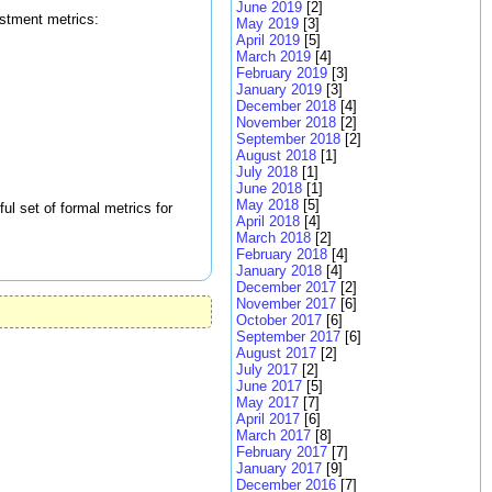
June 2019
[2]
estment metrics:
May 2019
[3]
April 2019
[5]
March 2019
[4]
February 2019
[3]
January 2019
[3]
December 2018
[4]
November 2018
[2]
September 2018
[2]
August 2018
[1]
July 2018
[1]
June 2018
[1]
May 2018
[5]
ul set of formal metrics for
April 2018
[4]
March 2018
[2]
February 2018
[4]
January 2018
[4]
December 2017
[2]
November 2017
[6]
October 2017
[6]
September 2017
[6]
August 2017
[2]
July 2017
[2]
June 2017
[5]
May 2017
[7]
April 2017
[6]
March 2017
[8]
February 2017
[7]
January 2017
[9]
December 2016
[7]