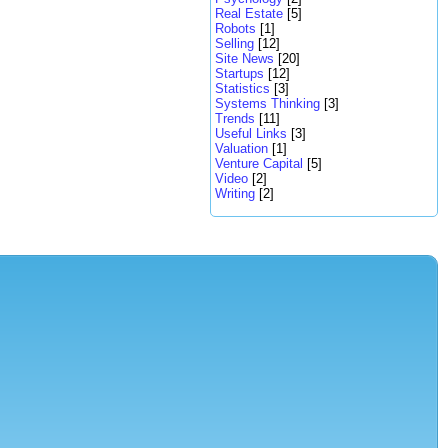
Real Estate
[5]
Robots
[1]
Selling
[12]
Site News
[20]
Startups
[12]
Statistics
[3]
Systems Thinking
[3]
Trends
[11]
Useful Links
[3]
Valuation
[1]
Venture Capital
[5]
Video
[2]
Writing
[2]