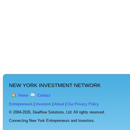
NEW YORK INVESTMENT NETWORK
Home
Contact
Entrepreneurs
|
Investors
|
About
|
Our Privacy Policy
© 2004-2026,
Dealflow Solutions, Ltd. All rights reserved.
Connecting New York Entrepreneurs and Investors.