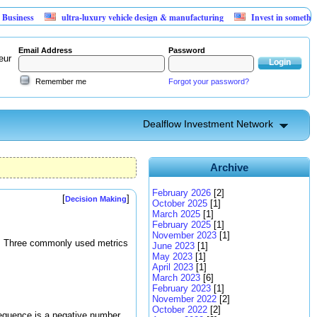
s
ultra-luxury vehicle design & manufacturing
Invest in something that 
Email Address
Password
eur
Remember me
Forgot your password?
Dealflow Investment Network
Archive
February 2026
[2]
[
]
Decision Making
October 2025
[1]
March 2025
[1]
February 2025
[1]
November 2023
[1]
ot. Three commonly used metrics
June 2023
[1]
May 2023
[1]
April 2023
[1]
March 2023
[6]
February 2023
[1]
November 2022
[2]
October 2022
[2]
sequence is a negative number