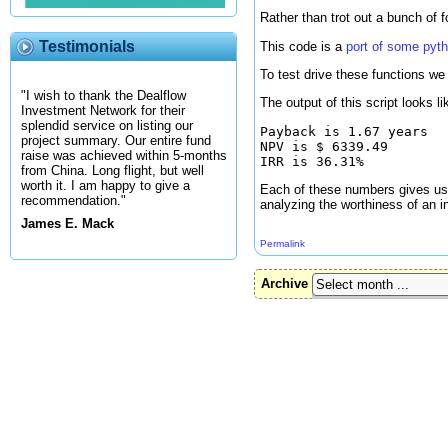
Rather than trot out a bunch of 
Testimonials
This code is a
port of some pyt
To test drive these functions we 
"I wish to thank the Dealflow
The output of this script looks li
Investment Network for their
splendid service on listing our
Payback is 1.67 years

project summary. Our entire fund
NPV is $ 6339.49

raise was achieved within 5-months
from China. Long flight, but well
worth it. I am happy to give a
Each of these numbers gives us a
recommendation."
analyzing the worthiness of an i
James E. Mack
Permalink
Archive