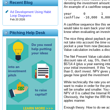
Recent Blog
denoting the investment amount.
An example of a cashflow seque
Ad Development Using Habit
year      0        1    
Loop Diagrams
Feb 20 2026
A cashflow sequence like this wo
would take to earn back your ini
know when evaluating an investm
Pitching Help Desk
The nice thing about payback per
not take into account the
time v
pocket a year from now (because
Value calculation includes a dis
The Net Present Value calculati
discount rate of, say, 5%, then 
$5714.4 (plus a year earning int
your initial investment. If this 
than 0, don't invest. NPV gives 
gauge how good the investment is
While technically the rate you e
want to make in order for the pr
will be smaller and smaller. You
NPV of 0 is called the Internal R
Obviously, the higher the IRR the
apples manner.
Enough theory. How to do we ac