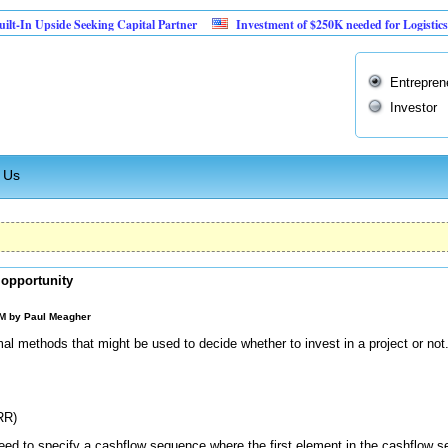
pside Seeking Capital Partner
Investment of $250K needed for Logistics Busines
Entrepren
Investor
 Us
 opportunity
AM by
Paul Meagher
rmal methods that might be used to decide whether to invest in a project or n
RR)
ed to specify a cashflow sequence where the first element in the cashflow 