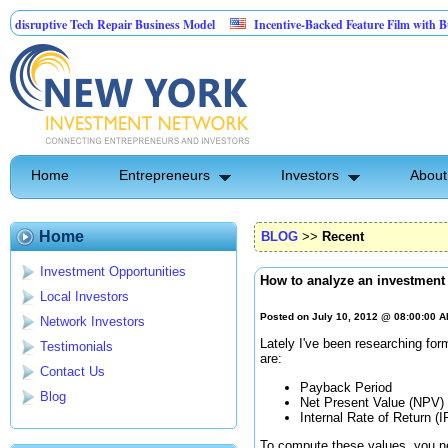
ptive Tech Repair Business Model
Incentive-Backed Feature Film with Built-In U
Home
Entrepreneurs
Investors
About
Home
BLOG
>>
Recent
Investment Opportunities
How to analyze an investment
Local Investors
Posted on July 10, 2012 @ 08:00:00 
Network Investors
Lately I've been researching fo
Testimonials
are:
Contact Us
Payback Period
Blog
Net Present Value (NPV)
Internal Rate of Return (I
To compute these values, you ne