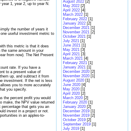
August 2022
[2]
year 1, year 2, up to year N.
May 2022
[2]
April 2022
[4]
March 2022
[1]
February 2022
[1]
January 2022
[2]
December 2021
[1]
simply the number of years it
November 2021
[2]
 one useful investment metric to
October 2021
[1]
July 2021
[1]
June 2021
[1]
th this metric is that it does
May 2021
[3]
an the same amount in your
April 2021
[3]
year from now). The Net Present
March 2021
[4]
February 2021
[1]
January 2021
[1]
ount rate. If you have a
December 2020
[2]
nt to a present value of
November 2020
[1]
them up, and subtract it from
August 2020
[1]
he investment. If the net is less
June 2020
[4]
 allows you to more accurately
May 2020
[1]
hat you specify.
April 2020
[2]
as the percent profit you would
March 2020
[2]
e to make, the NPV value returned
February 2020
[1]
it percentage that gets you an
January 2020
[2]
ld invest in a project or not.
December 2019
[1]
ortunities in an apples-to-
November 2019
[2]
October 2019
[2]
September 2019
[1]
July 2019
[1]