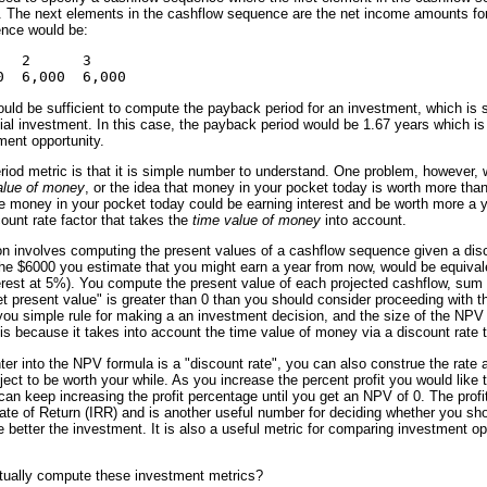
 The next elements in the cashflow sequence are the net income amounts for 
nce would be:
  2      3     

uld be sufficient to compute the payback period for an investment, which is 
tial investment. In this case, the payback period would be 1.67 years which is
ent opportunity.
iod metric is that it is simple number to understand. One problem, however, wi
alue of money
, or the idea that money in your pocket today is worth more th
 money in your pocket today could be earning interest and be worth more a 
count rate factor that takes the
time value of money
into account.
on involves computing the present values of a cashflow sequence given a disc
the $6000 you estimate that you might earn a year from now, would be equivale
erest at 5%). You compute the present value of each projected cashflow, sum 
"net present value" is greater than 0 than you should consider proceeding with t
you simple rule for making a an investment decision, and the size of the NPV
 because it takes into account the time value of money via a discount rate t
nter into the NPV formula is a "discount rate", you can also construe the rate 
oject to be worth your while. As you increase the percent profit you would lik
 can keep increasing the profit percentage until you get an NPV of 0. The prof
ate of Return (IRR) and is another useful number for deciding whether you shou
 better the investment. It is also a useful metric for comparing investment opp
tually compute these investment metrics?