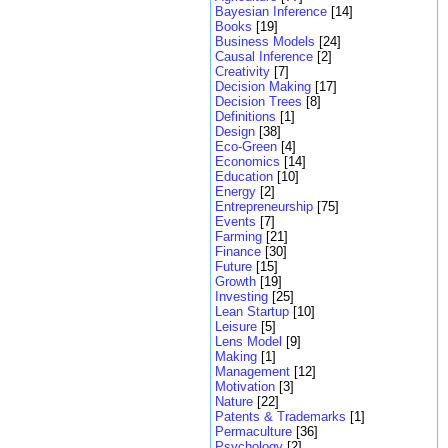
Bayesian Inference
[14]
Books
[19]
Business Models
[24]
Causal Inference
[2]
Creativity
[7]
Decision Making
[17]
Decision Trees
[8]
Definitions
[1]
Design
[38]
Eco-Green
[4]
Economics
[14]
Education
[10]
Energy
[2]
Entrepreneurship
[75]
Events
[7]
Farming
[21]
Finance
[30]
Future
[15]
Growth
[19]
Investing
[25]
Lean Startup
[10]
Leisure
[5]
Lens Model
[9]
Making
[1]
Management
[12]
Motivation
[3]
Nature
[22]
Patents & Trademarks
[1]
Permaculture
[36]
Psychology
[2]