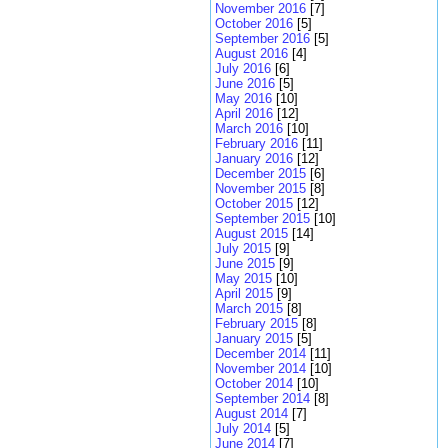
November 2016
[7]
October 2016
[5]
September 2016
[5]
August 2016
[4]
July 2016
[6]
June 2016
[5]
May 2016
[10]
April 2016
[12]
March 2016
[10]
February 2016
[11]
January 2016
[12]
December 2015
[6]
November 2015
[8]
October 2015
[12]
September 2015
[10]
August 2015
[14]
July 2015
[9]
June 2015
[9]
May 2015
[10]
April 2015
[9]
March 2015
[8]
February 2015
[8]
January 2015
[5]
December 2014
[11]
November 2014
[10]
October 2014
[10]
September 2014
[8]
August 2014
[7]
July 2014
[5]
June 2014
[7]