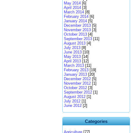
May 2014
[6]
April 2014
[3]
March 2014
[8]
February 2014
[6]
January 2014
[5]
December 2013
[5]
November 2013
[3]
October 2013
[4]
September 2013
[11]
August 2013
[4]
July 2013
[8]
June 2013
[10]
May 2013
[14]
April 2013
[12]
March 2013
[11]
February 2013
[19]
January 2013
[20]
December 2012
[5]
November 2012
[1]
October 2012
[3]
September 2012
[1]
August 2012
[1]
July 2012
[1]
June 2012
[2]
Categories
Agriculture
[77]