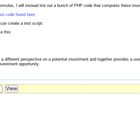
formulas, I will instead trot out a bunch of PHP code that computes these inv
hon code found here
.
can create a test script:
ke this:
 different perspective on a potential investment and together provides a usef
nvestment opportunity.