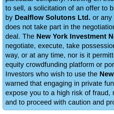
to sell, a solicitation of an offer t
by
Dealflow Solutons Ltd.
or any 
does not take part in the negotiatio
deal. The
New York Investment N
negotiate, execute, take possessio
way, or at any time, nor is it permi
equity crowdfunding platform or po
Investors who wish to use the
New
warned that engaging in private fun
expose you to a high risk of fraud,
and to proceed with caution and pro