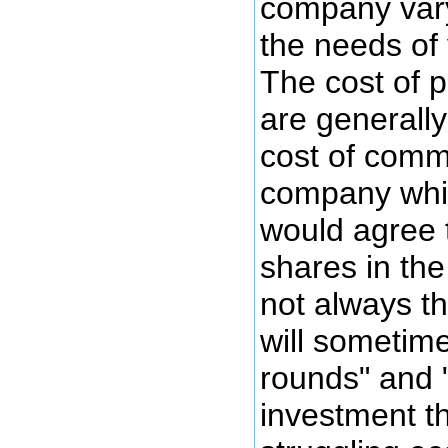
company vary
the needs of
The cost of p
are generally
cost of comm
company whi
would agree t
shares in the 
not always t
will sometime
rounds" and 
investment th