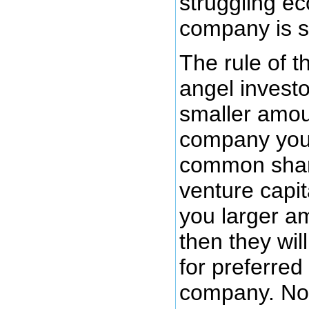
struggling 
company is s
The rule of t
angel investo
smaller amou
company you 
common share
venture capita
you larger a
then they will
for preferred
company. Not