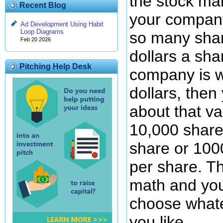
the stock mar
Recent Blog
your company
Ad Development Using Habit
Loop Diagrams
so many shar
Feb 20 2026
dollars a sha
Pitching Help Desk
company is 
dollars, then
about that va
10,000 share
share or 100
per share. Th
math and you
choose what
you like.