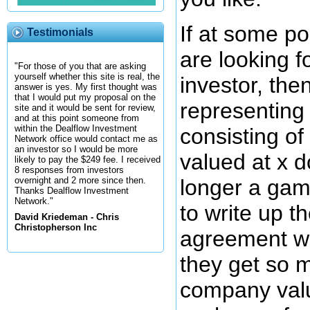
If at some po
Testimonials
are looking f
"For those of you that are asking
yourself whether this site is real, the
investor, the
answer is yes. My first thought was
that I would put my proposal on the
representing
site and it would be sent for review,
and at this point someone from
within the Dealflow Investment
consisting o
Network office would contact me as
an investor so I would be more
valued at x d
likely to pay the $249 fee. I received
8 responses from investors
longer a gam
overnight and 2 more since then.
Thanks Dealflow Investment
Network."
to write up t
David Kriedeman - Chris
Christopherson Inc
agreement wi
they get so 
company valu