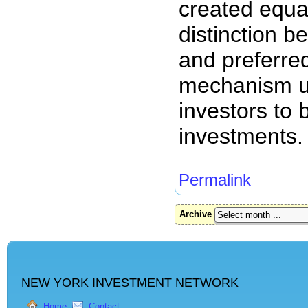
created equa
distinction 
and preferre
mechanism u
investors to b
investments.
Permalink
Archive
NEW YORK INVESTMENT NETWORK
Home
Contact