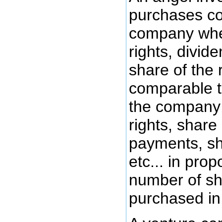
purchases c
company wher
rights, divid
share of the 
comparable t
the company;
rights, share
payments, sh
etc... in prop
number of sh
purchased in