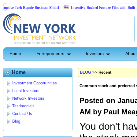
ve Tech Repair Business Model
Incentive-Backed Feature Film with Built-In Upsi
Home
Entrepreneurs
Investors
About
Home
BLOG
>>
Recent
Investment Opportunities
Common stock and preferred 
Local Investors
Network Investors
Posted on Janua
Testimonials
AM by
Paul Mea
Contact Us
Blog
You don't hav