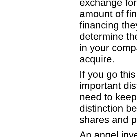
exchange fo
amount of fi
financing the
determine th
in your comp
acquire.
If you go thi
important dis
need to keep 
distinction 
shares and p
An angel inve