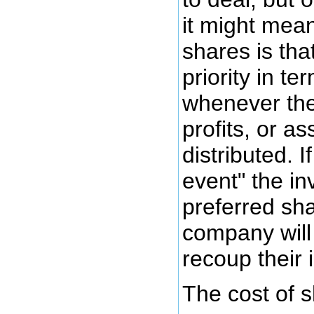
it might mea
shares is tha
priority in te
whenever the
profits, or as
distributed. If
event" the in
preferred sha
company will b
recoup their 
The cost of s