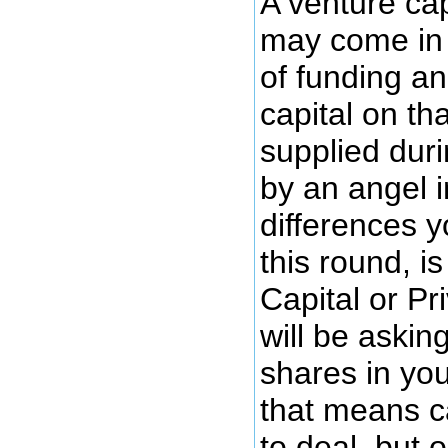
A venture cap
may come in 
of funding a
capital on th
supplied dur
by an angel i
differences y
this round, i
Capital or Pr
will be askin
shares in yo
that means c
to deal, but 