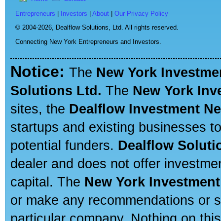
Entrepreneurs
|
Investors
|
About
|
Our Privacy Policy
© 2004-2026,
Dealflow Solutions, Ltd. All rights reserved.
Connecting New York Entrepreneurs and Investors.
Notice:
The
New York Investme
Solutions Ltd.
The
New York Inv
sites, the
Dealflow Investment N
startups and existing businesses t
potential funders.
Dealflow Soluti
dealer and does not offer investmen
capital. The
New York Investment
or make any recommendations or sug
particular company. Nothing on thi