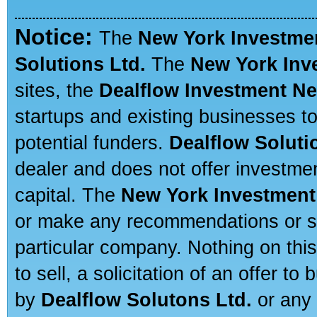
Notice:
The
New York Investme
Solutions Ltd.
The
New York Inv
sites, the
Dealflow Investment N
startups and existing businesses t
potential funders.
Dealflow Soluti
dealer and does not offer investmen
capital. The
New York Investment
or make any recommendations or sug
particular company. Nothing on thi
to sell, a solicitation of an offer t
by
Dealflow Solutons Ltd.
or any 