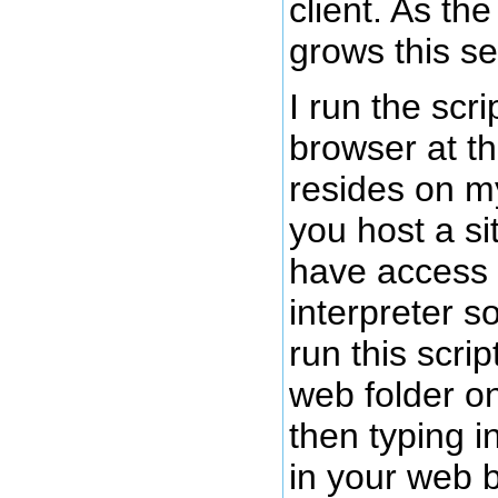
client. As th
grows this se
I run the scr
browser at th
resides on my
you host a si
have access
interpreter s
run this scrip
web folder on
then typing in
in your web b