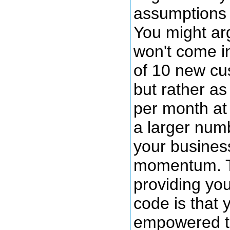
assumptions 
You might ar
won't come i
of 10 new c
but rather a
per month at
a larger num
your busines
momentum. T
providing you
code is that
empowered t