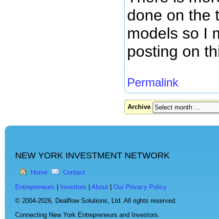
done on the 
models so I 
posting on th
Permalink
Archive
NEW YORK INVESTMENT NETWORK
Home
Contact
Entrepreneurs
|
Investors
|
About
|
Our Privacy Policy
© 2004-2026,
Dealflow Solutions, Ltd. All rights reserved.
Connecting New York Entrepreneurs and Investors.