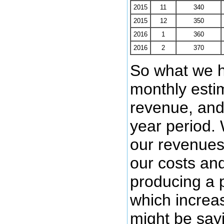
2015
11
340
2015
12
350
2016
1
360
2016
2
370
So what we h
monthly estim
revenue, and 
year period.
our revenues
our costs and
producing a p
which increa
might be sayi