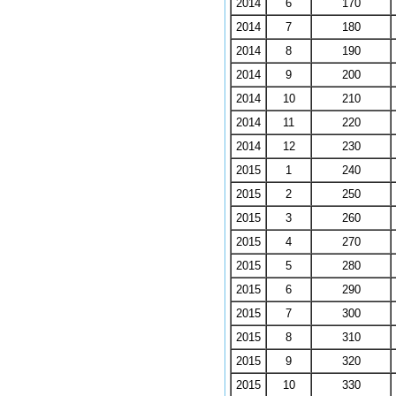
2014
6
170
2014
7
180
2014
8
190
2014
9
200
2014
10
210
2014
11
220
2014
12
230
2015
1
240
2015
2
250
2015
3
260
2015
4
270
2015
5
280
2015
6
290
2015
7
300
2015
8
310
2015
9
320
2015
10
330