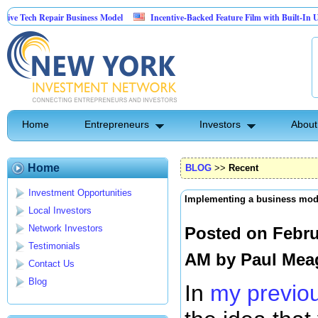
Repair Business Model
Incentive-Backed Feature Film with Built-In Upside Seeki
Home
Entrepreneurs
Investors
About
Home
BLOG
>>
Recent
Investment Opportunities
Implementing a business mod
Local Investors
Network Investors
Posted on Febru
Testimonials
AM by
Paul Mea
Contact Us
Blog
In
my previou