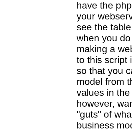
have the php
your webserv
see the tabl
when you do s
making a web
to this script 
so that you c
model from th
values in the 
however, wan
"guts" of wh
business mod