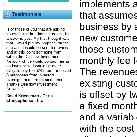
implements 
that assumes
Testimonials
business by 
"For those of you that are asking
yourself whether this site is real, the
new custome
answer is yes. My first thought was
that I would put my proposal on the
those custom
site and it would be sent for review,
and at this point someone from
within the Dealflow Investment
monthly fee f
Network office would contact me as
an investor so I would be more
The revenue
likely to pay the $249 fee. I received
8 responses from investors
overnight and 2 more since then.
existing cus
Thanks Dealflow Investment
Network."
is offset by t
David Kriedeman - Chris
Christopherson Inc
a fixed month
and a variab
with the cost