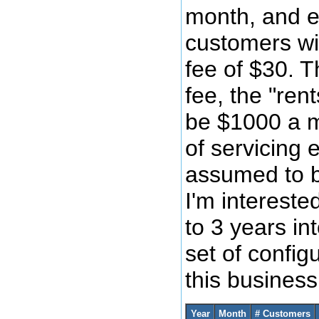
month, and e
customers wi
fee of $30. T
fee, the "ren
be $1000 a m
of servicing 
assumed to 
I'm intereste
to 3 years int
set of config
this busines
Year
Month
# Customers