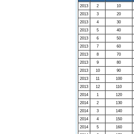
2013
2
10
2013
3
20
2013
4
30
2013
5
40
2013
6
50
2013
7
60
2013
8
70
2013
9
80
2013
10
90
2013
11
100
2013
12
110
2014
1
120
2014
2
130
2014
3
140
2014
4
150
2014
5
160