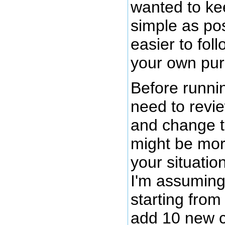
wanted to ke
simple as pos
easier to fol
your own pur
Before runnin
need to revie
and change t
might be mor
your situatio
I'm assuming
starting from
add 10 new 