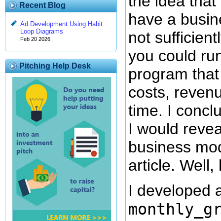
the idea that
Recent Blog
have a busine
Ad Development Using Habit
Loop Diagrams
not sufficient
Feb 20 2026
you could run
Pitching Help Desk
program that
costs, revenu
time. I concl
I would revea
business mod
article. Well, 
I developed a
monthly_g