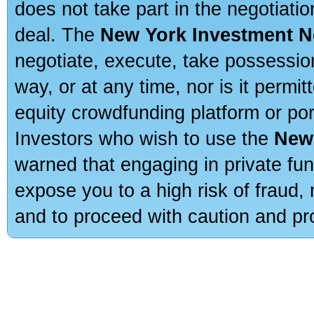
does not take part in the negotiatio
deal. The
New York Investment N
negotiate, execute, take possessio
way, or at any time, nor is it permi
equity crowdfunding platform or po
Investors who wish to use the
New
warned that engaging in private fun
expose you to a high risk of fraud,
and to proceed with caution and pro