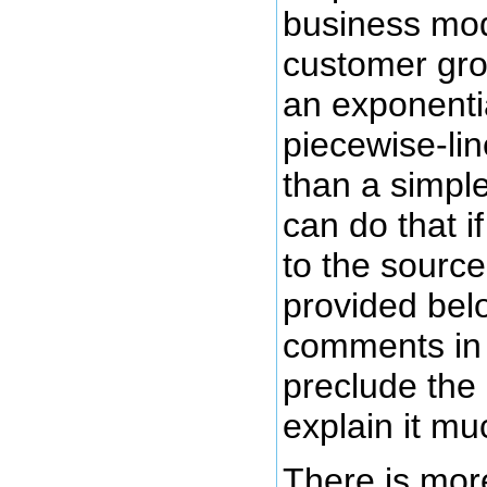
business mod
customer gro
an exponentia
piecewise-lin
than a simple
can do that 
to the source
provided belo
comments in 
preclude the
explain it mu
There is mor