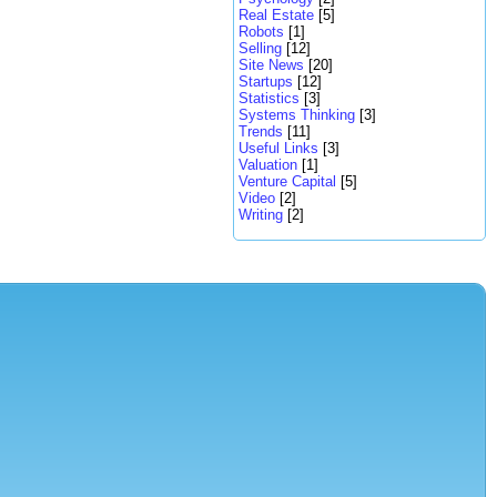
Real Estate
[5]
Robots
[1]
Selling
[12]
Site News
[20]
Startups
[12]
Statistics
[3]
Systems Thinking
[3]
Trends
[11]
Useful Links
[3]
Valuation
[1]
Venture Capital
[5]
Video
[2]
Writing
[2]