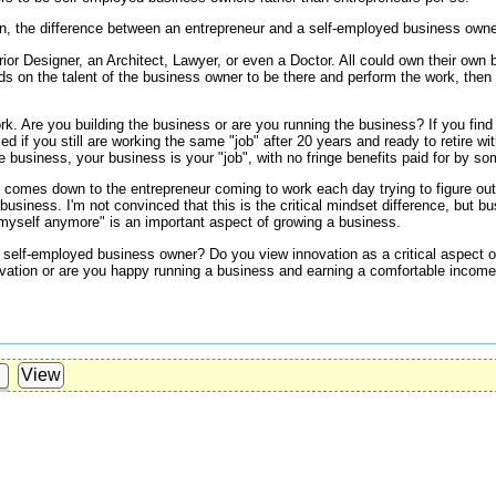
n, the difference between an entrepreneur and a self-employed business own
ior Designer, an Architect, Lawyer, or even a Doctor. All could own their own b
ds on the talent of the business owner to be there and perform the work, then t
k. Are you building the business or are you running the business? If you find 
ed if you still are working the same "job" after 20 years and ready to retire with
e business, your business is your "job", with no fringe benefits paid for by s
 comes down to the entrepreneur coming to work each day trying to figure out
business. I'm not convinced that this is the critical mindset difference, but 
 myself anymore" is an important aspect of growing a business.
a self-employed business owner? Do you view innovation as a critical aspect 
vation or are you happy running a business and earning a comfortable income 