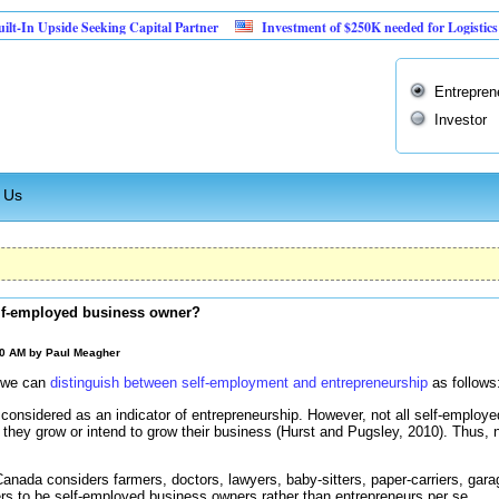
pside Seeking Capital Partner
Investment of $250K needed for Logistics Busines
Entrepren
Investor
 Us
elf-employed business owner?
00 AM by
Paul Meagher
, we can
distinguish between self-employment and entrepreneurship
as follows
considered as an indicator of entrepreneurship. However, not all self-employed
o they grow or intend to grow their business (Hurst and Pugsley, 2010). Thus, n
 Canada considers farmers, doctors, lawyers, baby-sitters, paper-carriers, gar
rs to be self-employed business owners rather than entrepreneurs per se.