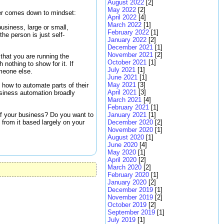
August 2022
[2]
May 2022
[2]
er comes down to mindset:
April 2022
[4]
March 2022
[1]
usiness, large or small,
February 2022
[1]
he person is just self-
January 2022
[2]
December 2021
[1]
November 2021
[2]
that you are running the
October 2021
[1]
 nothing to show for it. If
July 2021
[1]
omeone else.
June 2021
[1]
May 2021
[3]
 how to automate parts of their
April 2021
[3]
business automation broadly
March 2021
[4]
February 2021
[1]
of your business? Do you want to
January 2021
[1]
from it based largely on your
December 2020
[2]
November 2020
[1]
August 2020
[1]
June 2020
[4]
May 2020
[1]
April 2020
[2]
March 2020
[2]
February 2020
[1]
January 2020
[2]
December 2019
[1]
November 2019
[2]
October 2019
[2]
September 2019
[1]
July 2019
[1]