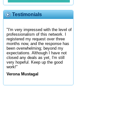
Testimonials
"I'm very impressed with the level of
professionalism of this network. I
registered my request over three
months now, and the response has
been overwhelming; beyond my
expectations. Although I have not
closed any deals as yet, I'm still
very hopeful. Keep up the good
work!"
Verona Mustagal