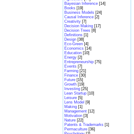
Bayesian Inference
[14]
Books
[19]
Business Models
[24]
Causal Inference
[2]
Creativity
[7]
Decision Making
[17]
Decision Trees
[8]
Definitions
[1]
Design
[38]
Eco-Green
[4]
Economics
[14]
Education
[10]
Energy
[2]
Entrepreneurship
[75]
Events
[7]
Farming
[21]
Finance
[30]
Future
[15]
Growth
[19]
Investing
[25]
Lean Startup
[10]
Leisure
[5]
Lens Model
[9]
Making
[1]
Management
[12]
Motivation
[3]
Nature
[22]
Patents & Trademarks
[1]
Permaculture
[36]
Psychology
[2]