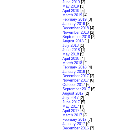
June 2019
[2]
May 2019
[3]
April 2019
[5]
March 2019
[4]
February 2019
[3]
January 2019
[3]
December 2018
[4]
November 2018
[2]
September 2018
[2]
August 2018
[1]
July 2018
[1]
June 2018
[1]
May 2018
[5]
April 2018
[4]
March 2018
[2]
February 2018
[4]
January 2018
[4]
December 2017
[2]
November 2017
[6]
October 2017
[6]
September 2017
[6]
August 2017
[2]
July 2017
[2]
June 2017
[5]
May 2017
[7]
April 2017
[6]
March 2017
[8]
February 2017
[7]
January 2017
[9]
December 2016
[7]