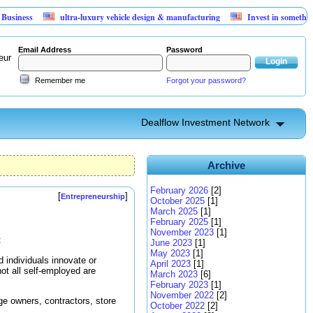
s
ultra-luxury vehicle design & manufacturing
Invest in something that 
Email Address
Password
eur
Remember me
Forgot your password?
Dealflow Investment Network
Archive
February 2026
[2]
[
]
Entrepreneurship
October 2025
[1]
March 2025
[1]
February 2025
[1]
November 2023
[1]
:
June 2023
[1]
May 2023
[1]
 individuals innovate or
April 2023
[1]
ot all self-employed are
March 2023
[6]
February 2023
[1]
November 2022
[2]
age owners, contractors, store
October 2022
[2]