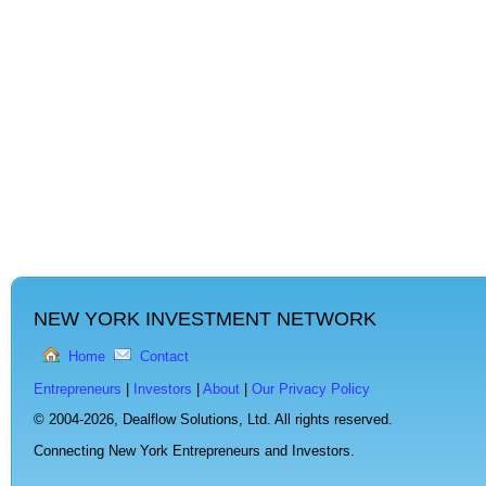
NEW YORK INVESTMENT NETWORK
Home
Contact
Entrepreneurs
|
Investors
|
About
|
Our Privacy Policy
© 2004-2026,
Dealflow Solutions, Ltd. All rights reserved.
Connecting New York Entrepreneurs and Investors.