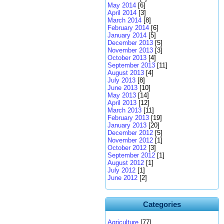
May 2014
[6]
April 2014
[3]
March 2014
[8]
February 2014
[6]
January 2014
[5]
December 2013
[5]
November 2013
[3]
October 2013
[4]
September 2013
[11]
August 2013
[4]
July 2013
[8]
June 2013
[10]
May 2013
[14]
April 2013
[12]
March 2013
[11]
February 2013
[19]
January 2013
[20]
December 2012
[5]
November 2012
[1]
October 2012
[3]
September 2012
[1]
August 2012
[1]
July 2012
[1]
June 2012
[2]
Categories
Agriculture
[77]