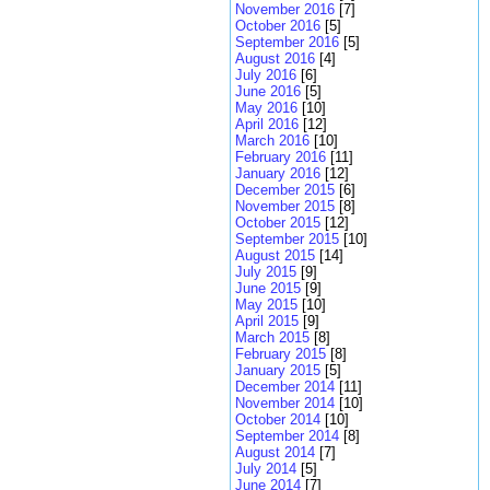
November 2016
[7]
October 2016
[5]
September 2016
[5]
August 2016
[4]
July 2016
[6]
June 2016
[5]
May 2016
[10]
April 2016
[12]
March 2016
[10]
February 2016
[11]
January 2016
[12]
December 2015
[6]
November 2015
[8]
October 2015
[12]
September 2015
[10]
August 2015
[14]
July 2015
[9]
June 2015
[9]
May 2015
[10]
April 2015
[9]
March 2015
[8]
February 2015
[8]
January 2015
[5]
December 2014
[11]
November 2014
[10]
October 2014
[10]
September 2014
[8]
August 2014
[7]
July 2014
[5]
June 2014
[7]