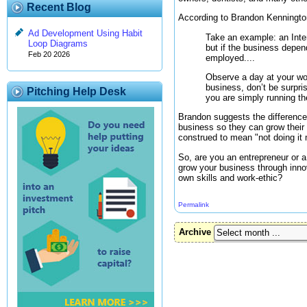
Recent Blog
According to Brandon Kenningto
Ad Development Using Habit
Take an example: an Inter
Loop Diagrams
but if the business depen
Feb 20 2026
employed....
Observe a day at your wor
business, don’t be surpris
Pitching Help Desk
you are simply running th
Brandon suggests the difference
business so they can grow their 
construed to mean "not doing it
So, are you an entrepreneur or 
grow your business through inno
own skills and work-ethic?
Permalink
Archive