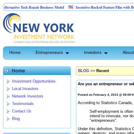
ptive Tech Repair Business Model
Incentive-Backed Feature Film with Built-In U
Home
Entrepreneurs
Investors
About
Home
BLOG
>>
Recent
Investment Opportunities
Are you an entrepreneur or s
Local Investors
Posted on February 4, 2013 @ 08:08:
Network Investors
According to Statistics Canada
Testimonials
Contact Us
Self-employment is often 
intend to innovate, nor d
Blog
"entrepreneurs".
Under this definition, Statistics
owners, dentists, and many othe