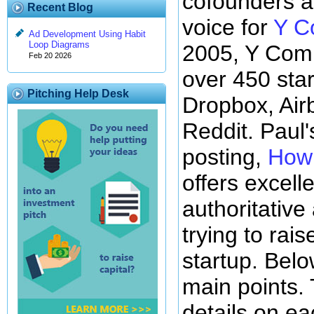
cofounders a
Recent Blog
voice for
Y C
Ad Development Using Habit
Loop Diagrams
2005, Y Comb
Feb 20 2026
over 450 star
Pitching Help Desk
Dropbox, Air
Reddit. Paul'
posting,
How 
offers excell
authoritative
trying to rai
startup. Below
main points.
details on ea