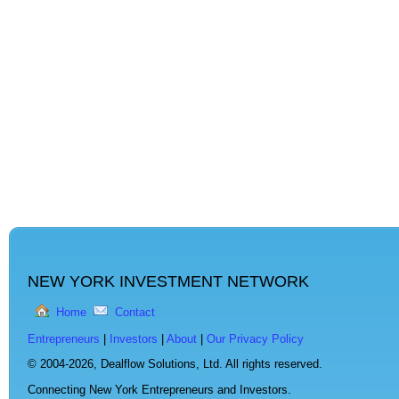
NEW YORK INVESTMENT NETWORK
Home
Contact
Entrepreneurs
|
Investors
|
About
|
Our Privacy Policy
© 2004-2026,
Dealflow Solutions, Ltd. All rights reserved.
Connecting New York Entrepreneurs and Investors.