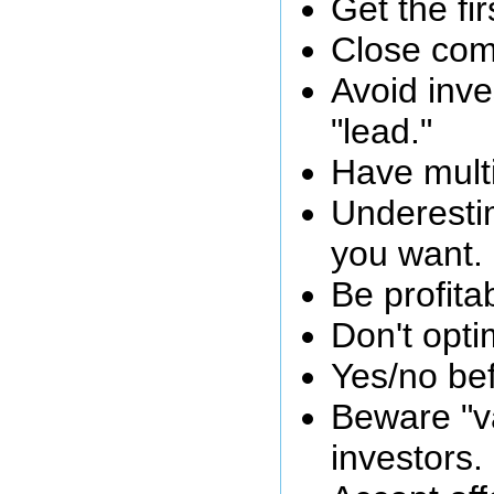
Get the fi
Close com
Avoid inve
"lead."
Have multi
Underest
you want.
Be profita
Don't opti
Yes/no bef
Beware "va
investors.