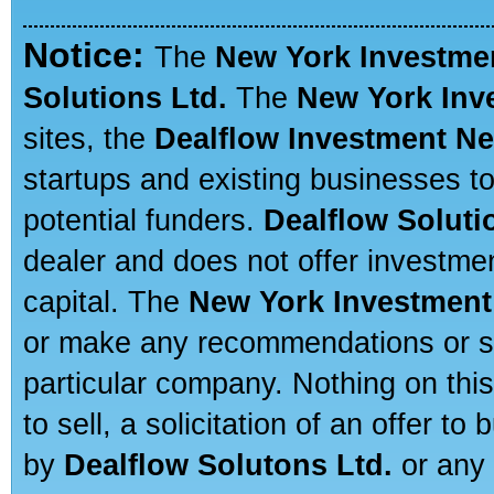
Notice:
The
New York Investme
Solutions Ltd.
The
New York Inv
sites, the
Dealflow Investment N
startups and existing businesses t
potential funders.
Dealflow Soluti
dealer and does not offer investmen
capital. The
New York Investment
or make any recommendations or sug
particular company. Nothing on thi
to sell, a solicitation of an offer t
by
Dealflow Solutons Ltd.
or any 