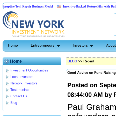
tive Tech Repair Business Model
Incentive-Backed Feature Film with Built-In Up
Home
Entrepreneurs
Investors
About
Home
BLOG
>>
Recent
Investment Opportunities
Good Advice on Fund Raising
Local Investors
Network Investors
Posted on Septe
Testimonials
08:44:00 AM by
Contact Us
Blog
Paul Graham 