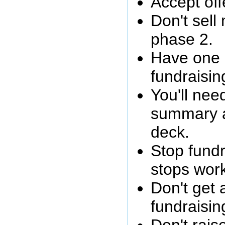
Accept off
Don't sell
phase 2.
Have one 
fundraisin
You'll nee
summary 
deck.
Stop fundr
stops work
Don't get 
fundraisin
Don't rais