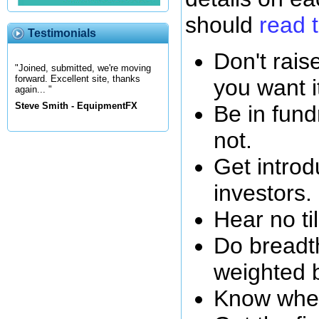
should
read t
Testimonials
Don't rai
"Joined, submitted, we're moving
forward. Excellent site, thanks
you want i
again... "
Steve Smith - EquipmentFX
Be in fund
not.
Get introd
investors.
Hear no ti
Do breadth
weighted 
Know wher