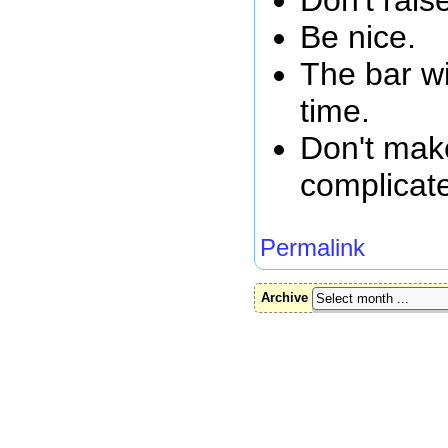
Be nice.
The bar wi
time.
Don't mak
complicat
Permalink
Archive