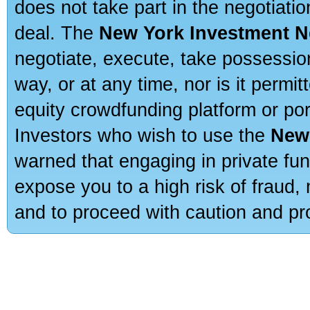
does not take part in the negotiatio
deal. The
New York Investment N
negotiate, execute, take possessio
way, or at any time, nor is it permi
equity crowdfunding platform or po
Investors who wish to use the
New
warned that engaging in private fun
expose you to a high risk of fraud,
and to proceed with caution and pro