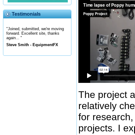
Testimonials
"Joined, submitted, we're moving
forward. Excellent site, thanks
again... "
Steve Smith - EquipmentFX
The project a
relatively c
for research,
projects. I e