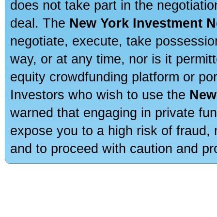
does not take part in the negotiatio
deal. The
New York Investment N
negotiate, execute, take possessio
way, or at any time, nor is it permi
equity crowdfunding platform or po
Investors who wish to use the
New
warned that engaging in private fun
expose you to a high risk of fraud,
and to proceed with caution and pro