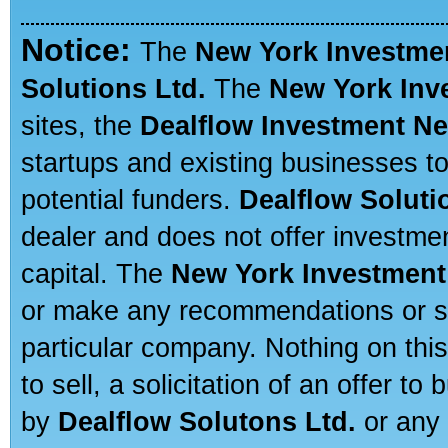
Notice:
The
New York Investme
Solutions Ltd.
The
New York Inv
sites, the
Dealflow Investment N
startups and existing businesses t
potential funders.
Dealflow Soluti
dealer and does not offer investmen
capital. The
New York Investment
or make any recommendations or sug
particular company. Nothing on thi
to sell, a solicitation of an offer t
by
Dealflow Solutons Ltd.
or any 