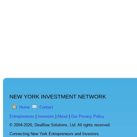
NEW YORK INVESTMENT NETWORK
Home
Contact
Entrepreneurs
|
Investors
|
About
|
Our Privacy Policy
© 2004-2026,
Dealflow Solutions, Ltd. All rights reserved.
Connecting New York Entrepreneurs and Investors.