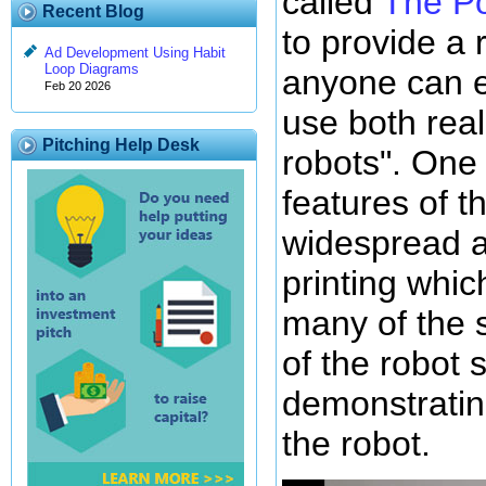
called
The Po
Recent Blog
to provide a 
Ad Development Using Habit
Loop Diagrams
anyone can e
Feb 20 2026
use both rea
Pitching Help Desk
robots". One 
features of t
widespread av
printing whic
many of the 
of the robot 
demonstrati
the robot.