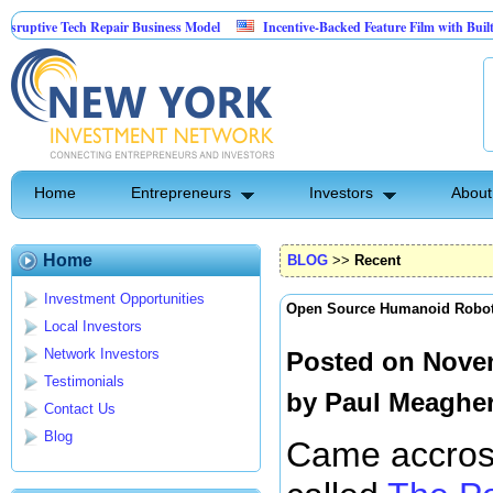
ive Tech Repair Business Model
Incentive-Backed Feature Film with Built-In Up
Home
Entrepreneurs
Investors
About
Home
BLOG
>>
Recent
Investment Opportunities
Open Source Humanoid Robo
Local Investors
Network Investors
Posted on Novem
Testimonials
by
Paul Meaghe
Contact Us
Blog
Came accross