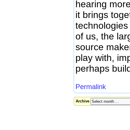
hearing more 
it brings tog
technologies 
of us, the la
source maker
play with, i
perhaps buil
Permalink
Archive