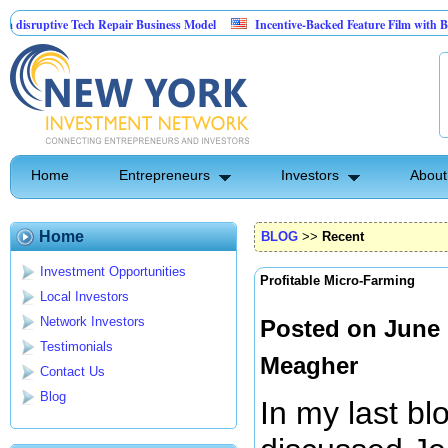
uptive Tech Repair Business Model
Incentive-Backed Feature Film with Built-In 
Home
Entrepreneurs
Investors
About
Home
BLOG
>>
Recent
Investment Opportunities
Profitable Micro-Farming
Local Investors
Network Investors
Posted on June 
Testimonials
Meagher
Contact Us
Blog
In my last bl