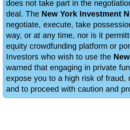
does not take part in the negotiatio
deal. The
New York Investment N
negotiate, execute, take possessio
way, or at any time, nor is it permi
equity crowdfunding platform or po
Investors who wish to use the
New
warned that engaging in private fun
expose you to a high risk of fraud,
and to proceed with caution and pro