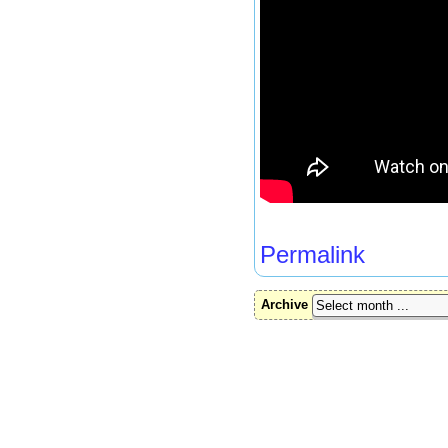
Permalink
Archive