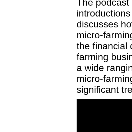
The podcast
introductions
discusses ho
micro-farming
the financial 
farming busi
a wide rangi
micro-farmin
significant tr