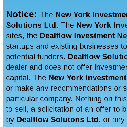
Notice:
The
New York Investme
Solutions Ltd.
The
New York Inv
sites, the
Dealflow Investment N
startups and existing businesses t
potential funders.
Dealflow Soluti
dealer and does not offer investmen
capital. The
New York Investment
or make any recommendations or sug
particular company. Nothing on thi
to sell, a solicitation of an offer t
by
Dealflow Solutons Ltd.
or any 