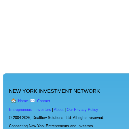
NEW YORK INVESTMENT NETWORK
Home
Contact
Entrepreneurs
|
Investors
|
About
|
Our Privacy Policy
© 2004-2026,
Dealflow Solutions, Ltd. All rights reserved.
Connecting New York Entrepreneurs and Investors.