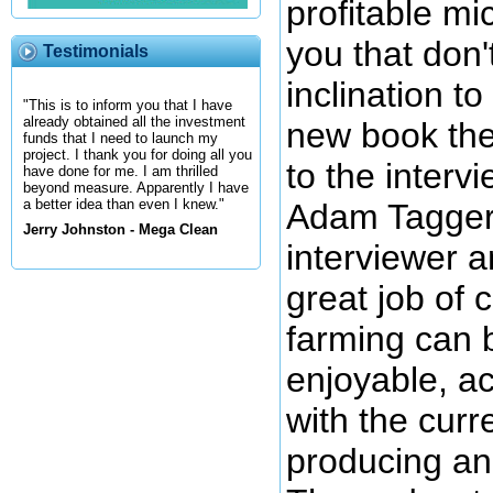
profitable mi
you that don'
Testimonials
inclination t
"This is to inform you that I have
already obtained all the investment
new book the
funds that I need to launch my
project. I thank you for doing all you
to the interv
have done for me. I am thrilled
beyond measure. Apparently I have
a better idea than even I knew."
Adam Taggert
Jerry Johnston - Mega Clean
interviewer 
great job of
farming can b
enjoyable, a
with the curr
producing an