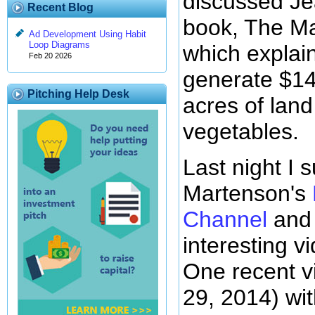
discussed Je
Recent Blog
book, The Ma
Ad Development Using Habit
Loop Diagrams
which explain
Feb 20 2026
generate $14
Pitching Help Desk
acres of land
vegetables.
Last night I 
Martenson's
Channel
and 
interesting vi
One recent vi
29, 2014) wit