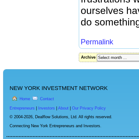
ourselves hav
do something 
Permalink
Archive
NEW YORK INVESTMENT NETWORK
Home
Contact
Entrepreneurs
|
Investors
|
About
|
Our Privacy Policy
© 2004-2026,
Dealflow Solutions, Ltd. All rights reserved.
Connecting New York Entrepreneurs and Investors.