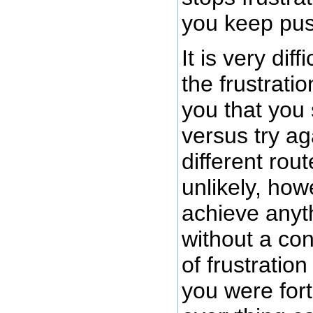
you keep pus
It is very dif
the frustratio
you that you
versus try ag
different rout
unlikely, howe
achieve anyth
without a co
of frustration
you were for