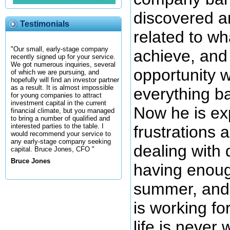
discovered a
Testimonials
related to wh
"Our small, early-stage company
achieve, and 
recently signed up for your service.
We got numerous inquiries, several
opportunity 
of which we are pursuing, and
hopefully will find an investor partner
as a result. It is almost impossible
everything ba
for young companies to attract
investment capital in the current
Now he is ex
financial climate, but you managed
to bring a number of qualified and
interested parties to the table. I
frustrations 
would recommend your service to
any early-stage company seeking
dealing with d
capital. Bruce Jones, CFO "
Bruce Jones
having enoug
summer, and n
is working fo
life is never 