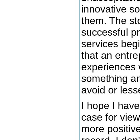
innovative so
them. The st
successful p
services begi
that an entr
experiences 
something an
avoid or less
I hope I hav
case for view
more positive