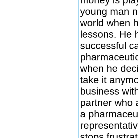
young man na
world when h
lessons. He 
successful c
pharmaceutic
when he deci
take it anymo
business with
partner who a
a pharmaceut
representati
stops frustra