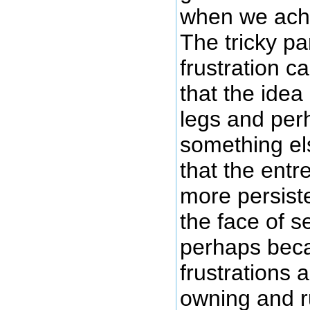
when we achi
The tricky pa
frustration c
that the idea
legs and per
something els
that the entr
more persist
the face of s
perhaps beca
frustrations 
owning and r