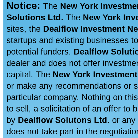
Notice:
The
New York Investme
Solutions Ltd.
The
New York Inv
sites, the
Dealflow Investment N
startups and existing businesses t
potential funders.
Dealflow Soluti
dealer and does not offer investmen
capital. The
New York Investment
or make any recommendations or sug
particular company. Nothing on thi
to sell, a solicitation of an offer t
by
Dealflow Solutons Ltd.
or any 
does not take part in the negotiatio