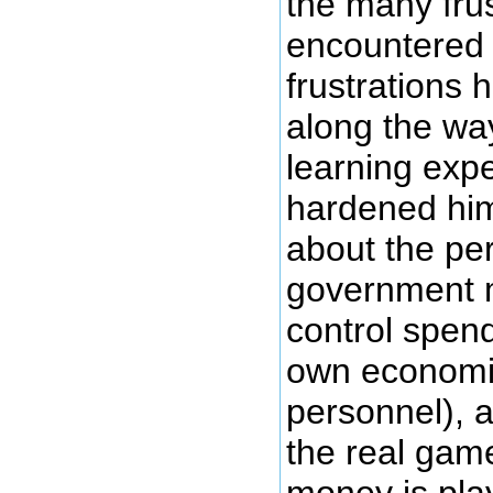
the many frus
encountered 
frustrations 
along the wa
learning expe
hardened hi
about the per
government m
control spend
own economi
personnel), 
the real game
money is pla