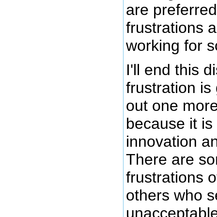
are preferred
frustrations 
working for 
I'll end this
frustration i
out one more 
because it is
innovation a
There are s
frustrations o
others who s
unacceptable