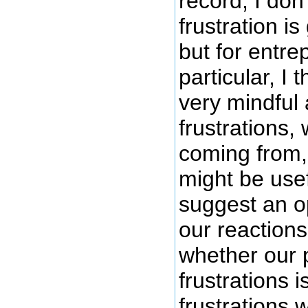
record, I don'
frustration is
but for entre
particular, I
very mindful
frustrations,
coming from,
might be use
suggest an o
our reaction
whether our p
frustrations i
frustrations 