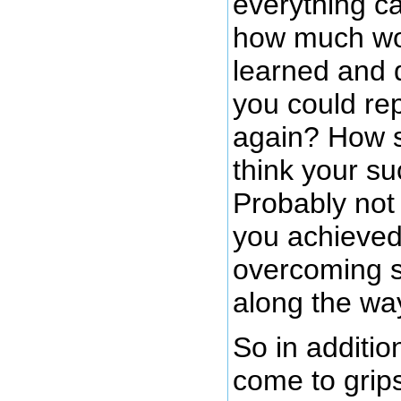
everything c
how much wo
learned and d
you could re
again? How s
think your s
Probably not 
you achieved
overcoming s
along the wa
So in additio
come to grips 