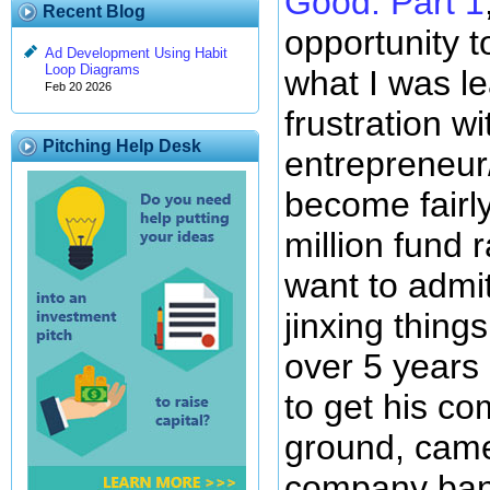
Good: Part 1
Recent Blog
opportunity 
Ad Development Using Habit
Loop Diagrams
what I was l
Feb 20 2026
frustration wi
Pitching Help Desk
entrepreneur
become fairly
million fund 
want to admit 
jinxing thing
over 5 years o
to get his co
ground, came
company bank