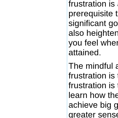
frustration is
prerequisite 
significant go
also heighten
you feel when 
attained.
The mindful 
frustration is
frustration is
learn how the
achieve big g
greater sense