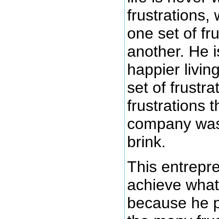
frustrations, 
one set of fru
another. He 
happier living
set of frustra
frustrations 
company was 
brink.
This entrepr
achieve what
because he 