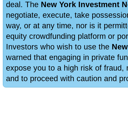
deal. The
New York Investment N
negotiate, execute, take possessio
way, or at any time, nor is it permi
equity crowdfunding platform or po
Investors who wish to use the
New
warned that engaging in private fun
expose you to a high risk of fraud,
and to proceed with caution and pro