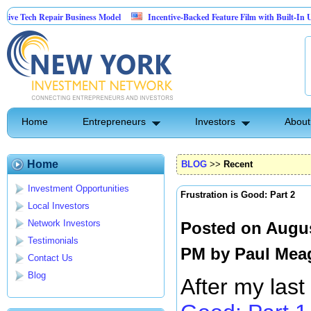
Repair Business Model
Incentive-Backed Feature Film with Built-In Upside Seeki
Home
Entrepreneurs
Investors
About
Home
BLOG
>>
Recent
Investment Opportunities
Frustration is Good: Part 2
Local Investors
Network Investors
Posted on Augus
Testimonials
PM by
Paul Mea
Contact Us
Blog
After my last