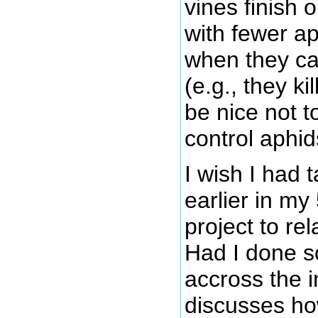
vines finish 
with fewer a
when they c
(e.g., they k
be nice not t
control aphid
I wish I had 
earlier in m
project to re
Had I done s
accross the i
discusses h