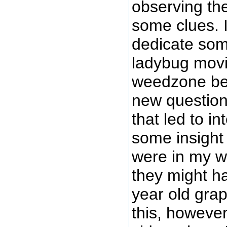
observing the
some clues. I
dedicate som
ladybug movi
weedzone be
new question
that led to in
some insight
were in my w
they might h
year old grap
this, howeve