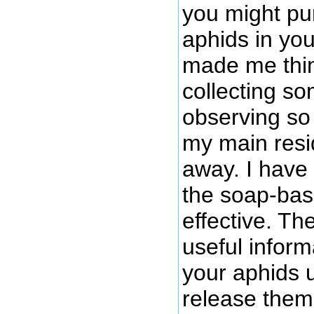
you might pu
aphids in you
made me thin
collecting so
observing so 
my main resi
away. I have
the soap-bas
effective. Th
useful inform
your aphids 
release them