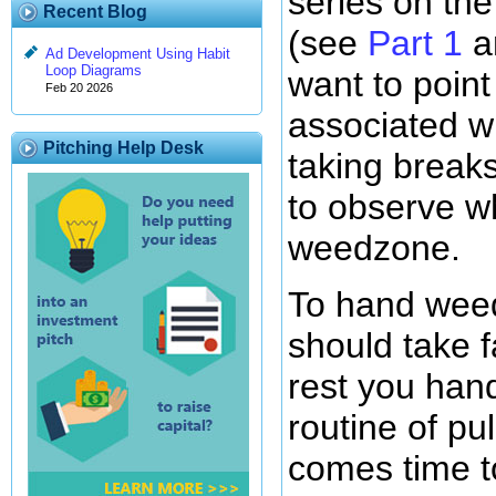
series on th
Recent Blog
(see
Part 1
a
Ad Development Using Habit
Loop Diagrams
want to point
Feb 20 2026
associated w
Pitching Help Desk
taking breaks
to observe w
weedzone.
To hand wee
should take f
rest you han
routine of pu
comes time to