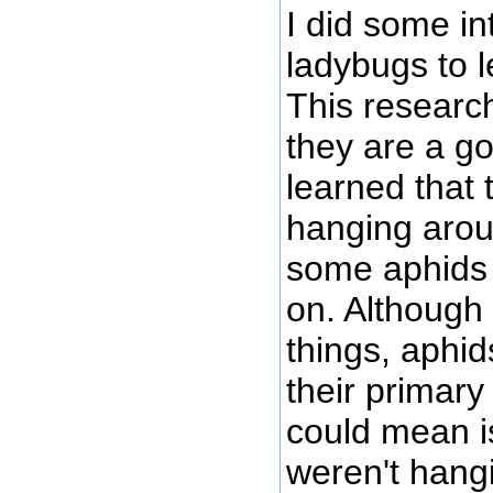
I did some in
ladybugs to 
This research
they are a go
learned that
hanging arou
some aphids 
on. Although
things, aphid
their primary
could mean is
weren't hang