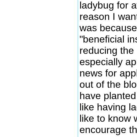
ladybug for 
reason I wan
was because 
"beneficial in
reducing the
especially a
news for appl
out of the bl
have planted 
like having 
like to know 
encourage the