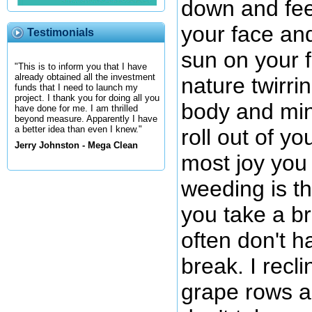
down and fee
your face and
Testimonials
sun on your 
"This is to inform you that I have
already obtained all the investment
nature twirri
funds that I need to launch my
project. I thank you for doing all you
body and min
have done for me. I am thrilled
beyond measure. Apparently I have
a better idea than even I knew."
roll out of y
Jerry Johnston - Mega Clean
most joy you 
weeding is t
you take a br
often don't h
break. I recl
grape rows an