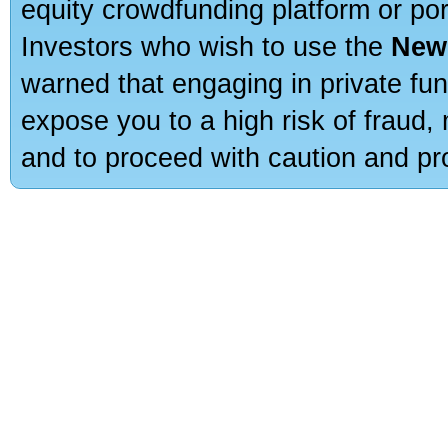
equity crowdfunding platform or po
Investors who wish to use the
New
warned that engaging in private fun
expose you to a high risk of fraud,
and to proceed with caution and pro