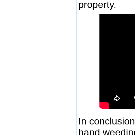
property.
In conclusion
hand weeding