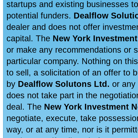
startups and existing businesses t
potential funders.
Dealflow Soluti
dealer and does not offer investmen
capital. The
New York Investment
or make any recommendations or sug
particular company. Nothing on thi
to sell, a solicitation of an offer t
by
Dealflow Solutons Ltd.
or any 
does not take part in the negotiatio
deal. The
New York Investment N
negotiate, execute, take possessio
way, or at any time, nor is it permi