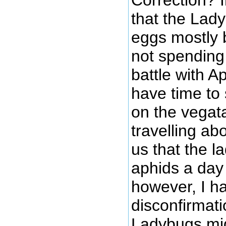
that the Lad
eggs mostly
not spending
battle with A
have time to
on the vegat
travelling ab
us that the l
aphids a day
however, I h
disconfirmati
Ladybugs mig