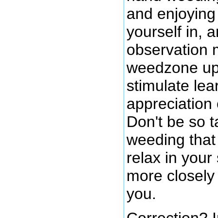
and enjoying 
yourself in, 
observation 
weedzone up 
stimulate lea
appreciation
Don't be so 
weeding that 
relax in you
more closely
you.
Correction? I