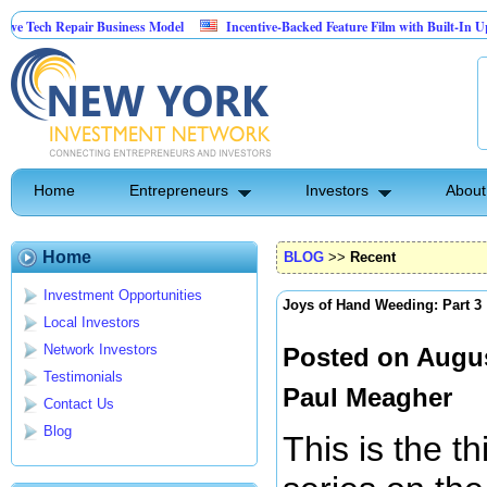
epair Business Model
Incentive-Backed Feature Film with Built-In Upside Seekin
Home
Entrepreneurs
Investors
About
Home
BLOG
>>
Recent
Investment Opportunities
Joys of Hand Weeding: Part 3
Local Investors
Network Investors
Posted on Augus
Testimonials
Paul Meagher
Contact Us
Blog
This is the t