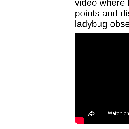
video where 
points and d
ladybug obse