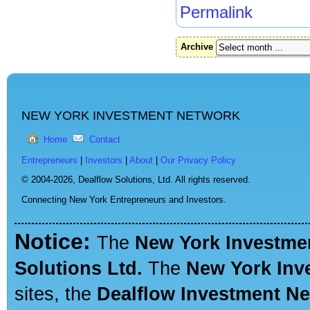
Permalink
Archive
NEW YORK INVESTMENT NETWORK
Home
Contact
Entrepreneurs
|
Investors
|
About
|
Our Privacy Policy
© 2004-2026,
Dealflow Solutions, Ltd. All rights reserved.
Connecting New York Entrepreneurs and Investors.
Notice:
The
New York Investme
Solutions Ltd.
The
New York Inv
sites, the
Dealflow Investment N