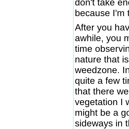
don't take e
because I'm 
After you hav
awhile, you 
time observi
nature that i
weedzone. In
quite a few 
that there w
vegetation I 
might be a g
sideways in t