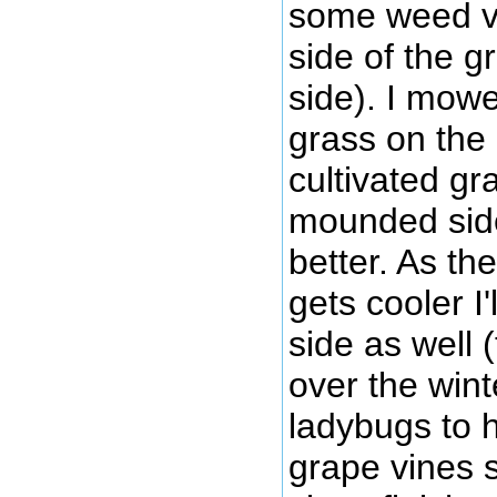
some weed v
side of the g
side). I mow
grass on the 
cultivated gr
mounded side)
better. As t
gets cooler I
side as well 
over the wint
ladybugs to h
grape vines s