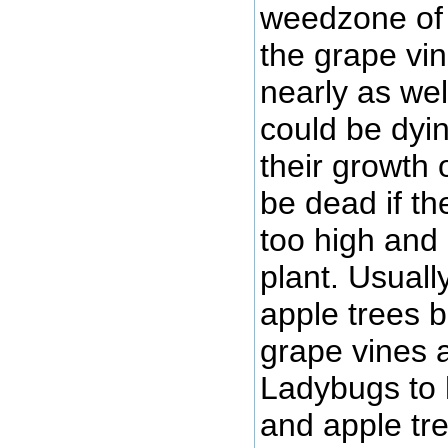
weedzone of 
the grape vi
nearly as wel
could be dyi
their growth 
be dead if t
too high and 
plant. Usuall
apple trees 
grape vines 
Ladybugs to
and apple tre