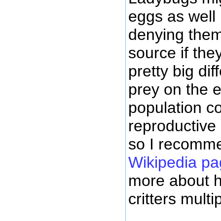
eggs as well
denying them
source if the
pretty big di
prey on the 
population co
reproductive 
so I recomm
Wikipedia pa
more about ho
critters multip