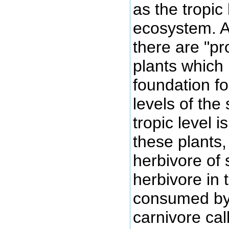
as the tropic 
ecosystem. A
there are "p
plants which 
foundation for
levels of the
tropic level 
these plants,
herbivore of 
herbivore in
consumed by
carnivore ca