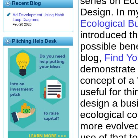
series on Ec
Recent Blog
Design. In my
Ad Development Using Habit
Loop Diagrams
Ecological B
Feb 20 2026
introduced th
Pitching Help Desk
possible ben
blog,
Find Yo
demonstrate 
concept of a
useful for th
design a bus
ecological co
more evolved
use of that t