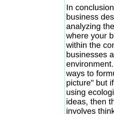
In conclusion
business des
analyzing the
where your bu
within the co
businesses a
environment
ways to formu
picture" but i
using ecolog
ideas, then t
involves thin