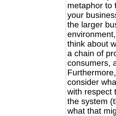
metaphor to 
your business
the larger bu
environment,
think about w
a chain of pr
consumers, 
Furthermore,
consider what
with respect 
the system (
what that mig