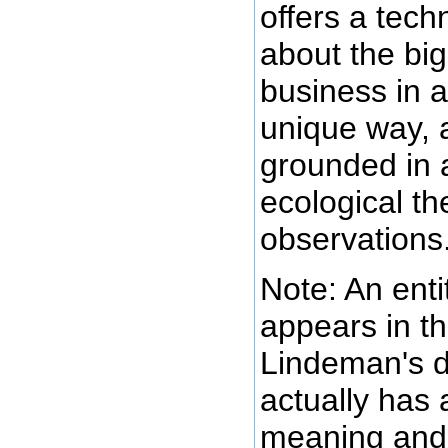
offers a tech
about the big
business in a
unique way, a
grounded in 
ecological th
observations
Note: An enti
appears in th
Lindeman's 
actually has a
meaning and