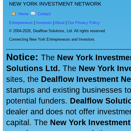
NEW YORK INVESTMENT NETWORK
Home
Contact
Entrepreneurs
|
Investors
|
About
|
Our Privacy Policy
© 2004-2026,
Dealflow Solutions, Ltd. All rights reserved.
Connecting New York Entrepreneurs and Investors.
Notice:
The
New York Investme
Solutions Ltd.
The
New York Inv
sites, the
Dealflow Investment N
startups and existing businesses t
potential funders.
Dealflow Soluti
dealer and does not offer investmen
capital. The
New York Investment