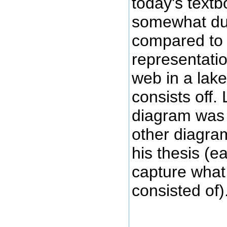
today's text
somewhat d
compared to
representatio
web in a lak
consists off
diagram was 
other diagra
his thesis (e
capture wha
consisted of)