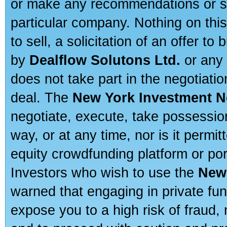
or make any recommendations or sug
particular company. Nothing on thi
to sell, a solicitation of an offer t
by
Dealflow Solutons Ltd.
or any 
does not take part in the negotiatio
deal. The
New York Investment N
negotiate, execute, take possessio
way, or at any time, nor is it permi
equity crowdfunding platform or po
Investors who wish to use the
New
warned that engaging in private fun
expose you to a high risk of fraud,