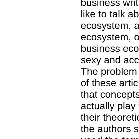
business wri
like to talk a
ecosystem, a
ecosystem, o
business ecos
sexy and acc
The problem 
of these arti
that concept
actually play v
their theoret
the authors 