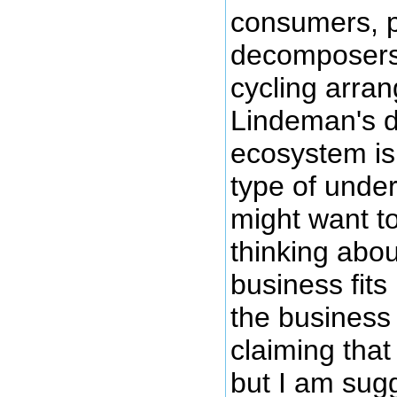
consumers, p
decomposers,
cycling arra
Lindeman's d
ecosystem is
type of unde
might want to
thinking abo
business fits 
the business
claiming that 
but I am sugg