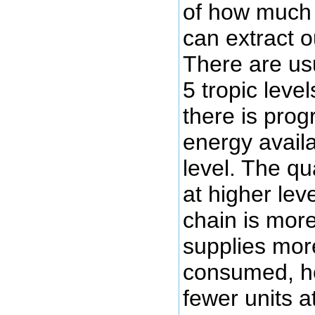
of how much 
can extract o
There are us
5 tropic leve
there is prog
energy avail
level. The qu
at higher lev
chain is mor
supplies mor
consumed, ho
fewer units a