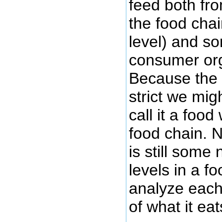
feed both fro
the food cha
level) and so
consumer org
Because the 
strict we mig
call it a foo
food chain. N
is still some 
levels in a 
analyze each
of what it eat