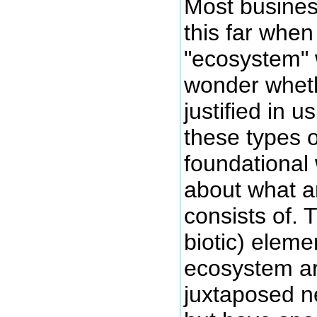
Most business
this far when
"ecosystem"
wonder wheth
justified in u
these types o
foundational
about what 
consists of. 
biotic) eleme
ecosystem ar
juxtaposed n