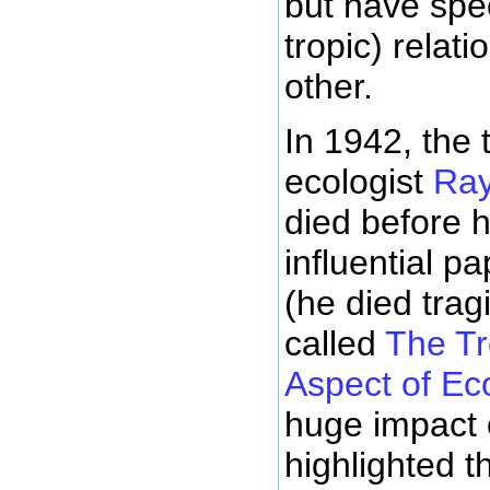
but have spec
tropic) relat
other.
In 1942, the 
ecologist
Ra
died before h
influential p
(he died trag
called
The T
Aspect of Ec
huge impact 
highlighted t