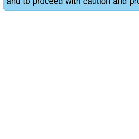
and to proceed with caution and pro