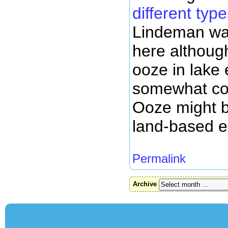
different typ
Lindeman was
here although
ooze in lak
somewhat cou
Ooze might be
land-based 
Permalink
Archive