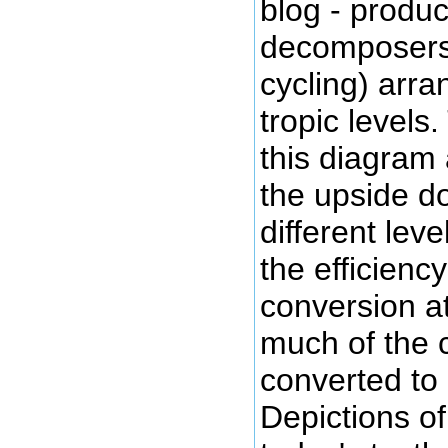
blog - produ
decomposers,
cycling) arr
tropic levels.
this diagram 
the upside d
different lev
the efficienc
conversion a
much of the 
converted to
Depictions of