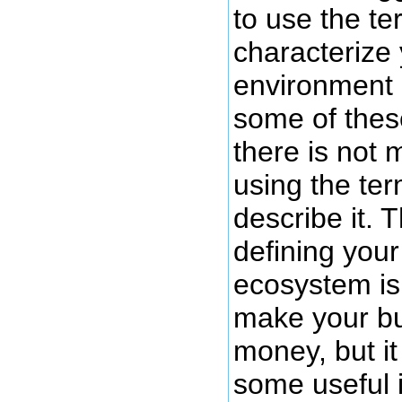
to use the t
characterize
environment i
some of thes
there is not 
using the te
describe it. T
defining you
ecosystem is
make your b
money, but i
some useful i