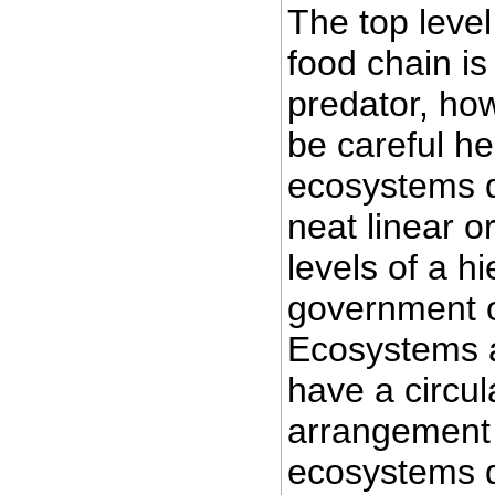
The top level
food chain is
predator, ho
be careful h
ecosystems d
neat linear o
levels of a hi
government o
Ecosystems a
have a circula
arrangement
ecosystems d