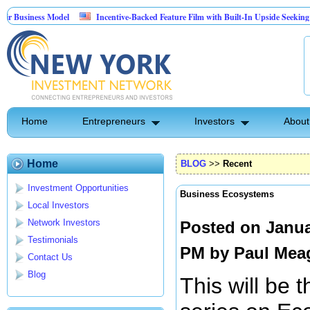
 Model
Incentive-Backed Feature Film with Built-In Upside Seeking Capital Part
Home
Entrepreneurs
Investors
About
Home
BLOG
>>
Recent
Investment Opportunities
Business Ecosystems
Local Investors
Network Investors
Posted on Janua
Testimonials
PM by
Paul Mea
Contact Us
Blog
This will be t