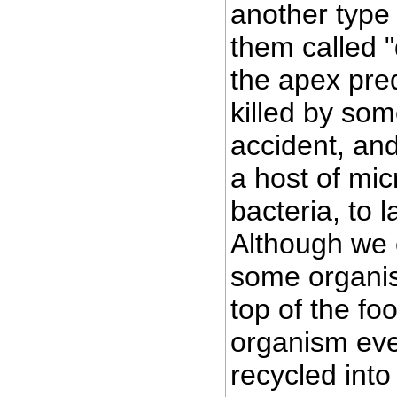
another type
them called 
the apex pred
killed by so
accident, and
a host of mi
bacteria, to l
Although we 
some organis
top of the fo
organism eve
recycled into