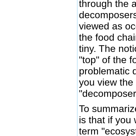
through the a
decomposers
viewed as oc
the food chai
tiny. The noti
"top" of the 
problematic
you view the 
"decomposer
To summarize
is that if you
term "ecosys