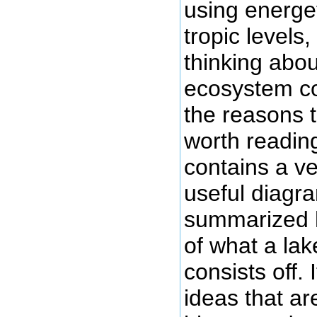
using energet
tropic levels,
thinking abo
ecosystem co
the reasons th
worth reading
contains a ve
useful diagr
summarized 
of what a la
consists off. I
ideas that ar