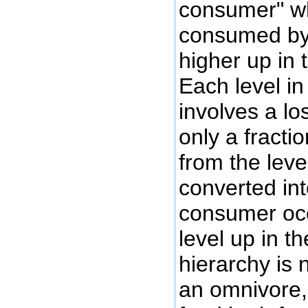
consumer" wh
consumed by 
higher up in 
Each level in
involves a lo
only a fracti
from the level
converted in
consumer occ
level up in t
hierarchy is 
an omnivore,