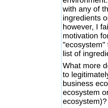
with any of 
ingredients o
however, I fai
motivation fo
"ecosystem" t
list of ingred
What more do
to legitimate
business eco
ecosystem or
ecosystem)?