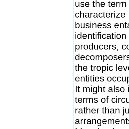
use the term
characterize
business enta
identificatio
producers, 
decomposers
the tropic le
entities occu
It might also 
terms of cir
rather than ju
arrangements 