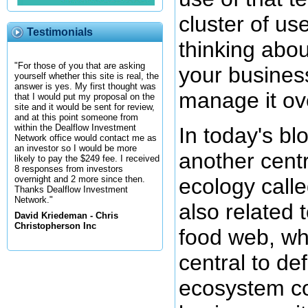
cluster of us
Testimonials
thinking abou
"For those of you that are asking
your busines
yourself whether this site is real, the
answer is yes. My first thought was
manage it ov
that I would put my proposal on the
site and it would be sent for review,
and at this point someone from
within the Dealflow Investment
In today's bl
Network office would contact me as
an investor so I would be more
another centr
likely to pay the $249 fee. I received
8 responses from investors
ecology calle
overnight and 2 more since then.
Thanks Dealflow Investment
Network."
also related 
David Kriedeman - Chris
Christopherson Inc
food web, whi
central to de
ecosystem co