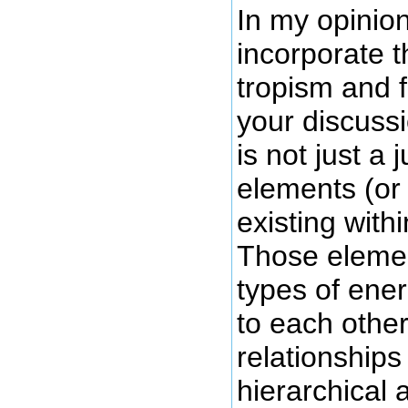
In my opinio
incorporate t
tropism and f
your discuss
is not just a 
elements (or 
existing with
Those elemen
types of ener
to each othe
relationships
hierarchical 