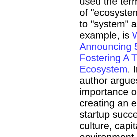
used the ter
of "ecosyste
to "system" a
example, is
W
Announcing 5
Fostering A T
Ecosystem
. 
author argues
importance of
creating an 
startup succe
culture, capi
environment.