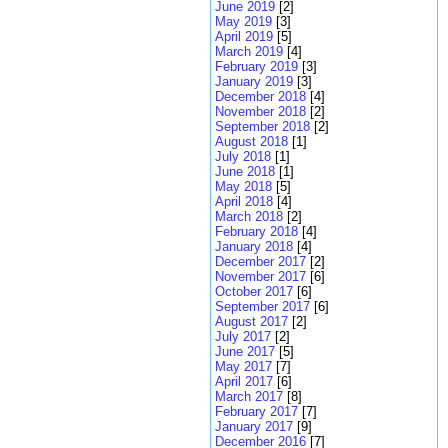
June 2019
[2]
May 2019
[3]
April 2019
[5]
March 2019
[4]
February 2019
[3]
January 2019
[3]
December 2018
[4]
November 2018
[2]
September 2018
[2]
August 2018
[1]
July 2018
[1]
June 2018
[1]
May 2018
[5]
April 2018
[4]
March 2018
[2]
February 2018
[4]
January 2018
[4]
December 2017
[2]
November 2017
[6]
October 2017
[6]
September 2017
[6]
August 2017
[2]
July 2017
[2]
June 2017
[5]
May 2017
[7]
April 2017
[6]
March 2017
[8]
February 2017
[7]
January 2017
[9]
December 2016
[7]