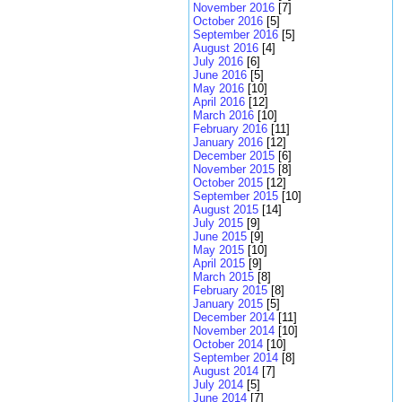
November 2016
[7]
October 2016
[5]
September 2016
[5]
August 2016
[4]
July 2016
[6]
June 2016
[5]
May 2016
[10]
April 2016
[12]
March 2016
[10]
February 2016
[11]
January 2016
[12]
December 2015
[6]
November 2015
[8]
October 2015
[12]
September 2015
[10]
August 2015
[14]
July 2015
[9]
June 2015
[9]
May 2015
[10]
April 2015
[9]
March 2015
[8]
February 2015
[8]
January 2015
[5]
December 2014
[11]
November 2014
[10]
October 2014
[10]
September 2014
[8]
August 2014
[7]
July 2014
[5]
June 2014
[7]