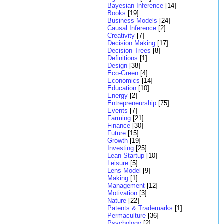
Bayesian Inference
[14]
Books
[19]
Business Models
[24]
Causal Inference
[2]
Creativity
[7]
Decision Making
[17]
Decision Trees
[8]
Definitions
[1]
Design
[38]
Eco-Green
[4]
Economics
[14]
Education
[10]
Energy
[2]
Entrepreneurship
[75]
Events
[7]
Farming
[21]
Finance
[30]
Future
[15]
Growth
[19]
Investing
[25]
Lean Startup
[10]
Leisure
[5]
Lens Model
[9]
Making
[1]
Management
[12]
Motivation
[3]
Nature
[22]
Patents & Trademarks
[1]
Permaculture
[36]
Psychology
[2]