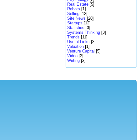
Real Estate
[5]
Robots
[1]
Selling
[12]
Site News
[20]
Startups
[12]
Statistics
[3]
Systems Thinking
[3]
Trends
[11]
Useful Links
[3]
Valuation
[1]
Venture Capital
[5]
Video
[2]
Writing
[2]