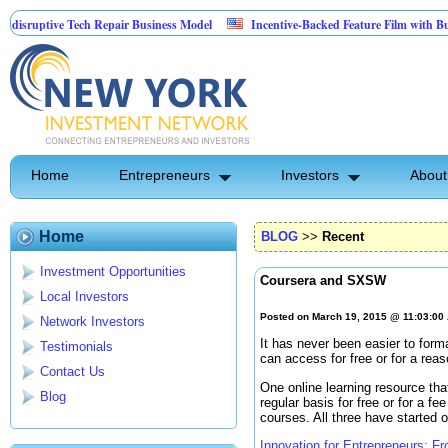
uptive Tech Repair Business Model
Incentive-Backed Feature Film with Built-In
Home
Entrepreneurs
Investors
About
Home
BLOG
>>
Recent
Investment Opportunities
Coursera and SXSW
Local Investors
Posted on March 19, 2015 @ 11:03:00
Network Investors
It has never been easier to form
Testimonials
can access for free or for a reas
Contact Us
One online learning resource that
Blog
regular basis for free or for a fe
courses. All three have started o
Innovation for Entrepreneurs: F