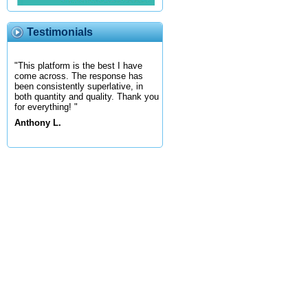
Testimonials
"This platform is the best I have
come across. The response has
been consistently superlative, in
both quantity and quality. Thank you
for everything! "
Anthony L.