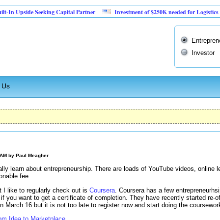
 Upside Seeking Capital Partner
Investment of $250K needed for Logistics Busine
Entrepren
Investor
 Us
 AM by
Paul Meagher
ally learn about entrepreneurship. There are loads of YouTube videos, online 
onable fee.
 I like to regularly check out is
Coursera
. Coursera has a few entrepreneurhsi
e if you want to get a certificate of completion. They have recently started re-of
n March 16 but it is not too late to register now and start doing the coursewor
rom Idea to Marketplace