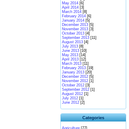
May 2014
[6]
April 2014
[3]
March 2014
[8]
February 2014
[6]
January 2014
[5]
December 2013
[5]
November 2013
[3]
October 2013
[4]
September 2013
[11]
August 2013
[4]
July 2013
[8]
June 2013
[10]
May 2013
[14]
April 2013
[12]
March 2013
[11]
February 2013
[19]
January 2013
[20]
December 2012
[5]
November 2012
[1]
October 2012
[3]
September 2012
[1]
August 2012
[1]
July 2012
[1]
June 2012
[2]
Categories
Agriculture
[77]