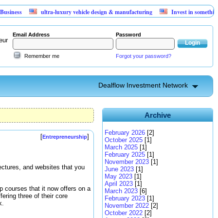
ss
ultra-luxury vehicle design & manufacturing
Invest in something that
Email Address
Password
eur
Remember me
Forgot your password?
Dealflow Investment Network
Archive
February 2026
[2]
[
]
Entrepreneurship
October 2025
[1]
March 2025
[1]
February 2025
[1]
November 2023
[1]
lectures, and websites that you
June 2023
[1]
May 2023
[1]
April 2023
[1]
p courses that it now offers on a
March 2023
[6]
fering three of their core
February 2023
[1]
k.
November 2022
[2]
October 2022
[2]