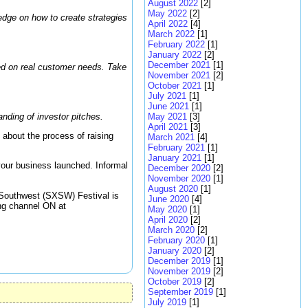
August 2022
[2]
May 2022
[2]
edge on how to create strategies
April 2022
[4]
March 2022
[1]
February 2022
[1]
January 2022
[2]
December 2021
[1]
sed on real customer needs. Take
November 2021
[2]
October 2021
[1]
July 2021
[1]
June 2021
[1]
nding of investor pitches.
May 2021
[3]
April 2021
[3]
 about the process of raising
March 2021
[4]
February 2021
[1]
January 2021
[1]
your business launched. Informal
December 2020
[2]
November 2020
[1]
August 2020
[1]
y Southwest (SXSW) Festival is
June 2020
[4]
ing channel ON at
May 2020
[1]
April 2020
[2]
March 2020
[2]
February 2020
[1]
January 2020
[2]
December 2019
[1]
November 2019
[2]
October 2019
[2]
September 2019
[1]
July 2019
[1]