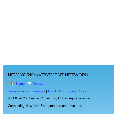
NEW YORK INVESTMENT NETWORK
Home
Contact
Entrepreneurs
|
Investors
|
About
|
Our Privacy Policy
© 2004-2026,
Dealflow Solutions, Ltd. All rights reserved.
Connecting New York Entrepreneurs and Investors.