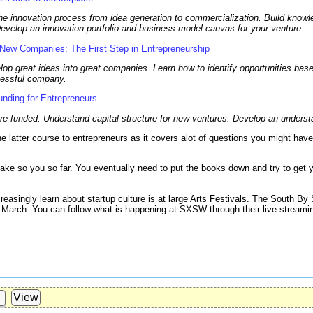
he innovation process from idea generation to commercialization. Build knowl
Develop an innovation portfolio and business model canvas for your venture.
 New Companies: The First Step in Entrepreneurship
lop great ideas into great companies. Learn how to identify opportunities ba
ccessful company.
nding for Entrepreneurs
e funded. Understand capital structure for new ventures. Develop an understa
 latter course to entrepreneurs as it covers alot of questions you might have
ake so you so far. You eventually need to put the books down and try to get 
easingly learn about startup culture is at large Arts Festivals. The South B
of March. You can follow what is happening at SXSW through their live stream