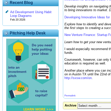
Recent Blog
Develop insights on navigating t
to bring innovations to market. 
Ad Development Using Habit
Loop Diagrams
Developing Innovative Ideas for
Feb 20 2026
Explore how to identify and deve
the first steps to creating a su
Pitching Help Desk
New Venture Finance: Startup Fu
Learn how to get your new ventur
I would especially recommend the
funds.
Coursework, however, can only t
education is required as well.
Another place where you can incr
on in Austin TX until the 22nd 
http://sxsw.com/on
.
Permalink
Archive