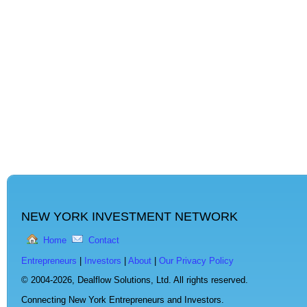
NEW YORK INVESTMENT NETWORK
Home
Contact
Entrepreneurs
|
Investors
|
About
|
Our Privacy Policy
© 2004-2026,
Dealflow Solutions, Ltd. All rights reserved.
Connecting New York Entrepreneurs and Investors.