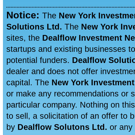
Notice:
The
New York Investme
Solutions Ltd.
The
New York Inv
sites, the
Dealflow Investment N
startups and existing businesses t
potential funders.
Dealflow Soluti
dealer and does not offer investmen
capital. The
New York Investment
or make any recommendations or sug
particular company. Nothing on thi
to sell, a solicitation of an offer t
by
Dealflow Solutons Ltd.
or any 