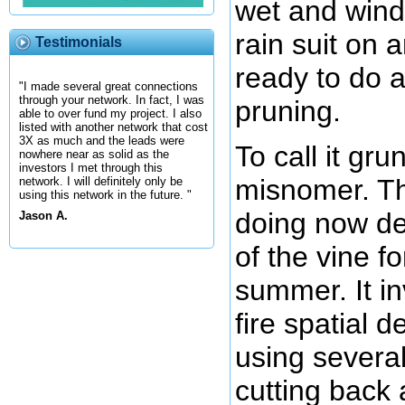
wet and wind
rain suit on 
Testimonials
ready to do 
"I made several great connections
through your network. In fact, I was
pruning.
able to over fund my project. I also
listed with another network that cost
3X as much and the leads were
To call it gru
nowhere near as solid as the
investors I met through this
misnomer. Th
network. I will definitely only be
using this network in the future. "
doing now de
Jason A.
of the vine fo
summer. It in
fire spatial 
using several
cutting back