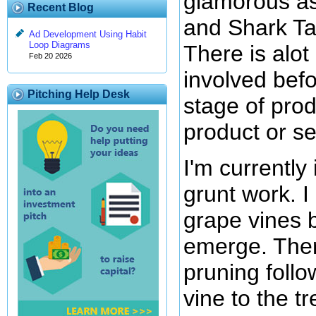
glamorous a
Recent Blog
and Shark Ta
Ad Development Using Habit
Loop Diagrams
There is alot
Feb 20 2026
involved befo
Pitching Help Desk
stage of pro
product or se
I'm currently
grunt work. 
grape vines 
emerge. Ther
pruning follo
vine to the tre