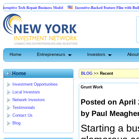
tive Tech Repair Business Model
Incentive-Backed Feature Film with Built-In Up
Home
Entrepreneurs
Investors
About
Home
BLOG
>>
Recent
Investment Opportunities
Grunt Work
Local Investors
Network Investors
Posted on April
Testimonials
by
Paul Meaghe
Contact Us
Blog
Starting a bu