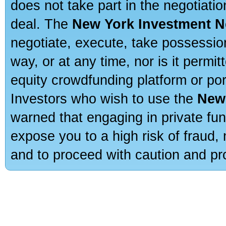
does not take part in the negotiatio
deal. The
New York Investment N
negotiate, execute, take possessio
way, or at any time, nor is it permi
equity crowdfunding platform or po
Investors who wish to use the
New
warned that engaging in private fun
expose you to a high risk of fraud,
and to proceed with caution and pro