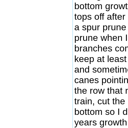
bottom growth
tops off afte
a spur prune
prune when I 
branches com
keep at least
and sometime
canes pointin
the row that 
train, cut the 
bottom so I do
years growth