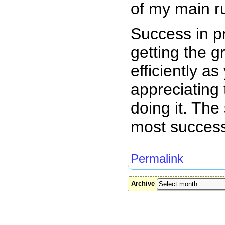
of my main r
Success in p
getting the 
efficiently a
appreciating
doing it. The
most success
Permalink
Archive