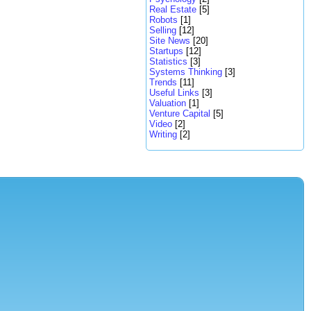
Real Estate
[5]
Robots
[1]
Selling
[12]
Site News
[20]
Startups
[12]
Statistics
[3]
Systems Thinking
[3]
Trends
[11]
Useful Links
[3]
Valuation
[1]
Venture Capital
[5]
Video
[2]
Writing
[2]