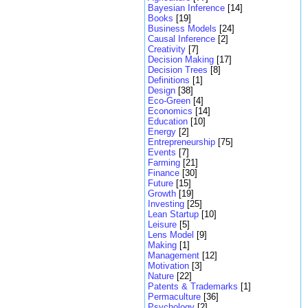
Bayesian Inference
[14]
Books
[19]
Business Models
[24]
Causal Inference
[2]
Creativity
[7]
Decision Making
[17]
Decision Trees
[8]
Definitions
[1]
Design
[38]
Eco-Green
[4]
Economics
[14]
Education
[10]
Energy
[2]
Entrepreneurship
[75]
Events
[7]
Farming
[21]
Finance
[30]
Future
[15]
Growth
[19]
Investing
[25]
Lean Startup
[10]
Leisure
[5]
Lens Model
[9]
Making
[1]
Management
[12]
Motivation
[3]
Nature
[22]
Patents & Trademarks
[1]
Permaculture
[36]
Psychology
[2]