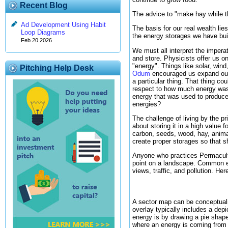
Recent Blog
The advice to "make hay while th
Ad Development Using Habit
The basis for our real wealth li
Loop Diagrams
the energy storages we have buil
Feb 20 2026
We must all interpret the imper
and store. Physicists offer us on
"energy". Things like solar, win
Pitching Help Desk
Odum
encouraged us expand our
a particular thing. That thing co
respect to how much energy was 
energy that was used to produce 
energies?
The challenge of living by the pr
about storing it in a high value 
carbon, seeds, wood, hay, anima
create proper storages so that s
Anyone who practices Permacultur
point on a landscape. Common en
views, traffic, and pollution. He
A sector map can be conceptuali
overlay typically includes a dep
energy is by drawing a pie shape
where an energy is coming from 