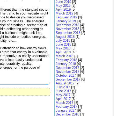
June 2019
[2]
May 2019
[3]
April 2019
[5]
different than the standard sector
March 2019
[4]
The traffic to your website might
February 2019
[3]
tance to design you web-based
January 2019
[3]
to your business. The energies
December 2018
[4]
cise of creating a sector map of
November 2018
[2]
hile deflecting other energies
September 2018
[2]
 a business might look like,
August 2018
[1]
ight include embodied energies,
July 2018
[1]
lity, etc....
June 2018
[1]
ar attention to how energy flows
May 2018
[5]
 store that energy in a valuable
April 2018
[4]
 imperative is easily understood
March 2018
[2]
ive is less easily understood
February 2018
[4]
y, durability, quality,
January 2018
[4]
energies for the purpose of
December 2017
[2]
November 2017
[6]
October 2017
[6]
September 2017
[6]
August 2017
[2]
July 2017
[2]
June 2017
[5]
May 2017
[7]
April 2017
[6]
March 2017
[8]
February 2017
[7]
January 2017
[9]
December 2016
[7]