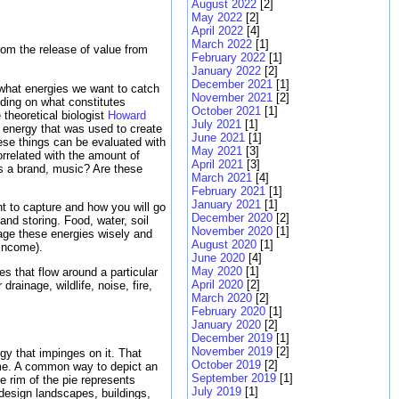
August 2022
[2]
May 2022
[2]
April 2022
[4]
March 2022
[1]
rom the release of value from
February 2022
[1]
January 2022
[2]
December 2021
[1]
 what energies we want to catch
November 2021
[2]
iding on what constitutes
October 2021
[1]
theoretical biologist
Howard
July 2021
[1]
f energy that was used to create
June 2021
[1]
these things can be evaluated with
May 2021
[3]
rrelated with the amount of
April 2021
[3]
ds a brand, music? Are these
March 2021
[4]
February 2021
[1]
January 2021
[1]
ant to capture and how you will go
December 2020
[2]
 and storing. Food, water, soil
November 2020
[1]
age these energies wisely and
August 2020
[1]
 income).
June 2020
[4]
May 2020
[1]
s that flow around a particular
April 2020
[2]
ainage, wildlife, noise, fire,
March 2020
[2]
February 2020
[1]
January 2020
[2]
December 2019
[1]
November 2019
[2]
y that impinges on it. That
October 2019
[2]
home. A common way to depict an
September 2019
[1]
e rim of the pie represents
July 2019
[1]
design landscapes, buildings,