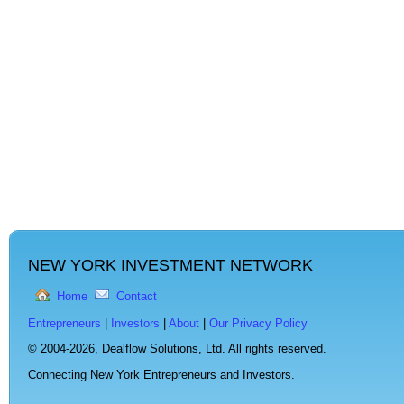
NEW YORK INVESTMENT NETWORK
Home
Contact
Entrepreneurs
|
Investors
|
About
|
Our Privacy Policy
© 2004-2026,
Dealflow Solutions, Ltd. All rights reserved.
Connecting New York Entrepreneurs and Investors.