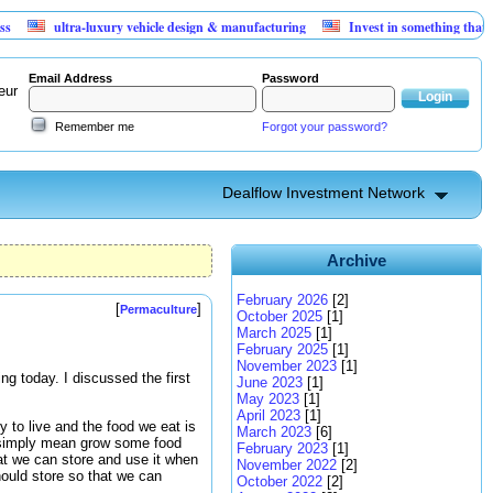
ultra-luxury vehicle design & manufacturing
Invest in something that can't l
Email Address
Password
eur
Remember me
Forgot your password?
Dealflow Investment Network
Archive
February 2026
[2]
[
]
Permaculture
October 2025
[1]
March 2025
[1]
February 2025
[1]
November 2023
[1]
ing today. I discussed the first
June 2023
[1]
May 2023
[1]
April 2023
[1]
to live and the food we eat is
March 2023
[6]
n simply mean grow some food
February 2023
[1]
hat we can store and use it when
November 2022
[2]
hould store so that we can
October 2022
[2]