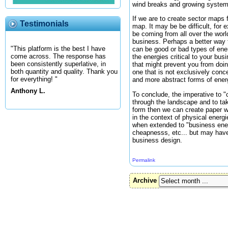
wind breaks and growing systems
If we are to create sector maps f
Testimonials
map. It may be be difficult, for 
be coming from all over the wor
business. Perhaps a better way t
"This platform is the best I have
can be good or bad types of ener
come across. The response has
the energies critical to your bu
been consistently superlative, in
that might prevent you from doin
both quantity and quality. Thank you
one that is not exclusively conc
for everything! "
and more abstract forms of energy
Anthony L.
To conclude, the imperative to "c
through the landscape and to tak
form then we can create paper w
in the context of physical energ
when extended to "business energi
cheapnesss, etc... but may have
business design.
Permalink
Archive