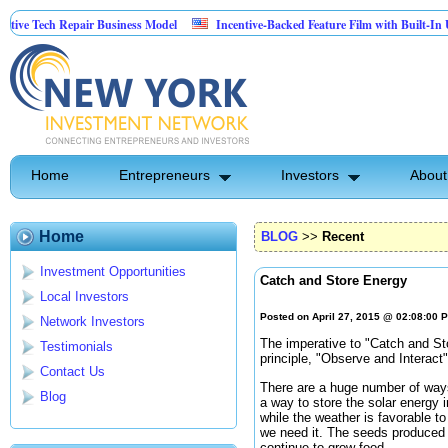
ech Repair Business Model
Incentive-Backed Feature Film with Built-In Upside S
Home
Entrepreneurs
Investors
About
Home
BLOG
>>
Recent
Investment Opportunities
Catch and Store Energy
Local Investors
Posted on April 27, 2015 @ 02:08:00 
Network Investors
The imperative to "Catch and St
Testimonials
principle, "Observe and Interact
Contact Us
There are a huge number of ways
Blog
a way to store the solar energy
while the weather is favorable t
we need it. The seeds produced b
continue to grow food.