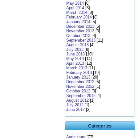
May 2014
[6]
April 2014
[3]
March 2014
[8]
February 2014
[6]
January 2014
[5]
December 2013
[5]
November 2013
[3]
October 2013
[4]
September 2013
[11]
August 2013
[4]
July 2013
[8]
June 2013
[10]
May 2013
[14]
April 2013
[12]
March 2013
[11]
February 2013
[19]
January 2013
[20]
December 2012
[5]
November 2012
[1]
October 2012
[3]
September 2012
[1]
August 2012
[1]
July 2012
[1]
June 2012
[2]
Categories
Agriculture
[77]