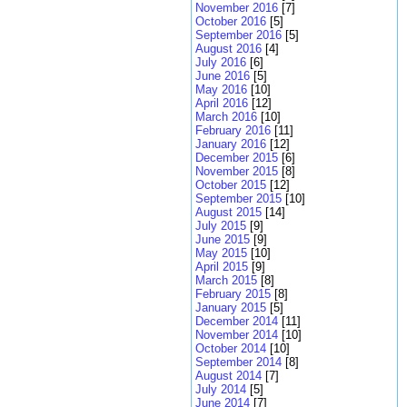
November 2016
[7]
October 2016
[5]
September 2016
[5]
August 2016
[4]
July 2016
[6]
June 2016
[5]
May 2016
[10]
April 2016
[12]
March 2016
[10]
February 2016
[11]
January 2016
[12]
December 2015
[6]
November 2015
[8]
October 2015
[12]
September 2015
[10]
August 2015
[14]
July 2015
[9]
June 2015
[9]
May 2015
[10]
April 2015
[9]
March 2015
[8]
February 2015
[8]
January 2015
[5]
December 2014
[11]
November 2014
[10]
October 2014
[10]
September 2014
[8]
August 2014
[7]
July 2014
[5]
June 2014
[7]