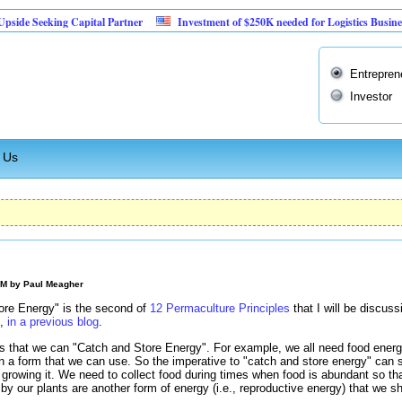
eeking Capital Partner
Investment of $250K needed for Logistics Business
Entrepren
Investor
 Us
PM by
Paul Meagher
ore Energy" is the second of
12 Permaculture Principles
that I will be discuss
",
in a previous blog
.
 that we can "Catch and Store Energy". For example, we all need food energy 
 in a form that we can use. So the imperative to "catch and store energy" ca
o growing it. We need to collect food during times when food is abundant so t
y our plants are another form of energy (i.e., reproductive energy) that we s