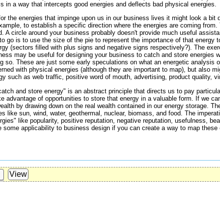
 in a way that intercepts good energies and deflects bad physical energies.
or the energies that impinge upon us in our business lives it might look a bit 
example, to establish a specific direction where the energies are coming from. 
ld. A circle around your business probably doesn't provide much useful assis
o go is to use the size of the pie to represent the importance of that energy 
gy (sectors filled with plus signs and negative signs respectively?). The exer
siness may be useful for designing your business to catch and store energies w
g so. These are just some early speculations on what an energetic analysis of
erned with physical energies (although they are important to map), but also m
 such as web traffic, positive word of mouth, advertising, product quality, vira
atch and store energy" is an abstract principle that directs us to pay particul
e advantage of opportunities to store that energy in a valuable form. If we can
ealth by drawing down on the real wealth contained in our energy storage. The
ies like sun, wind, water, geothermal, nuclear, biomass, and food. The imperat
es" like popularity, positive reputation, negative reputation, usefulness, beaut
 some applicability to business design if you can create a way to map these 