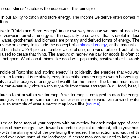
e sun shines" captures the essence of this principle.
es in our ability to catch and store energy. The income we derive often comes f
t up.
ative to "Catch and Store Energy" in our own way because we must all decide
e viewpoint on what energy is - the capacity to do work - that is useful in dec
d, water, geothermal and biomass are primary and derived forms of energy. The 
 view on energy to include the concept of
embodied energy
, or the amount o
uld be a fish, a 2x4 piece of lumber, a cell phone, or a wind turbine. Each of 
used to create that thing. The amount of money we pay for goods is often co
that good. What about things like good will, popularity, positive affect towar
inciple of "catching and storing energy" is to identify the energies that you w
form. In farming it is relatively easy to identify some energies worth harvesting
ls are all storages of energy and wealth for the farmer. The farmer must man
he can eventually obtain various yields from these storages (e.g., food, heat,
e is familiar with a sector map. A sector map is designed to map the energie
ergies to map are summer sun, winter sun, summer wind, winter wind, water dr
re is an example of what a sector map looks like (
source
):
zed as base map of your property with an overlay for each major type of energ
iction of how energy flows towards a particular point of interest, often your 
 with the skinny end of the pie facing the house. The direction and width of th
and over what parts of the landscape. A sector map can be used to help you 