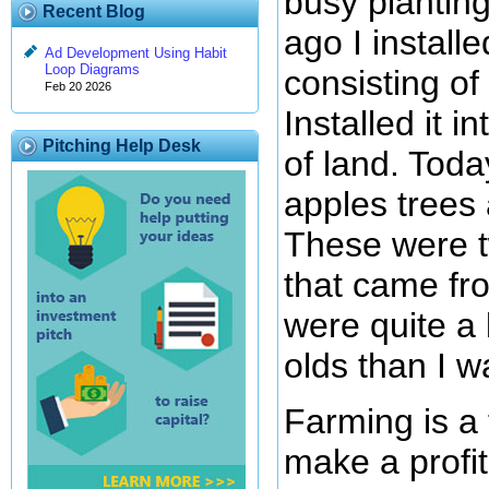
busy plantin
Recent Blog
ago I installe
Ad Development Using Habit
Loop Diagrams
consisting of
Feb 20 2026
Installed it i
Pitching Help Desk
of land. Tod
apples trees 
These were t
that came f
were quite a 
olds than I w
Farming is a
make a profit