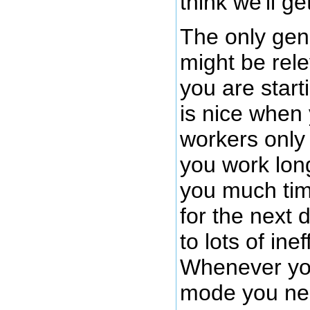
think we'll ge
The only gen
might be rele
you are start
is nice when
workers only 
you work long
you much tim
for the next 
to lots of inef
Whenever you
mode you nee