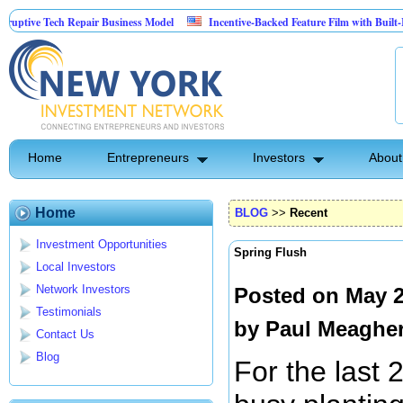
 Tech Repair Business Model
Incentive-Backed Feature Film with Built-In Upside
Home
Entrepreneurs
Investors
About
Home
BLOG
>>
Recent
Investment Opportunities
Spring Flush
Local Investors
Network Investors
Posted on May 2
Testimonials
by
Paul Meaghe
Contact Us
Blog
For the last 