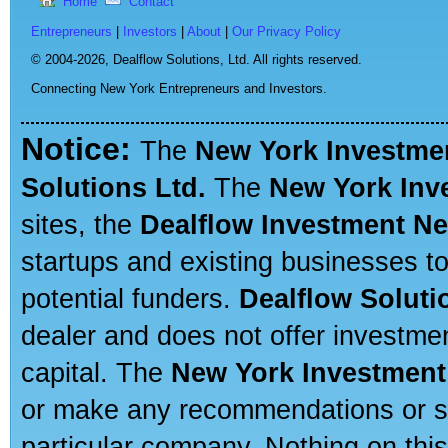
Home
Contact
Entrepreneurs
|
Investors
|
About
|
Our Privacy Policy
© 2004-2026,
Dealflow Solutions, Ltd. All rights reserved.
Connecting New York Entrepreneurs and Investors.
Notice:
The
New York Investme
Solutions Ltd.
The
New York Inv
sites, the
Dealflow Investment N
startups and existing businesses t
potential funders.
Dealflow Soluti
dealer and does not offer investmen
capital. The
New York Investment
or make any recommendations or sug
particular company. Nothing on thi