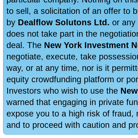
to sell, a solicitation of an offer t
by
Dealflow Solutons Ltd.
or any 
does not take part in the negotiatio
deal. The
New York Investment N
negotiate, execute, take possessio
way, or at any time, nor is it permi
equity crowdfunding platform or po
Investors who wish to use the
New
warned that engaging in private fun
expose you to a high risk of fraud,
and to proceed with caution and pro