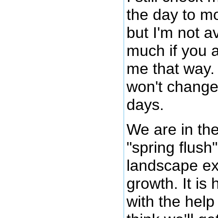
the day to m
but I'm not a
much if you a
me that way. 
won't change 
days.
We are in the
"spring flush
landscape ex
growth. It is
with the help