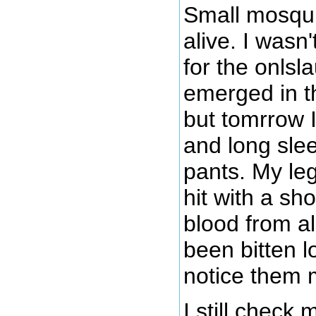
Small mosqui
alive. I wasn
for the onlsl
emerged in t
but tomrrow I
and long slee
pants. My leg
hit with a sh
blood from all
been bitten l
notice them 
I still check