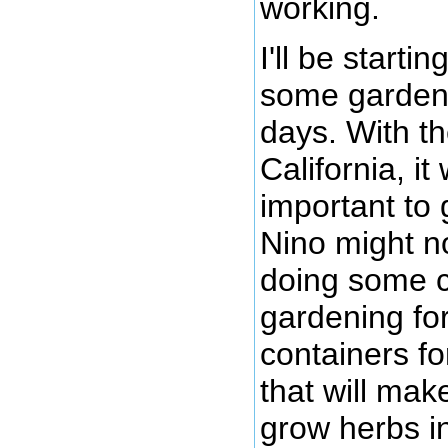
working.
I'll be starti
some gardens
days. With th
California, i
important to 
Nino might not
doing some c
gardening for
containers fo
that will mak
grow herbs i