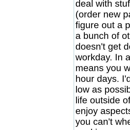
deal with stu
(order new pa
figure out a 
a bunch of ot
doesn't get 
workday. In a
means you w
hour days. I'd
low as possib
life outside o
enjoy aspects
you can't wh