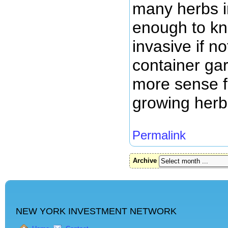
many herbs in
enough to kn
invasive if n
container ga
more sense 
growing herb
Permalink
Archive
NEW YORK INVESTMENT NETWORK