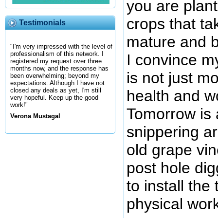
you are plant
crops that ta
Testimonials
mature and 
"I'm very impressed with the level of
professionalism of this network. I
I convince my
registered my request over three
months now, and the response has
is not just m
been overwhelming; beyond my
expectations. Although I have not
closed any deals as yet, I'm still
health and w
very hopeful. Keep up the good
work!"
Tomorrow is 
Verona Mustagal
snippering a
old grape vin
post hole dig
to install the
physical wor