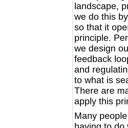
landscape, p
we do this b
so that it op
principle. Pe
we design our
feedback loo
and regulati
to what is se
There are ma
apply this pri
Many people v
having to do 