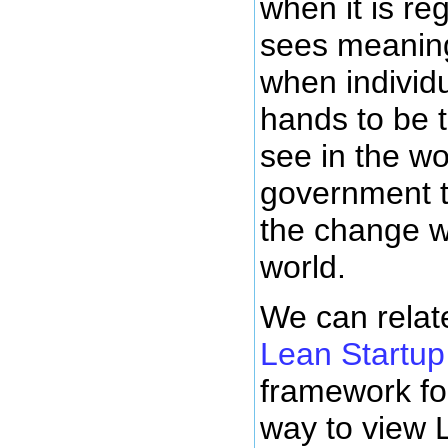
when it is re
sees meanin
when individu
hands to be 
see in the wo
government t
the change w
world.
We can relate
Lean Startup
framework fo
way to view 