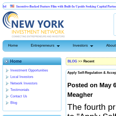
Incentive-Backed Feature Film with Built-In Upside Seeking Capital Partner
In
American Tech Repair seeking $100,000 to launch a disruptive Tech Repair Business 
Home
Entrepreneurs
Investors
About
Home
BLOG
>>
Recent
Investment Opportunities
Apply Self-Regulation & Acce
Local Investors
Network Investors
Posted on May 6
Testimonials
Meagher
Contact Us
Blog
The fourth pr