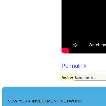
Permalink
Archive
NEW YORK INVESTMENT NETWORK