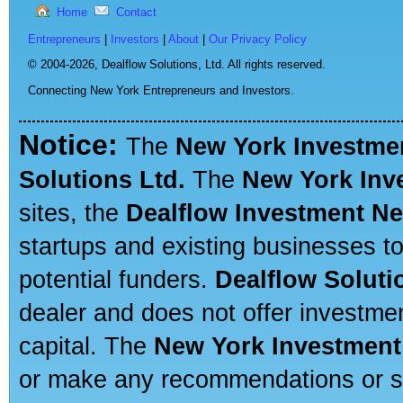
Home
Contact
Entrepreneurs
|
Investors
|
About
|
Our Privacy Policy
© 2004-2026,
Dealflow Solutions, Ltd. All rights reserved.
Connecting New York Entrepreneurs and Investors.
Notice:
The
New York Investme
Solutions Ltd.
The
New York Inv
sites, the
Dealflow Investment N
startups and existing businesses t
potential funders.
Dealflow Soluti
dealer and does not offer investmen
capital. The
New York Investment
or make any recommendations or sug