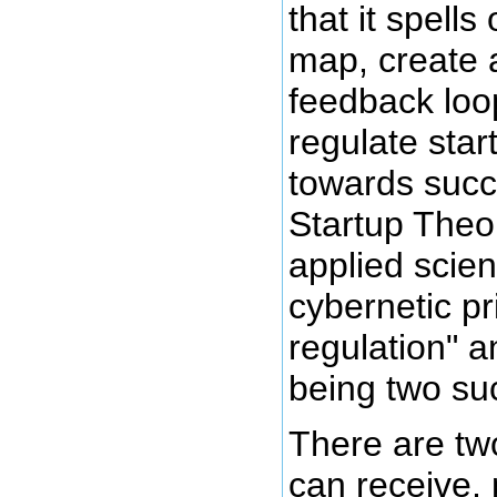
that it spells
map, create 
feedback loo
regulate star
towards succ
Startup Theor
applied scien
cybernetic pri
regulation" 
being two suc
There are tw
can receive, 