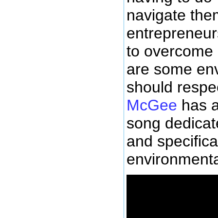
navigate the
entrepreneurs
to overcome l
are some env
should respe
McGee
has a
song dedicate
and specifical
environmental