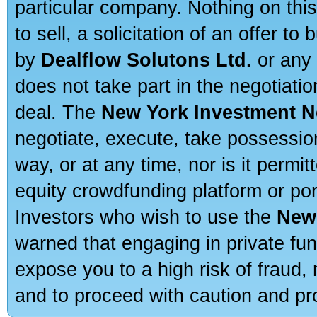
particular company. Nothing on thi
to sell, a solicitation of an offer t
by
Dealflow Solutons Ltd.
or any 
does not take part in the negotiatio
deal. The
New York Investment N
negotiate, execute, take possessio
way, or at any time, nor is it permi
equity crowdfunding platform or po
Investors who wish to use the
New
warned that engaging in private fun
expose you to a high risk of fraud,
and to proceed with caution and pro