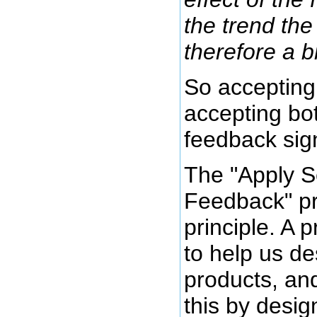
the trend the 
therefore a b
So accepting
accepting bo
feedback sign
The "Apply S
Feedback" pri
principle. A 
to help us de
products, an
this by desig