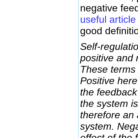
negative fee
useful article
good definiti
Self-regulati
positive and
These terms 
Positive here
the feedback 
the system is 
therefore an 
system. Nega
effect of the