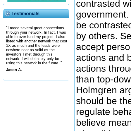
contrasted wi
government. 
Testimonials
be contraste
"I made several great connections
through your network. In fact, I was
by others. S
able to over fund my project. I also
listed with another network that cost
accept person
3X as much and the leads were
nowhere near as solid as the
investors I met through this
actions and b
network. I will definitely only be
using this network in the future. "
actions throu
Jason A.
than top-dow
Holmgren arg
should be th
regulate beh
believe mean