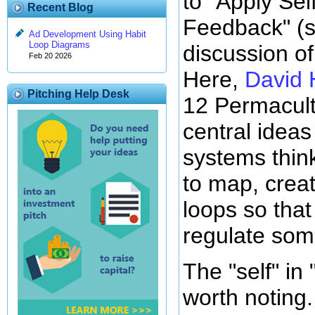
to "Apply Sel
Recent Blog
Feedback" (
Ad Development Using Habit
Loop Diagrams
discussion of 
Feb 20 2026
Here,
David 
Pitching Help Desk
12 Permacultu
central idea
systems thin
to map, crea
loops so that
regulate some
The "self" in 
worth noting.