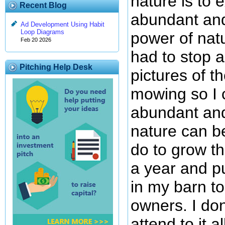
nature is to 
Recent Blog
abundant and
Ad Development Using Habit
Loop Diagrams
power of natu
Feb 20 2026
had to stop 
Pitching Help Desk
pictures of t
mowing so I 
abundant and
nature can be
do to grow th
a year and pu
in my barn to
owners. I don
attend to it 