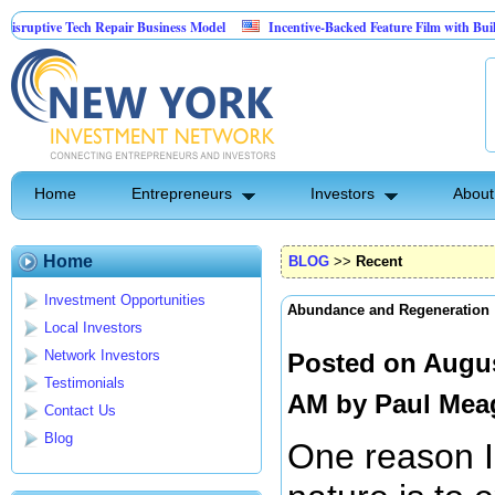
tive Tech Repair Business Model
Incentive-Backed Feature Film with Built-In Up
Home
Entrepreneurs
Investors
About
Home
BLOG
>>
Recent
Investment Opportunities
Abundance and Regeneration
Local Investors
Network Investors
Posted on Augus
Testimonials
AM by
Paul Mea
Contact Us
Blog
One reason I 