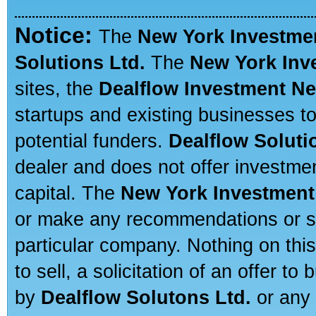
Notice:
The
New York Investme
Solutions Ltd.
The
New York Inv
sites, the
Dealflow Investment N
startups and existing businesses t
potential funders.
Dealflow Soluti
dealer and does not offer investmen
capital. The
New York Investment
or make any recommendations or sug
particular company. Nothing on thi
to sell, a solicitation of an offer t
by
Dealflow Solutons Ltd.
or any 