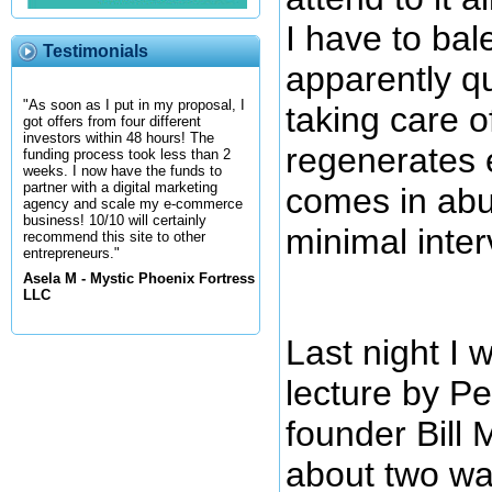
I have to bale
Testimonials
apparently qu
"As soon as I put in my proposal, I
taking care of 
got offers from four different
investors within 48 hours! The
regenerates 
funding process took less than 2
weeks. I now have the funds to
partner with a digital marketing
comes in ab
agency and scale my e-commerce
business! 10/10 will certainly
minimal inte
recommend this site to other
entrepreneurs."
Asela M - Mystic Phoenix Fortress
LLC
Last night I w
lecture by P
founder Bill 
about two way