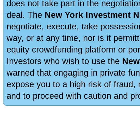
does not take part in the negotiatio
deal. The
New York Investment N
negotiate, execute, take possessio
way, or at any time, nor is it permi
equity crowdfunding platform or po
Investors who wish to use the
New
warned that engaging in private fun
expose you to a high risk of fraud,
and to proceed with caution and pro