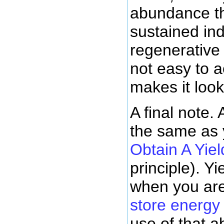
abundance th
sustained ind
regenerative
not easy to a
makes it look
A final note.
the same as 
Obtain A Yiel
principle). Yi
when you are
store energy
use of that 