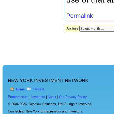
Permalink
Archive
NEW YORK INVESTMENT NETWORK
Home
Contact
Entrepreneurs
|
Investors
|
About
|
Our Privacy Policy
© 2004-2026,
Dealflow Solutions, Ltd. All rights reserved.
Connecting New York Entrepreneurs and Investors.