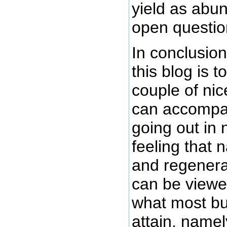
yield as abund
open questio
In conclusion
this blog is t
couple of nic
can accompan
going out in 
feeling that 
and regenera
can be viewe
what most bu
attain, namel