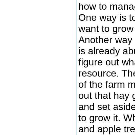
how to manag
One way is t
want to grow 
Another way i
is already a
figure out wh
resource. Th
of the farm 
out that hay
and set aside
to grow it. W
and apple tre