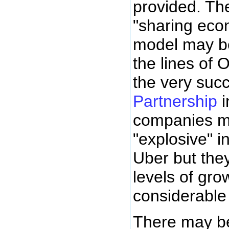
provided. The
"sharing eco
model may b
the lines of 
the very suc
Partnership
i
companies m
"explosive" i
Uber but the
levels of gro
considerable 
There may be