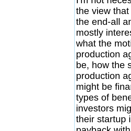
I'm not neces
the view that
the end-all an
mostly inter
what the moti
production a
be, how the 
production a
might be fin
types of bene
investors mig
their startup 
payback with 