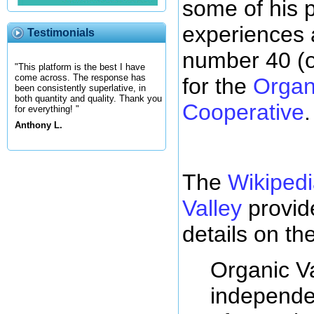
some of his p
experiences 
Testimonials
number 40 (o
"This platform is the best I have
come across. The response has
for the
Organ
been consistently superlative, in
both quantity and quality. Thank you
Cooperative
.
for everything! "
Anthony L.
The
Wikipedi
Valley
provid
details on th
Organic Va
independe