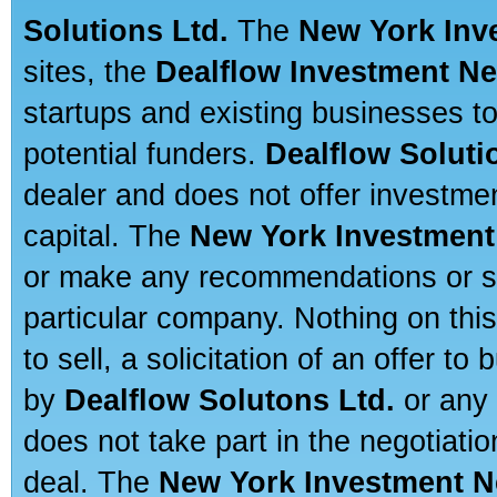
Solutions Ltd.
The
New York Inv
sites, the
Dealflow Investment N
startups and existing businesses t
potential funders.
Dealflow Soluti
dealer and does not offer investmen
capital. The
New York Investment
or make any recommendations or sug
particular company. Nothing on thi
to sell, a solicitation of an offer t
by
Dealflow Solutons Ltd.
or any 
does not take part in the negotiatio
deal. The
New York Investment N