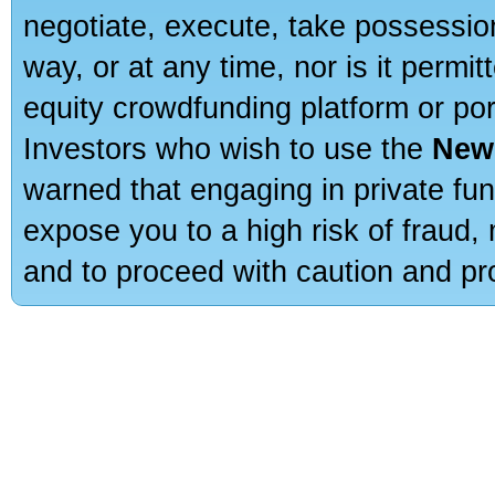
negotiate, execute, take possessio
way, or at any time, nor is it permi
equity crowdfunding platform or po
Investors who wish to use the
New
warned that engaging in private fun
expose you to a high risk of fraud,
and to proceed with caution and pro