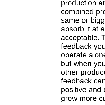
production an
combined pro
same or bigg
absorb it at a
acceptable. 
feedback yo
operate alon
but when you
other produc
feedback can
positive and
grow more c