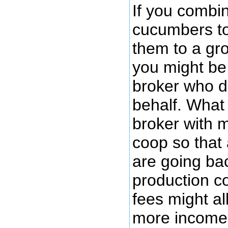
If you combin
cucumbers to
them to a gr
you might be 
broker who di
behalf. What 
broker with 
coop so that
are going bac
production c
fees might a
more income 