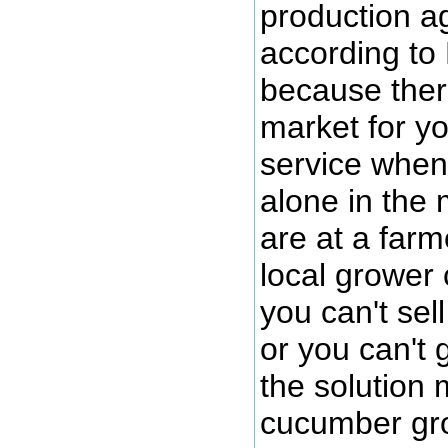
production a
according to
because there
market for y
service when
alone in the 
are at a farm
local grower
you can't se
or you can't 
the solution 
cucumber gr