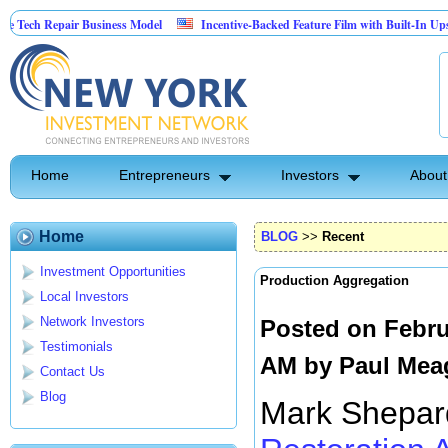
pair Business Model
Incentive-Backed Feature Film with Built-In Upside Seeking
Home
Entrepreneurs
Investors
About
Home
BLOG
>>
Recent
Investment Opportunities
Production Aggregation
Local Investors
Network Investors
Posted on Febru
Testimonials
AM by
Paul Mea
Contact Us
Blog
Mark Shepard