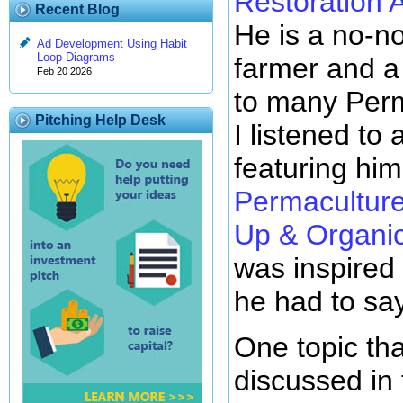
Restoration A
Recent Blog
He is a no-n
Ad Development Using Habit
Loop Diagrams
farmer and a
Feb 20 2026
to many Perm
Pitching Help Desk
I listened to
featuring him
Permaculture
Up & Organic
was inspired
he had to say
One topic th
discussed in 