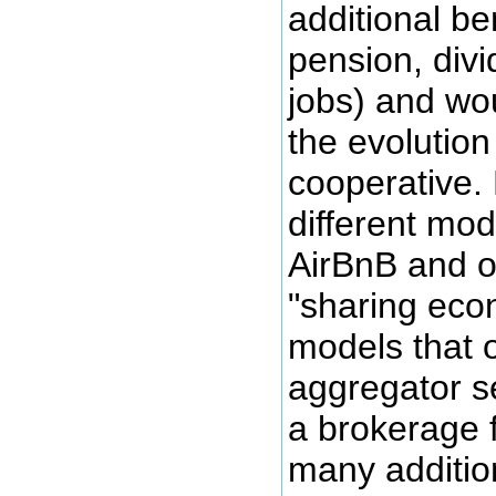
additional ben
pension, divi
jobs) and wo
the evolution
cooperative. 
different mod
AirBnB and o
"sharing eco
models that o
aggregator se
a brokerage 
many additio