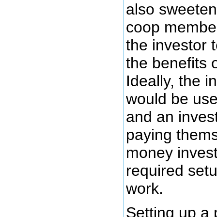
also sweeten
coop members
the investor 
the benefits 
Ideally, the i
would be use
and an inves
paying thems
money invest
required set
work.
Setting up a 