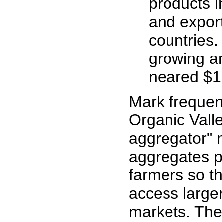
products i
and export
countries.
growing a
neared $1 
Mark frequent
Organic Valle
aggregator" 
aggregates p
farmers so t
access large
markets. The