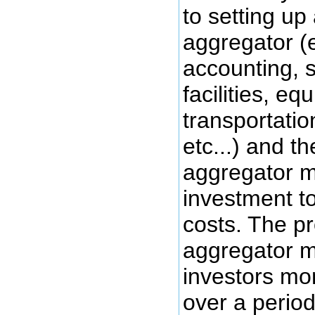
to setting up
aggregator (e
accounting, 
facilities, eq
transportatio
etc...) and t
aggregator m
investment t
costs. The p
aggregator mi
investors mon
over a period