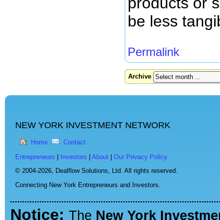
products or s
be less tangi
Permalink
Archive
NEW YORK INVESTMENT NETWORK
Home
Contact
Entrepreneurs
|
Investors
|
About
|
Our Privacy Policy
© 2004-2026,
Dealflow Solutions, Ltd. All rights reserved.
Connecting New York Entrepreneurs and Investors.
Notice:
The
New York Investme