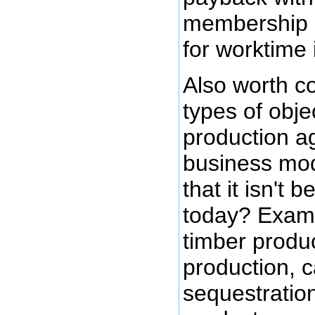
membership 
for worktime 
Also worth co
types of obje
production a
business mod
that it isn't 
today? Exam
timber produc
production, 
sequestratio