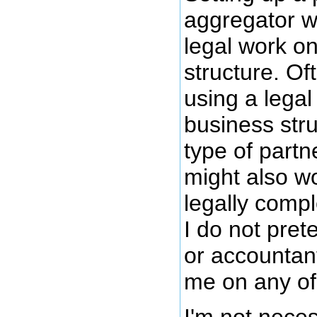
aggregator w
legal work o
structure. Of
using a legal
business str
type of partn
might also w
legally compl
I do not pret
or accountan
me on any of 