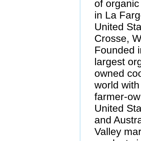
of organi
in La Farg
United St
Crosse, W
Founded in
largest or
owned coo
world with
farmer-ow
United St
and Austra
Valley mar