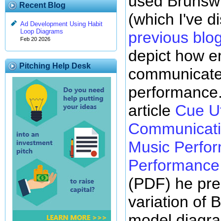
used Brunswi
Recent Blog
(which I've d
Ad Development Using Habit
Loop Diagrams
previous blo
Feb 20 2026
depict how e
Pitching Help Desk
communicate
performance.
article
Cue Ut
Communicatio
Music Perfor
Performance 
(PDF) he pre
variation of 
model diagr