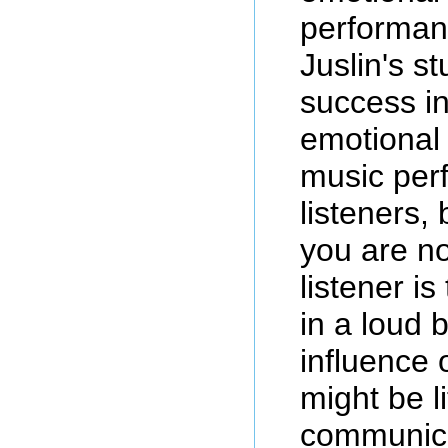
performanc
Juslin's s
success i
emotional 
music per
listeners,
you are no
listener is
in a loud 
influence 
might be l
communica