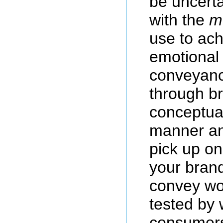
be uncerta
with the
m
use to ach
emotional 
conveyanc
through b
conceptual
manner an
pick up on
your brand
convey wo
tested by 
consumers