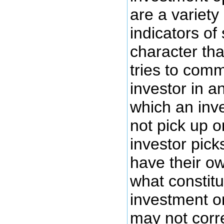
are a variety
indicators o
character th
tries to com
investor in a
which an inv
not pick up o
investor pick
have their o
what constit
investment or
may not corre