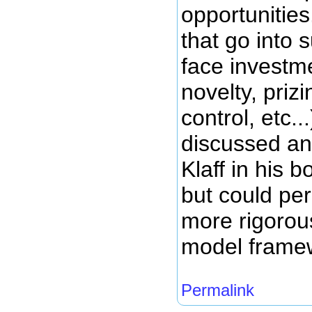
opportunitie
that go into 
face investme
novelty, prizi
control, etc.
discussed an
Klaff in his 
but could pe
more rigorous
model frame
Permalink