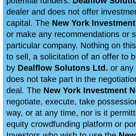
potential funders.
Dealflow Soluti
dealer and does not offer investmen
capital. The
New York Investment
or make any recommendations or sug
particular company. Nothing on thi
to sell, a solicitation of an offer t
by
Dealflow Solutons Ltd.
or any 
does not take part in the negotiatio
deal. The
New York Investment N
negotiate, execute, take possessio
way, or at any time, nor is it permi
equity crowdfunding platform or po
Investors who wish to use the
New