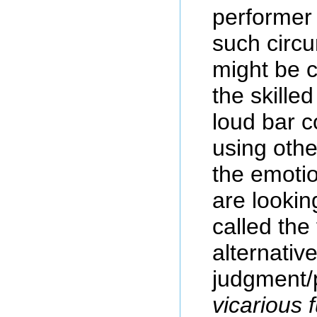
performer 
such circu
might be 
the skille
loud bar c
using othe
the emotio
are lookin
called the 
alternativ
judgment/
vicarious 