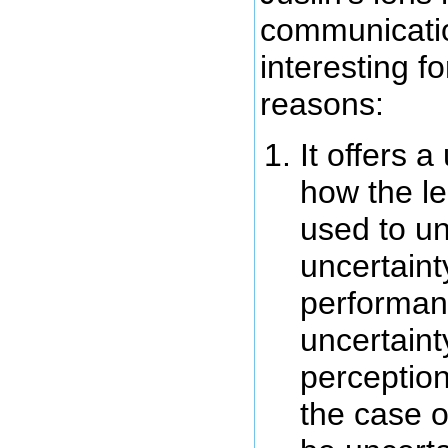
communicatio
interesting f
reasons:
It offers 
how the l
used to u
uncertaint
performan
uncertaint
perceptio
the case o