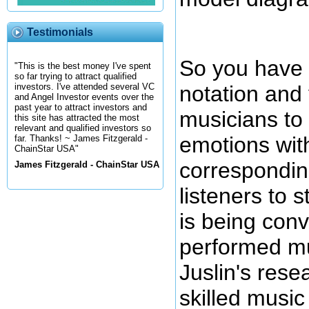
Testimonials
So you have 
"This is the best money I've spent
so far trying to attract qualified
notation and
investors. I've attended several VC
and Angel Investor events over the
past year to attract investors and
musicians to
this site has attracted the most
relevant and qualified investors so
emotions wit
far. Thanks! ~ James Fitzgerald -
ChainStar USA"
correspondin
James Fitzgerald - ChainStar USA
listeners to 
is being con
performed mu
Juslin's rese
skilled music