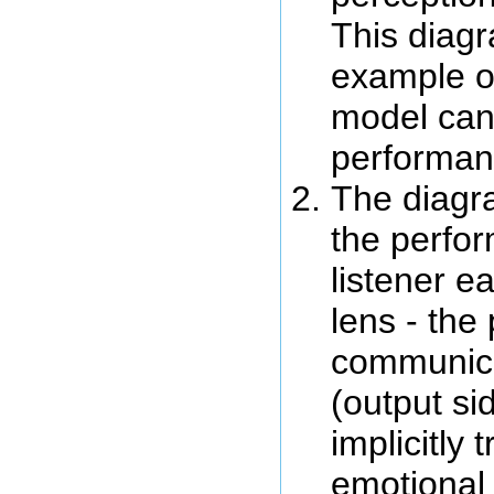
This diagr
example o
model can
performanc
The diagr
the perfo
listener e
lens - the
communic
(output si
implicitly 
emotional 