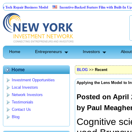
pair Business Model
Incentive-Backed Feature Film with Built-In Upside Seeking
Home
Entrepreneurs
Investors
About
Home
BLOG
>>
Recent
Investment Opportunities
Applying the Lens Model to I
Local Investors
Network Investors
Posted on April
Testimonials
by
Paul Meaghe
Contact Us
Blog
Cognitive sci