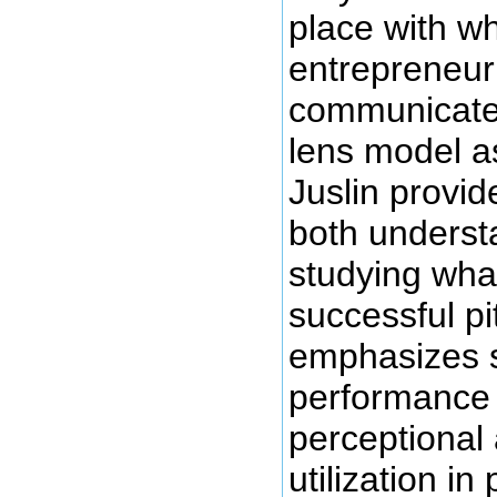
place with w
entrepreneur 
communicate i
lens model a
Juslin provid
both underst
studying wha
successful pi
emphasizes s
performance
perceptional
utilization in