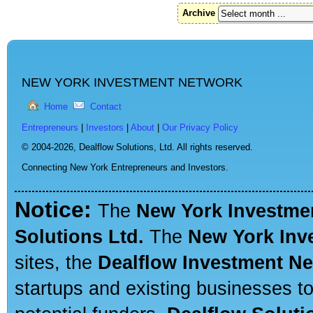
Archive
NEW YORK INVESTMENT NETWORK
Home
Contact
Entrepreneurs
|
Investors
|
About
|
Our Privacy Policy
© 2004-2026,
Dealflow Solutions, Ltd. All rights reserved.
Connecting New York Entrepreneurs and Investors.
Notice:
The
New York Investme
Solutions Ltd.
The
New York Inv
sites, the
Dealflow Investment N
startups and existing businesses t