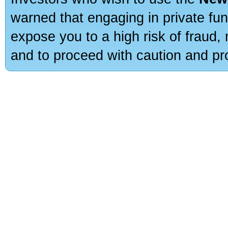
warned that engaging in private fun
expose you to a high risk of fraud,
and to proceed with caution and pro