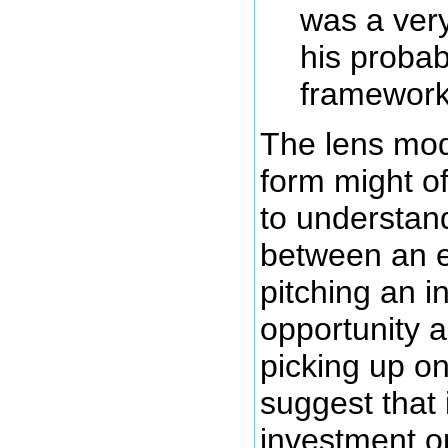
was a very
his probabi
framework
The lens mod
form might o
to understand
between an 
pitching an 
opportunity a
picking up on
suggest that 
investment o