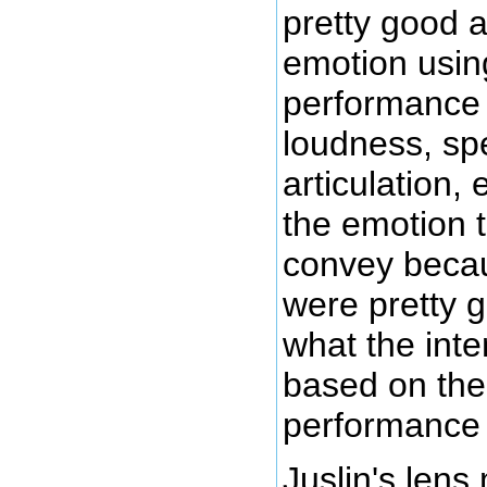
pretty good 
emotion usin
performance
loudness, sp
articulation, e
the emotion 
convey becau
were pretty g
what the int
based on the
performance
Juslin's lens