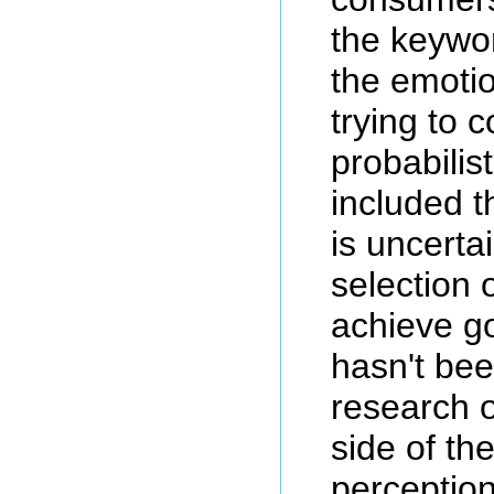
the keywo
the emotio
trying to 
probabilis
included t
is uncerta
selection 
achieve go
hasn't be
research 
side of th
perception