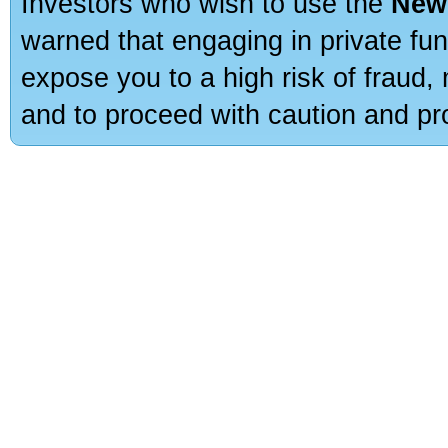
Investors who wish to use the
New
warned that engaging in private fun
expose you to a high risk of fraud,
and to proceed with caution and pro