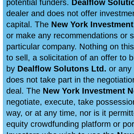
potential funders.
Dealflow Soluti
dealer and does not offer investmen
capital. The
New York Investment
or make any recommendations or sug
particular company. Nothing on thi
to sell, a solicitation of an offer t
by
Dealflow Solutons Ltd.
or any 
does not take part in the negotiatio
deal. The
New York Investment N
negotiate, execute, take possessio
way, or at any time, nor is it permi
equity crowdfunding platform or po