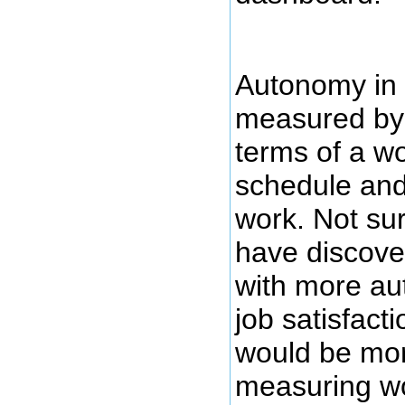
Autonomy in 
measured by 
terms of a w
schedule and
work. Not sur
have discove
with more a
job satisfacti
would be mor
measuring w