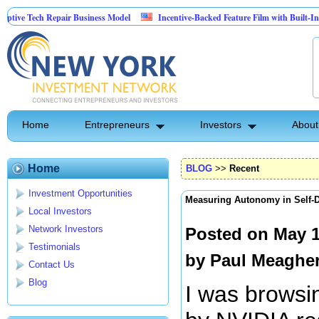
ech Repair Business Model
Incentive-Backed Feature Film with Built-In Upside S
Home
Entrepreneurs
Investors
About
Home
BLOG
>>
Recent
Investment Opportunities
Measuring Autonomy in Self-D
Local Investors
Network Investors
Posted on May 1
Testimonials
by
Paul Meaghe
Contact Us
Blog
I was browsin