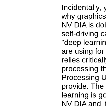
Incidentally,
why graphics
NVIDIA is do
self-driving 
"deep learni
are using for
relies critical
processing t
Processing U
provide. The 
learning is g
NVIDIA and it