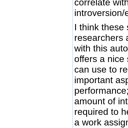
correlate wi
introversion/
I think these 
researchers 
with this aut
offers a nice
can use to r
important as
performance;
amount of int
required to h
a work assig