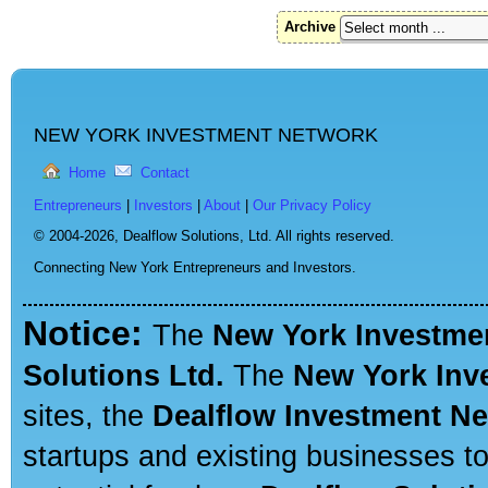
Archive
NEW YORK INVESTMENT NETWORK
Home
Contact
Entrepreneurs
|
Investors
|
About
|
Our Privacy Policy
© 2004-2026,
Dealflow Solutions, Ltd. All rights reserved.
Connecting New York Entrepreneurs and Investors.
Notice:
The
New York Investme
Solutions Ltd.
The
New York Inv
sites, the
Dealflow Investment N
startups and existing businesses t