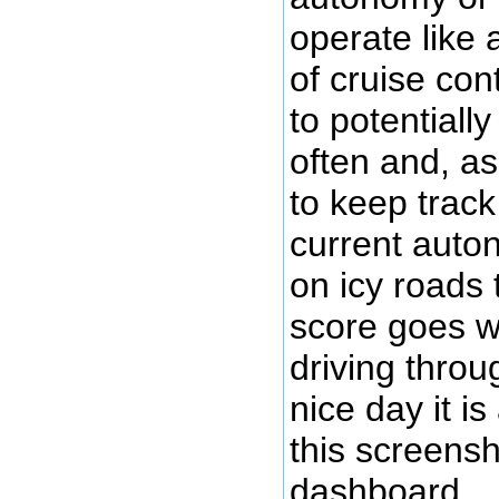
operate like
of cruise co
to potentiall
often and, as
to keep track
current aut
on icy roads
score goes 
driving throu
nice day it is
this screens
dashboard.