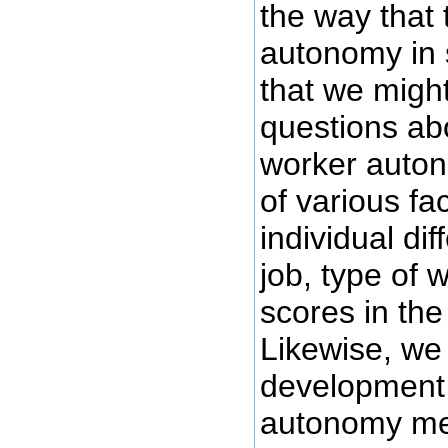
the way that
autonomy in s
that we migh
questions abo
worker auton
of various fac
individual di
job, type of
scores in the 
Likewise, we 
development
autonomy metr