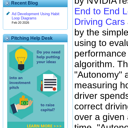
by NVIDIA re
Recent Blog
End to End Le
Ad Development Using Habit
Loop Diagrams
Driving Cars
Feb 20 2026
by the simpl
Pitching Help Desk
using to eval
performance o
algorithm. Th
"Autonomy" 
measuring h
driver spends
correct driv
over a given 
time. "Auton