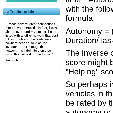
with the foll
Testimonials
formula:
"I made several great connections
through your network. In fact, I was
Autonomy = ( 
able to over fund my project. I also
listed with another network that cost
Duration/Task
3X as much and the leads were
nowhere near as solid as the
investors I met through this
The inverse 
network. I will definitely only be
using this network in the future. "
score might b
Jason A.
"Helping" sco
So perhaps in
vehicles in th
be rated by t
autonomy or 