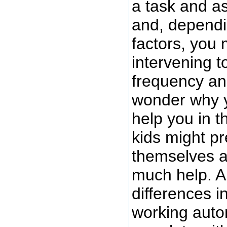
a task and as
and, dependi
factors, you 
intervening t
frequency an
wonder why 
help you in th
kids might pre
themselves a
much help. Ar
differences i
working auto