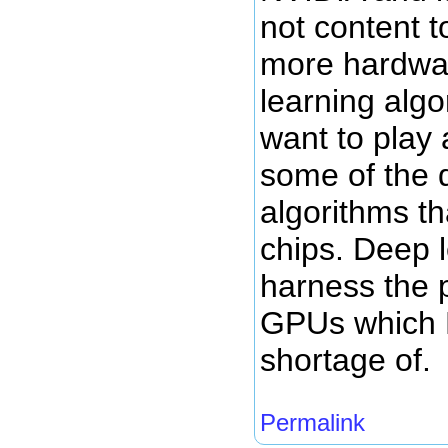
not content t
more hardwa
learning algo
want to play 
some of the 
algorithms tha
chips. Deep 
harness the 
GPUs which 
shortage of.
Permalink