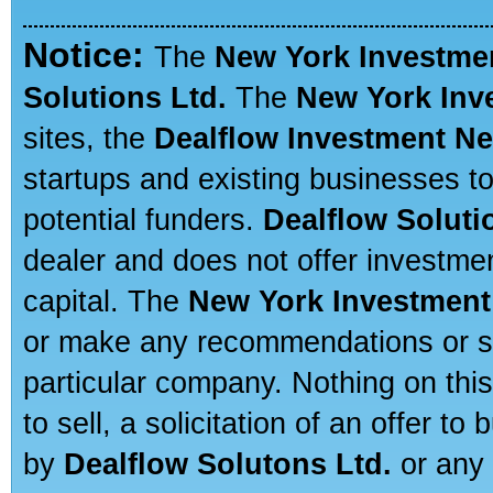
Notice:
The
New York Investme
Solutions Ltd.
The
New York Inv
sites, the
Dealflow Investment N
startups and existing businesses t
potential funders.
Dealflow Soluti
dealer and does not offer investmen
capital. The
New York Investment
or make any recommendations or sug
particular company. Nothing on thi
to sell, a solicitation of an offer t
by
Dealflow Solutons Ltd.
or any 