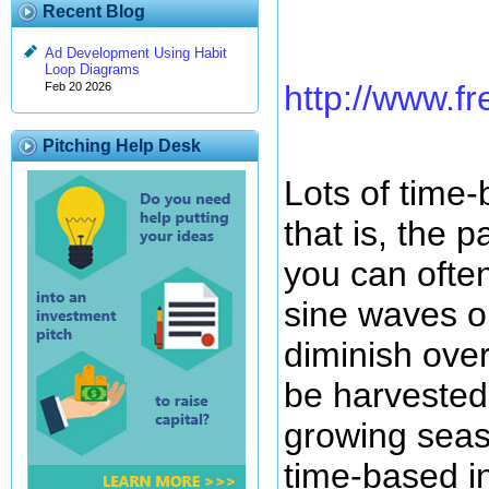
Recent Blog
Ad Development Using Habit
Loop Diagrams
http://www.fr
Feb 20 2026
Pitching Help Desk
Lots of time-
that is, the 
you can ofte
sine waves o
diminish over
be harvested 
growing seas
time-based i