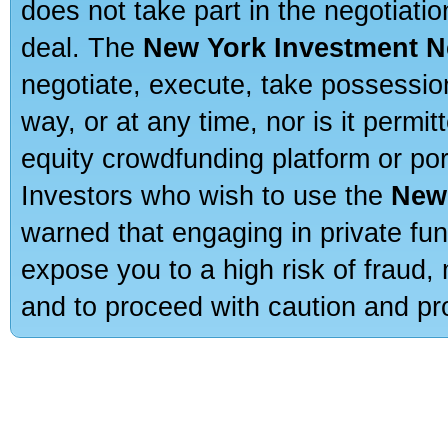
does not take part in the negotiatio
deal. The
New York Investment N
negotiate, execute, take possessio
way, or at any time, nor is it permi
equity crowdfunding platform or po
Investors who wish to use the
New
warned that engaging in private fun
expose you to a high risk of fraud,
and to proceed with caution and pro