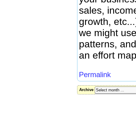
sales, income
growth, etc..
we might use
patterns, and
an effort map
Permalink
Archive