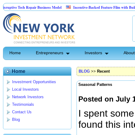
ive Tech Repair Business Model
Incentive-Backed Feature Film with Built-In Ups
Home
Entrepreneurs
Investors
About
Home
BLOG
>>
Recent
Investment Opportunities
Seasonal Patterns
Local Investors
Network Investors
Posted on July 
Testimonials
I spent some
Contact Us
Blog
found this in