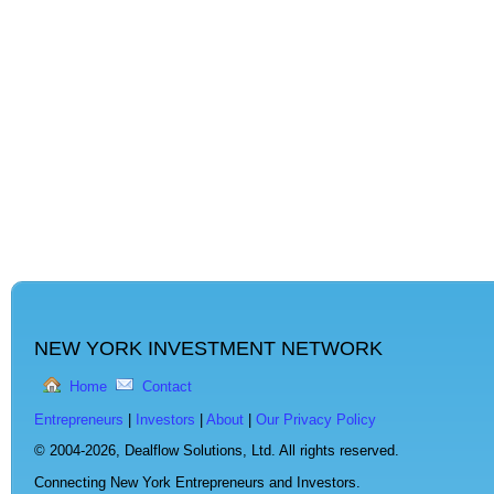
NEW YORK INVESTMENT NETWORK
Home
Contact
Entrepreneurs
|
Investors
|
About
|
Our Privacy Policy
© 2004-2026,
Dealflow Solutions, Ltd. All rights reserved.
Connecting New York Entrepreneurs and Investors.