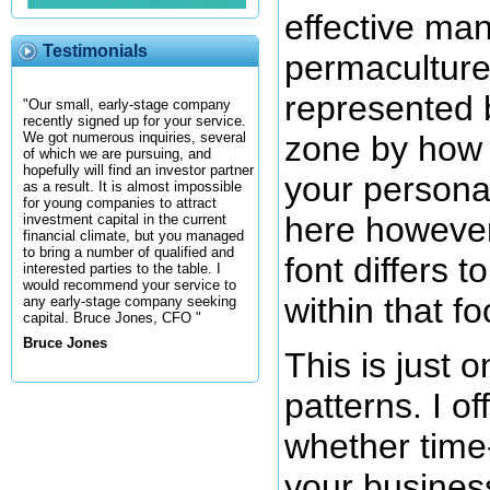
effective man
Testimonials
permaculture
represented 
"Our small, early-stage company
recently signed up for your service.
zone by how f
We got numerous inquiries, several
of which we are pursuing, and
hopefully will find an investor partner
your personal
as a result. It is almost impossible
for young companies to attract
here however
investment capital in the current
financial climate, but you managed
to bring a number of qualified and
font differs 
interested parties to the table. I
would recommend your service to
within that f
any early-stage company seeking
capital. Bruce Jones, CFO "
Bruce Jones
This is just 
patterns. I of
whether time
your business