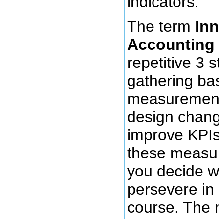
indicators.
The term
In
Accounting
repetitive 3 
gathering ba
measurement
design chang
improve KPIs
these measu
you decide wh
persevere in
course. The 