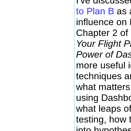
I've discuss
to Plan B
as 
influence on E
Chapter 2 of
Your Flight 
Power of Da
more useful 
techniques 
what matters
using Dashbo
what leaps of
testing, how 
into hypothes