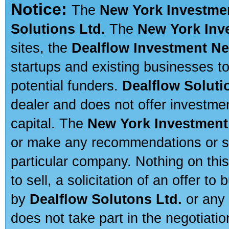
Notice:
The
New York Investme
Solutions Ltd.
The
New York Inv
sites, the
Dealflow Investment N
startups and existing businesses t
potential funders.
Dealflow Soluti
dealer and does not offer investmen
capital. The
New York Investment
or make any recommendations or sug
particular company. Nothing on thi
to sell, a solicitation of an offer t
by
Dealflow Solutons Ltd.
or any 
does not take part in the negotiatio