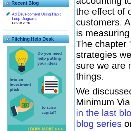
accounting t
Recent Blog
the effect of
Ad Development Using Habit
Loop Diagrams
customers. A s
Feb 20 2026
is measuring
Pitching Help Desk
The chapter 
strategies w
sure we are 
things.
We discussed
Minimum Via
in the last bl
blog series
on