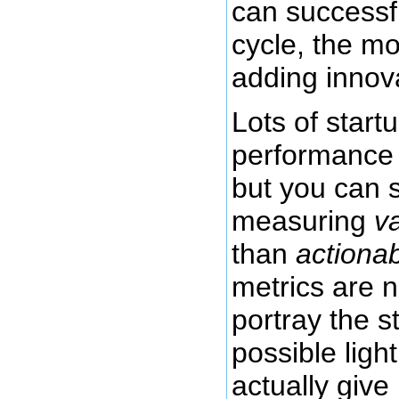
can successfu
cycle, the mo
adding innov
Lots of star
performance 
but you can st
measuring
v
than
actionab
metrics are 
portray the s
possible ligh
actually give