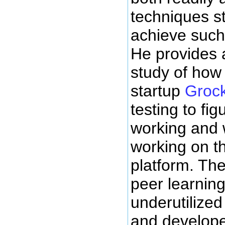
techniques s
achieve such
He provides 
study of how
startup
Grock
testing to fi
working and 
working on th
platform. The
peer learnin
underutilized
and developed