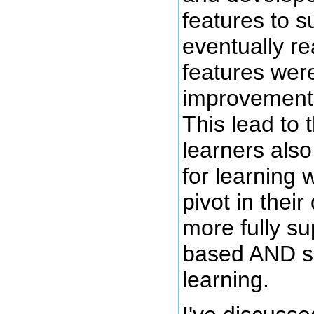
features to su
eventually re
features wer
improvements
This lead to t
learners als
for learning 
pivot in thei
more fully su
based AND s
learning.