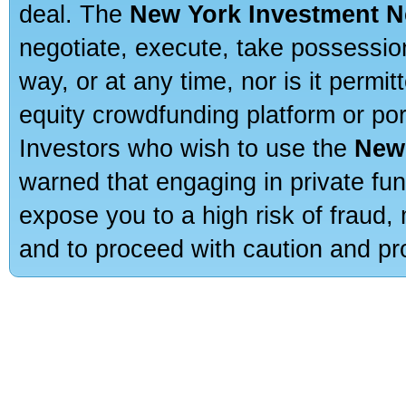
deal. The
New York Investment N
negotiate, execute, take possessio
way, or at any time, nor is it permi
equity crowdfunding platform or po
Investors who wish to use the
New
warned that engaging in private fun
expose you to a high risk of fraud,
and to proceed with caution and pro