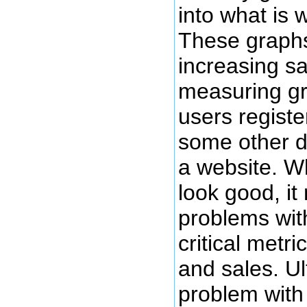
into what is 
These graphs 
increasing s
measuring g
users registe
some other d
a website. W
look good, i
problems wit
critical metri
and sales. Ul
problem with 