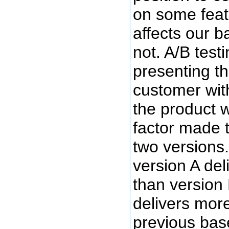
on some featu
affects our 
not. A/B test
presenting th
customer wit
the product 
factor made t
two versions. 
version A del
than version 
delivers mor
previous base