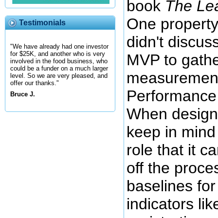
book
The Le
One property
Testimonials
didn't discus
"We have already had one investor
for $25K, and another who is very
MVP to gather
involved in the food business, who
could be a funder on a much larger
measurement
level. So we are very pleased, and
offer our thanks."
Performance 
Bruce J.
When design
keep in mind
role that it c
off the proc
baselines fo
indicators li