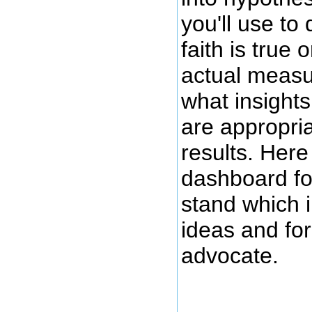
you'll use to 
faith is true 
actual measu
what insight
are appropria
results. Here
dashboard f
stand which i
ideas and fo
advocate.