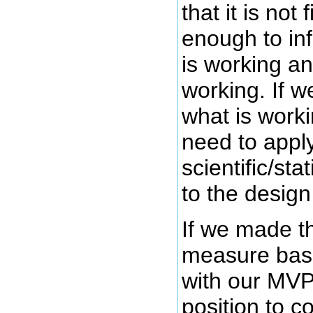
that it is not
enough to in
is working an
working. If w
what is worki
need to appl
scientific/sta
to the design
If we made th
measure bas
with our MVP
position to c