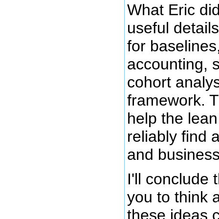
What Eric d
useful detail
for baseline
accounting, s
cohort analys
framework. T
help the lean
reliably find 
and business
I'll conclude 
you to think
these ideas 