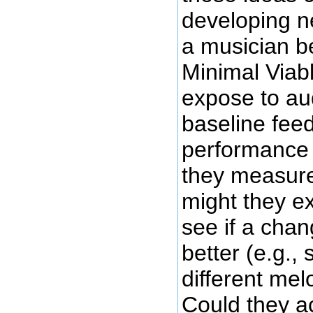
developing 
a musician b
Minimal Viab
expose to au
baseline fee
performance 
they measure
might they e
see if a cha
better (e.g., 
different mel
Could they a