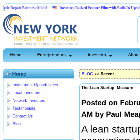
ir Business Model
Incentive-Backed Feature Film with Built-In Upside Seeking Ca
Home
Entrepreneurs
Investors
About
Home
BLOG
>>
Recent
Investment Opportunities
The Lean Startup: Measure
Local Investors
Network Investors
Posted on Febru
Testimonials
AM by
Paul Mea
Contact Us
Blog
A lean startu