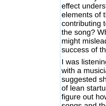
effect under
elements of 
contributing 
the song? Wh
might mislea
success of t
I was listeni
with a musici
suggested sh
of lean star
figure out h
songs and th