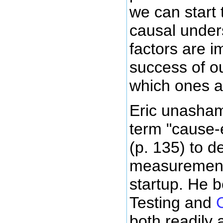
we can start 
causal under
factors are i
success of o
which ones a
Eric unasham
term "cause-e
(p. 135) to d
measurement 
startup. He b
Testing and
both readily 