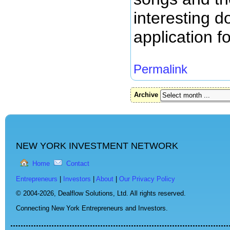
interesting d
application f
Permalink
Archive
NEW YORK INVESTMENT NETWORK
Home
Contact
Entrepreneurs
|
Investors
|
About
|
Our Privacy Policy
© 2004-2026,
Dealflow Solutions, Ltd. All rights reserved.
Connecting New York Entrepreneurs and Investors.