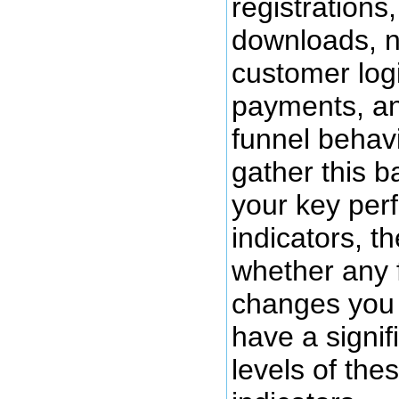
registrations
downloads, 
customer log
payments, an
funnel behav
gather this b
your key per
indicators, t
whether any 
changes you 
have a signif
levels of th