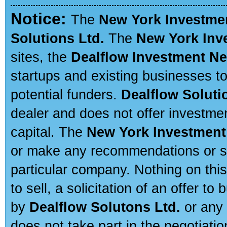
Notice:
The
New York Investme
Solutions Ltd.
The
New York Inv
sites, the
Dealflow Investment N
startups and existing businesses t
potential funders.
Dealflow Soluti
dealer and does not offer investmen
capital. The
New York Investment
or make any recommendations or sug
particular company. Nothing on thi
to sell, a solicitation of an offer t
by
Dealflow Solutons Ltd.
or any 
does not take part in the negotiatio