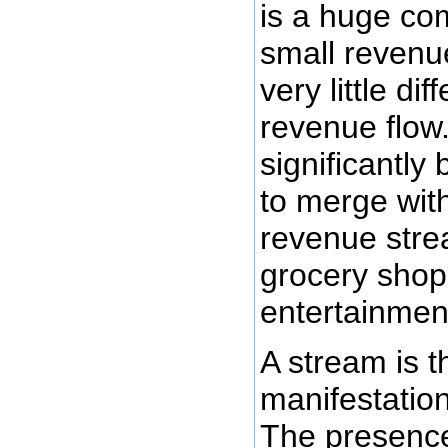
is a huge co
small reven
very little dif
revenue flow
significantly
to merge wi
revenue str
grocery shop
entertainmen
A stream is t
manifestatio
The presence