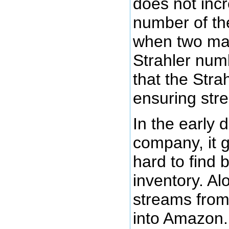
does not incr
number of the 
when two mas
Strahler num
that the Stra
ensuring st
In the early
company, it 
hard to find b
inventory. Al
streams from
into Amazon