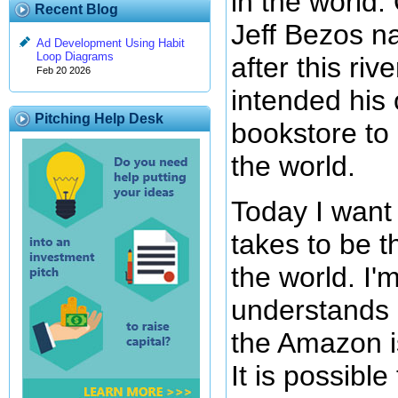
in the world.
Recent Blog
Jeff Bezos 
Ad Development Using Habit
Loop Diagrams
after this ri
Feb 20 2026
intended his 
Pitching Help Desk
bookstore to 
the world.
Today I want 
takes to be t
the world. I'
understands 
the Amazon is
It is possible