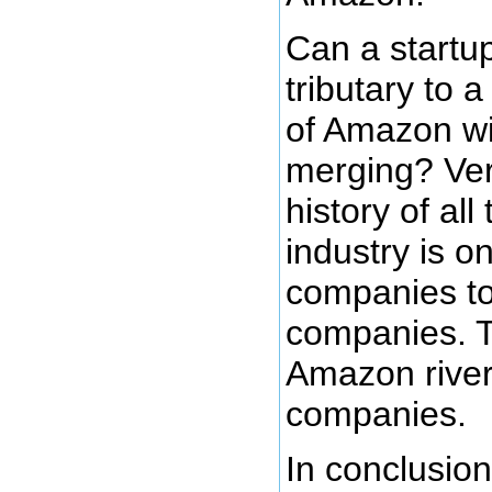
Can a startu
tributary to a
of Amazon wit
merging? Ver
history of al
industry is o
companies t
companies. T
Amazon river
companies.
In conclusion