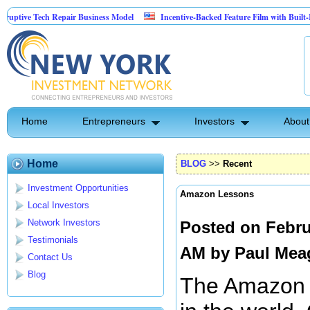
 Tech Repair Business Model
Incentive-Backed Feature Film with Built-In Upside
Home
Entrepreneurs
Investors
About
Home
BLOG
>>
Recent
Investment Opportunities
Amazon Lessons
Local Investors
Network Investors
Posted on Febru
Testimonials
AM by
Paul Mea
Contact Us
Blog
The Amazon is