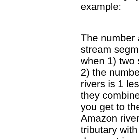
example:
The number a
stream segme
when 1) two 
2) the numbe
rivers is 1 l
they combine
you get to th
Amazon river
tributary wit