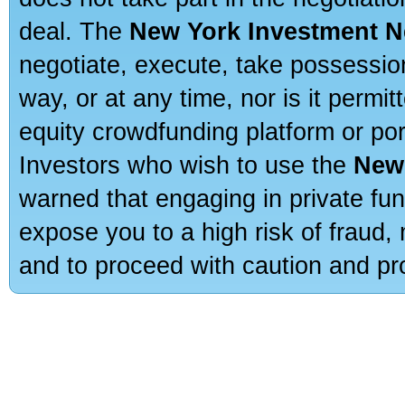
deal. The
New York Investment N
negotiate, execute, take possessio
way, or at any time, nor is it permi
equity crowdfunding platform or po
Investors who wish to use the
New
warned that engaging in private fun
expose you to a high risk of fraud,
and to proceed with caution and pro