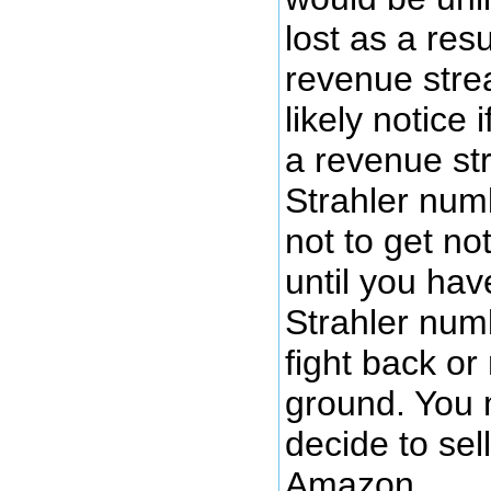
lost as a resu
revenue stre
likely notice i
a revenue st
Strahler numb
not to get n
until you ha
Strahler num
fight back or
ground. You 
decide to sel
Amazon.