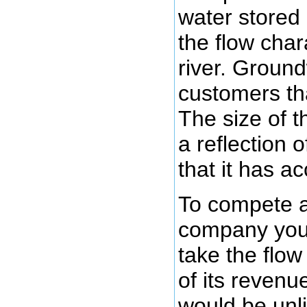
water stored 
the flow chara
river. Ground
customers th
The size of t
a reflection 
that it has a
To compete 
company you
take the flo
of its reven
would be unli