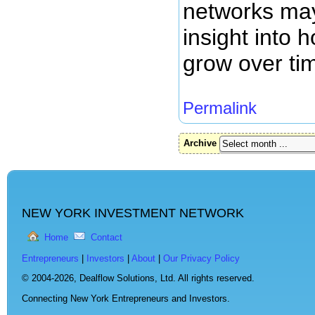
networks may
insight into
grow over ti
Permalink
Archive
NEW YORK INVESTMENT NETWORK
Home
Contact
Entrepreneurs
|
Investors
|
About
|
Our Privacy Policy
© 2004-2026,
Dealflow Solutions, Ltd. All rights reserved.
Connecting New York Entrepreneurs and Investors.