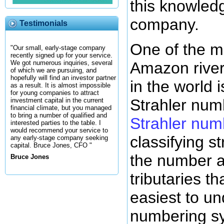
this knowled
company.
Testimonials
One of the m
"Our small, early-stage company
recently signed up for your service.
Amazon river 
We got numerous inquiries, several
of which we are pursuing, and
hopefully will find an investor partner
in the world 
as a result. It is almost impossible
for young companies to attract
Strahler num
investment capital in the current
financial climate, but you managed
to bring a number of qualified and
Strahler num
interested parties to the table. I
would recommend your service to
classifying 
any early-stage company seeking
capital. Bruce Jones, CFO "
the number a
Bruce Jones
tributaries tha
easiest to un
numbering s