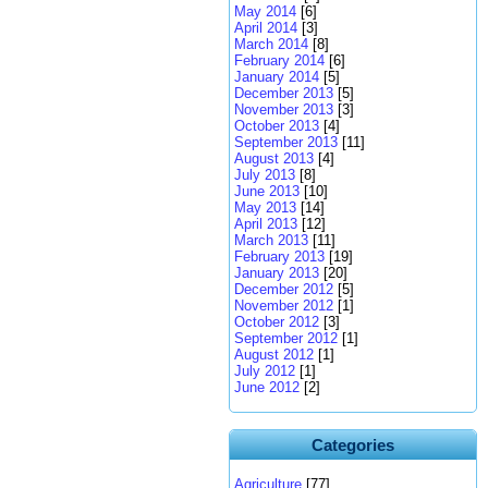
May 2014
[6]
April 2014
[3]
March 2014
[8]
February 2014
[6]
January 2014
[5]
December 2013
[5]
November 2013
[3]
October 2013
[4]
September 2013
[11]
August 2013
[4]
July 2013
[8]
June 2013
[10]
May 2013
[14]
April 2013
[12]
March 2013
[11]
February 2013
[19]
January 2013
[20]
December 2012
[5]
November 2012
[1]
October 2012
[3]
September 2012
[1]
August 2012
[1]
July 2012
[1]
June 2012
[2]
Categories
Agriculture
[77]