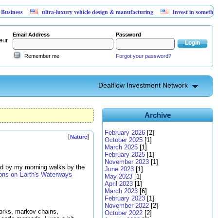
s
ultra-luxury vehicle design & manufacturing
Invest in something that c
Email Address
Password
eur
Remember me
Forgot your password?
Dealflow Investment Network
Archive
February 2026
[2]
[
]
Nature
October 2025
[1]
March 2025
[1]
February 2025
[1]
November 2023
[1]
red by my morning walks by the
June 2023
[1]
ions on Earth's Waterways
May 2023
[1]
April 2023
[1]
March 2023
[6]
February 2023
[1]
November 2022
[2]
works, markov chains,
October 2022
[2]