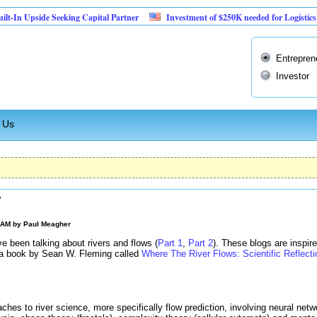
pside Seeking Capital Partner
Investment of $250K needed for Logistics Busines
Entrepren
Investor
 Us
w
0 AM by
Paul Meagher
ve been talking about rivers and flows (
Part 1
,
Part 2
). These blogs are inspi
f a book by Sean W. Fleming called
Where The River Flows: Scientific Reflect
ches to river science, more specifically flow prediction, involving neural net