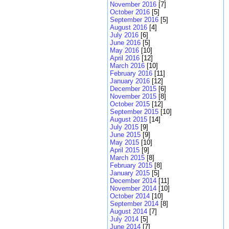
November 2016
[7]
October 2016
[5]
September 2016
[5]
August 2016
[4]
July 2016
[6]
June 2016
[5]
May 2016
[10]
April 2016
[12]
March 2016
[10]
February 2016
[11]
January 2016
[12]
December 2015
[6]
November 2015
[8]
October 2015
[12]
September 2015
[10]
August 2015
[14]
July 2015
[9]
June 2015
[9]
May 2015
[10]
April 2015
[9]
March 2015
[8]
February 2015
[8]
January 2015
[5]
December 2014
[11]
November 2014
[10]
October 2014
[10]
September 2014
[8]
August 2014
[7]
July 2014
[5]
June 2014
[7]