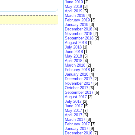
June 2019
[2]
May 2019
[3]
April 2019
[5]
March 2019
[4]
February 2019
[3]
January 2019
[3]
December 2018
[4]
November 2018
[2]
September 2018
[2]
August 2018
[1]
July 2018
[1]
June 2018
[1]
May 2018
[5]
April 2018
[4]
March 2018
[2]
February 2018
[4]
January 2018
[4]
December 2017
[2]
November 2017
[6]
October 2017
[6]
September 2017
[6]
August 2017
[2]
July 2017
[2]
June 2017
[5]
May 2017
[7]
April 2017
[6]
March 2017
[8]
February 2017
[7]
January 2017
[9]
December 2016
[7]