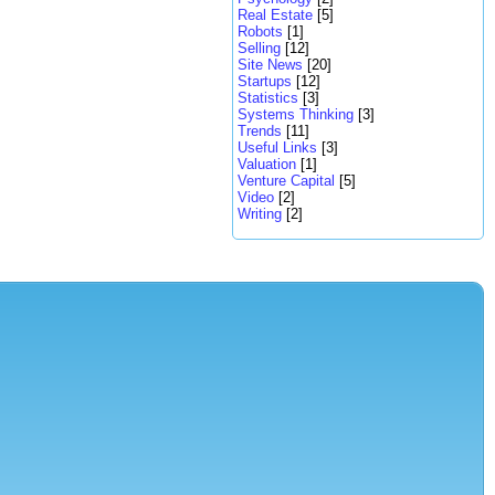
Real Estate
[5]
Robots
[1]
Selling
[12]
Site News
[20]
Startups
[12]
Statistics
[3]
Systems Thinking
[3]
Trends
[11]
Useful Links
[3]
Valuation
[1]
Venture Capital
[5]
Video
[2]
Writing
[2]