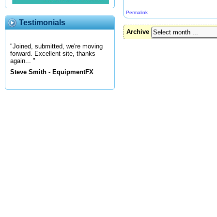
Permalink
Testimonials
Archive
"Joined, submitted, we're moving
forward. Excellent site, thanks
again... "
Steve Smith - EquipmentFX