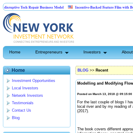
ptive Tech Repair Business Model
Incentive-Backed Feature Film with Built-In U
Home
Entrepreneurs
Investors
About
Home
BLOG
>>
Recent
Investment Opportunities
Modelling and Modifying Flo
Local Investors
Posted on March 13, 2018 @ 09:15:0
Network Investors
For the last couple of blogs I ha
Testimonials
local river and by my reading o
Contact Us
(2017).
Blog
The book covers different approa