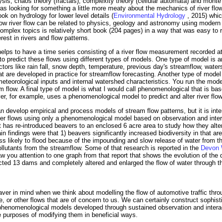
lysis, chaos theory (fractals), complexity theory (cellular automata) and monte
was looking for something a little more meaty about the mechanics of river flo
ook on hydrology for lower level details (
Environmental Hydrology
, 2015) whic
how river flow can be related to physics, geology and astronomy using modern
mplex topics is relatively short book (204 pages) in a way that was easy to r
est in rivers and flow patterns.
t helps to have a time series consisting of a river flow measurement recorded at 
 to predict these flows using different types of models. One type of model is an
actors like rain fall, snow depth, temperature, previous day's streamflow, wate
at are developed in practice for streamflow forecasting. Another type of mode
eteorological inputs and internal watershed characteristics. You run the mode
 flow. A final type of model is what I would call phenomenological that is b
aver, for example, uses a phenomenological model to predict and alter river flo
 develop empirical and process models of stream flow patterns, but it is inte
ter flows using only a phenomenological model based on observation and inter
ust has re-introduced beavers to an enclosed 6 acre area to study how they alt
findings were that 1) beavers significantly increased biodiversity in that area
s likely to flood because of the impounding and slow release of water from t
 pollutants from the streamflow. Some of that research is reported in the
Devon W
aw you attention to one graph from that report that shows the evolution of the
ted 13 dams and completely altered and enlarged the flow of water through t
eaver in mind when we think about modelling the flow of automotive traffic thro
ore, or other flows that are of concern to us. We can certainly construct sophi
t phenomenological models developed through sustained observation and intera
e purposes of modifying them in beneficial ways.