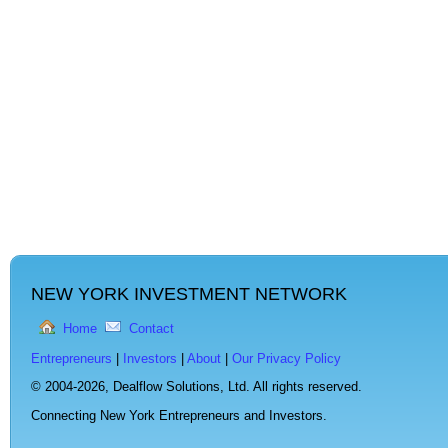
NEW YORK INVESTMENT NETWORK
Home
Contact
Entrepreneurs
|
Investors
|
About
|
Our Privacy Policy
© 2004-2026,
Dealflow Solutions, Ltd. All rights reserved.
Connecting New York Entrepreneurs and Investors.