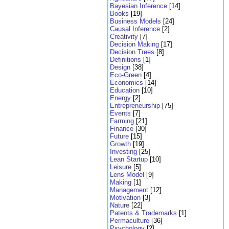
Bayesian Inference
[14]
Books
[19]
Business Models
[24]
Causal Inference
[2]
Creativity
[7]
Decision Making
[17]
Decision Trees
[8]
Definitions
[1]
Design
[38]
Eco-Green
[4]
Economics
[14]
Education
[10]
Energy
[2]
Entrepreneurship
[75]
Events
[7]
Farming
[21]
Finance
[30]
Future
[15]
Growth
[19]
Investing
[25]
Lean Startup
[10]
Leisure
[5]
Lens Model
[9]
Making
[1]
Management
[12]
Motivation
[3]
Nature
[22]
Patents & Trademarks
[1]
Permaculture
[36]
Psychology
[2]