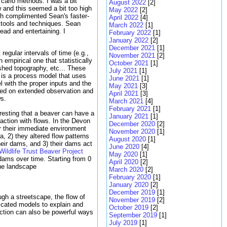
 carlo methods. I was a bit
August 2022
[2]
w and this seemed a bit too high
May 2022
[2]
h complimented Sean's faster-
April 2022
[4]
 tools and techniques. Sean
March 2022
[1]
ead and entertaining. I
February 2022
[1]
January 2022
[2]
December 2021
[1]
regular intervals of time (e.g.,
November 2021
[2]
 empirical one that statistically
October 2021
[1]
rshed topography, etc... These
July 2021
[1]
l is a process model that uses
June 2021
[1]
l with the proper inputs and the
May 2021
[3]
ased on extended observation and
April 2021
[3]
ws.
March 2021
[4]
February 2021
[1]
resting that a beaver can have a
January 2021
[1]
action with flows. In the Devon
December 2020
[2]
er their immediate environment
November 2020
[1]
, 2) they altered flow patterns
August 2020
[1]
heir dams, and 3) their dams act
June 2020
[4]
ildlife Trust Beaver Project
May 2020
[1]
 dams over time. Starting from 0
April 2020
[2]
he landscape
March 2020
[2]
February 2020
[1]
January 2020
[2]
December 2019
[1]
ugh a streetscape, the flow of
November 2019
[2]
sticated models to explain and
October 2019
[2]
ction can also be powerful ways
September 2019
[1]
July 2019
[1]