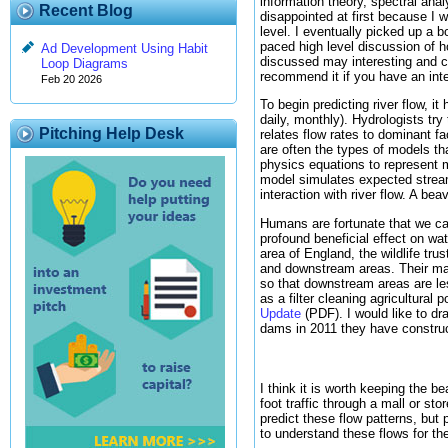
information theory, spectral ana
Recent Blog
disappointed at first because I 
level. I eventually picked up a b
paced high level discussion of 
Ad Development Using Habit
discussed may interesting and co
Loop Diagrams
recommend it if you have an inter
Feb 20 2026
To begin predicting river flow, i
daily, monthly). Hydrologists try
Pitching Help Desk
relates flow rates to dominant f
are often the types of models th
physics equations to represent m
model simulates expected stream
interaction with river flow. A be
Humans are fortunate that we can
profound beneficial effect on wa
area of England, the wildlife tr
and downstream areas. Their main 
so that downstream areas are les
as a filter cleaning agricultural
Update
(PDF). I would like to dr
dams in 2011 they have construc
I think it is worth keeping the b
foot traffic through a mall or st
predict these flow patterns, bu
to understand these flows for th