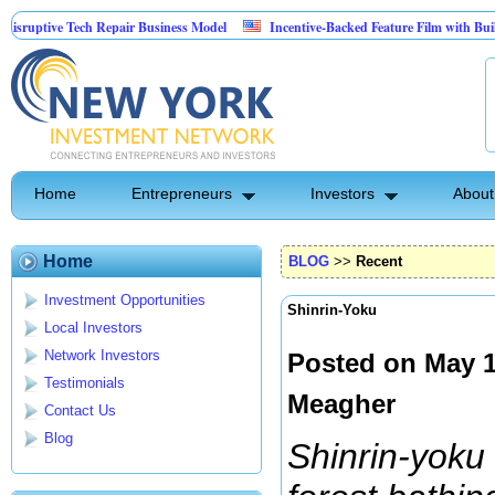
ve Tech Repair Business Model
Incentive-Backed Feature Film with Built-In Upsi
Home
Entrepreneurs
Investors
About
Home
BLOG
>>
Recent
Investment Opportunities
Shinrin-Yoku
Local Investors
Network Investors
Posted on May 1
Testimonials
Meagher
Contact Us
Blog
Shinrin-yoku