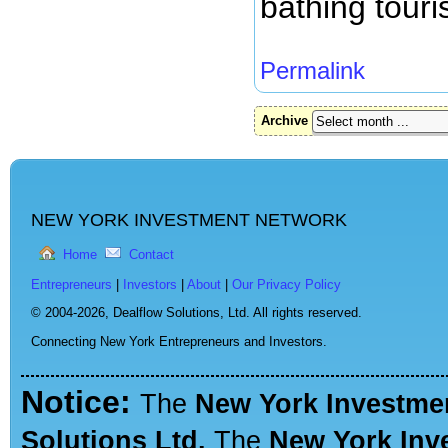
bathing touri
Permalink
Archive
NEW YORK INVESTMENT NETWORK
Home
Contact
Entrepreneurs
|
Investors
|
About
|
Our Privacy Policy
© 2004-2026,
Dealflow Solutions, Ltd. All rights reserved.
Connecting New York Entrepreneurs and Investors.
Notice:
The
New York Investme
Solutions Ltd.
The
New York Inv