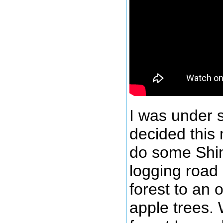
I was under 
decided this 
do some Shin
logging road
forest to an o
apple trees.