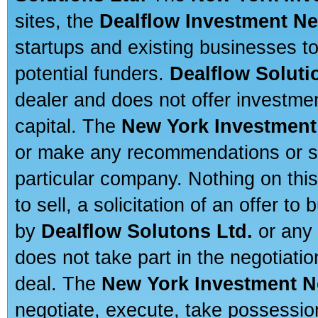
sites, the
Dealflow Investment N
startups and existing businesses t
potential funders.
Dealflow Soluti
dealer and does not offer investmen
capital. The
New York Investment
or make any recommendations or sug
particular company. Nothing on thi
to sell, a solicitation of an offer t
by
Dealflow Solutons Ltd.
or any 
does not take part in the negotiatio
deal. The
New York Investment N
negotiate, execute, take possessio