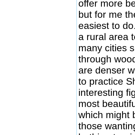
offer more be
but for me th
easiest to do
a rural area 
many cities s
through wood
are denser wi
to practice S
interesting fi
most beautifu
which might b
those wantin