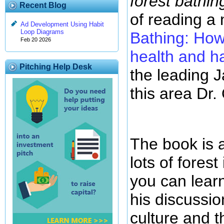
forest bathin
Recent Blog
of reading a
Ad Development Using Habit
Loop Diagrams
Bathing: How
Feb 20 2026
health and h
Pitching Help Desk
the leading 
this area Dr. 
The book is a
lots of fores
you can lear
his discussio
culture and th