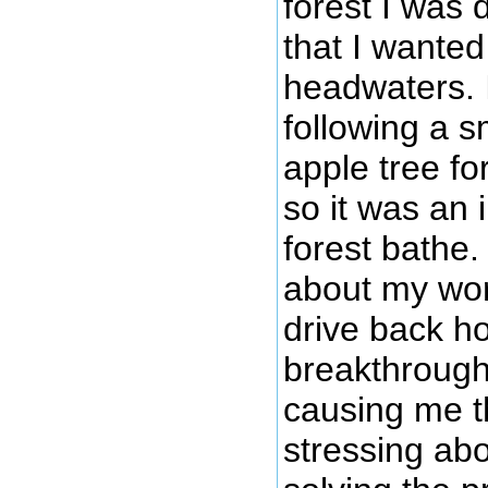
forest I was 
that I wanted
headwaters. I
following a s
apple tree fo
so it was an
forest bathe.
about my wor
drive back h
breakthrough
causing me t
stressing ab