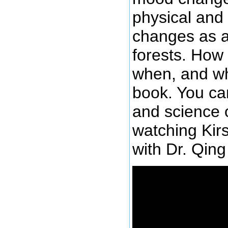
physical and 
changes as a
forests. How
when, and wh
book. You can
and science 
watching Kirs
with Dr. Qing 