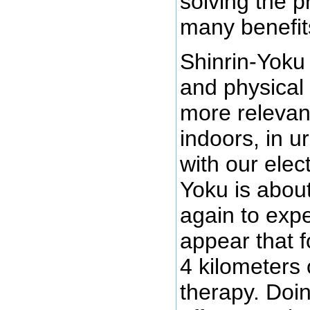
solving the 
many benefit
Shinrin-Yoku
and physical 
more relevan
indoors, in 
with our elec
Yoku is about
again to expe
appear that f
4 kilometers 
therapy. Doin