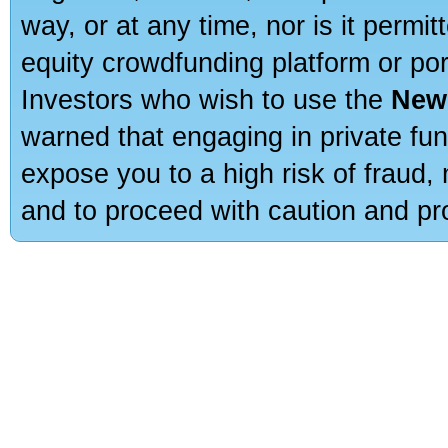
way, or at any time, nor is it permi
equity crowdfunding platform or po
Investors who wish to use the
New
warned that engaging in private fun
expose you to a high risk of fraud,
and to proceed with caution and pro