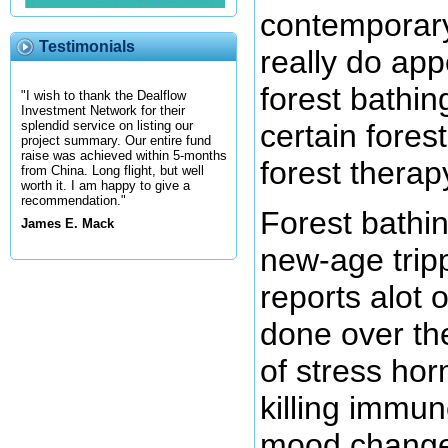
contemporary
Testimonials
really do app
forest bathin
"I wish to thank the Dealflow
Investment Network for their
certain forest
splendid service on listing our
project summary. Our entire fund
raise was achieved within 5-months
forest therap
from China. Long flight, but well
worth it. I am happy to give a
recommendation."
Forest bathin
James E. Mack
new-age tripp
reports alot 
done over th
of stress ho
killing immun
mood changes