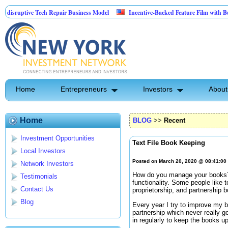
ptive Tech Repair Business Model
Incentive-Backed Feature Film with Built-In U
Home
Entrepreneurs
Investors
About
Home
BLOG
>>
Recent
Investment Opportunities
Text File Book Keeping
Local Investors
Posted on March 20, 2020 @ 08:41:0
Network Investors
How do you manage your books? 
Testimonials
functionality. Some people like 
Contact Us
proprietorship, and partnership 
Blog
Every year I try to improve my b
partnership which never really go
in regularly to keep the books u