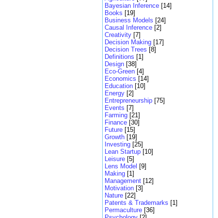
Bayesian Inference
[14]
Books
[19]
Business Models
[24]
Causal Inference
[2]
Creativity
[7]
Decision Making
[17]
Decision Trees
[8]
Definitions
[1]
Design
[38]
Eco-Green
[4]
Economics
[14]
Education
[10]
Energy
[2]
Entrepreneurship
[75]
Events
[7]
Farming
[21]
Finance
[30]
Future
[15]
Growth
[19]
Investing
[25]
Lean Startup
[10]
Leisure
[5]
Lens Model
[9]
Making
[1]
Management
[12]
Motivation
[3]
Nature
[22]
Patents & Trademarks
[1]
Permaculture
[36]
Psychology
[2]