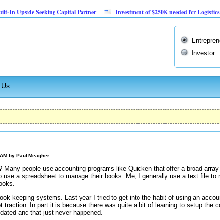
pside Seeking Capital Partner
Investment of $250K needed for Logistics Business
Entrepren
Investor
 Us
0 AM by
Paul Meagher
Many people use accounting programs like Quicken that offer a broad array 
to use a spreadsheet to manage their books. Me, I generally use a text file t
books.
ook keeping systems. Last year I tried to get into the habit of using an accou
t traction. In part it is because there was quite a bit of learning to setup th
pdated and that just never happened.