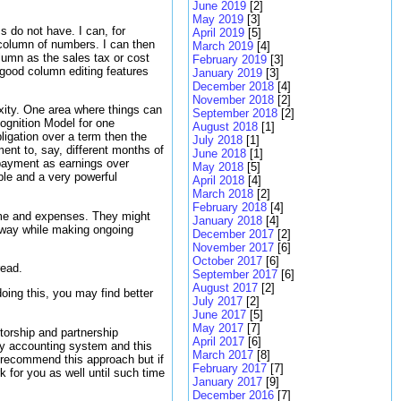
June 2019
[2]
May 2019
[3]
s do not have. I can, for
April 2019
[5]
column of numbers. I can then
March 2019
[4]
lumn as the sales tax or cost
February 2019
[3]
 good column editing features
January 2019
[3]
December 2018
[4]
November 2018
[2]
xity. One area where things can
September 2018
[2]
ognition Model for one
August 2018
[1]
ligation over a term then the
July 2018
[1]
ent to, say, different months of
June 2018
[1]
a payment as earnings over
May 2018
[5]
ple and a very powerful
April 2018
[4]
March 2018
[2]
February 2018
[4]
come and expenses. They might
January 2018
[4]
is way while making ongoing
December 2017
[2]
November 2017
[6]
October 2017
[6]
read.
September 2017
[6]
August 2017
[2]
ing this, you may find better
July 2017
[2]
June 2017
[5]
May 2017
[7]
torship and partnership
April 2017
[6]
 my accounting system and this
March 2017
[8]
t recommend this approach but if
February 2017
[7]
 for you as well until such time
January 2017
[9]
December 2016
[7]