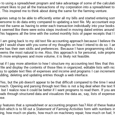
 to using a spreadsheet program and take advantage of some of the calculatio
ntant likes to put all the transactions of my corporation into a spreadsheet 
. This inspired me to think about doing the same for the farming venture.
ies setup to be able to efficiently enter all my bills and started entering som
ersome to do data entry compared to updating a text file. My accountant expo
ot the same as having to enter each transaction individually into your books.
 seemed like there were extra steps involved in moving dated entries around
This happens all the time with the sorted monthly lists of paper receipts that I 
 I am going back to my old text file accounting approach because I believe the
ght I would share with you some of my thoughts on how I intend to do so. I am
ne has their own skills and preferences. Because I have programming skills a
 seems the most natural to me. Also, this approach is for personal, sole propri
ith more employees and more volume, it is likely not feasible.
that if I pay more attention to how I structure my accounting text files that this
le and display the contents of those files in organized, editable lists with nice
asy to update text files of expenses and income and programs I can incrementa
dding, deleting and updating entries though a web interface.
Yes, but the job doesn't appear to be that difficult compared to the time I wou
ach. Opening and parsing through text files is not a big deal when the text f
 but I realize now it could be better if I want programs to read them. If you ar
eads through structured data and visualizes the data as, say, lists of expens
nse.
ry features that a spreadsheet or accounting program has? Alot of these featu
sh which is to fill out a
Statement of Farming Activities
form with numbers in 
ng, how much on plants, how much on machinery repair, how much on fuel, 