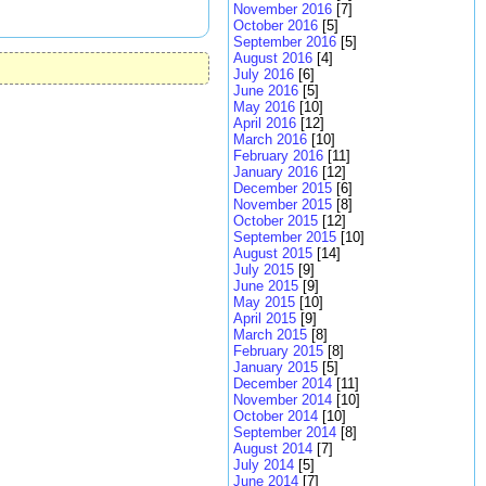
November 2016
[7]
October 2016
[5]
September 2016
[5]
August 2016
[4]
July 2016
[6]
June 2016
[5]
May 2016
[10]
April 2016
[12]
March 2016
[10]
February 2016
[11]
January 2016
[12]
December 2015
[6]
November 2015
[8]
October 2015
[12]
September 2015
[10]
August 2015
[14]
July 2015
[9]
June 2015
[9]
May 2015
[10]
April 2015
[9]
March 2015
[8]
February 2015
[8]
January 2015
[5]
December 2014
[11]
November 2014
[10]
October 2014
[10]
September 2014
[8]
August 2014
[7]
July 2014
[5]
June 2014
[7]