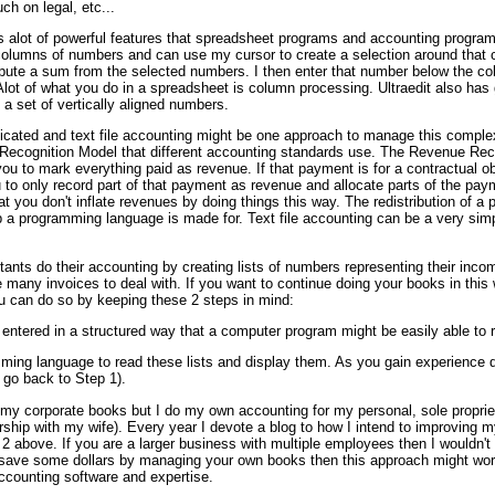
h on legal, etc...
 has alot of powerful features that spreadsheet programs and accounting program
columns of numbers and can use my cursor to create a selection around that 
pute a sum from the selected numbers. I then enter that number below the co
 Alot of what you do in a spreadsheet is column processing. Ultraedit also has
 a set of vertically aligned numbers.
icated and text file accounting might be one approach to manage this comple
Recognition Model that different accounting standards use. The Revenue Rec
u to mark everything paid as revenue. If that payment is for a contractual ob
to only record part of that payment as revenue and allocate parts of the paym
at you don't inflate revenues by doing things this way. The redistribution of 
b a programming language is made for. Text file accounting can be a very sim
ants do their accounting by creating lists of numbers representing their in
are many invoices to deal with. If you want to continue doing your books in th
u can do so by keeping these 2 steps in mind:
 entered in a structured way that a computer program might be easily able to 
ing language to read these lists and display them. As you gain experience do
, go back to Step 1).
ew my corporate books but I do my own accounting for my personal, sole proprie
rship with my wife). Every year I devote a blog to how I intend to improving
 2 above. If you are a larger business with multiple employees then I wouldn'
o save some dollars by managing your own books then this approach might work
ccounting software and expertise.