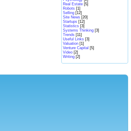
Real Estate
[5]
Robots
[1]
Selling
[12]
Site News
[20]
Startups
[12]
Statistics
[3]
Systems Thinking
[3]
Trends
[11]
Useful Links
[3]
Valuation
[1]
Venture Capital
[5]
Video
[2]
Writing
[2]