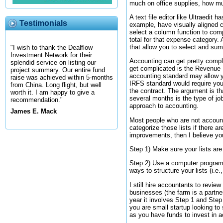
much on office supplies, how muc
A text file editor like Ultraedit
Testimonials
example, have visually aligned 
select a column function to com
total for that expense category.
that allow you to select and sum
"I wish to thank the Dealflow
Investment Network for their
Accounting can get pretty compl
splendid service on listing our
get complicated is the Revenue 
project summary. Our entire fund
accounting standard may allow yo
raise was achieved within 5-months
IRFS standard would require you 
from China. Long flight, but well
the contract. The argument is th
worth it. I am happy to give a
several months is the type of jo
recommendation."
approach to accounting.
James E. Mack
Most people who are not account
categorize those lists if there 
improvements, then I believe yo
Step 1) Make sure your lists are
Step 2) Use a computer programm
ways to structure your lists (i.e.
I still hire accountants to revi
businesses (the farm is a partne
year it involves Step 1 and Step
you are small startup looking t
as you have funds to invest in a