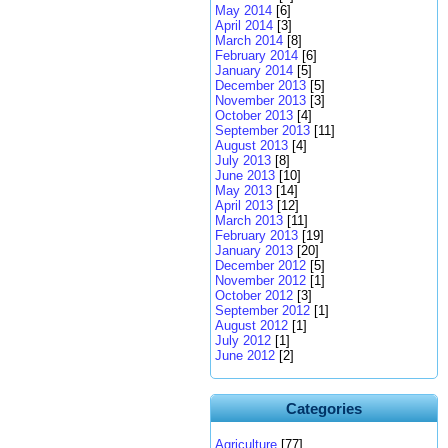
May 2014
[6]
April 2014
[3]
March 2014
[8]
February 2014
[6]
January 2014
[5]
December 2013
[5]
November 2013
[3]
October 2013
[4]
September 2013
[11]
August 2013
[4]
July 2013
[8]
June 2013
[10]
May 2013
[14]
April 2013
[12]
March 2013
[11]
February 2013
[19]
January 2013
[20]
December 2012
[5]
November 2012
[1]
October 2012
[3]
September 2012
[1]
August 2012
[1]
July 2012
[1]
June 2012
[2]
Categories
Agriculture
[77]