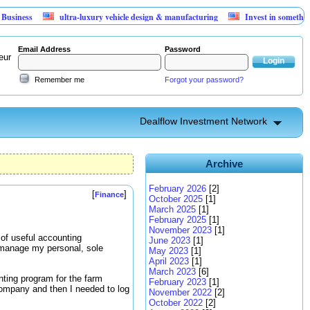
ultra-luxury vehicle design & manufacturing
Invest in something that c
Email Address
Password
eur
Remember me
Forgot your password?
Dealflow Investment Network
Archive
February 2026
[2]
[
]
Finance
October 2025
[1]
March 2025
[1]
February 2025
[1]
November 2023
[1]
of useful accounting
June 2023
[1]
o manage my personal, sole
May 2023
[1]
April 2023
[1]
March 2023
[6]
nting program for the farm
February 2023
[1]
e company and then I needed to log
November 2022
[2]
October 2022
[2]