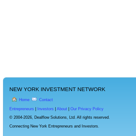
NEW YORK INVESTMENT NETWORK
Home
Contact
Entrepreneurs
|
Investors
|
About
|
Our Privacy Policy
© 2004-2026,
Dealflow Solutions, Ltd. All rights reserved.
Connecting New York Entrepreneurs and Investors.