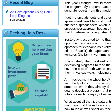
Recent Blog
This year I thought I would move
the program. My corporate accou
generate reports from this model
Ad Development Using Habit
Loop Diagrams
I got my spreadsheets and categor
Feb 20 2026
spreadsheet user I found it cumb
business spreadsheets which is n
spreadsheet approach because it
that fit between existing dates. 
Pitching Help Desk
Yesterday it occurred to me that
upon this basic approach. I thou
approach for everyone as everyo
editor (Ultraedit), this approach
ventures (the farm). For firms w
In a nutshell, what I realized is 
developing programs to read the fi
have the best of both worlds: e
them in various ways including a
Am I recreating the wheel here? 
somebody elses software or appro
structure, which they already do,
deal to develop a program that r
totals for each category of expe
What about all the nice data ent
main task that I have to accompli
how much on was spent on fenci