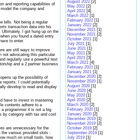
August 2022
[2]
n and reporting capabilities of
May 2022
[2]
to model the company and
April 2022
[4]
March 2022
[1]
February 2022
[1]
e bills. Not being a regular
January 2022
[2]
rts transaction data into his
December 2021
[1]
 Ultimately, I got hung up on the
November 2021
[2]
 when you found a dated entry
October 2021
[1]
have to enter.
July 2021
[1]
June 2021
[1]
re are still ways to improve
May 2021
[3]
 not advocating this particular
April 2021
[3]
nd regularly use a powerful text
March 2021
[4]
etorship and a 2 partner business
February 2021
[1]
January 2021
[1]
December 2020
[2]
 opens up the possibility of
November 2020
[1]
 reports. I could potentially
August 2020
[1]
lly develop to read and display
June 2020
[4]
May 2020
[1]
April 2020
[2]
ld have to invest in mastering
March 2020
[2]
ile contents adhere to a
February 2020
[1]
e a programmer it is not a big
January 2020
[2]
es by category with tax and cost
December 2019
[1]
November 2019
[2]
res are unnecessary for the
October 2019
[2]
the various provided slots -
September 2019
[1]
how much on small tools, how
July 2019
[1]