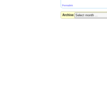
Permalink
Archive