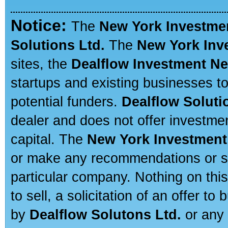
Notice:
The
New York Investme
Solutions Ltd.
The
New York Inv
sites, the
Dealflow Investment N
startups and existing businesses t
potential funders.
Dealflow Soluti
dealer and does not offer investmen
capital. The
New York Investment
or make any recommendations or sug
particular company. Nothing on thi
to sell, a solicitation of an offer t
by
Dealflow Solutons Ltd.
or any 