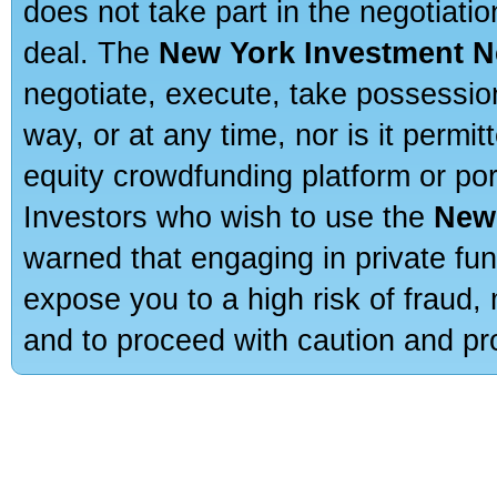
does not take part in the negotiatio
deal. The
New York Investment N
negotiate, execute, take possessio
way, or at any time, nor is it permi
equity crowdfunding platform or po
Investors who wish to use the
New
warned that engaging in private fun
expose you to a high risk of fraud,
and to proceed with caution and pro