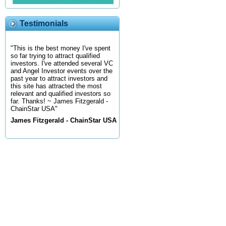
Testimonials
"This is the best money I've spent
so far trying to attract qualified
investors. I've attended several VC
and Angel Investor events over the
past year to attract investors and
this site has attracted the most
relevant and qualified investors so
far. Thanks! ~ James Fitzgerald -
ChainStar USA"
James Fitzgerald - ChainStar USA