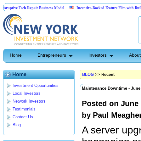
ptive Tech Repair Business Model
Incentive-Backed Feature Film with Built-In U
Home
Entrepreneurs
Investors
About
Home
BLOG
>>
Recent
Investment Opportunities
Maintenance Downtime - Jun
Local Investors
Network Investors
Posted on June 
Testimonials
by
Paul Meaghe
Contact Us
Blog
A server upgr