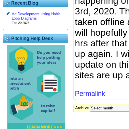
happening o
Recent Blog
3rd, 2020. Th
Ad Development Using Habit
Loop Diagrams
taken offline
Feb 20 2026
will hopefull
Pitching Help Desk
hrs after that
up again. I wi
update on th
sites are up 
Permalink
Archive