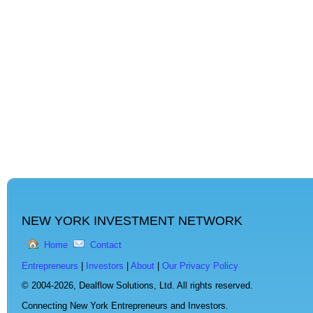
NEW YORK INVESTMENT NETWORK
Home
Contact
Entrepreneurs
|
Investors
|
About
|
Our Privacy Policy
© 2004-2026,
Dealflow Solutions, Ltd. All rights reserved.
Connecting New York Entrepreneurs and Investors.