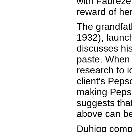
with Fabreze
reward of her
The grandfat
1932), launc
discusses hi
paste. When 
research to i
client's Peps
making Pepso
suggests tha
above can be
Duhigg compli