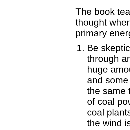
The book tea
thought when
primary ener
Be skeptic
through an
huge amou
and some m
the same 
of coal po
coal plant
the wind i