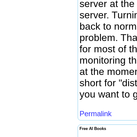
server at th
server. Turni
back to norm
problem. Tha
for most of t
monitoring th
at the momen
short for "dis
you want to g
Permalink
Free AI Books