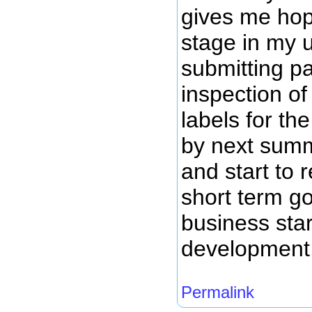
gives me hope
stage in my 
submitting pa
inspection of
labels for th
by next summ
and start to
short term g
business star
development
Permalink