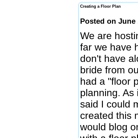
Creating a Floor Plan
Posted on June 
We are hosti
far we have 
don't have al
bride from o
had a "floor
planning. As 
said I could 
created this 
would blog on