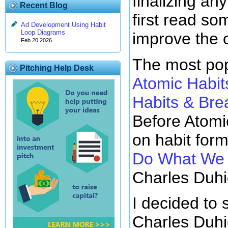
finalizing any
Recent Blog
first read so
Ad Development Using Habit
Loop Diagrams
improve the 
Feb 20 2026
The most pop
Pitching Help Desk
Atomic Habit
Habits & Br
Before Atomi
on habit for
Do What We D
Charles Duhi
I decided to 
Charles Duhi