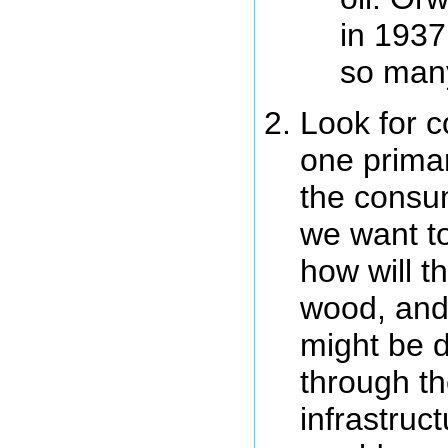
in 1937
so man
Look for c
one primar
the consum
we want to
how will t
wood, and
might be di
through th
infrastruc