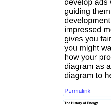
develop ads 
guiding them.
development 
impressed me
gives you fai
you might wan
how your prod
diagram as a 
diagram to h
Permalink
The History of Energy