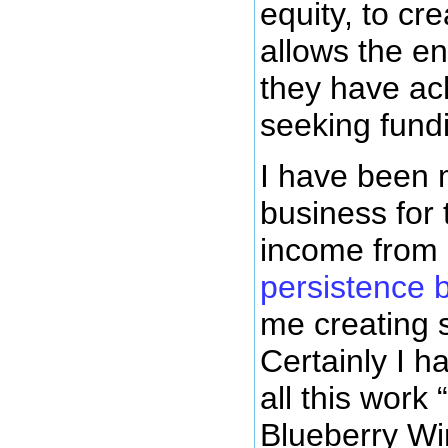
equity, to cr
allows the en
they have ach
seeking fundi
I have been 
business for 
income from 
persistence 
me creating 
Certainly I 
all this work
Blueberry Wi