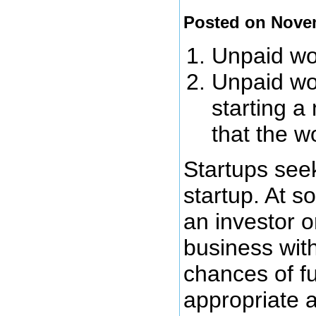
Posted on Nove
Unpaid wor
Unpaid wor
starting a
that the w
Startups seek
startup. At s
an investor o
business wit
chances of fu
appropriate 