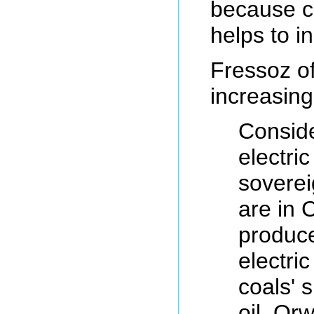
because co
helps to in
Fressoz of
increasing
Conside
electri
soverei
are in C
produce
electri
coals' 
oil. Or