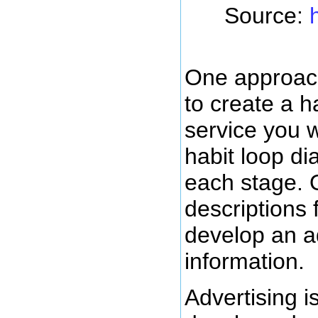
Source:
One approach
to create a h
service you wa
habit loop di
each stage. 
descriptions 
develop an ad
information.
Advertising i