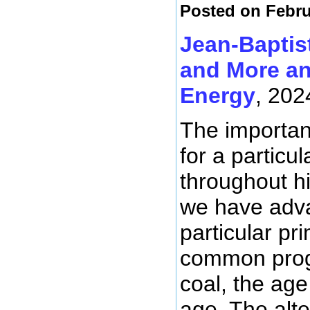
Posted on Febru
Jean-Baptis
and More an
Energy
, 202
The importanc
for a particu
throughout hi
we have adva
particular p
common progr
coal, the age
age. The alte