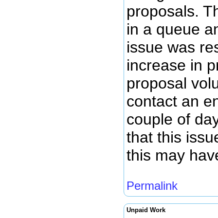
proposals. T
in a queue a
issue was re
increase in 
proposal volu
contact an en
couple of da
that this iss
this may hav
Permalink
Unpaid Work