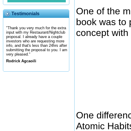
One of the ma
Testimonials
book was to 
"Thank you very much for the extra
concept with 
input with my Restaurant/Nightclub
proposal. I already have a couple
investors who are requesting more
info, and that's less than 24hrs after
submitting the proposal to you. I am
very pleased."
Rodrick Agcaoili
One differen
Atomic Habits