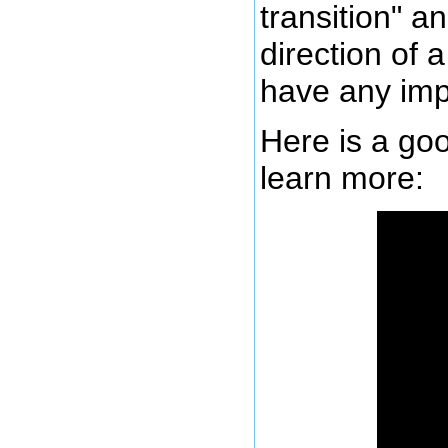
transition" a
direction of 
have any imp
Here is a goo
learn more: