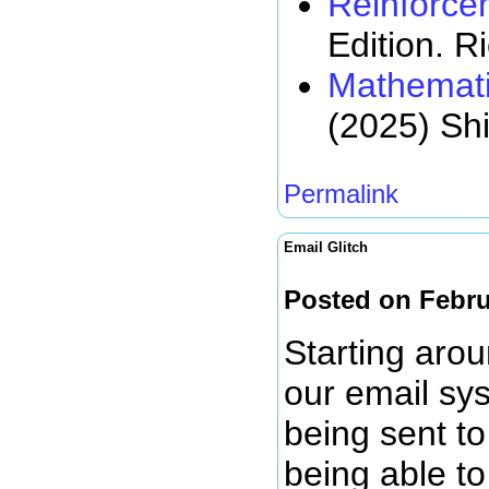
Reinforce
Edition. R
Mathemati
(2025) Sh
Permalink
Email Glitch
Posted on Febru
Starting arou
our email sy
being sent to
being able to