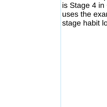
is Stage 4 i
uses the exam
stage habit l