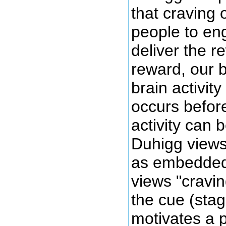
that craving 
people to eng
deliver the r
reward, our b
brain activit
occurs before
activity can 
Duhigg views 
as embedded 
views "cravin
the cue (stag
motivates a 