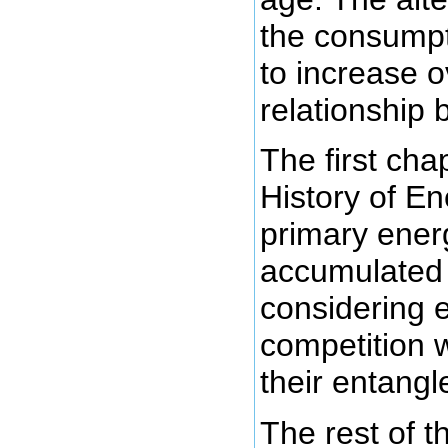
the consumpt
to increase o
relationship
The first chap
History of En
primary ener
accumulate
considering e
competition w
their entang
The rest of 