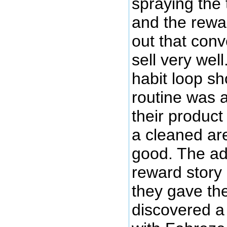
spraying the 
and the rewar
out that conve
sell very wel
habit loop s
routine was a
their produc
a cleaned ar
good. The ad
reward story
they gave the
discovered a