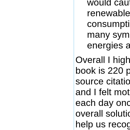
would caut
renewable 
consumptio
many symb
energies a
Overall I hi
book is 220 
source citati
and I felt mo
each day onc
overall solut
help us recogn