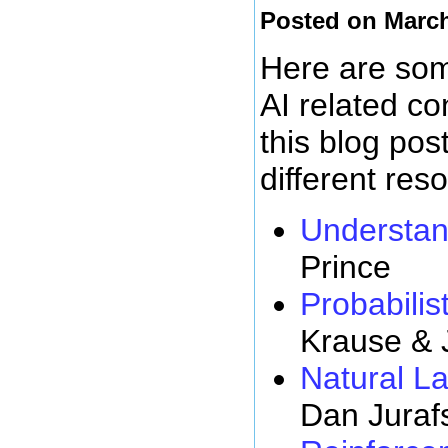
Posted on March
Here are some
AI related c
this blog pos
different res
Understan
Prince
Probabilist
Krause & 
Natural L
Dan Juraf