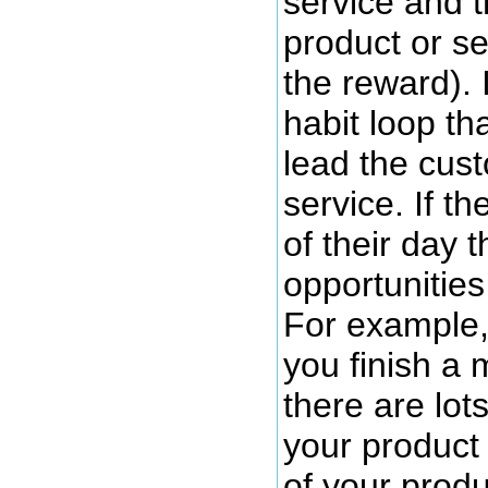
service and t
product or se
the reward). 
habit loop th
lead the cus
service. If t
of their day 
opportunities
For example, 
you finish a 
there are lot
your product
of your produ