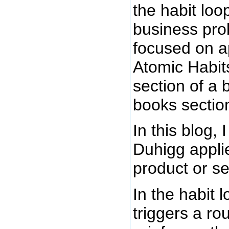
the habit lo
business pro
focused on ap
Atomic Habits
section of a 
books sectio
In this blog,
Duhigg applie
product or se
In the habit 
triggers a ro