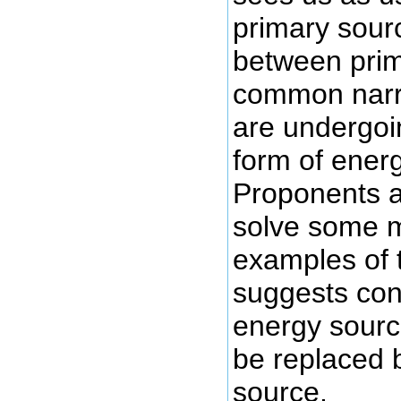
primary sour
between prim
common narra
are undergoi
form of ener
Proponents ar
solve some m
examples of t
suggests con
energy source
be replaced 
source.