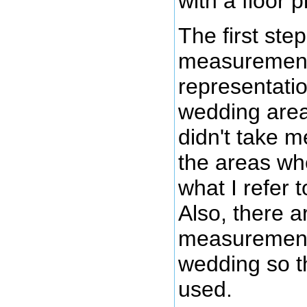
with a floor p
The first ste
measurements 
representati
wedding area
didn't take 
the areas wh
what I refer 
Also, there a
measurements f
wedding so th
used.