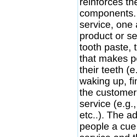
reinforces th
components. 
service, one 
product or ser
tooth paste, 
that makes p
their teeth (e
waking up, fi
the customer 
service (e.g.
etc..). The a
people a cue 