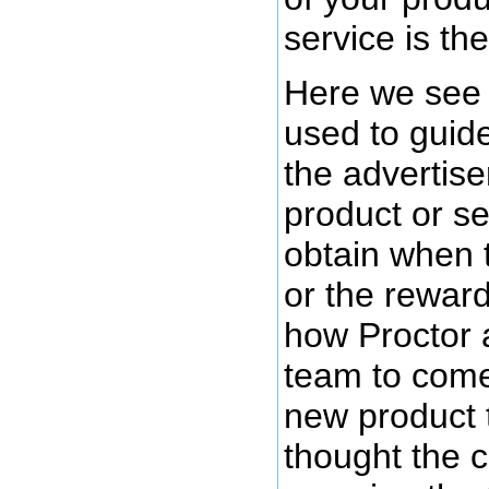
service is the
Here we see 
used to guide
the advertiser
product or se
obtain when 
or the rewar
how Proctor 
team to come
new product 
thought the 