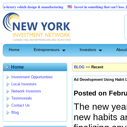
ehicle design & manufacturing
Invest in something that can't lose. Jumping Ja
$250K needed for Logistics Business
Home
Entrepreneurs
Investors
About
Home
BLOG
>>
Recent
Investment Opportunities
Ad Development Using Habit 
Local Investors
Network Investors
Posted on Febru
Testimonials
The new year 
Contact Us
Blog
new habits an