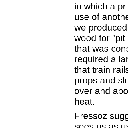
in which a p
use of anoth
we produced 
wood for "pit
that was con
required a la
that train ra
props and sl
over and abo
heat.
Fressoz sugg
sees us as u