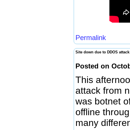
Permalink
Site down due to DDOS attack
Posted on Octob
This afterno
attack from n
was botnet of
offline throu
many differe