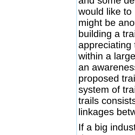
and some des
would like to
might be anot
building a trai
appreciating t
within a larg
an awareness
proposed trail
system of tra
trails consist
linkages betw
If a big indu