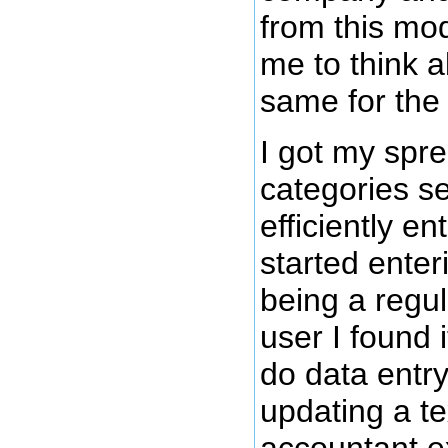
from this mod
me to think a
same for the
I got my spr
categories se
efficiently en
started enter
being a regu
user I found
do data entr
updating a te
accountant e