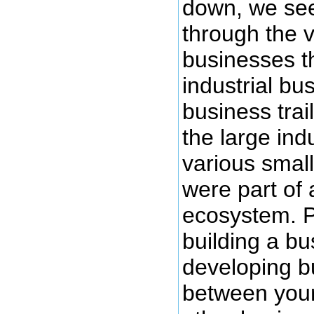
down, we see 
through the v
businesses t
industrial bu
business tra
the large ind
various small
were part of
ecosystem. Pa
building a bu
developing bu
between you