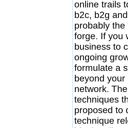
online trails 
b2c, b2g and
probably the fi
forge. If you
business to c
ongoing grow
formulate a s
beyond your c
network. The
techniques t
proposed to 
technique rele