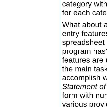
category with
for each cat
What about al
entry feature
spreadsheet 
program has?
features are
the main task
accomplish whi
Statement of 
form with nu
various provi