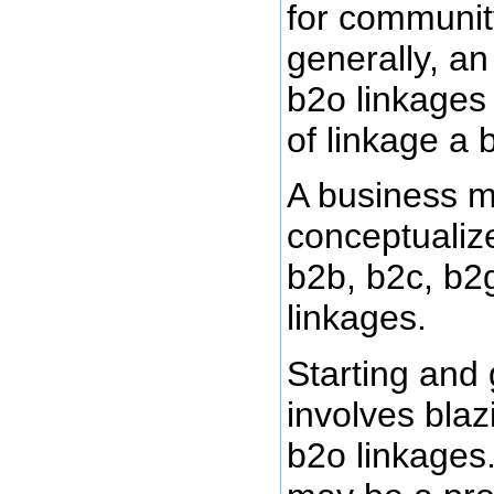
for communit
generally, an
b2o linkages
of linkage a 
A business m
conceptualize
b2b, b2c, b2
linkages.
Starting and
involves blaz
b2o linkages