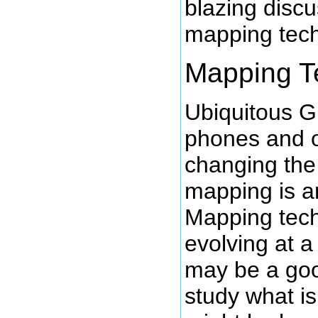
blazing discu
mapping tech
Mapping T
Ubiquitous 
phones and o
changing the
mapping is a
Mapping tech
evolving at a 
may be a goo
study what is