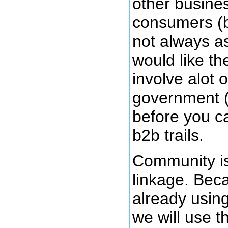
other busine
consumers (b
not always as
would like t
involve alot 
government (
before you c
b2b trails.
Community is
linkage. Bec
already usin
we will use th