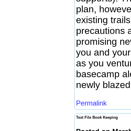
plan, howeve
existing trail
precautions 
promising new
you and your
as you ventu
basecamp alo
newly blazed 
Permalink
Text File Book Keeping