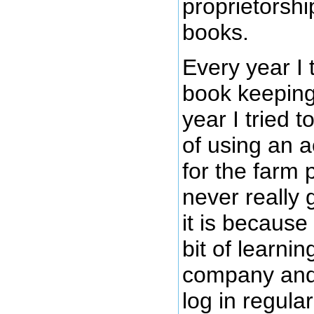
proprietorshi
books.
Every year I 
book keeping
year I tried t
of using an 
for the farm 
never really g
it is because
bit of learnin
company and 
log in regula