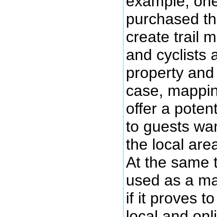
example, one
purchased th
create trail 
and cyclists
property and 
case, mappin
offer a potent
to guests wa
the local area
At the same 
used as a mar
if it proves t
local and onl