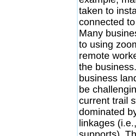
taken to inst
connected to
Many busine
to using zoom
remote work
the business
business lan
be challengin
current trail 
dominated b
linkages (i.e
supports). T