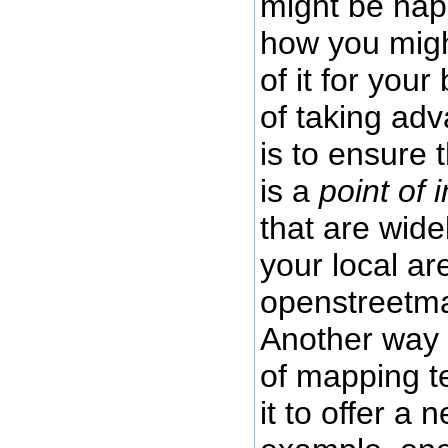
might be hap
how you migh
of it for you
of taking ad
is to ensure 
is a
point of 
that are wide
your local a
openstreetma
Another way 
of mapping t
it to offer a 