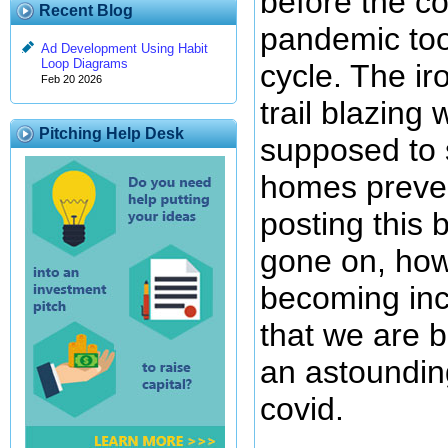
before the co
Recent Blog
pandemic too
Ad Development Using Habit
Loop Diagrams
cycle. The ir
Feb 20 2026
trail blazing
Pitching Help Desk
supposed to s
homes preve
posting this 
gone on, howe
becoming inc
that we are b
an astounding
covid.