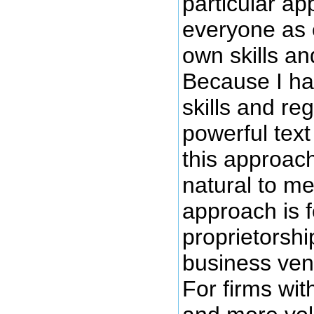
particular ap
everyone as 
own skills an
Because I h
skills and re
powerful text 
this approac
natural to me.
approach is f
proprietorshi
business vent
For firms wi