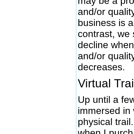
may be a pro
and/or qualit
business is a
contrast, we
decline whe
and/or qualit
decreases.
Virtual Trai
Up until a f
immersed in 
physical trai
when I purc