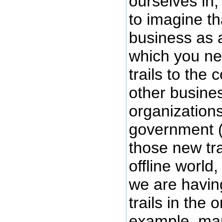
ourselves in,
to imagine th
business as
which you ne
trails to the
other busine
organizations
government 
those new trai
offline world,
we are havin
trails in the 
example, ma