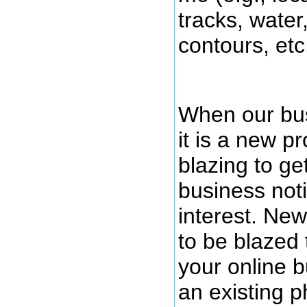
tracks, water
contours, etc.
When our bus
it is a new pr
blazing to ge
business noti
interest. New
to be blazed t
your online b
an existing p