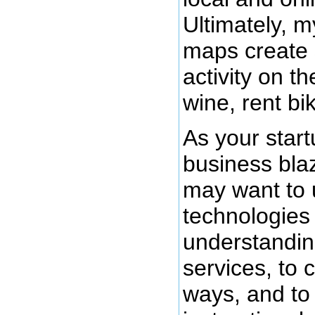
Ultimately, m
maps create
activity on th
wine, rent bi
As your start
business blaz
may want to 
technologies
understandin
services, to 
ways, and to