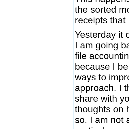
the sorted mo
receipts that 
Yesterday it 
I am going ba
file account
because I bel
ways to impr
approach. I t
share with y
thoughts on h
so. I am not 