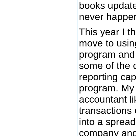
books update
never happe
This year I t
move to usin
program and 
some of the 
reporting capa
program. My 
accountant lik
transactions 
into a sprea
company and