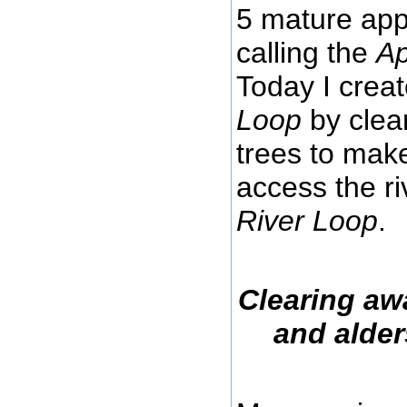
5 mature appl
calling the
Ap
Today I crea
Loop
by clea
trees to make
access the r
River Loop
.
Clearing aw
and alder