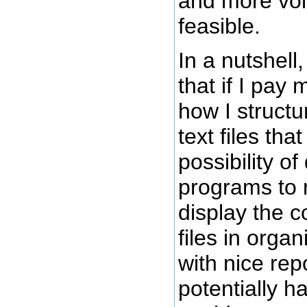
and more volu
feasible.
In a nutshell,
that if I pay 
how I struct
text files tha
possibility o
programs to r
display the c
files in organ
with nice repo
potentially h