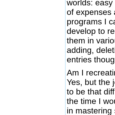
worlds: easy 
of expenses
programs I c
develop to r
them in vari
adding, dele
entries thoug
Am I recreat
Yes, but the 
to be that di
the time I wo
in mastering