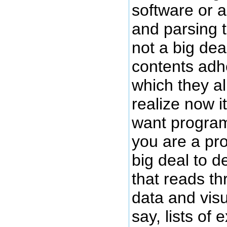
software or 
and parsing t
not a big dea
contents adhe
which they al
realize now it
want program
you are a pro
big deal to 
that reads th
data and visu
say, lists of