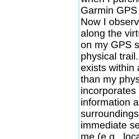
Garmin GPS u
Now I obser
along the virt
on my GPS sc
physical trail.
exists within
than my physic
incorporates 
information 
surroundings
immediate se
me (e.g., loca