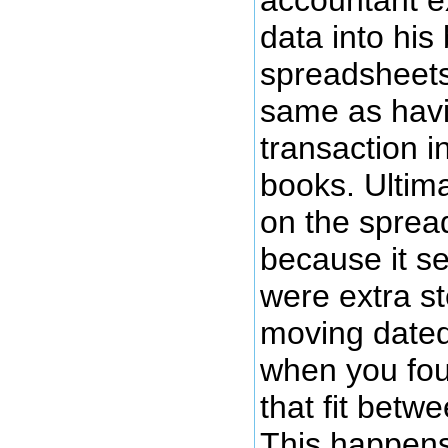
data into his
spreadsheets
same as havi
transaction i
books. Ultima
on the sprea
because it s
were extra st
moving dated
when you fou
that fit betw
This happens 