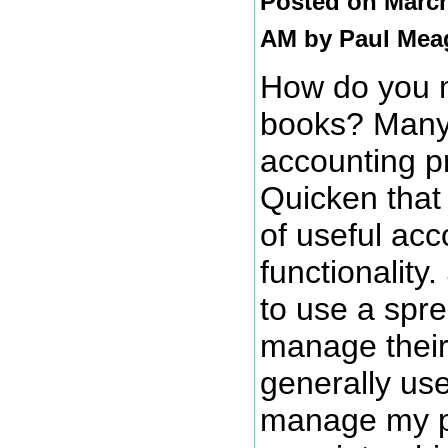
Posted on March
AM by
Paul Mea
How do you 
books? Many
accounting p
Quicken that 
of useful acc
functionality
to use a spr
manage their
generally use 
manage my p