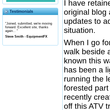
I have retain
original blo
Testimonials
updates to a
"Joined, submitted, we're moving
forward. Excellent site, thanks
situation.
again... "
Steve Smith - EquipmentFX
When I go for
walk beside a
known this w
has been a li
running the l
forested part o
recently crea
off this ATV t