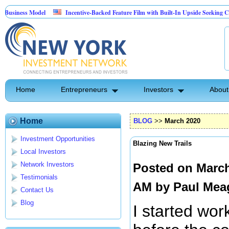
odel
Incentive-Backed Feature Film with Built-In Upside Seeking Capital Partne
Home
Entrepreneurs
Investors
About
Home
BLOG
>>
March 2020
Investment Opportunities
Blazing New Trails
Local Investors
Network Investors
Posted on March
Testimonials
AM by
Paul Mea
Contact Us
Blog
I started wor