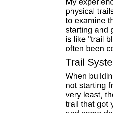
My experienc
physical trai
to examine t
starting and
is like "trail 
often been c
Trail Syst
When building
not starting 
very least, t
trail that got