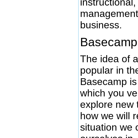
instructional
management 
business.
Basecamp
The idea of 
popular in t
Basecamp is 
which you ve
explore new t
how we will 
situation we 