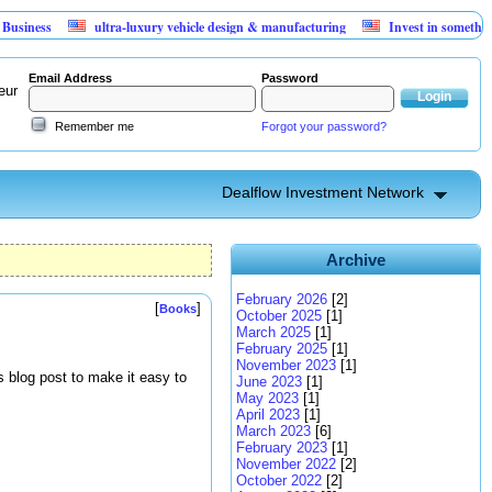
s
ultra-luxury vehicle design & manufacturing
Invest in something that 
Email Address
Password
eur
Remember me
Forgot your password?
Dealflow Investment Network
Archive
February 2026
[2]
[
]
Books
October 2025
[1]
March 2025
[1]
February 2025
[1]
November 2023
[1]
s blog post to make it easy to
June 2023
[1]
May 2023
[1]
April 2023
[1]
March 2023
[6]
February 2023
[1]
November 2022
[2]
October 2022
[2]