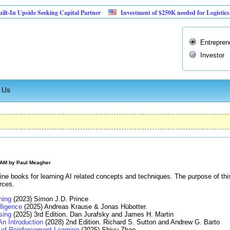
pside Seeking Capital Partner
Investment of $250K needed for Logistics Busines
Entrepren
Investor
 Us
 AM by
Paul Meagher
ine books for learning AI related concepts and techniques. The purpose of thi
rces.
ning
(2023) Simon J.D. Prince
elligence
(2025) Andreas Krause & Jonas Hübotter.
sing
(2025) 3rd Edition. Dan Jurafsky and James H. Martin
An Introduction
(2028) 2nd Edition. Richard S. Sutton and Andrew G. Barto
of Reinforcement Learning
(2025) Shiyu Zhao