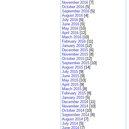
November 2016
[7]
October 2016
[5]
September 2016
[5]
August 2016
[4]
July 2016
[6]
June 2016
[5]
May 2016
[10]
April 2016
[12]
March 2016
[10]
February 2016
[11]
January 2016
[12]
December 2015
[6]
November 2015
[8]
October 2015
[12]
September 2015
[10]
August 2015
[14]
July 2015
[9]
June 2015
[9]
May 2015
[10]
April 2015
[9]
March 2015
[8]
February 2015
[8]
January 2015
[5]
December 2014
[11]
November 2014
[10]
October 2014
[10]
September 2014
[8]
August 2014
[7]
July 2014
[5]
June 2014
[7]