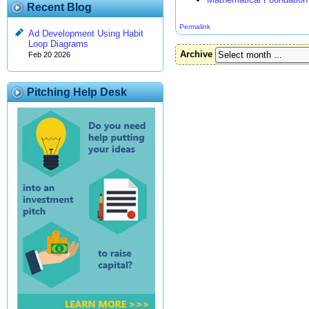
Recent Blog
Permalink
Ad Development Using Habit
Loop Diagrams
Archive
Feb 20 2026
Pitching Help Desk