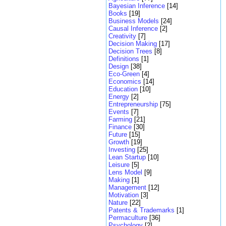
Bayesian Inference
[14]
Books
[19]
Business Models
[24]
Causal Inference
[2]
Creativity
[7]
Decision Making
[17]
Decision Trees
[8]
Definitions
[1]
Design
[38]
Eco-Green
[4]
Economics
[14]
Education
[10]
Energy
[2]
Entrepreneurship
[75]
Events
[7]
Farming
[21]
Finance
[30]
Future
[15]
Growth
[19]
Investing
[25]
Lean Startup
[10]
Leisure
[5]
Lens Model
[9]
Making
[1]
Management
[12]
Motivation
[3]
Nature
[22]
Patents & Trademarks
[1]
Permaculture
[36]
Psychology
[2]