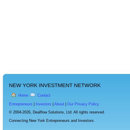
NEW YORK INVESTMENT NETWORK
Home
Contact
Entrepreneurs
|
Investors
|
About
|
Our Privacy Policy
© 2004-2026,
Dealflow Solutions, Ltd. All rights reserved.
Connecting New York Entrepreneurs and Investors.