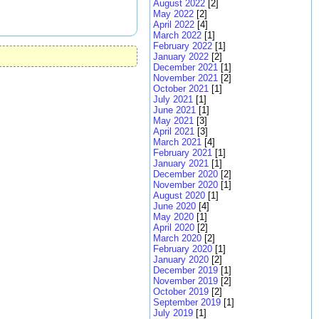
August 2022
[2]
May 2022
[2]
April 2022
[4]
March 2022
[1]
February 2022
[1]
January 2022
[2]
December 2021
[1]
November 2021
[2]
October 2021
[1]
July 2021
[1]
June 2021
[1]
May 2021
[3]
April 2021
[3]
March 2021
[4]
February 2021
[1]
January 2021
[1]
December 2020
[2]
November 2020
[1]
August 2020
[1]
June 2020
[4]
May 2020
[1]
April 2020
[2]
March 2020
[2]
February 2020
[1]
January 2020
[2]
December 2019
[1]
November 2019
[2]
October 2019
[2]
September 2019
[1]
July 2019
[1]