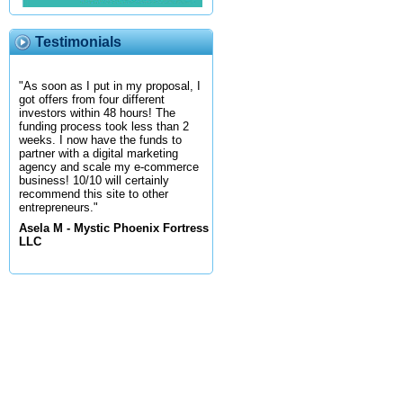
Testimonials
"As soon as I put in my proposal, I
got offers from four different
investors within 48 hours! The
funding process took less than 2
weeks. I now have the funds to
partner with a digital marketing
agency and scale my e-commerce
business! 10/10 will certainly
recommend this site to other
entrepreneurs."
Asela M - Mystic Phoenix Fortress
LLC