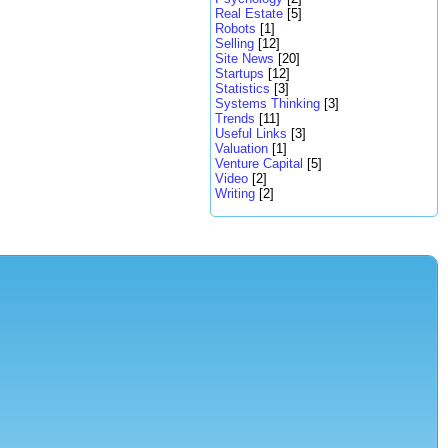
Real Estate
[5]
Robots
[1]
Selling
[12]
Site News
[20]
Startups
[12]
Statistics
[3]
Systems Thinking
[3]
Trends
[11]
Useful Links
[3]
Valuation
[1]
Venture Capital
[5]
Video
[2]
Writing
[2]