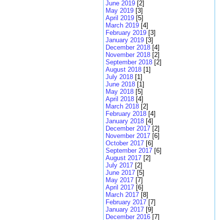
June 2019
[2]
May 2019
[3]
April 2019
[5]
March 2019
[4]
February 2019
[3]
January 2019
[3]
December 2018
[4]
November 2018
[2]
September 2018
[2]
August 2018
[1]
July 2018
[1]
June 2018
[1]
May 2018
[5]
April 2018
[4]
March 2018
[2]
February 2018
[4]
January 2018
[4]
December 2017
[2]
November 2017
[6]
October 2017
[6]
September 2017
[6]
August 2017
[2]
July 2017
[2]
June 2017
[5]
May 2017
[7]
April 2017
[6]
March 2017
[8]
February 2017
[7]
January 2017
[9]
December 2016
[7]