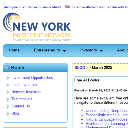
ptive Tech Repair Business Model
Incentive-Backed Feature Film with Built-In U
Home
Entrepreneurs
Investors
About
Home
BLOG
>>
March 2025
Investment Opportunities
Free AI Books
Local Investors
Posted on March 14, 2025 @ 11:45:00
Network Investors
Here are some excellent free onl
Testimonials
navigate to these different resou
Contact Us
Understanding Deep Lear
Blog
Probabilistic Artificial Int
Natural Language Proces
Reinforcement Learning: 
Mathematical Foundation 