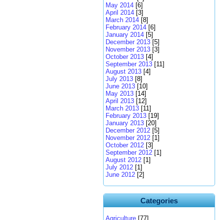
May 2014
[6]
April 2014
[3]
March 2014
[8]
February 2014
[6]
January 2014
[5]
December 2013
[5]
November 2013
[3]
October 2013
[4]
September 2013
[11]
August 2013
[4]
July 2013
[8]
June 2013
[10]
May 2013
[14]
April 2013
[12]
March 2013
[11]
February 2013
[19]
January 2013
[20]
December 2012
[5]
November 2012
[1]
October 2012
[3]
September 2012
[1]
August 2012
[1]
July 2012
[1]
June 2012
[2]
Categories
Agriculture
[77]