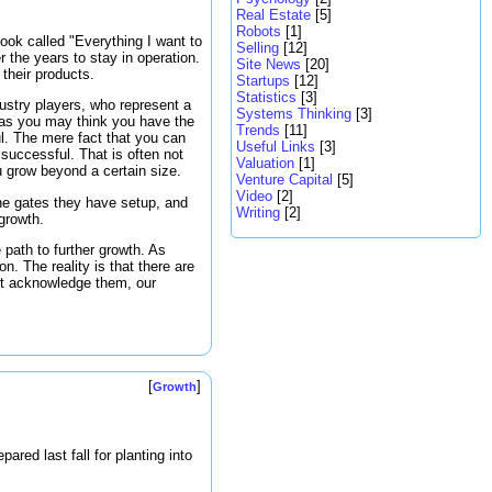
Real Estate
[5]
Robots
[1]
ook called "Everything I want to
Selling
[12]
r the years to stay in operation.
Site News
[20]
their products.
Startups
[12]
Statistics
[3]
ustry players, who represent a
Systems Thinking
[3]
r as you may think you have the
Trends
[11]
l. The mere fact that you can
Useful Links
[3]
 successful. That is often not
Valuation
[1]
u grow beyond a certain size.
Venture Capital
[5]
Video
[2]
he gates they have setup, and
Writing
[2]
 growth.
path to further growth. As
n. The reality is that there are
ot acknowledge them, our
[
]
Growth
ared last fall for planting into