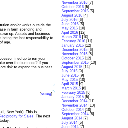
November 2016
[7]
October 2016
[5]
September 2016
[5]
August 2016
[4]
July 2016
[6]
June 2016
[5]
tution and/or works outside the
May 2016
[10]
rease in farm spending and
April 2016
[12]
 drawn up. Assets and business
March 2016
[10]
s being the last responsability to
February 2016
[11]
of age.
January 2016
[12]
December 2015
[6]
November 2015
[8]
October 2015
[12]
ccessor lined up to run your
September 2015
[10]
take over the business? If you
August 2015
[14]
more risk to expand the business
July 2015
[9]
June 2015
[9]
May 2015
[10]
April 2015
[9]
March 2015
[8]
February 2015
[8]
[
]
Selling
January 2015
[5]
December 2014
[11]
November 2014
[10]
October 2014
[10]
ll, New York). This is
September 2014
[8]
Reciprocity for Sales
. The next
August 2014
[7]
today.
July 2014
[5]
June 2014
[7]