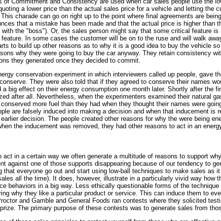
ples of Commitment and Consistency are used when car sales people use the lo
quoting a lower price than the actual sales price for a vehicle and letting the
This charade can go on right up to the point where final agreements are being 
ces that a mistake has been made and that the actual price is higher than the
k with the "boss"). Or, the sales person might say that some critical feature is 
t feature. In some cases the customer will be on to the ruse and will walk awa
ts to build up other reasons as to why it is a good idea to buy the vehicle so 
sons why they were going to buy the car anyway. They retain consistency with 
ons they generated once they decided to commit.
nergy conservation experiment in which interviewers called up people, gave t
conserve. They were also told that if they agreed to conserve their names wou
 big effect on their energy consumption one month later. Shortly after the fi
zed after all. Nevertheless, when the experimenters examined their natural ga
y conserved more fuel than they had when they thought their names were going
le are falsely induced into making a decision and when that inducement is r
r earlier decision. The people created other reasons for why the were being e
 when the inducement was removed, they had other reasons to act in an energ
t in a certain way we often generate a multitude of reasons to support why 
ient against one of those supports disappearing because of our tendency to g
g that everyone go out and start using low-ball techniques to make sales as i
sales all the time). It does, however, illustrate in a particularly vivid way h
nce behaviors in a big way. Less ethically questionable forms of the technique
ying why they like a particular product or service. This can induce them to ev
 Proctor and Gamble and General Foods ran contests where they solicited tes
e prize. The primary purpose of these contests was to generate sales from tho