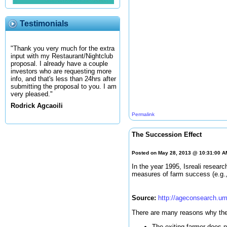
Testimonials
"Thank you very much for the extra
input with my Restaurant/Nightclub
proposal. I already have a couple
investors who are requesting more
info, and that's less than 24hrs after
submitting the proposal to you. I am
very pleased."
Rodrick Agcaoili
Permalink
The Succession Effect
Posted on May 28, 2013 @ 10:31:00 
In the year 1995, Isreali resear
measures of farm success (e.g., 
Source:
http://ageconsearch.um
There are many reasons why the 
The exiting farmer does n