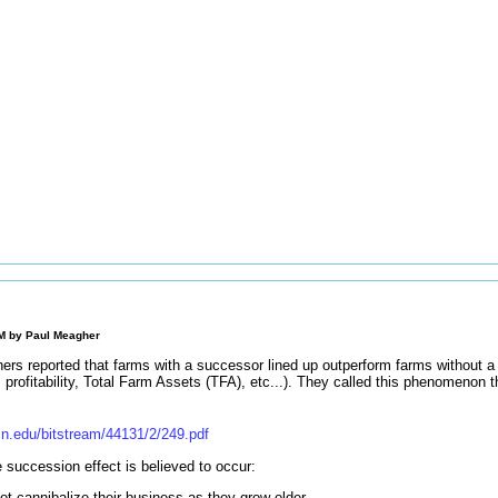
AM by
Paul Meagher
chers reported that farms with a successor lined up outperform farms without 
profitability, Total Farm Assets (TFA), etc...). They called this phenomenon 
n.edu/bitstream/44131/2/249.pdf
succession effect is believed to occur:
ot cannibalize their business as they grow older.