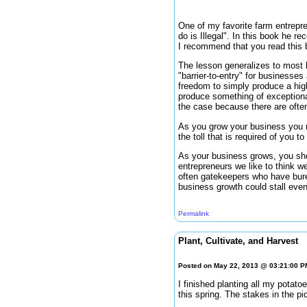
One of my favorite farm entrepre
do is Illegal". In this book he r
I recommend that you read this b
The lesson generalizes to most b
"barrier-to-entry" for businesse
freedom to simply produce a high
produce something of exceptional 
the case because there are often
As you grow your business you m
the toll that is required of you 
As your business grows, you shou
entrepreneurs we like to think we
often gatekeepers who have bure
business growth could stall even
Permalink
Plant, Cultivate, and Harvest
Posted on May 22, 2013 @ 03:21:00 
I finished planting all my potato
this spring. The stakes in the p