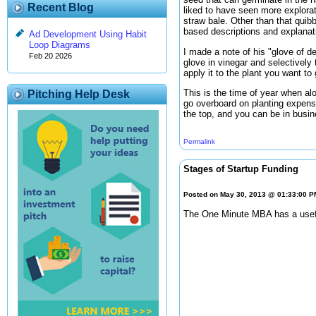
Recent Blog
liked to have seen more explorat
straw bale. Other than that quibb
based descriptions and explanat
Ad Development Using Habit
Loop Diagrams
I made a note of his "glove of d
Feb 20 2026
glove in vinegar and selectively 
apply it to the plant you want to
This is the time of year when alo
Pitching Help Desk
go overboard on planting expens
the top, and you can be in busin
Permalink
Stages of Startup Funding
Posted on May 30, 2013 @ 01:33:00 
The One Minute MBA has a useful