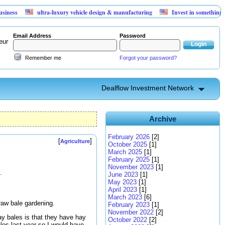
ultra-luxury vehicle design & manufacturing
Invest in something that can't 
Email Address
Password
eur
Remember me
Forgot your password?
Dealflow Investment Network
Archive
February 2026
[2]
[
]
Agriculture
October 2025
[1]
March 2025
[1]
February 2025
[1]
November 2023
[1]
.
June 2023
[1]
May 2023
[1]
April 2023
[1]
March 2023
[6]
traw bale gardening.
February 2023
[1]
November 2022
[2]
ay bales is that they have hay
October 2022
[2]
les last year so I would have