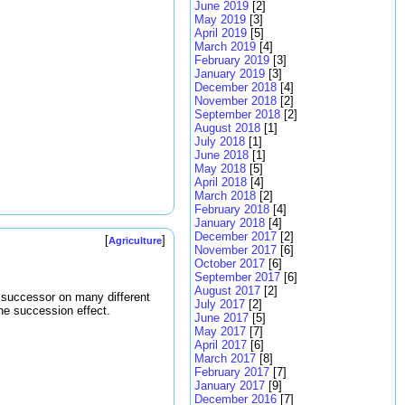
June 2019
[2]
May 2019
[3]
April 2019
[5]
March 2019
[4]
February 2019
[3]
January 2019
[3]
December 2018
[4]
November 2018
[2]
September 2018
[2]
August 2018
[1]
July 2018
[1]
June 2018
[1]
May 2018
[5]
April 2018
[4]
March 2018
[2]
February 2018
[4]
January 2018
[4]
December 2017
[2]
[
]
Agriculture
November 2017
[6]
October 2017
[6]
September 2017
[6]
August 2017
[2]
a successor on many different
July 2017
[2]
the succession effect.
June 2017
[5]
May 2017
[7]
April 2017
[6]
March 2017
[8]
February 2017
[7]
January 2017
[9]
December 2016
[7]