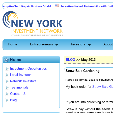
 Tech Repair Business Model
Incentive-Backed Feature Film with Built-In Upside
Home
Entrepreneurs
Investors
About
Home
BLOG
>>
May 2013
Investment Opportunities
Straw Bale Gardening
Local Investors
Posted on May 31, 2013 @ 04:22:00 
Network Investors
My book order for
Straw Bale G
Testimonials
Contact Us
Blog
If you are into gardening or farm
Straw is hay without the seeds s
seed that can germinate in the h