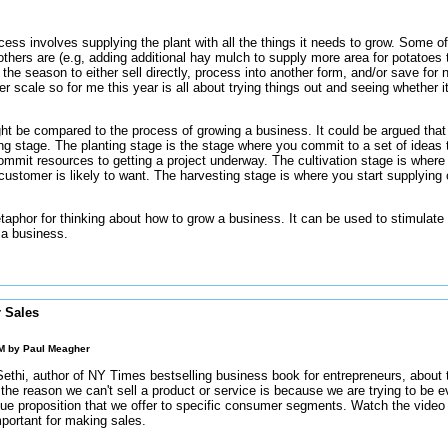
cess involves supplying the plant with all the things it needs to grow. Some o
others are (e.g, adding additional hay mulch to supply more area for potatoes to 
the season to either sell directly, process into another form, and/or save for 
ger scale so for me this year is all about trying things out and seeing whether i
t be compared to the process of growing a business. It could be argued that t
ng stage. The planting stage is the stage where you commit to a set of ideas th
ommit resources to getting a project underway. The cultivation stage is where 
customer is likely to want. The harvesting stage is where you start supplying
taphor for thinking about how to grow a business. It can be used to stimulate
 a business.
r Sales
AM by
Paul Meagher
ethi, author of NY Times bestselling business book for entrepreneurs, about 
the reason we can't sell a product or service is because we are trying to be e
alue proposition that we offer to specific consumer segments. Watch the vide
mportant for making sales.