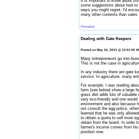
It is important to know about som
some suggestions about how to r
ways you might regret. I'd enco
many other contexts than sales (
Permalink
Dealing with Gate Keepers
Posted on May 24, 2013 @ 12:01:00 
Many entrepreneurs go into busin
This is not the case in agricultu
In any industry there are gate ke
service. In agriculture, many ent
For example, I was reading about
farm (see below) show a large fe
grass diet adds lots of valuable 
very eco-friendly and one would 
environment and also because he
not consult the egg police, oth
learned that he was only allowed 
to obtain a quota to sell more e
obtain from the board. In order t
farmer's income comes from his p
position now.