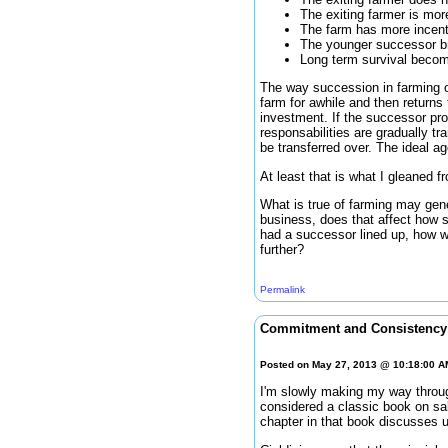
The exiting farmer is more
The farm has more incent
The younger successor bri
Long term survival becom
The way succession in farming o
farm for awhile and then returns
investment. If the successor pr
responsabilities are gradually tr
be transferred over. The ideal a
At least that is what I gleaned f
What is true of farming may gene
business, does that affect how s
had a successor lined up, how w
further?
Permalink
Commitment and Consistency 
Posted on May 27, 2013 @ 10:18:00 
I'm slowly making my way throug
considered a classic book on sa
chapter in that book discusses 