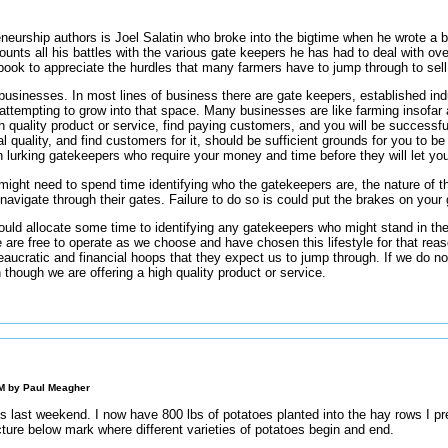
neurship authors is Joel Salatin who broke into the bigtime when he wrote a b
ecounts all his battles with the various gate keepers he has had to deal with ove
ook to appreciate the hurdles that many farmers have to jump through to sell 
usinesses. In most lines of business there are gate keepers, established ind
s attempting to grow into that space. Many businesses are like farming insofa
 quality product or service, find paying customers, and you will be successfu
quality, and find customers for it, should be sufficient grounds for you to be
 lurking gatekeepers who require your money and time before they will let yo
ight need to spend time identifying who the gatekeepers are, the nature of t
to navigate through their gates. Failure to do so is could put the brakes on your
ld allocate some time to identifying any gatekeepers who might stand in the 
 are free to operate as we choose and have chosen this lifestyle for that reaso
aucratic and financial hoops that they expect us to jump through. If we do n
 though we are offering a high quality product or service.
PM by
Paul Meagher
es last weekend. I now have 800 lbs of potatoes planted into the hay rows I prep
icture below mark where different varieties of potatoes begin and end.