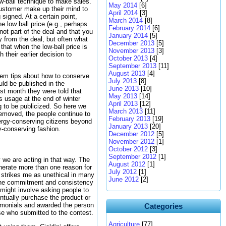
w-ball technique to make sales.
May 2014
[6]
 customer make up their mind to
April 2014
[3]
signed. At a certain point,
March 2014
[8]
 low ball price (e.g., perhaps
February 2014
[6]
not part of the deal and that you
January 2014
[5]
y from the deal, but often what
December 2013
[5]
that when the low-ball price is
November 2013
[3]
their earlier decision to
October 2013
[4]
September 2013
[11]
August 2013
[4]
hem tips about how to conserve
July 2013
[8]
ld be published in the
June 2013
[10]
rst month they were told that
May 2013
[14]
s usage at the end of winter
April 2013
[12]
 to be publicized. So here we
March 2013
[11]
emoved, the people continue to
February 2013
[19]
nergy-conserving citizens beyond
January 2013
[20]
y-conserving fashion.
December 2012
[5]
November 2012
[1]
October 2012
[3]
September 2012
[1]
we are acting in that way. The
August 2012
[1]
enerate more than one reason for
July 2012
[1]
t strikes me as unethical in many
June 2012
[2]
ow the commitment and consistency
 might involve asking people to
entually purchase the product or
timonials and awarded the person
Categories
se who submitted to the contest.
Agriculture
[77]