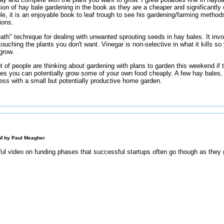
ion of hay bale gardening in the book as they are a cheaper and significantly 
le, it is an enjoyable book to leaf trough to see his gardening/farming methods
ions.
eath" technique for dealing with unwanted sprouting seeds in hay bales. It inv
touching the plants you don't want. Vinegar is non-selective in what it kills so
 grow.
t of people are thinking about gardening with plans to garden this weekend if t
es you can potentially grow some of your own food cheaply. A few hay bales,
ess with a small but potentially productive home garden.
PM by
Paul Meagher
 video on funding phases that successful startups often go though as they 