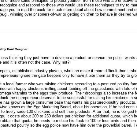
e of these sales principles to protect yourself from those who are effective at
ecognize and respond to those who would use these techniques to try to mani
urage you to read the book for much more detail about how commitment and co
e.g., winning over prisoners-of-war to getting children to behave in desired w
AM by
Paul Meagher
ess thinking they just have to develop a product or service the public wants 
re and it is often not the case. Why not?
epers, established industry players, who can make it more difficult than it sho
repreneurs ignore the gate keepers only to have it bite them as they try to gr
 a local farmer who was raising chickens according to a pastured poultry far
nce with happy chickens milling about feeding off the grasslands with lots of
omega vitamins to the eggs they produce. Their droppings also increase the ferti
think the entrepreneur deserves to be successful for raising his chickens in
 has grown a large consumer base that wants his pastured-poultry products. U
erwise known as the Egg Marketing Board, about his operation. If he had cons
to freely raise 100 chickens and sell their products. After that, he is obliged
ggs. It costs about 200 to 250 dollars per chicken for additional quota, which 
o obtain that quota, he needs to reduce his flock to 100 or less birds and then 
astured poultry so the egg police now have him over the proverbial barrel. I 