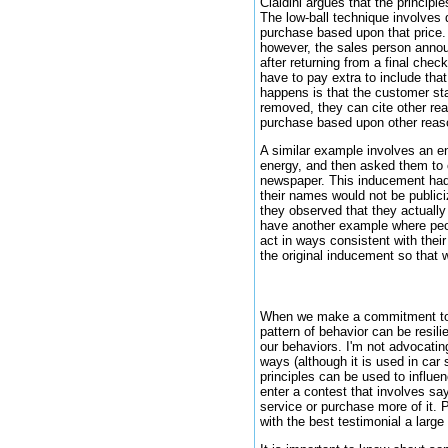
Cialdini argues that the princi
The low-ball technique involves 
purchase based upon that price. 
however, the sales person announ
after returning from a final chec
have to pay extra to include tha
happens is that the customer star
removed, they can cite other rea
purchase based upon other reas
A similar example involves an e
energy, and then asked them to 
newspaper. This inducement had a
their names would not be publici
they observed that they actuall
have another example where peop
act in ways consistent with thei
the original inducement so that
When we make a commitment to ac
pattern of behavior can be resil
our behaviors. I'm not advocatin
ways (although it is used in car 
principles can be used to influe
enter a contest that involves sa
service or purchase more of it.
with the best testimonial a larg