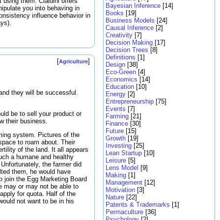
 using them. Cialdini offers
Bayesian Inference
[14]
pulate you into behaving in
Books
[19]
nsistency influence behavior in
Business Models
[24]
ays).
Causal Inference
[2]
Creativity
[7]
Decision Making
[17]
Decision Trees
[8]
Definitions
[1]
[
]
Agriculture
Design
[38]
Eco-Green
[4]
Economics
[14]
Education
[10]
and they will be successful.
Energy
[2]
Entrepreneurship
[75]
Events
[7]
uld be to sell your product or
Farming
[21]
ow their business.
Finance
[30]
Future
[15]
ming system. Pictures of the
Growth
[19]
 space to roam about. Their
Investing
[25]
lity of the land. It all appears
Lean Startup
[10]
 such a humane and healthy
Leisure
[5]
nfortunately, the farmer did
Lens Model
[9]
ulted them, he would have
Making
[1]
 to join the Egg Marketing Board
Management
[12]
he may or may not be able to
Motivation
[3]
apply for quota. Half of the
Nature
[22]
would not want to be in his
Patents & Trademarks
[1]
Permaculture
[36]
Psychology
[2]