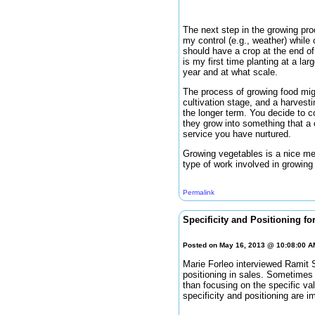
The next step in the growing pro
my control (e.g., weather) while 
should have a crop at the end of 
is my first time planting at a lar
year and at what scale.
The process of growing food migh
cultivation stage, and a harvesti
the longer term. You decide to c
they grow into something that a 
service you have nurtured.
Growing vegetables is a nice me
type of work involved in growing
Permalink
Specificity and Positioning fo
Posted on May 16, 2013 @ 10:08:00 
Marie Forleo interviewed Ramit S
positioning in sales. Sometimes 
than focusing on the specific v
specificity and positioning are i