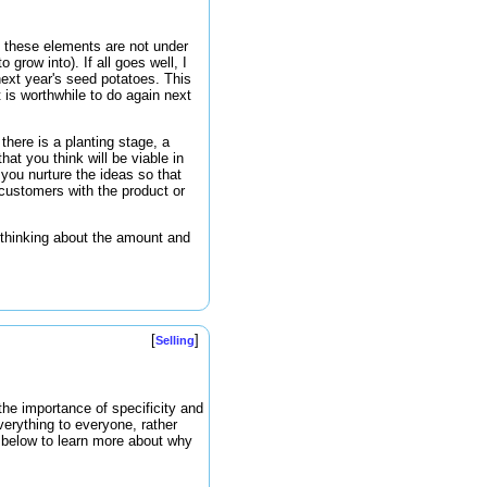
f these elements are not under
grow into). If all goes well, I
next year's seed potatoes. This
t is worthwhile to do again next
here is a planting stage, a
at you think will be viable in
you nurture the ideas so that
 customers with the product or
 thinking about the amount and
[
]
Selling
the importance of specificity and
verything to everyone, rather
o below to learn more about why