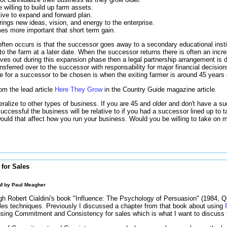
 willing to build up farm assets.
ive to expand and forward plan.
ngs new ideas, vision, and energy to the enterprise.
es more important that short term gain.
ften occurs is that the successor goes away to a secondary educational insti
 to the farm at a later date. When the successor returns there is often an inc
oves out during this expansion phase then a legal partnership arrangement is
ansferred over to the successor with responsability for major financial decision
ge for a successor to be chosen is when the exiting farmer is around 45 years 
rom the lead article
Here They Grow
in the Country Guide magazine article.
ralize to other types of business. If you are 45 and older and don't have a su
uccessful the business will be relative to if you had a successor lined up to 
ould that affect how you run your business. Would you be willing to take on 
for Sales
AM by
Paul Meagher
h Robert Cialdini's book "Influence: The Psychology of Persuasion" (1984, Qui
les techniques. Previously I discussed a chapter from that book about using
using Commitment and Consistency for sales which is what I want to discuss 