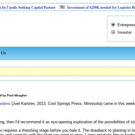
 Seeking Capital Partner
Investment of $250K needed for Logistics Business
Entrepren
Investor
 Us
AM by
Paul Meagher
ardens
(Joel Karsten, 2013, Cool Springs Press, Minnisota) came in this week
ing, then I'd recommend it as eye-opening exploration of the possibilities of s
o requires a threshing stage before you bale it. The drawback to planting in h
ay and compete with the plant you want to grow. I grew potatoes fine in hayba