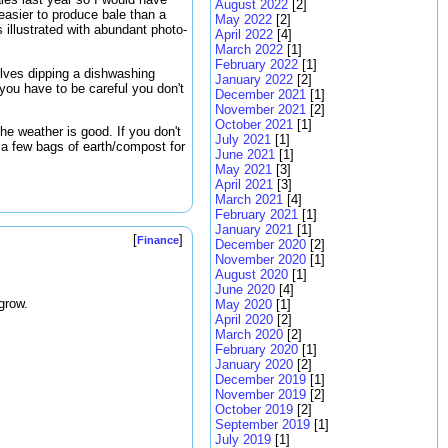
August 2022
[2]
easier to produce bale than a
May 2022
[2]
 illustrated with abundant photo-
April 2022
[4]
March 2022
[1]
February 2022
[1]
olves dipping a dishwashing
January 2022
[2]
 you have to be careful you don't
December 2021
[1]
November 2021
[2]
October 2021
[1]
he weather is good. If you don't
July 2021
[1]
 a few bags of earth/compost for
June 2021
[1]
May 2021
[3]
April 2021
[3]
March 2021
[4]
February 2021
[1]
January 2021
[1]
[
]
Finance
December 2020
[2]
November 2020
[1]
August 2020
[1]
June 2020
[4]
grow.
May 2020
[1]
April 2020
[2]
March 2020
[2]
February 2020
[1]
January 2020
[2]
December 2019
[1]
November 2019
[2]
October 2019
[2]
September 2019
[1]
July 2019
[1]