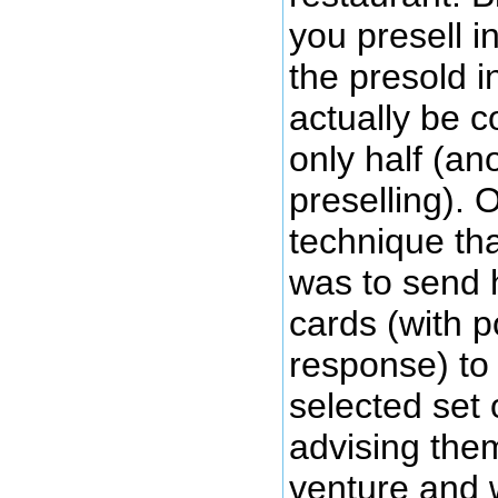
you presell in
the presold i
actually be 
only half (an
preselling).
technique tha
was to send 
cards (with p
response) to 
selected set 
advising the
venture and 