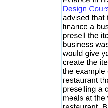
Design Cour
advised that 
finance a bu
presell the i
business was 
would give yo
create the ite
the example o
restaurant t
preselling a 
meals at the
restaurant. B