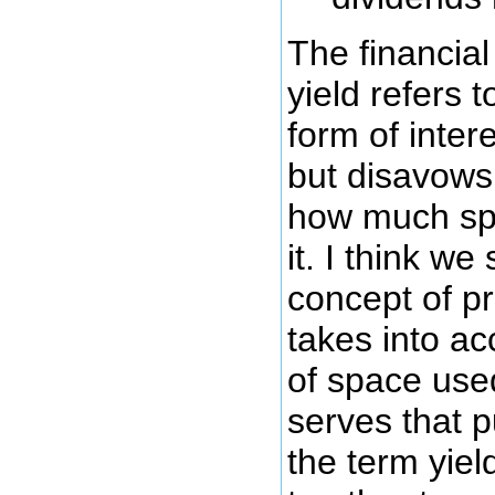
The financial
yield refers t
form of inter
but disavows
how much spa
it. I think w
concept of pr
takes into a
of space us
serves that p
the term yie