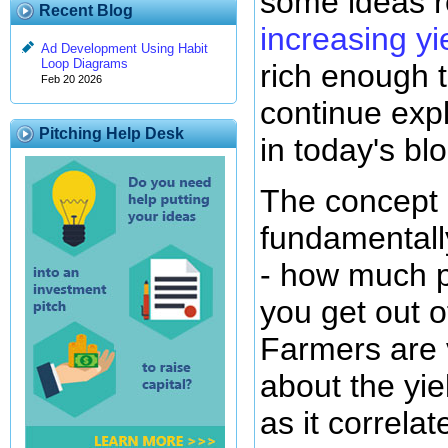
some ideas r
Recent Blog
increasing yi
Ad Development Using Habit
Loop Diagrams
rich enough t
Feb 20 2026
continue exp
Pitching Help Desk
in today's blo
The concept o
fundamentall
- how much p
you get out o
Farmers are 
about the yie
as it correlat