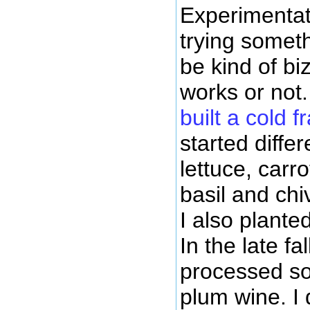
Experimentat
trying somet
be kind of biz
works or not.
built a cold 
started differ
lettuce, carr
basil and chiv
I also plante
In the late fal
processed s
plum wine. I