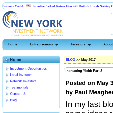
odel
Incentive-Backed Feature Film with Built-In Upside Seeking Capital Partne
Home
Entrepreneurs
Investors
About
Home
BLOG
>>
May 2017
Investment Opportunities
Increasing Yield: Part 2
Local Investors
Network Investors
Posted on May 3
Testimonials
by
Paul Meaghe
Contact Us
Blog
In my last bl