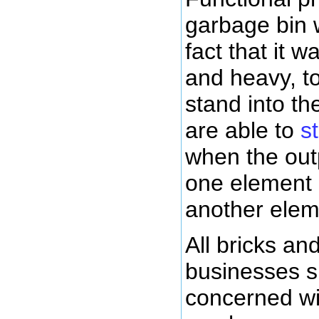
garbage bin w
fact that it 
and heavy, to
stand into t
are able to
s
when the outp
one element 
another elem
All bricks an
businesses s
concerned wi