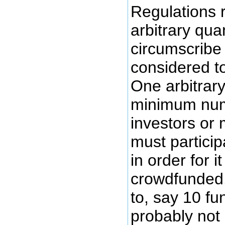
Regulations r
arbitrary qua
circumscribe 
considered t
One arbitrary
minimum num
investors or 
must particip
in order for 
crowdfunded.
to, say 10 fun
probably not 