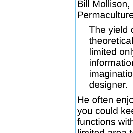
Bill Mollison,
Permaculture
The yield 
theoretical
limited on
informati
imaginatio
designer.
He often en
you could ke
functions wi
limited area 