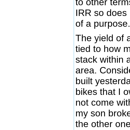
to other ter
IRR so does 
of a purpose
The yield of 
tied to how 
stack within 
area. Conside
built yesterd
bikes that I 
not come wit
my son broke
the other one