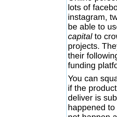
lots of faceb
instagram, tw
be able to us
capital
to cr
projects. The
their followi
funding platf
You can squa
if the produc
deliver is su
happened to m
not happen a