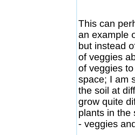
This can per
an example of
but instead o
of veggies a
of veggies t
space; I am 
the soil at di
grow quite di
plants in th
- veggies an