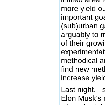
more yield ou
important goal
(sub)urban g
arguably to 
of their grow
experimentati
methodical a
find new me
increase yiel
Last night, I
Elon Musk's 