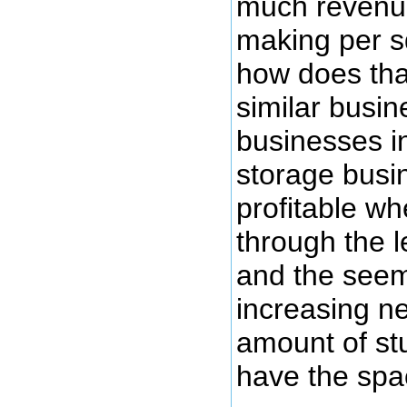
much revenue
making per s
how does tha
similar busi
businesses i
storage busi
profitable wh
through the le
and the seem
increasing ne
amount of stu
have the spac