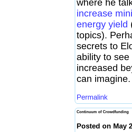
where he tal
increase mini
energy yield
topics). Perh
secrets to Elo
ability to se
increased be
can imagine.
Permalink
Continuum of Crowdfunding
Posted on May 2