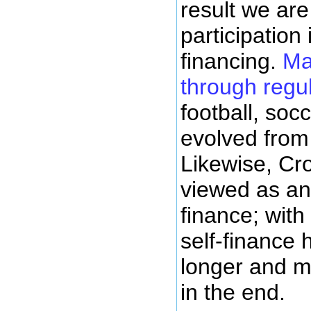
result we ar
participation 
financing.
Ma
through regu
football, soc
evolved from 
Likewise, Cr
viewed as an 
finance; with
self-finance
longer and m
in the end.