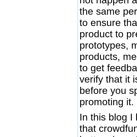
the same pers
to ensure th
product to pr
prototypes, 
products, mea
to get feedb
verify that it
before you s
promoting it.
In this blog 
that crowdfu