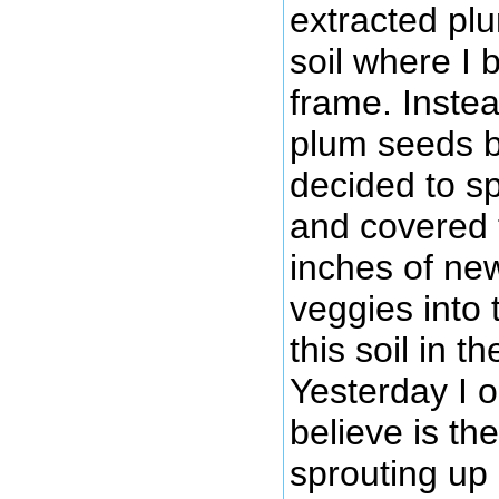
extracted pl
soil where I 
frame. Inste
plum seeds be
decided to s
and covered 
inches of new
veggies into 
this soil in t
Yesterday I 
believe is th
sprouting up 