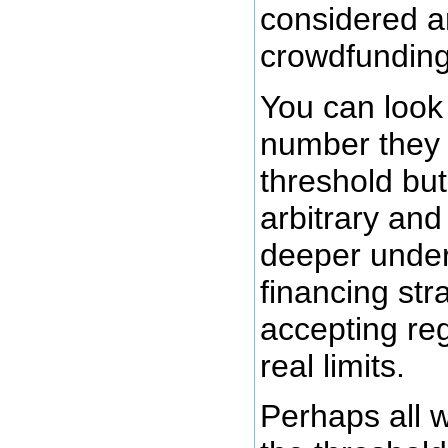
considered a
crowdfunding
You can loo
number they 
threshold but
arbitrary and
deeper under
financing str
accepting reg
real limits.
Perhaps all w