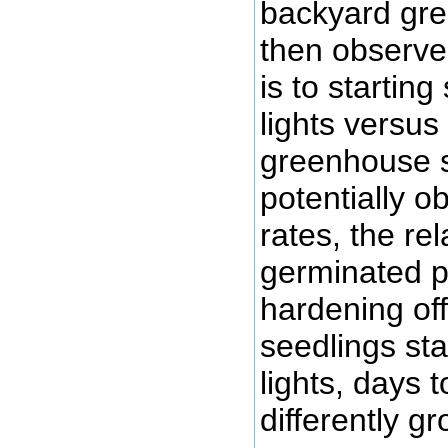
backyard gre
then observe
is to startin
lights versus
greenhouse so
potentially o
rates, the rel
germinated pl
hardening off
seedlings st
lights, days t
differently gr