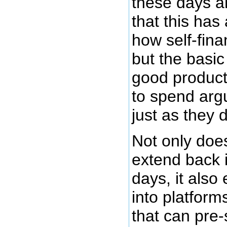
these days a
that this has 
how self-fina
but the basi
good product
to spend arg
just as they d
Not only doe
extend back i
days, it also 
into platfor
that can pre-