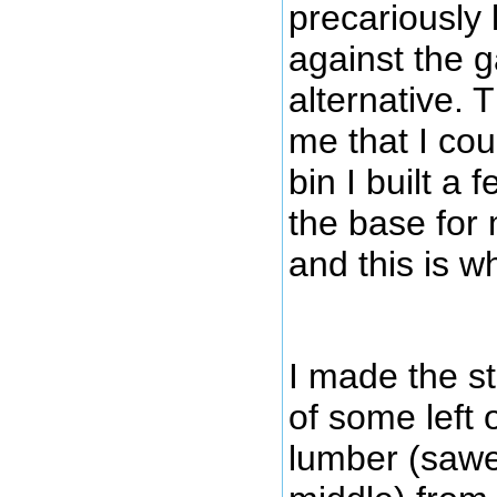
precariously 
against the 
alternative. 
me that I co
bin I built a
the base for
and this is w
I made the st
of some left 
lumber (saw