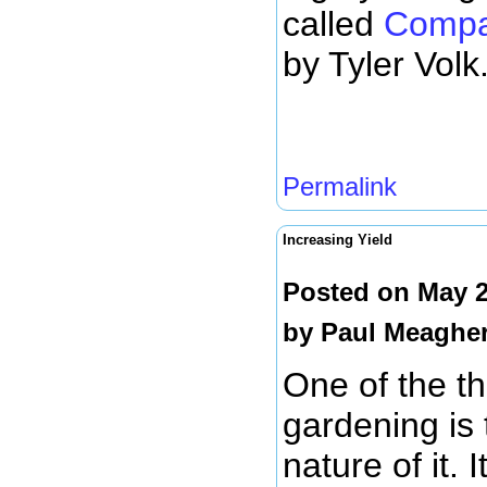
called
Compa
by Tyler Volk
Permalink
Increasing Yield
Posted on May 2
by
Paul Meaghe
One of the th
gardening is
nature of it. 