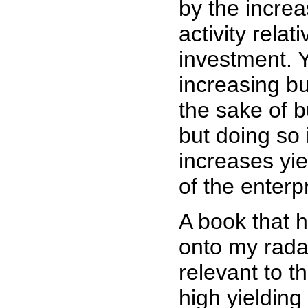
by the increa
activity relat
investment. Y
increasing bu
the sake of b
but doing so 
increases yiel
of the enterp
A book that 
onto my rada
relevant to t
high yielding