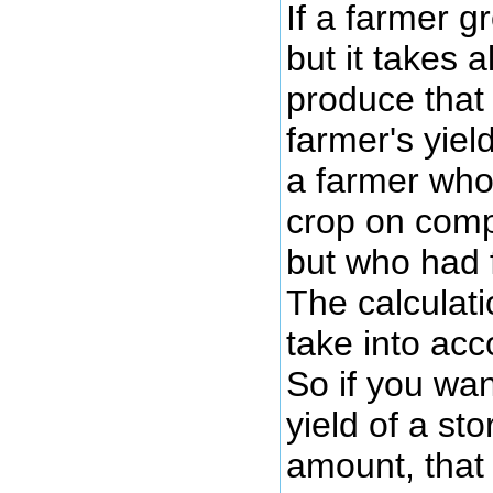
If a farmer g
but it takes a
produce that 
farmer's yiel
a farmer who
crop on com
but who had 
The calculati
take into acc
So if you wan
yield of a st
amount, that 