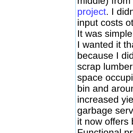
middle) fro
project
. I di
input costs o
It was simpl
I wanted it t
because I di
scrap lumber
space occupi
bin and arou
increased yield
garbage servi
it now offers
Functional pr