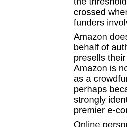
the threshold
crossed when
funders invol
Amazon does
behalf of aut
presells thei
Amazon is not
as a crowdfu
perhaps beca
strongly iden
premier e-co
Online person