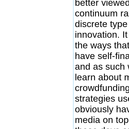
better viewed
continuum ra
discrete type 
innovation. I
the ways tha
have self-fin
and as such 
learn about 
crowdfunding
strategies us
obviously hav
media on top