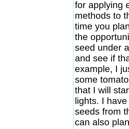
for applying 
methods to t
time you pla
the opportuni
seed under a 
and see if th
example, I ju
some tomato
that I will s
lights. I hav
seeds from th
can also plan