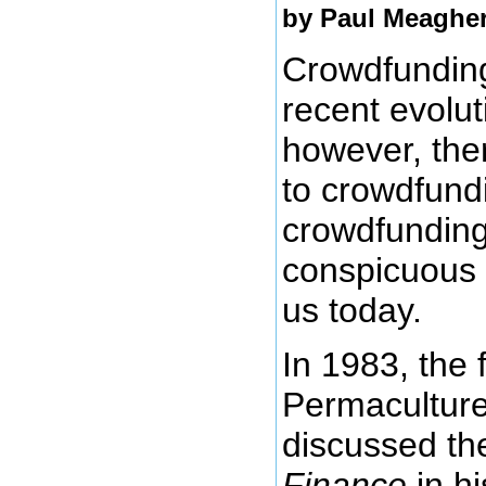
by
Paul Meaghe
Crowdfunding
recent evolut
however, the
to crowdfund
crowdfunding 
conspicuous 
us today.
In 1983, the 
Permaculture,
discussed th
Finance
in h