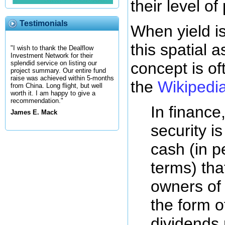
their level of 
Testimonials
When yield is
this spatial a
"I wish to thank the Dealflow
Investment Network for their
concept is of
splendid service on listing our
project summary. Our entire fund
raise was achieved within 5-months
the
Wikipedia 
from China. Long flight, but well
worth it. I am happy to give a
recommendation."
In finance
James E. Mack
security i
cash (in 
terms) tha
owners of 
the form of
dividends 