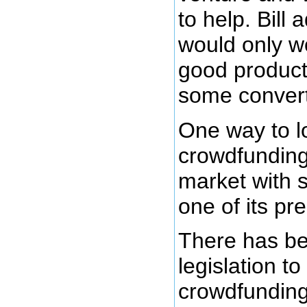
to help. Bill 
would only w
good product
some convert
One way to l
crowdfunding
market with s
one of its pr
There has be
legislation t
crowdfunding