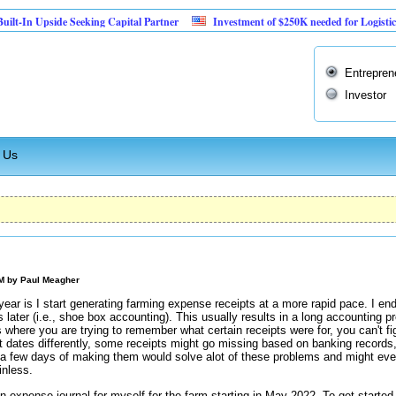
Upside Seeking Capital Partner
Investment of $250K needed for Logistics Busine
Entrepren
Investor
 Us
PM by
Paul Meagher
 year is I start generating farming expense receipts at a more rapid pace. I end
 later (i.e., shoe box accounting). This usually results in a long accounting
 where you are trying to remember what certain receipts were for, you can't fig
t dates differently, some receipts might go missing based on banking records,
 a few days of making them would solve alot of these problems and might ev
inless.
n expense journal for myself for the farm starting in May 2022. To get started