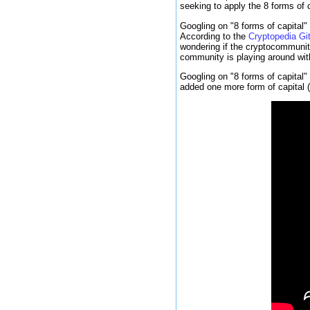
seeking to apply the 8 forms of c
Googling on "8 forms of capital"
According to the
Cryptopedia Gi
wondering if the cryptocommunity
community is playing around wit
Googling on "8 forms of capital"
added one more form of capital (