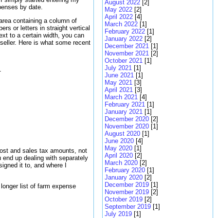
August 2022
[2]
xpenses by date.
May 2022
[2]
April 2022
[4]
area containing a column of
March 2022
[1]
 or letters in straight vertical
February 2022
[1]
xt to a certain width, you can
January 2022
[2]
 seller. Here is what some recent
December 2021
[1]
November 2021
[2]
October 2021
[1]
July 2021
[1]


June 2021
[1]
May 2021
[3]
April 2021
[3]
March 2021
[4]
February 2021
[1]
January 2021
[1]
December 2020
[2]
November 2020
[1]
August 2020
[1]
June 2020
[4]
May 2020
[1]
cost and sales tax amounts, not
April 2020
[2]
u end up dealing with separately
March 2020
[2]
signed it to, and where I
February 2020
[1]
January 2020
[2]
December 2019
[1]
 longer list of farm expense
November 2019
[2]
October 2019
[2]
September 2019
[1]
July 2019
[1]