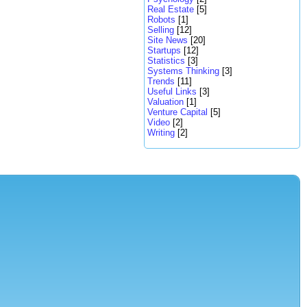
Real Estate
[5]
Robots
[1]
Selling
[12]
Site News
[20]
Startups
[12]
Statistics
[3]
Systems Thinking
[3]
Trends
[11]
Useful Links
[3]
Valuation
[1]
Venture Capital
[5]
Video
[2]
Writing
[2]