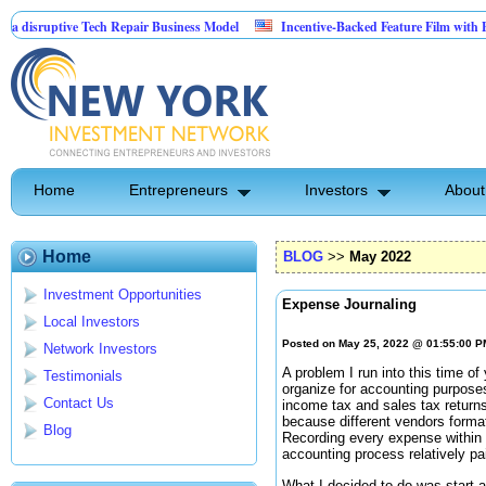
uptive Tech Repair Business Model
Incentive-Backed Feature Film with Built-In 
Home
Entrepreneurs
Investors
About
Home
BLOG
>>
May 2022
Investment Opportunities
Expense Journaling
Local Investors
Posted on May 25, 2022 @ 01:55:00 
Network Investors
A problem I run into this time of
Testimonials
organize for accounting purposes
Contact Us
income tax and sales tax returns
because different vendors forma
Blog
Recording every expense within
accounting process relatively pa
What I decided to do was start a