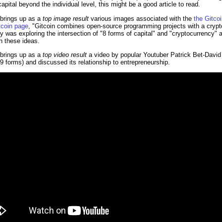
apital beyond the individual level, this might be a good article to read.
 brings up as a
top image result
various images associated with the
the Gitco
tcoin page
, "Gitcoin combines open-source programming projects with a cryp
 was exploring the intersection of "8 forms of capital" and "cryptocurrency" a
h these ideas.
 brings up as a
top video result
a video by popular Youtuber Patrick Bet-David 
9 forms) and discussed its relationship to entrepreneurship.