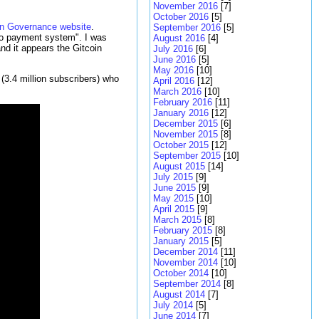
November 2016
[7]
October 2016
[5]
in Governance website
.
September 2016
[5]
to payment system". I was
August 2016
[4]
nd it appears the Gitcoin
July 2016
[6]
June 2016
[5]
May 2016
[10]
(3.4 million subscribers) who
April 2016
[12]
March 2016
[10]
February 2016
[11]
January 2016
[12]
December 2015
[6]
November 2015
[8]
October 2015
[12]
September 2015
[10]
August 2015
[14]
July 2015
[9]
June 2015
[9]
May 2015
[10]
April 2015
[9]
March 2015
[8]
February 2015
[8]
January 2015
[5]
December 2014
[11]
November 2014
[10]
October 2014
[10]
September 2014
[8]
August 2014
[7]
July 2014
[5]
June 2014
[7]