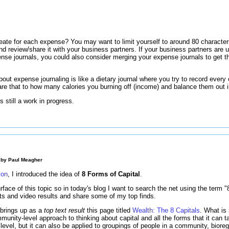
s
eate for each expense? You may want to limit yourself to around 80 charac
o and review/share it with your business partners. If your business partners a
ense journals, you could also consider merging your expense journals to get th
out expense journaling is like a dietary journal where you try to record every 
e that to how many calories you burning off (income) and balance them out 
 still a work in progress.
 by
Paul Meagher
ion
, I introduced the idea of
8 Forms of Capital
.
rface of this topic so in today's blog I want to search the net using the term 
lts and video results and share some of my top finds.
 brings up as a
top text result
this page titled
Wealth: The 8 Capitals
. What is 
unity-level approach to thinking about capital and all the forms that it can ta
l level, but it can also be applied to groupings of people in a community, bioreg