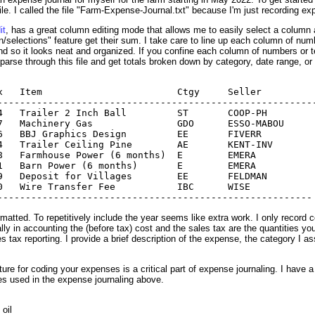
le. I called the file "Farm-Expense-Journal.txt" because I'm just recording e
it
, has a great column editing mode that allows me to easily select a column 
lections" feature get their sum. I take care to line up each column of numbers
nd so it looks neat and organized. If you confine each column of numbers or te
 parse through this file and get totals broken down by category, date range, or
x   Item                        Ctgy     Seller   

---------------------------------------------------------
4   Trailer 2 Inch Ball         ST       COOP-PH

7   Machinery Gas               GDO      ESSO-MABOU

6   BBJ Graphics Design         EE       FIVERR

4   Trailer Ceiling Pine        AE       KENT-INV

8   Farmhouse Power (6 months)  E        EMERA

1   Barn Power (6 months)       E        EMERA

9   Deposit for Villages        EE       FELDMAN

0   Wire Transfer Fee           IBC      WISE

atted. To repetitively include the year seems like extra work. I only record 
ly in accounting the (before tax) cost and the sales tax are the quantities yo
 tax reporting. I provide a brief description of the expense, the category I as
ure for coding your expenses is a critical part of expense journaling. I have a
es used in the expense journaling above.
oil