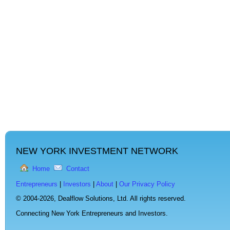
NEW YORK INVESTMENT NETWORK
Home
Contact
Entrepreneurs
|
Investors
|
About
|
Our Privacy Policy
© 2004-2026,
Dealflow Solutions, Ltd. All rights reserved.
Connecting New York Entrepreneurs and Investors.