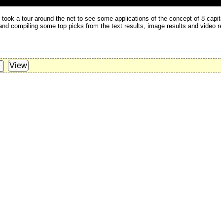
e took a tour around the net to see some applications of the concept of 8 cap
 and compiling some top picks from the text results, image results and video r