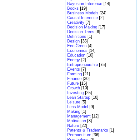
Bayesian Inference
[14]
Books
[19]
Business Models
[24]
Causal Inference
[2]
Creativity
[7]
Decision Making
[17]
Decision Trees
[8]
Definitions
[1]
Design
[38]
Eco-Green
[4]
Economics
[14]
Education
[10]
Energy
[2]
Entrepreneurship
[75]
Events
[7]
Farming
[21]
Finance
[30]
Future
[15]
Growth
[19]
Investing
[25]
Lean Startup
[10]
Leisure
[5]
Lens Model
[9]
Making
[1]
Management
[12]
Motivation
[3]
Nature
[22]
Patents & Trademarks
[1]
Permaculture
[36]
Psychology
[2]