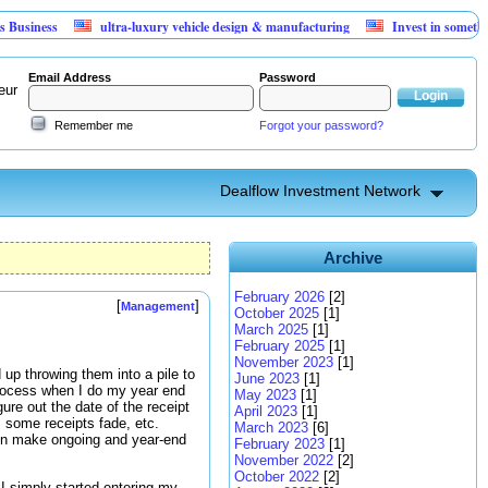
ss
ultra-luxury vehicle design & manufacturing
Invest in something that
Email Address
Password
eur
Remember me
Forgot your password?
Dealflow Investment Network
Archive
February 2026
[2]
[
]
Management
October 2025
[1]
March 2025
[1]
February 2025
[1]
November 2023
[1]
 up throwing them into a pile to
June 2023
[1]
 process when I do my year end
May 2023
[1]
ure out the date of the receipt
April 2023
[1]
 some receipts fade, etc.
March 2023
[6]
en make ongoing and year-end
February 2023
[1]
November 2022
[2]
October 2022
[2]
 I simply started entering my