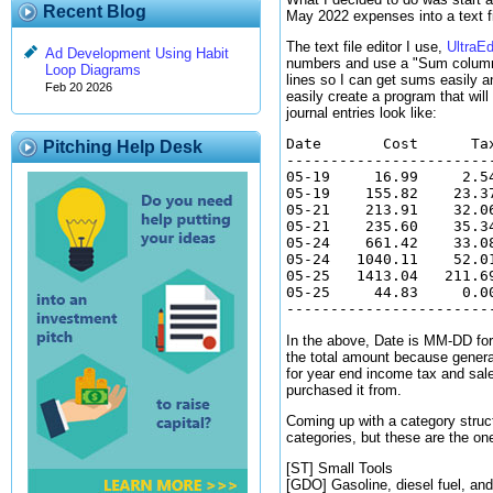
Recent Blog
May 2022 expenses into a text fi
The text file editor I use,
UltraEd
Ad Development Using Habit
numbers and use a "Sum column/se
Loop Diagrams
lines so I can get sums easily a
Feb 20 2026
easily create a program that will
journal entries look like:
Date       Cost      Ta
Pitching Help Desk
-----------------------
05-19     16.99     2.5
05-19    155.82    23.3
05-21    213.91    32.0
05-21    235.60    35.3
05-24    661.42    33.0
05-24   1040.11    52.0
05-25   1413.04   211.6
05-25     44.83     0.0
In the above, Date is MM-DD form
the total amount because general
for year end income tax and sales
purchased it from.
Coming up with a category struct
categories, but these are the on
[ST] Small Tools
[GDO] Gasoline, diesel fuel, and 