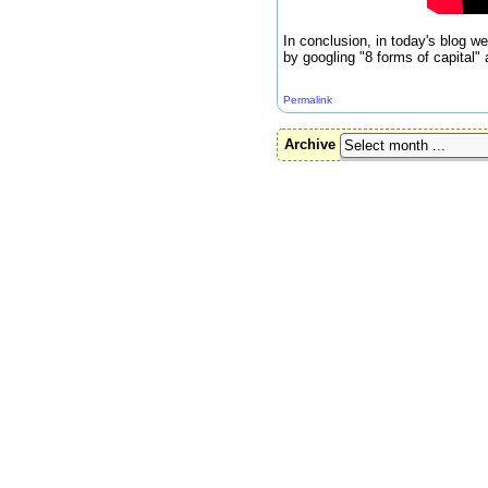
In conclusion, in today's blog w
by googling "8 forms of capital"
Permalink
Archive