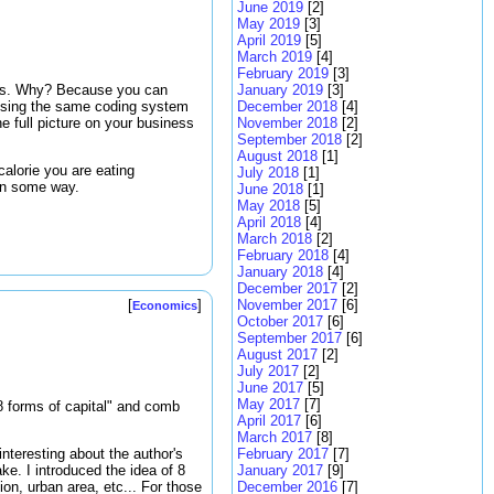
June 2019
[2]
May 2019
[3]
April 2019
[5]
March 2019
[4]
February 2019
[3]
ters. Why? Because you can
January 2019
[3]
re using the same coding system
December 2018
[4]
e full picture on your business
November 2018
[2]
September 2018
[2]
August 2018
[1]
calorie you are eating
July 2018
[1]
in some way.
June 2018
[1]
May 2018
[5]
April 2018
[4]
March 2018
[2]
February 2018
[4]
January 2018
[4]
December 2017
[2]
November 2017
[6]
[
]
Economics
October 2017
[6]
September 2017
[6]
August 2017
[2]
July 2017
[2]
June 2017
[5]
May 2017
[7]
"8 forms of capital" and comb
April 2017
[6]
March 2017
[8]
February 2017
[7]
interesting about the author's
January 2017
[9]
ke. I introduced the idea of 8
December 2016
[7]
ion, urban area, etc... For those