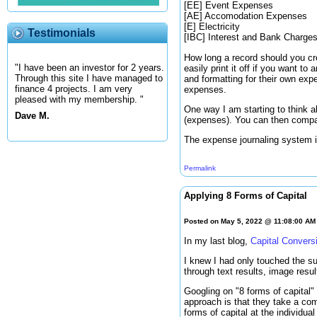
[EE] Event Expenses
[AE] Accomodation Expenses
[E] Electricity
Testimonials
[IBC] Interest and Bank Charge
How long a record should you cr
"I have been an investor for 2 years.
easily print it off if you want t
Through this site I have managed to
and formatting for their own exp
finance 4 projects. I am very
expenses.
pleased with my membership. "
One way I am starting to think ab
Dave M.
(expenses). You can then compar
The expense journaling system is
Permalink
Applying 8 Forms of Capital
Posted on May 5, 2022 @ 11:08:00 AM
In my last blog,
Capital Convers
I knew I had only touched the su
through text results, image resu
Googling on "8 forms of capital"
approach is that they take a comm
forms of capital at the individua