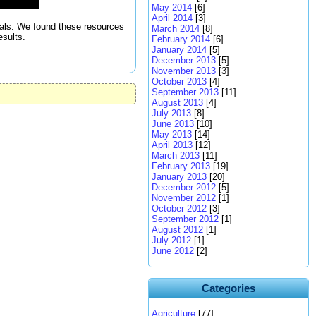
May 2014
[6]
April 2014
[3]
itals. We found these resources
March 2014
[8]
esults.
February 2014
[6]
January 2014
[5]
December 2013
[5]
November 2013
[3]
October 2013
[4]
September 2013
[11]
August 2013
[4]
July 2013
[8]
June 2013
[10]
May 2013
[14]
April 2013
[12]
March 2013
[11]
February 2013
[19]
January 2013
[20]
December 2012
[5]
November 2012
[1]
October 2012
[3]
September 2012
[1]
August 2012
[1]
July 2012
[1]
June 2012
[2]
Categories
Agriculture
[77]