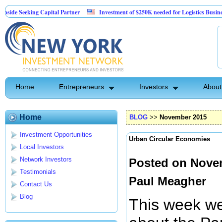
ng Capital Partner
Investment of $250K needed for Logistics Business
ult
ptive Tech Repair Business Model
Home
Entrepreneurs
Investors
About
Home
BLOG
>>
November 2015
Investment Opportunities
Urban Circular Economies
Local Investors
Network Investors
Posted on Novem
Testimonials
Paul Meagher
Contact Us
Blog
This week we 