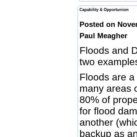
Capability & Opportunism
Posted on Novem
Paul Meagher
Floods and D
two examples
Floods are a
many areas o
80% of prope
for flood dam
another (whi
backup as an 