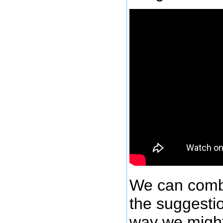
We can comb
the suggesti
way we might