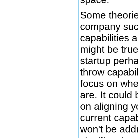
Some theorie
company succ
capabilities 
might be true
startup perh
throw capabil
focus on whe
are. It could
on aligning y
current capab
won't be add