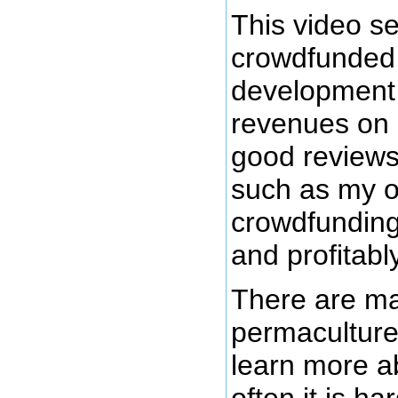
This video se
crowdfunded 
development
revenues on 
good review
such as my o
crowdfunding
and profitabl
There are ma
permaculture
learn more a
often it is h