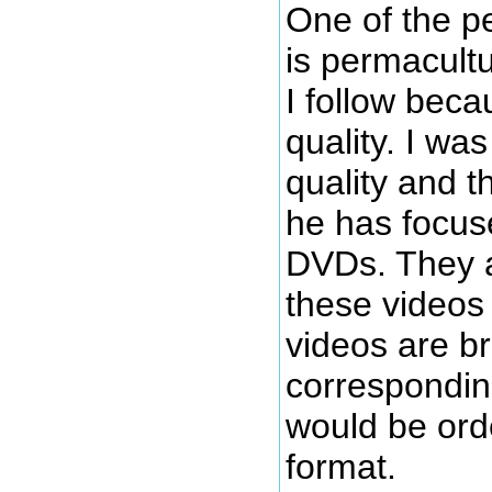
One of the p
is permacultu
I follow becau
quality. I wa
quality and t
he has focus
DVDs. They a
these videos 
videos are b
correspondin
would be orde
format.