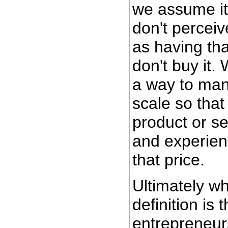
we assume it 
don't perceiv
as having tha
don't buy it.
a way to ma
scale so that
product or s
and experien
that price.
Ultimately wh
definition is t
entrepreneurs