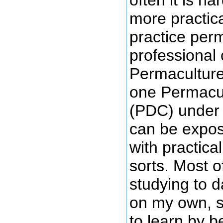
more practica
practice perm
professional 
Permaculture
one Permacul
(PDC) under 
can be expos
with practica
sorts. Most 
studying to 
on my own, s
to learn by 