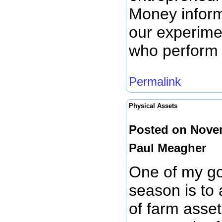
Money inform
our experime
who perform
Permalink
Physical Assets
Posted on Novem
Paul Meagher
One of my goa
season is to 
of farm assets