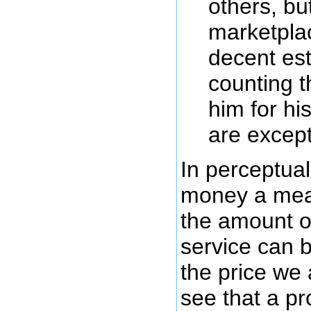
others, but
marketpla
decent est
counting 
him for his
are except
In perceptual
money a mea
the amount of
service can 
the price we 
see that a pr