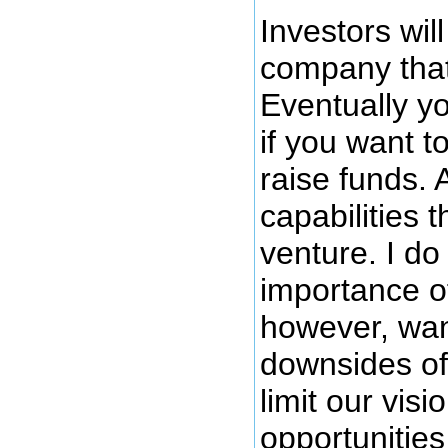
Investors will
company that
Eventually yo
if you want t
raise funds. 
capabilities t
venture. I do
importance of
however, want
downsides of 
limit our vis
opportunities