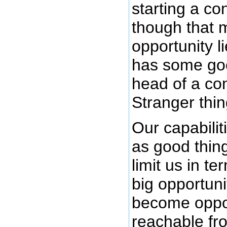
starting a c
though that 
opportunity l
has some good
head of a co
Stranger thi
Our capabilit
as good thin
limit us in t
big opportuni
become oppor
reachable fro