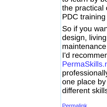
the practical
PDC training
So if you wan
design, livin
maintenance,
I'd recommen
PermaSkills.
professionall
one place by 
different skill
Permalink