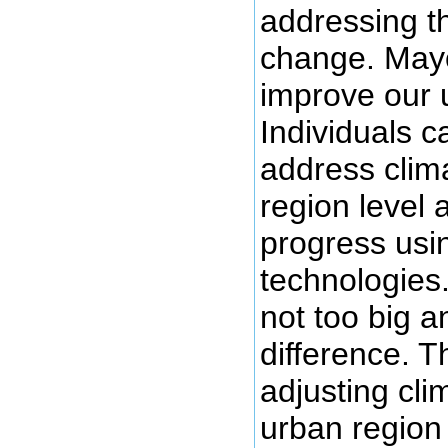
addressing t
change. Mayo
improve our 
Individuals 
address clim
region level 
progress usi
technologies.
not too big a
difference. T
adjusting cli
urban region 