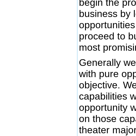
begin the pro
business by l
opportunities
proceed to b
most promisi
Generally we 
with pure op
objective. We
capabilities 
opportunity 
on those capa
theater major