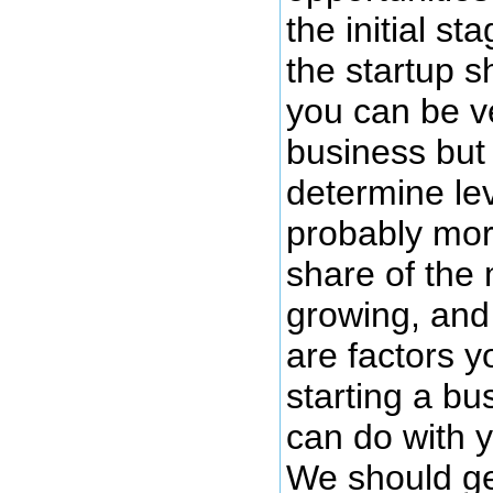
the initial st
the startup 
you can be v
business but 
determine lev
probably mor
share of the 
growing, and 
are factors y
starting a bu
can do with y
We should get