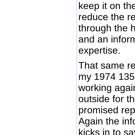
keep it on th
reduce the re
through the h
and an inform
expertise.
That same re
my 1974 135
working again 
outside for t
promised rep
Again the inf
kicks in to s