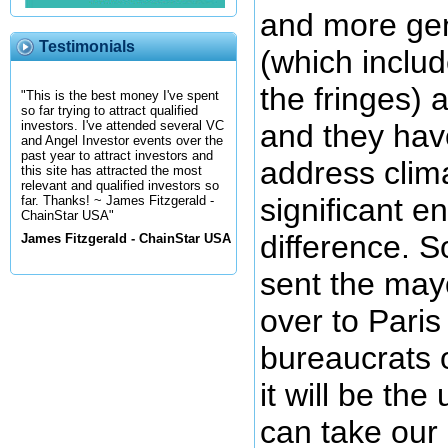
and more gen
Testimonials
(which includ
the fringes) 
"This is the best money I've spent
so far trying to attract qualified
and they hav
investors. I've attended several VC
and Angel Investor events over the
past year to attract investors and
address clim
this site has attracted the most
relevant and qualified investors so
significant 
far. Thanks! ~ James Fitzgerald -
ChainStar USA"
difference. 
James Fitzgerald - ChainStar USA
sent the mayo
over to Paris
bureaucrats 
it will be the
can take our 