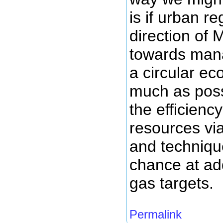
is if urban r
direction of
towards mana
a circular e
much as poss
the efficienc
resources vi
and techniqu
chance at ad
gas targets.
Permalink