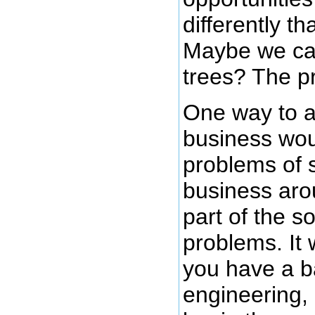
differently th
Maybe we ca
trees? The pr
One way to a
business wou
problems of s
business arou
part of the s
problems. It 
you have a b
engineering,