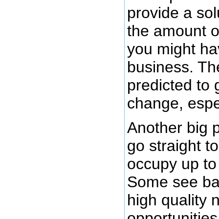
provide a sol
the amount o
you might hav
business. The
predicted to 
change, espec
Another big 
go straight to
occupy up to
Some see bab
high quality 
opportunities