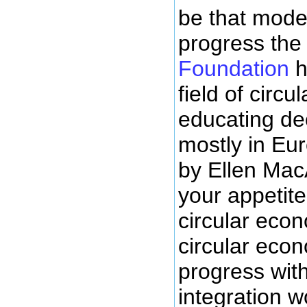
be that model
progress th
Foundation
h
field of circ
educating dec
mostly in Eur
by Ellen Mac
your appetite
circular econ
circular econo
progress wit
integration w