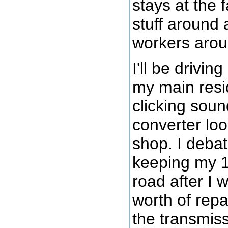
stays at the 
stuff around 
workers arou
I'll be drivin
my main resi
clicking soun
converter loo
shop. I deba
keeping my 
road after I
worth of repa
the transmiss