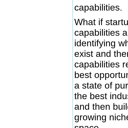
capabilities.
What if start
capabilities a
identifying w
exist and the
capabilities 
best opportun
a state of pu
the best indu
and then bui
growing niche
space.