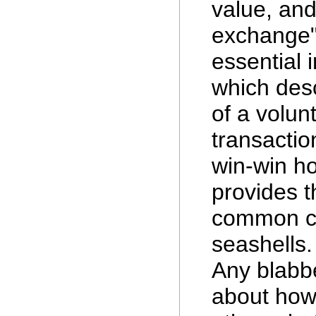
value, an
exchange",
essential 
which desc
of a volun
transactio
win-win 
provides t
common co
seashells.
Any blabb
about how