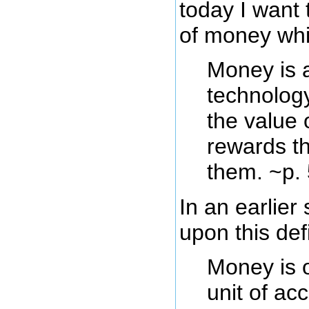
today I want 
of money whic
Money is 
technology
the value
rewards t
them. ~p.
In an earlier
upon this defi
Money is o
unit of ac