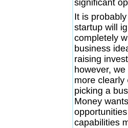
significant op
It is probably
startup will i
completely w
business ide
raising inves
however, we 
more clearly 
picking a bus
Money wants 
opportunities
capabilities m