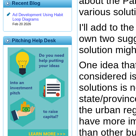
about the Par
Recent Blog
various solut
Ad Development Using Habit
Loop Diagrams
I'll add to t
Feb 20 2026
own two sugg
Pitching Help Desk
solution might
One idea that
considered is
solutions is n
state/province
the urban reg
have more im
than other b