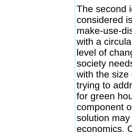
The second i
considered is
make-use-dis
with a circu
level of cha
society need
with the size
trying to add
for green ho
component of 
solution may
economics. C