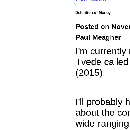
Definition of Money
Posted on Novem
Paul Meagher
I'm currently
Tvede calle
(2015).
I'll probably
about the con
wide-ranging 