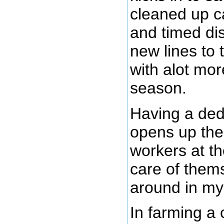
cleaned up c
and timed dis
new lines to 
with alot mor
season.
Having a ded
opens up the 
workers at th
care of thems
around in my
In farming a 