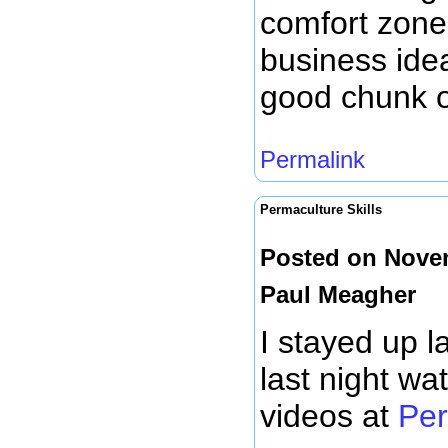
comfort zone
business idea
good chunk of
Permalink
Permaculture Skills
Posted on Novem
Paul Meagher
I stayed up l
last night wa
videos at
Per