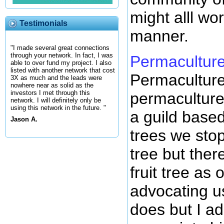
might alll wo
Testimonials
manner.
"I made several great connections
through your network. In fact, I was
Permacultur
able to over fund my project. I also
listed with another network that cost
Permaculture
3X as much and the leads were
nowhere near as solid as the
investors I met through this
permaculture 
network. I will definitely only be
using this network in the future. "
a guild based
Jason A.
trees we sto
tree but ther
fruit tree as
advocating us
does but I a