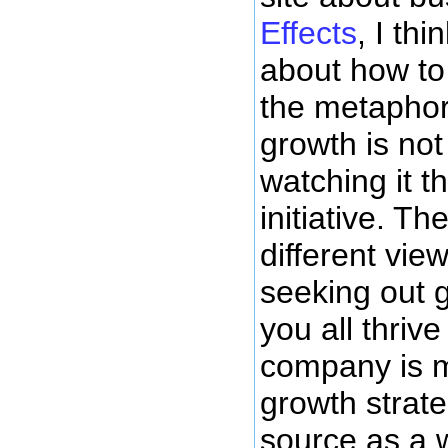
Effects
, I th
about how to
the metaphor
growth is not
watching it t
initiative. T
different vi
seeking out 
you all thri
company is m
growth strat
source as a 