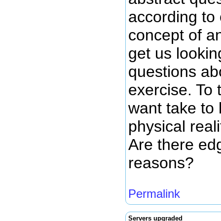
according to
concept of an
get us lookin
questions abo
exercise. To 
want take to 
physical reali
Are there edg
reasons?
Permalink
Servers upgraded