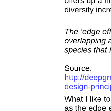
offers up a n
diversity in
The ‘edge ef
overlapping 
species that 
Source:
http://deepg
design-princi
What I like t
as the edge e