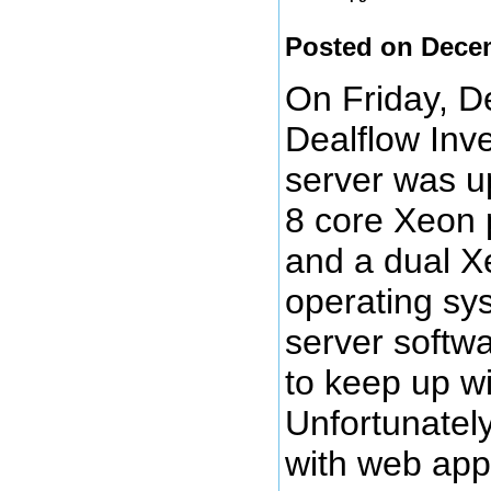
Posted on Dece
On Friday, D
Dealflow Inv
server was u
8 core Xeon p
and a dual X
operating sy
server softwa
to keep up wi
Unfortunatel
with web app