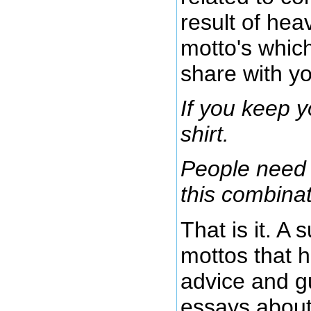
result of hea
motto's which
share with yo
If you keep y
shirt.
People need 
this combinat
That is it. A
mottos that h
advice and gu
essays about