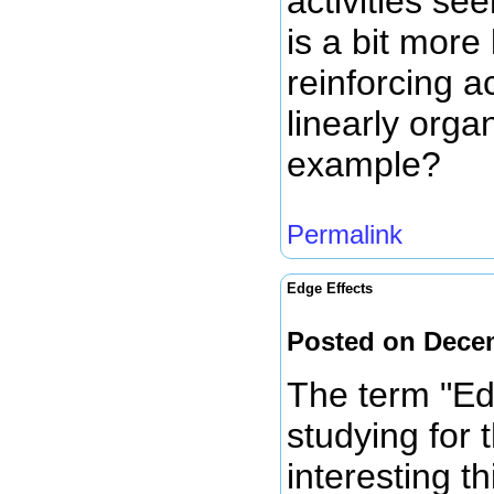
activities s
is a bit more
reinforcing 
linearly org
example?
Permalink
Edge Effects
Posted on Dece
The term "Ed
studying for t
interesting t