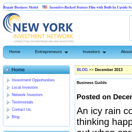
iness Model
Incentive-Backed Feature Film with Built-In Upside Seeking Capital 
Home
Entrepreneurs
Investors
About
Home
BLOG
>>
December 2013
Investment Opportunities
Business Guilds
Local Investors
Network Investors
Posted on Dece
Testimonials
An icy rain c
Contact Us
Blog
thinking happ