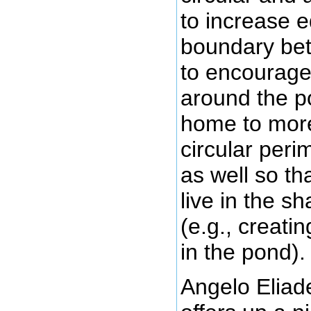
to increase e
boundary bet
to encourage 
around the po
home to more
circular per
as well so th
live in the s
(e.g., creati
in the pond).
Angelo Eliade