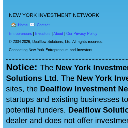
NEW YORK INVESTMENT NETWORK
Home
Contact
Entrepreneurs
|
Investors
|
About
|
Our Privacy Policy
© 2004-2026,
Dealflow Solutions, Ltd. All rights reserved.
Connecting New York Entrepreneurs and Investors.
Notice:
The
New York Investme
Solutions Ltd.
The
New York Inv
sites, the
Dealflow Investment N
startups and existing businesses t
potential funders.
Dealflow Soluti
dealer and does not offer investmen