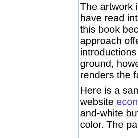
The artwork 
have read int
this book be
approach off
introduction
ground, howe
renders the f
Here is a sa
website
econ
and-white but
color. The p