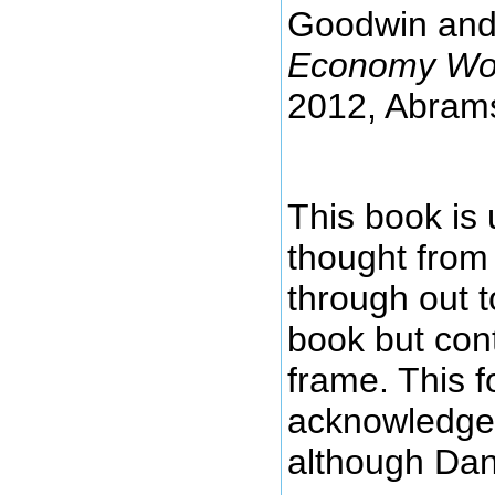
Goodwin and 
Economy Wor
2012, Abram
This book is 
thought from
through out t
book but con
frame. This 
acknowledged
although Dan E