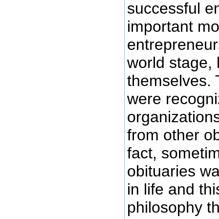
successful e
important mot
entrepreneurs
world stage,
themselves. 
were recogni
organizations
from other ob
fact, sometim
obituaries w
in life and thi
philosophy th