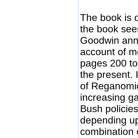
The book is d
the book see
Goodwin annou
account of m
pages 200 to
the present. I
of Reganomic
increasing g
Bush policies
depending upo
combination o