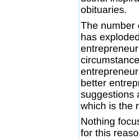
obituaries.
The number o
has exploded
entrepreneuri
circumstance
entrepreneur
better entre
suggestions 
which is the 
Nothing focus
for this reaso