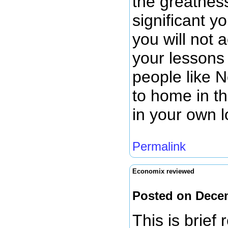
the greatnes
significant y
you will not 
your lessons
people like 
to home in t
in your own 
Permalink
Economix reviewed
Posted on Dece
This is brief