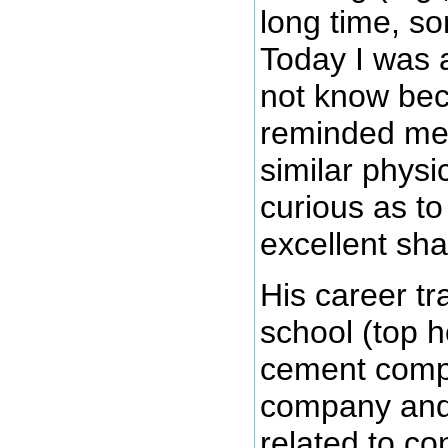
long time, so
Today I was a
not know bec
reminded me
similar physi
curious as to
excellent sh
His career tr
school (top h
cement compa
company and 
related to co