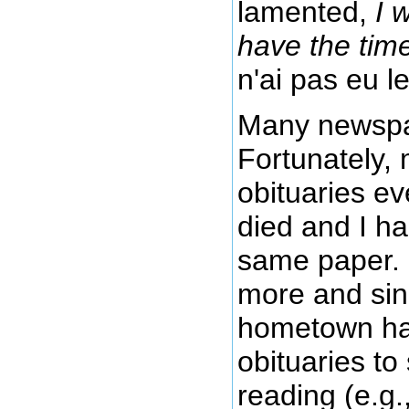
lamented,
I 
have the tim
n'ai pas eu le
Many newspape
Fortunately, 
obituaries ev
died and I ha
same paper. I
more and sin
hometown has 
obituaries to
reading (e.g