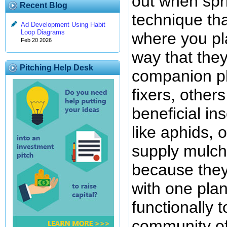
out when spr
Recent Blog
technique that
Ad Development Using Habit
Loop Diagrams
where you pla
Feb 20 2026
way that they
Pitching Help Desk
companion pl
fixers, others
beneficial in
like aphids, o
supply mulchi
because they 
with one plan
functionally 
community of