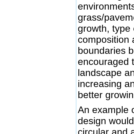
environments 
grass/pavemen
growth, type 
composition 
boundaries b
encouraged to
landscape an
increasing an
better growin
An example of
design would 
circular and 