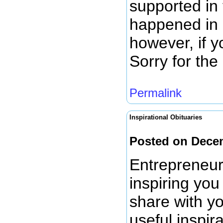
supported in 
happened in 
however, if 
Sorry for th
Permalink
Inspirational Obituaries
Posted on Dece
Entrepreneur
inspiring you
share with yo
useful inspir