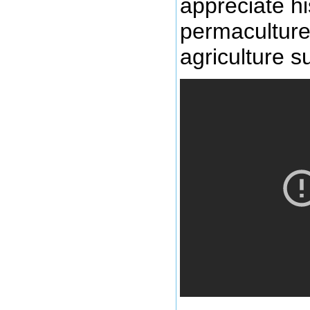
appreciate hi
permaculture 
agriculture s