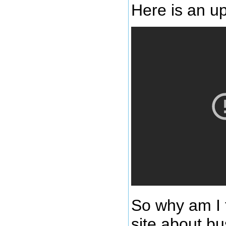
Here is an up
So why am I 
site about bu