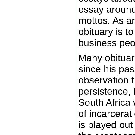
essay around
mottos. As an
obituary is t
business peopl
Many obituar
since his pas
observation 
persistence, 
South Africa
of incarcerat
is played out