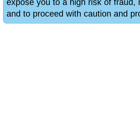
expose you to a high risk of fraud,
and to proceed with caution and pro