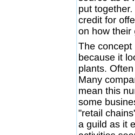
put together.
credit for of
on how their
The concept 
because it lo
plants. Often
Many companie
mean this nu
some busines
"retail chain
a guild as it