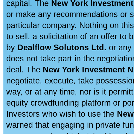
capital. The
New York Investment
or make any recommendations or sug
particular company. Nothing on thi
to sell, a solicitation of an offer t
by
Dealflow Solutons Ltd.
or any 
does not take part in the negotiatio
deal. The
New York Investment N
negotiate, execute, take possessio
way, or at any time, nor is it permi
equity crowdfunding platform or po
Investors who wish to use the
New
warned that engaging in private fun