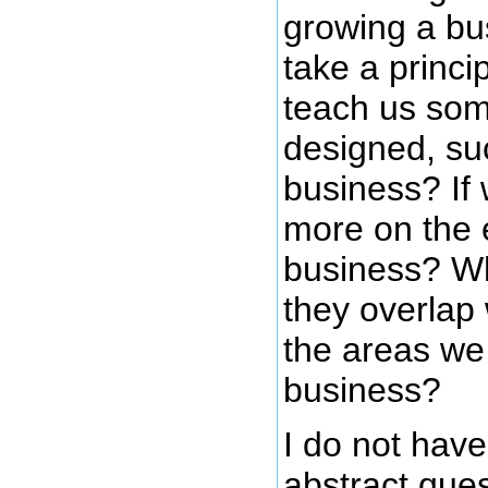
growing a bu
take a princi
teach us som
designed, suc
business? If
more on the e
business? Wh
they overlap
the areas we
business?
I do not hav
abstract ques