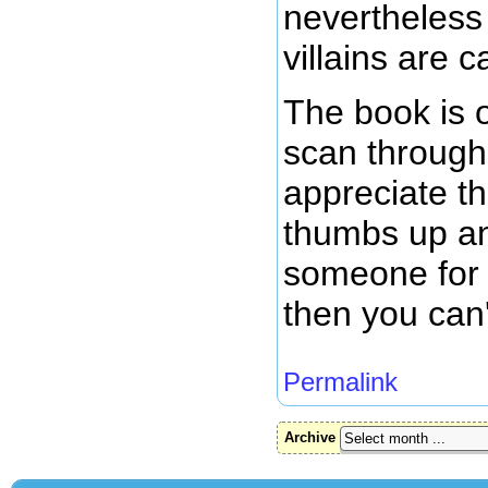
nevertheless
villains are c
The book is o
scan through 
appreciate th
thumbs up and
someone for 
then you can'
Permalink
Archive