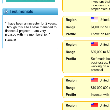
investors tha
inception to 
proper execu
Testimonials
Region
United
"I have been an investor for 2 years.
Range
$1,000 to $1
Through this site I have managed to
finance 4 projects. I am very
Profile
I have an MP
pleased with my membership. "
Dave M.
Region
United
Range
$25,000 to $
Profile
Self made bus
businesses. F
working on a 
potential.
Region
United
Range
$10,000,000 
Profile
Inventor wit
Region
United 