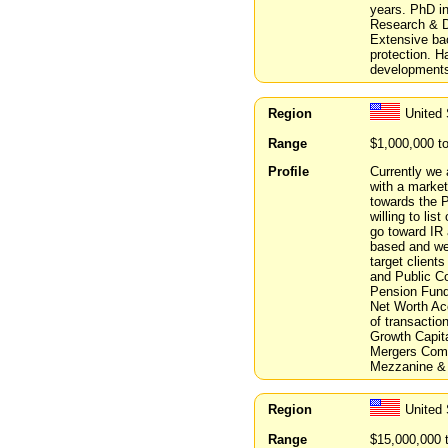
years. PhD i
Research & De
Extensive bac
protection. H
developments
Region
United 
Range
$1,000,000 t
Profile
Currently we 
with a market
towards the P
willing to li
go toward IR 
based and we
target client
and Public Co
Pension Funds
Net Worth Acc
of transactio
Growth Capit
Mergers Comm
Mezzanine & 
Region
United
Range
$15,000,000 