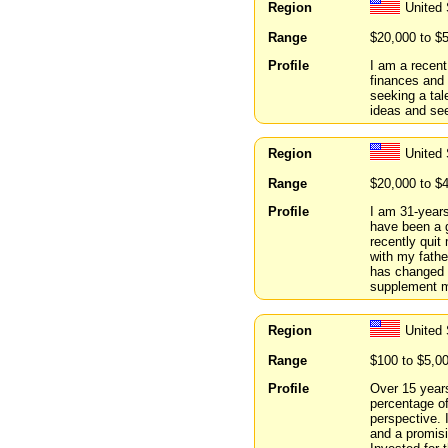
Region
United 
Range
$20,000 to $
Profile
I am a recent
finances and 
seeking a tal
ideas and see
Region
United
Range
$20,000 to $
Profile
I am 31-years
have been a g
recently qui
with my fathe
has changed 
supplement m
Region
United 
Range
$100 to $5,0
Profile
Over 15 years
percentage of
perspective. 
and a promisi