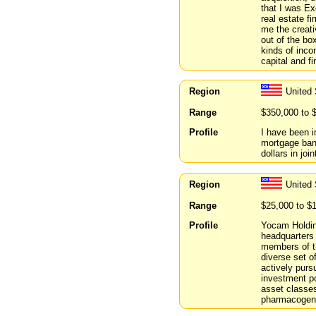
that I was E
real estate f
me the creati
out of the box
kinds of inco
capital and f
Region
United
Range
$350,000 to 
Profile
I have been i
mortgage bank
dollars in joi
Region
United
Range
$25,000 to $
Profile
Yocam Holding
headquarters
members of t
diverse set o
actively purs
investment po
asset classe
pharmacogeno