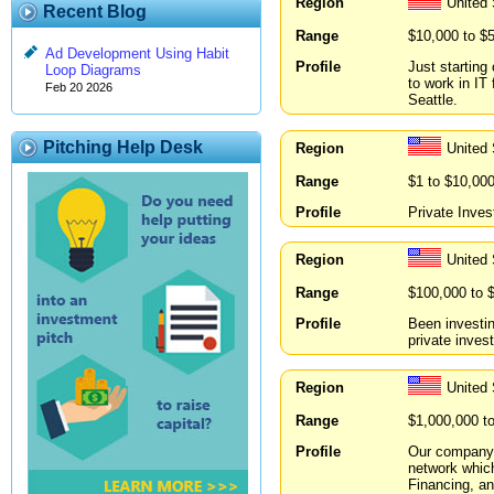
Region
United
Recent Blog
Range
$10,000 to $
Ad Development Using Habit
Profile
Just starting
Loop Diagrams
to work in I
Feb 20 2026
Seattle.
Pitching Help Desk
Region
United
Range
$1 to $10,00
Profile
Private Inves
Region
United 
Range
$100,000 to 
Profile
Been investin
private invest
Region
United 
Range
$1,000,000 t
Profile
Our company c
network which
Financing, an