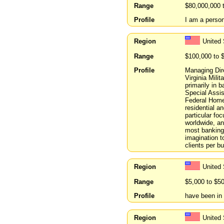
Range
$80,000,000 
Profile
I am a person
Region
United 
Range
$100,000 to 
Profile
Managing Dire
Virginia Mili
primarily in 
Special Assis
Federal Home
residential a
particular fo
worldwide, an
most banking 
imagination t
clients per bu
Region
United 
Range
$5,000 to $5
Profile
have been in 
Region
United