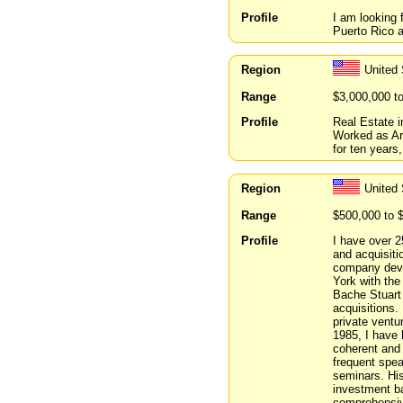
Profile
I am looking 
Puerto Rico 
Region
United
Range
$3,000,000 t
Profile
Real Estate 
Worked as Arc
for ten years
Region
United 
Range
$500,000 to 
Profile
I have over 2
and acquisiti
company deve
York with the
Bache Stuart 
acquisitions.
private ventu
1985, I have 
coherent and 
frequent spea
seminars. Hi
investment ba
comprehensive