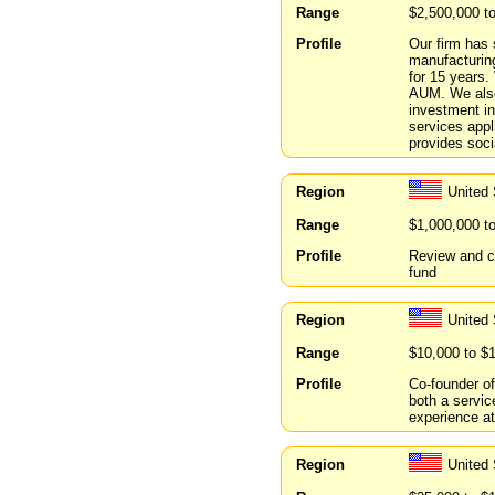
Range
$2,500,000 t
Profile
Our firm has 
manufacturin
for 15 years
AUM. We also
investment in
services appl
provides soci
Region
United
Range
$1,000,000 t
Profile
Review and co
fund
Region
United 
Range
$10,000 to $
Profile
Co-founder o
both a servic
experience at
Region
United 