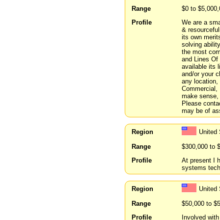
Range
$0 to $5,000
Profile
We are a smal
& resourcefu
its own merit
solving abili
the most com
and Lines Of 
available its
and/or your c
any location,
Commercial, R
make sense, b
Please contac
may be of ass
Region
United
Range
$300,000 to 
Profile
At present I 
systems techni
Region
United 
Range
$50,000 to $
Profile
Involved wit