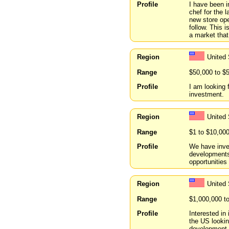
Profile
I have been i
chef for the l
new store ope
follow. This 
a market that
Region
United 
Range
$50,000 to $
Profile
I am looking 
investment.
Region
United
Range
$1 to $10,00
Profile
We have inve
developments
opportunities 
Region
United
Range
$1,000,000 t
Profile
Interested in
the US lookin
development, 