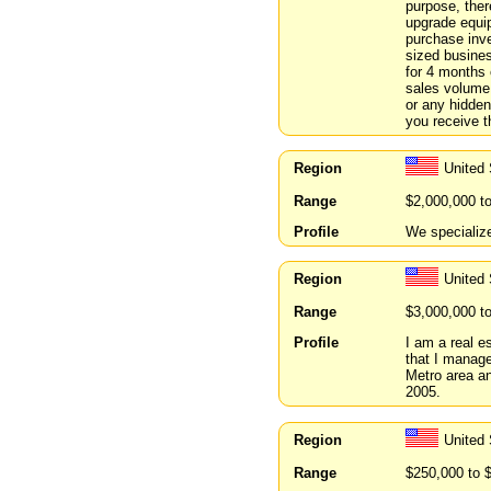
purpose, ther
upgrade equi
purchase inv
sized busines
for 4 months 
sales volume 
or any hidden
you receive 
Region
United 
Range
$2,000,000 t
Profile
We specializ
Region
United
Range
$3,000,000 t
Profile
I am a real e
that I manage
Metro area a
2005.
Region
United 
Range
$250,000 to 