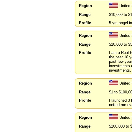
Region
United
Range
$10,000 to $
Profile
5 yrs angel i
Region
United 
Range
$10,000 to $
Profile
I am a Real E
the past 10 y
past few year
investments 
investments.
Region
United 
Range
$1 to $100,0
Profile
I launched 3 
netted me ove
Region
United
Range
$200,000 to 