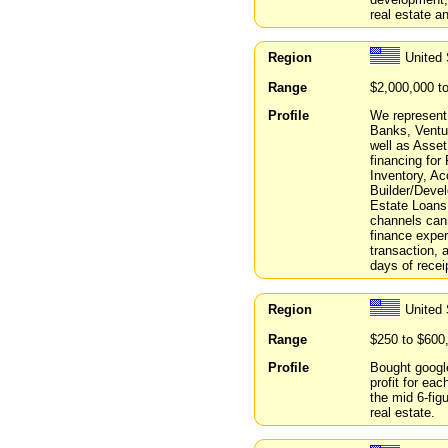
real estate 
Region
United
Range
$2,000,000 t
Profile
We represent 
Banks, Ventur
well as Asset
financing for
Inventory, A
Builder/Devel
Estate Loans.
channels can
finance exper
transaction, a
days of recei
Region
United 
Range
$250 to $600
Profile
Bought google
profit for eac
the mid 6-fig
real estate.