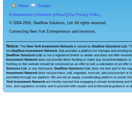
Home
Contact
Entrepreneurs
|
Investors
|
About
|
Our Privacy Policy
© 2004-2026,
Dealflow Solutions, Ltd. All rights reserved.
Connecting New York Entrepreneurs and Investors.
Notice:
The
New York Investment Network
is owned by
Dealfow Solutions Ltd.
T
the
Dealflow Investment Network
, that provides a platform for startups and existing 
Dealflow Solutions Ltd.
is not a registered broker or dealer and does not offer investm
Investment Network
does not provide direct funding or make any recommendations or su
Nothing on this website should be construed as an offer to sell, a solicitation of an offe
Solutons Ltd.
or any third party.
Dealflow Solutions Ltd.
does not take part in the neg
Investment Network
does not purchase, sell, negotiate, execute, take possession or is 
permitted through our platform. We are not an equity crowdfunding platform or portal. 
York Investment Network
are hereby warned that engaging in private fundraising and fu
loss, and regulatory scrutiny and to proceed with caution and professional guidance at al