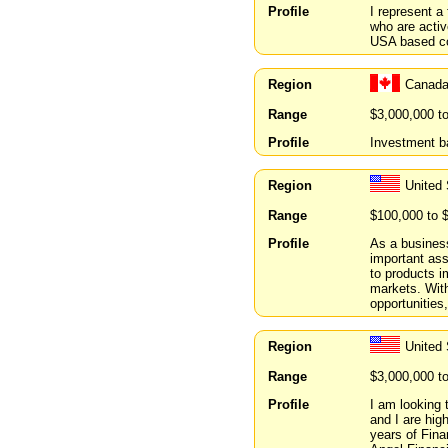
Profile
I represent a
who are activ
USA based c
Region
Canada
Range
$3,000,000 t
Profile
Investment b
Region
United 
Range
$100,000 to 
Profile
As a business
important ass
to products i
markets. With
opportunities,
Region
United 
Range
$3,000,000 t
Profile
I am looking
and I are hig
years of Fin