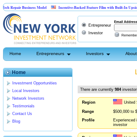
ir Business Model
Incentive-Backed Feature Film with Built-In Upside Seeking C
Email Addres
Entrepreneur
Investor
Remembe
Home
Entrepreneurs
Investors
About
Home
Investment Opportunities
There are currently
984
investors
Local Investors
Network Investors
Region
United 
Testimonials
Range
$500,000 to 
Contact Us
Profile
Experienced i
Blog
investor