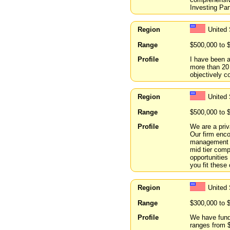
Investing Par
Region
United 
Range
$500,000 to 
Profile
I have been a
more than 20 
objectively 
Region
United
Range
$500,000 to 
Profile
We are a pri
Our firm enc
management p
mid tier comp
opportunities
you fit these
Region
United 
Range
$300,000 to 
Profile
We have fund
ranges from 