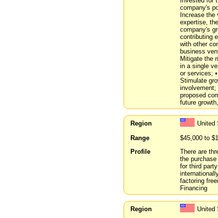
Invested for 
company's pot
Increase the 
expertise, th
company's gr
contributing
with other co
business vent
Mitigate the 
in a single v
or services; 
Stimulate gro
involvement; 
proposed comp
future growt
Region
United
Range
$45,000 to $
Profile
There are thr
the purchase
for third par
international
factoring fre
Financing
Region
United 