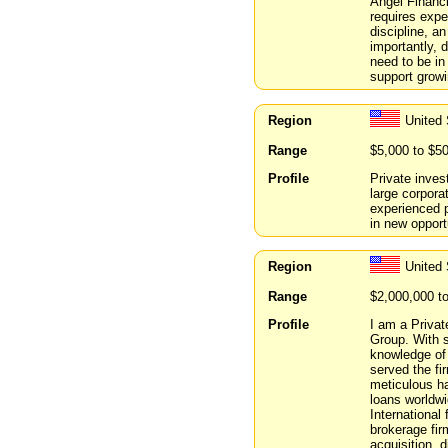
Angel Financi
requires expe
discipline, a
importantly, d
need to be in
support growi
Region
United
Range
$5,000 to $5
Profile
Private inves
large corpor
experienced p
in new opport
Region
United
Range
$2,000,000 t
Profile
I am a Privat
Group. With s
knowledge of
served the fi
meticulous ha
loans worldwi
International
brokerage fir
acquisition, d