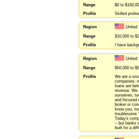
Range
$0 to $150,0
Profile
Skilled profe
Region
United
Range
$10,000 to $
Profile
I have backg
Region
United
Range
$50,000 to $
Profile
We are a smal
companies; n
loans are bet
revenue. We h
ourselves, to
and focused o
broker or con
know you, to
troublesome "
Today's compa
-- but banks 
built for a dif