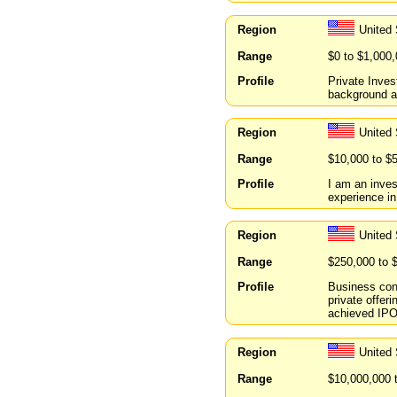
Region
United
Range
$0 to $1,000
Profile
Private Inves
background a
Region
United
Range
$10,000 to $
Profile
I am an inves
experience in
Region
United 
Range
$250,000 to 
Profile
Business cons
private offe
achieved IPO 
Region
United
Range
$10,000,000 