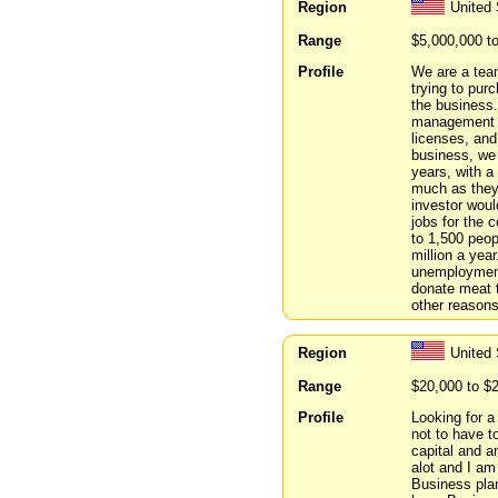
Region
United 
Range
$5,000,000 t
Profile
We are a team
trying to pur
the business
management a
licenses, and
business, we 
years, with a 
much as they 
investor woul
jobs for the 
to 1,500 peop
million a yea
unemployment
donate meat t
other reason
Region
United
Range
$20,000 to $
Profile
Looking for a
not to have t
capital and a
alot and I am
Business plan 