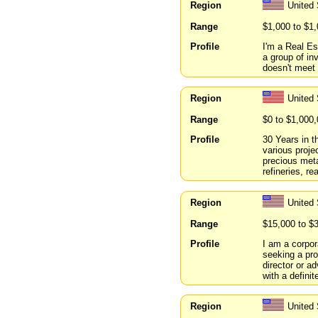
Region
United
Range
$1,000 to $1
Profile
I'm a Real Es
a group of in
doesn't meet 
Region
United
Range
$0 to $1,000
Profile
30 Years in 
various proje
precious meta
refineries, r
Region
United
Range
$15,000 to $
Profile
I am a corpor
seeking a pro
director or a
with a definit
Region
United