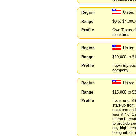
Region
United
Range
$0 to $4,000
Profile
Own Texas oil
industries
Region
United
Range
$20,000 to $
Profile
I own my busin
company .
Region
United
Range
$15,000 to $
Profile
I was one of 
start-up fro
solutions an
was VP of Sal
internet serv
to provide se
any high tech
being either 