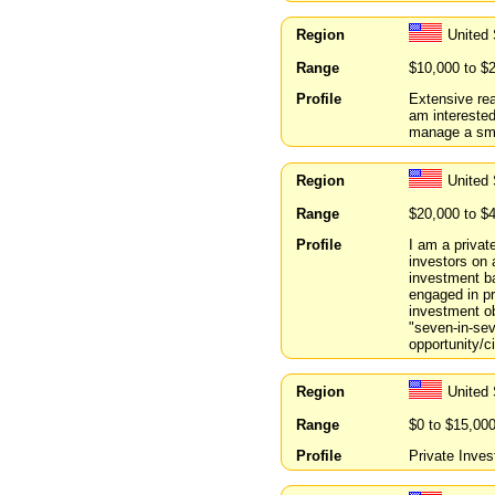
Region
United
Range
$10,000 to $
Profile
Extensive rea
am interested 
manage a sma
Region
United
Range
$20,000 to $
Profile
I am a privat
investors on 
investment ba
engaged in pr
investment ob
"seven-in-sev
opportunity/c
Region
United 
Range
$0 to $15,00
Profile
Private Inves