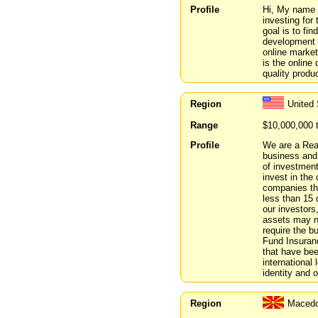
Profile
Hi, My name i
investing for
goal is to fi
development 
online market
is the online 
quality produc
Region
United 
Range
$10,000,000 
Profile
We are a Real
business and
of investment
invest in the
companies th
less than 15 
our investors
assets may no
require the b
Fund Insuranc
that have bee
international 
identity and o
Region
Macedo