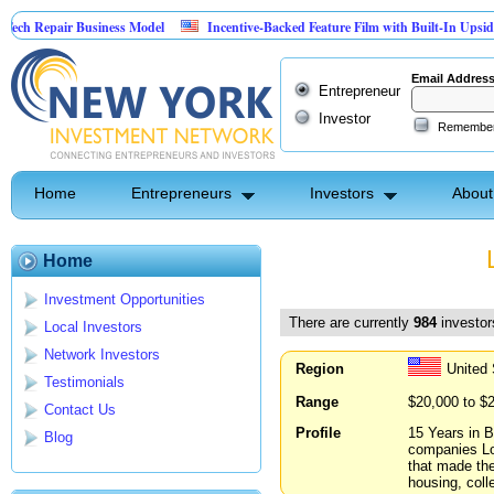
r Business Model
Incentive-Backed Feature Film with Built-In Upside Seeking Ca
Email Addres
Entrepreneur
Investor
Remembe
Home
Entrepreneurs
Investors
About
Home
Investment Opportunities
There are currently
984
investors
Local Investors
Network Investors
Region
United 
Testimonials
Range
$20,000 to $
Contact Us
Profile
15 Years in B
Blog
companies Loo
that made the
housing, coll