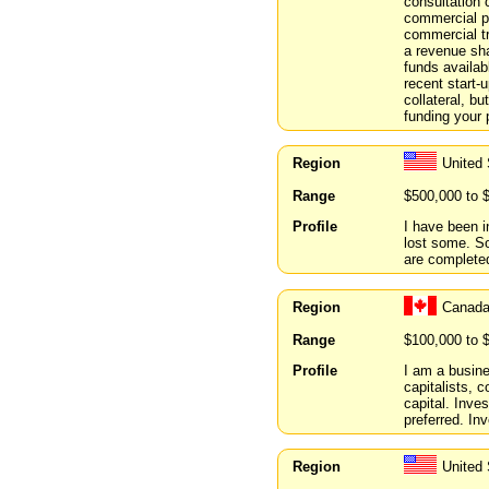
consultation
commercial pr
commercial t
a revenue sha
funds availab
recent start-
collateral, b
funding your 
Region
United
Range
$500,000 to 
Profile
I have been i
lost some. So
are complete
Region
Canada
Range
$100,000 to 
Profile
I am a busine
capitalists, 
capital. Inv
preferred. In
Region
United