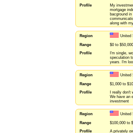
Profile
My investment
mortgage indu
bacground in 
communication
along with my
Region
United
Range
$0 to $50,00
Profile
I'm single, w
speculation to
years. I'm lo
Region
United
Range
$1,000 to $1
Profile
I really don't
We have an ex
investment
Region
United 
Range
$100,000 to 
Profile
A privately o