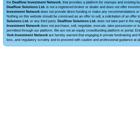
the
Dealflow Investment Network
, that provides a platform for startups and existing 
Dealflow Solutions Ltd.
is not a registered broker or dealer and does not offer investm
Investment Network
does not provide direct funding or make any recommendations or su
Nothing on this website should be construed as an offer to sell, a solicitation of an offe
Solutons Ltd.
or any third party.
Dealflow Solutions Ltd.
does not take part in the neg
Investment Network
does not purchase, sell, negotiate, execute, take possession or is 
permitted through our platform. We are not an equity crowdfunding platform or portal. 
York Investment Network
are hereby warned that engaging in private fundraising and fu
loss, and regulatory scrutiny and to proceed with caution and professional guidance at al