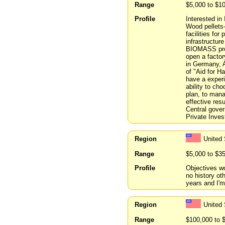
Range
$5,000 to $1
Profile
Interested i
Wood pellets-
facilities for
infrastructur
BIOMASS prod
open a factory
in Germany, A
of "Aid for H
have a experi
ability to ch
plan, to man
effective res
Central gover
Private Inves
Region
United 
Range
$5,000 to $3
Profile
Objectives wo
no history ot
years and I'm
Region
United 
Range
$100,000 to 