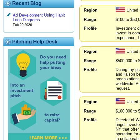
Recent Blog
Region
United
Ad Development Using Habit
Range
$100 to $50,
Loop Diagrams
Feb 20 2026
Profile
Investment ob
invest in co
experiance. L
Pitching Help Desk
Region
United
Range
$500,000 to 
Profile
During my pro
and liaison b
organizations
worldwide. Pe
request.
Region
United
Range
$100,000 to 
Profile
Director of W
angel investo
NY that offer
operation for
in collaborat