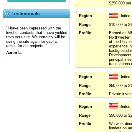
$250,000 per 
Testimonials
Region
United 
Range
$10,000 to $
"I have been impressed with the
level of contacts that I have yielded
Profile
Earned an MB
from your site. We certainly will be
Northwestern
using the site again for capital
at the Univer
raises for our projects. "
experience in
background in
Aaron L.
Development 
principal in
transactions r
Region
United
Range
$50,000 to $
Profile
Private inves
Region
United
Range
$50,000 to $
Profile
We work direc
lenders on an 