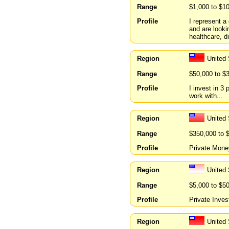
Range
$1,000 to $1
Profile
I represent a
and are looki
healthcare, d
Region
United
Range
$50,000 to $
Profile
I invest in 3 
work with...
Region
United 
Range
$350,000 to 
Profile
Private Money
Region
United
Range
$5,000 to $5
Profile
Private Inves
Region
United