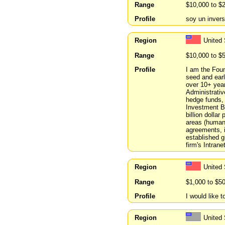
Range
$10,000 to $
Profile
soy un invers
Region
United
Range
$10,000 to $
Profile
I am the Fou
seed and ear
over 10+ year
Administrative
hedge funds, 
Investment Ba
billion dolla
areas (human
agreements, i
established g
firm's Intrane
Region
United 
Range
$1,000 to $5
Profile
I would like t
Region
United