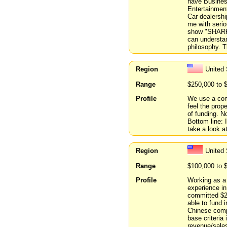
have Business
Entertainment
Car dealersh
me with serio
show "SHARK 
can understa
philosophy. 
Region
United
Range
$250,000 to 
Profile
We use a com
feel the prop
of funding. N
Bottom line: 
take a look at
Region
United
Range
$100,000 to 
Profile
Working as a 
experience in
committed $2
able to fund i
Chinese comp
base criteria 
revenue/sales