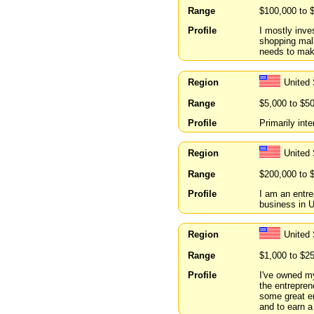
Range
$100,000 to 
Profile
I mostly inves
shopping mall
needs to make
Region
United
Range
$5,000 to $5
Profile
Primarily int
Region
United
Range
$200,000 to 
Profile
I am an entr
business in U
Region
United
Range
$1,000 to $2
Profile
I've owned m
the entrepren
some great en
and to earn a