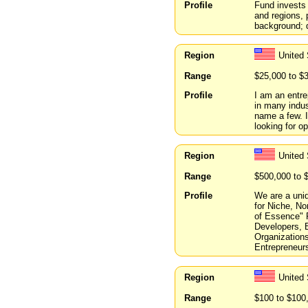
Profile
Fund invests
and regions, 
background; q
Region
United
Range
$25,000 to $
Profile
I am an entre
in many indus
name a few. I
looking for op
Region
United
Range
$500,000 to 
Profile
We are a uni
for Niche, No
of Essence" 
Developers, B
Organizations
Entrepreneur
Region
United
Range
$100 to $100