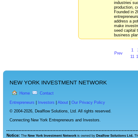
industries su
production, c
Founded in 2
entrepreneurs
address a pot
make investm
seed capital 
business pla
1
Prev
11
NEW YORK INVESTMENT NETWORK
Home
Contact
Entrepreneurs
|
Investors
|
About
|
Our Privacy Policy
© 2004-2026,
Dealflow Solutions, Ltd. All rights reserved.
Connecting New York Entrepreneurs and Investors.
Notice:
The
New York Investment Network
is owned by
Dealfow Solutions Ltd.
T