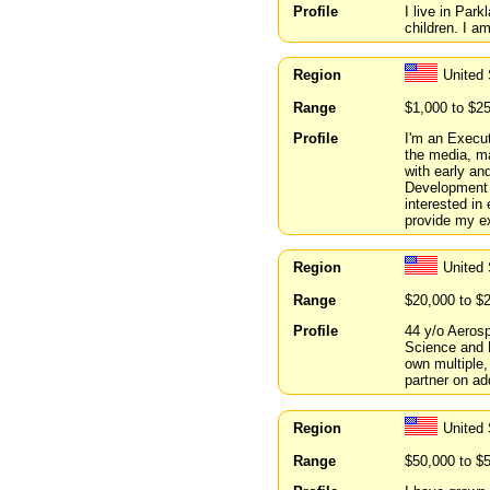
Profile
I live in Par
children. I a
Region
United 
Range
$1,000 to $2
Profile
I'm an Execut
the media, ma
with early an
Development 
interested in
provide my ex
Region
United
Range
$20,000 to $
Profile
44 y/o Aeros
Science and 
own multiple,
partner on ad
Region
United 
Range
$50,000 to $