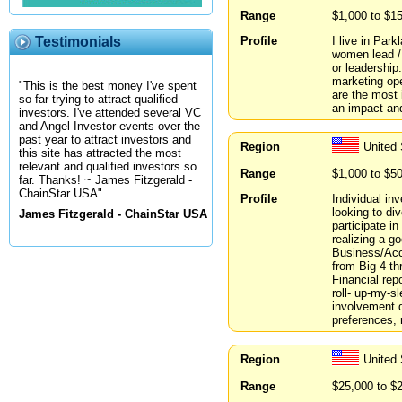
Range
$1,000 to $1
Profile
I live in Par
Testimonials
women lead / 
or leadership
marketing ope
"This is the best money I've spent
are the most 
so far trying to attract qualified
an impact and
investors. I've attended several VC
and Angel Investor events over the
past year to attract investors and
Region
United 
this site has attracted the most
relevant and qualified investors so
Range
$1,000 to $5
far. Thanks! ~ James Fitzgerald -
ChainStar USA"
Profile
Individual in
looking to di
James Fitzgerald - ChainStar USA
participate i
realizing a g
Business/Acc
from Big 4 t
Financial rep
roll- up-my-sl
involvement d
preferences, 
Region
United 
Range
$25,000 to $