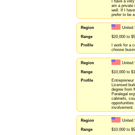
I have a very
am a private 
well. If I ha
prefer to be a
Region
United 
Range
$20,000 to $
Profile
I work for a 
choose busin
Region
United 
Range
$10,000 to $
Profile
Entrepreneur 
Licensed buil
degree from 
Paralegal exp
cabinets, cou
opportunities 
involvement.
Region
United 
Range
$10,000 to $