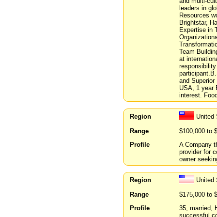
and multi-cul
leaders in gl
Resources wor
Brightstar, H
Expertise in
Organization
Transformati
Team Building
at internatio
responsibilit
participant.B
and Superior 
USA, 1 year B
interest. Foo
Region
United
Range
$100,000 to 
Profile
A Company th
provider for 
owner seeking
Region
United
Range
$175,000 to 
Profile
35, married,
successful co