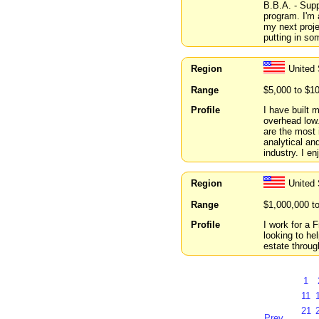
B.B.A. - Supp
program. I'm 
my next proje
putting in som
Region
United
Range
$5,000 to $1
Profile
I have built
overhead low.
are the most 
analytical an
industry. I e
Region
United 
Range
$1,000,000 t
Profile
I work for a 
looking to he
estate throug
1
11
21
Prev