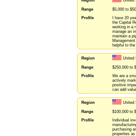
Region
United
Range
$5,000 to $5
Profile
I have 20 yea
the Capital R
working in a 
manage an inv
maintain a pi
Management a
helpful to the
Region
United 
Range
$250,000 to 
Profile
We are a smal
actively mark
positive impa
can add valu
Region
United 
Range
$100,000 to 
Profile
Individual inv
manufacturing
purchasing an
properties as