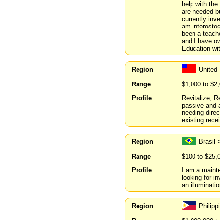
help with the
are needed bu
currently inv
am interested
been a teache
and I have ow
Education wit
Region
United
Range
$1,000 to $2
Profile
Revitalize, R
passive and a
needing direc
existing rece
Region
Brasil 
Range
$100 to $25,
Profile
I am a mainte
looking for i
an illuminati
Region
Philipp