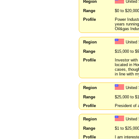
Region
United
Range
$0 to $20,00
Profile
Power Indust
years running
Oil&gas Indu
Region
United
Range
$15,000 to $
Profile
Investor with
located in Ho
cases, though
in line with m
Region
United
Range
$25,000 to $
Profile
President of
Region
United 
Range
$1 to $25,00
Profile
I am interest