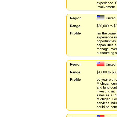
experience. C
involvement. 
Region
United 
Range
$50,000 to $
Profile
I'm the owner
experience in
opportunities
capabilities
manage inven
outsourcing s
Region
United 
Range
$1,000 to $5
Profile
50 year old 
Michigan curr
and land cont
investing inc
sales as a R
Michigan. Loo
services indu
could be hand