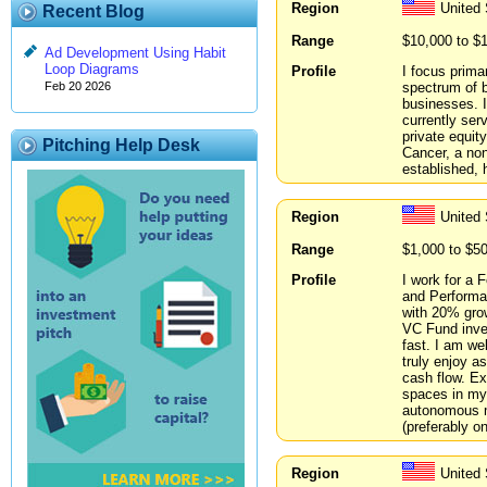
Region
United
Recent Blog
Range
$10,000 to $
Ad Development Using Habit
Loop Diagrams
Profile
I focus prima
spectrum of 
Feb 20 2026
businesses. I
currently ser
private equity
Pitching Help Desk
Cancer, a non
established,
Region
United 
Range
$1,000 to $5
Profile
I work for a
and Performan
with 20% grow
VC Fund inves
fast. I am we
truly enjoy 
cash flow. E
spaces in my 
autonomous m
(preferably o
Region
United 