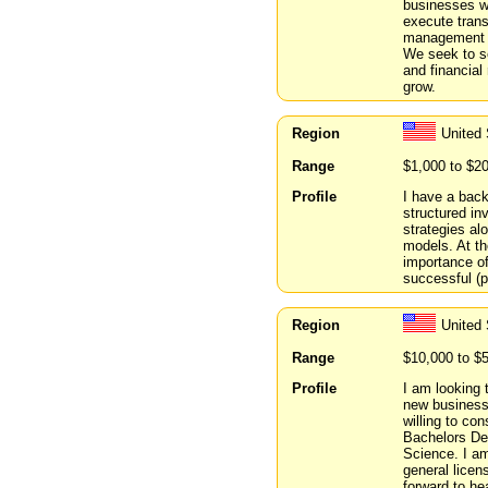
businesses w
execute transa
management b
We seek to se
and financial
grow.
Region
United
Range
$1,000 to $2
Profile
I have a back
structured in
strategies a
models. At th
importance of
successful (p
Region
United 
Range
$10,000 to $
Profile
I am looking 
new business
willing to co
Bachelors De
Science. I am
general licen
forward to he