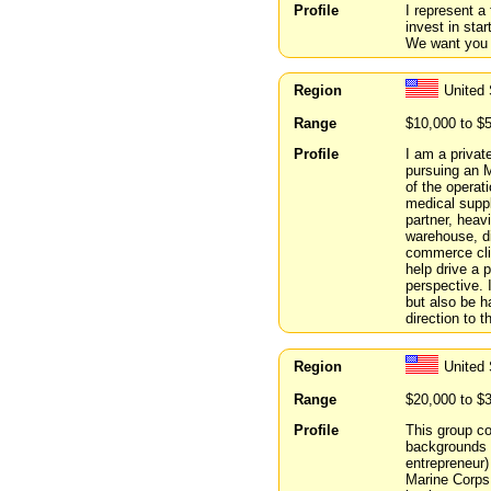
Profile
I represent a
invest in sta
We want you 
Region
United 
Range
$10,000 to $
Profile
I am a privat
pursuing an 
of the operat
medical suppli
partner, heav
warehouse, di
commerce clie
help drive a 
perspective. I
but also be 
direction to t
Region
United 
Range
$20,000 to $
Profile
This group co
backgrounds r
entrepreneur)
Marine Corps.