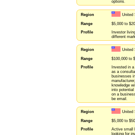
options.
Region
United
Range
$5,000 to $2
Profile
Investor livin
different mar
Region
United 
Range
$100,000 to 
Profile
Invested in a
as a consulta
businesses in
manufacturer
knowledge wil
into potentia
on a business
be email.
Region
United 
Range
$5,000 to $5
Profile
Active small 
looking for i