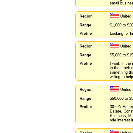
small busine
Region
United 
Range
$1,000 to $2
Profile
Looking for h
Region
United 
Range
$5,000 to $1
Profile
I work in the
in the stock 
something tha
willing to hel
Region
United
Range
$50,000 to $
Profile
30+ Yr Entrep
Estate, Cons
Business, Ma
role interest 