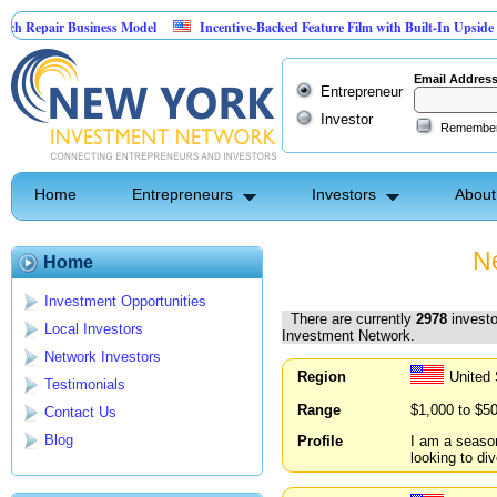
 Business Model
Incentive-Backed Feature Film with Built-In Upside Seeking Cap
Email Addres
Entrepreneur
Investor
Remembe
Home
Entrepreneurs
Investors
About
Ne
Home
Investment Opportunities
There are currently
2978
investo
Local Investors
Investment Network.
Network Investors
Region
United
Testimonials
Range
$1,000 to $5
Contact Us
Blog
Profile
I am a season
looking to div