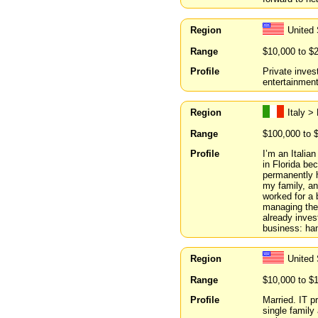
Region
United 
Range
$10,000 to $
Profile
Private inve
entertainmen
Region
Italy >
Range
$100,000 to 
Profile
I’m an Italian
in Florida be
permanently h
my family, a
worked for a 
managing the 
already inves
business: han
Region
United
Range
$10,000 to $
Profile
Married. IT 
single family