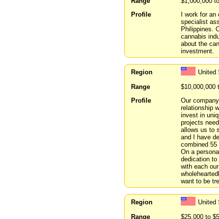
Range
$1,000,000 t
Profile
I work for a
specialist as
Philippines. 
cannabis indu
about the can
investment.
Region
United 
Range
$10,000,000 
Profile
Our company 
relationship 
invest in uni
projects need
allows us to 
and I have d
combined 55 y
On a personal
dedication to
with each our
wholeheartedl
want to be tr
Region
United
Range
$25,000 to $