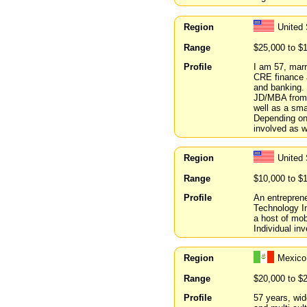
Region
United 
Range
$25,000 to $
Profile
I am 57, marr
CRE finance a
and banking.
JD/MBA from 
well as a sma
Depending on 
involved as w
Region
United 
Range
$10,000 to $
Profile
An entrepren
Technology In
a host of mob
Individual inv
Region
Mexico
Range
$20,000 to $
Profile
57 years, wid