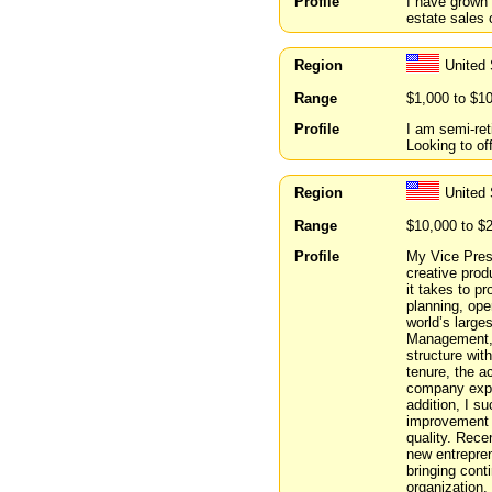
Profile
I have grown 
estate sales
Region
United 
Range
$1,000 to $1
Profile
I am semi-ret
Looking to of
Region
United 
Range
$10,000 to $
Profile
My Vice Pres
creative prod
it takes to p
planning, ope
world’s large
Management, 
structure wit
tenure, the a
company exper
addition, I s
improvement c
quality. Rece
new entrepre
bringing cont
organization.