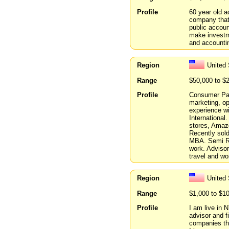
Profile
60 year old a
company that
public accoun
make investme
and accounti
Region
United
Range
$50,000 to $
Profile
Consumer Pac
marketing, op
experience w
International.
stores, Amazo
Recently sold
MBA. Semi Ret
work. Advisor
travel and wo
Region
United
Range
$1,000 to $1
Profile
I am live in 
advisor and f
companies th