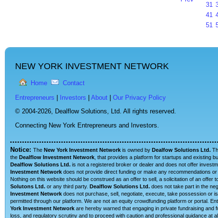
31
41
51
NEW YORK INVESTMENT NETWORK
Home
Contact
Entrepreneurs
|
Investors
|
About
|
Our Privacy Policy
© 2004-2026,
Dealflow Solutions, Ltd. All rights reserved.
Connecting New York Entrepreneurs and Investors.
Notice:
The
New York Investment Network
is owned by
Dealfow Solutions Ltd.
T
the
Dealflow Investment Network
, that provides a platform for startups and existing 
Dealflow Solutions Ltd.
is not a registered broker or dealer and does not offer investm
Investment Network
does not provide direct funding or make any recommendations or su
Nothing on this website should be construed as an offer to sell, a solicitation of an offe
Solutons Ltd.
or any third party.
Dealflow Solutions Ltd.
does not take part in the neg
Investment Network
does not purchase, sell, negotiate, execute, take possession or is 
permitted through our platform. We are not an equity crowdfunding platform or portal. 
York Investment Network
are hereby warned that engaging in private fundraising and fu
loss, and regulatory scrutiny and to proceed with caution and professional guidance at al