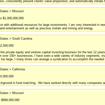
s, consistently present clients' value proposition, and automatically initiate f
States > Missouri
to $1,000,000,000
tor with additional resources for large investments. I am very interested in ne
y and entertainment as well as precious metals and mining and energy.
States > South Carolina
$2,500,000
the private equity and venture capital investing business for the last 12 year
n over 150+ businesses, I have seen a wide variety of industry segments, inv
s too large, I many times can arrange a syndication to accomplish the needed 
States > California
10,000,000
ckground in fund matching.. We have worked directly with many companies an
States > Missouri
o $999,000,000