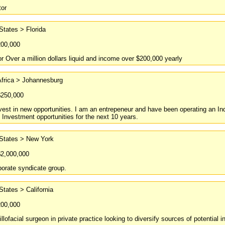
tor
States > Florida
200,000
or Over a million dollars liquid and income over $200,000 yearly
Africa > Johannesburg
$250,000
vest in new opportunities. I am an entrepeneur and have been operating an In
 Investment opportunities for the next 10 years.
 States > New York
$2,000,000
orate syndicate group.
States > California
200,000
llofacial surgeon in private practice looking to diversify sources of potential