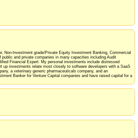
stor, Non-Investment grade/Private Equity Investment Banking, Commercial
f public and private companies in many capacities including Audit
ed Financial Expert. My personal investments include distressed
tart up investments relate most closely to software developers with a SaaS
ompany, a veterinary generic pharmaceuticals company, and an
estment Banker for Venture Capital companies and have raised capital for a