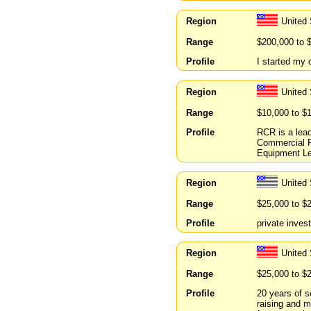
Region
United
Range
$200,000 to 
Profile
I started my 
Region
United 
Range
$10,000 to $
Profile
RCR is a lead
Commercial R
Equipment Le
Region
United
Range
$25,000 to $
Profile
private inves
Region
United 
Range
$25,000 to $
Profile
20 years of s
raising and m