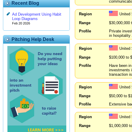
communication
Recent Blog
Region
United 
Ad Development Using Habit
Loop Diagrams
Range
$30,000,000 
Feb 20 2026
Profile
Private inves
in hospitalit
Pitching Help Desk
Region
United 
Range
$100,000 to 
Profile
Have been in 
investments i
transaction i
Region
United 
Range
$50,000 to $
Profile
Extensive ba
Region
United 
Range
$1,000,000 t