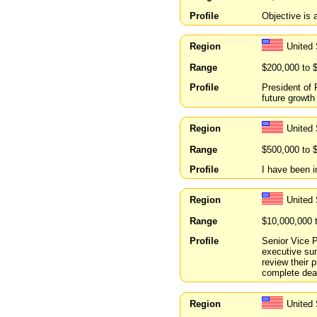
Profile
Objective is 
Region
United
Range
$200,000 to 
Profile
President of 
future growth
Region
United
Range
$500,000 to 
Profile
I have been i
Region
United 
Range
$10,000,000 
Profile
Senior Vice P
executive sum
review their 
complete deal
Region
United