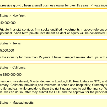
agressive growth, been a small business owner for over 15 years, Private inve
 States > New York
$40,000,000
Private financial services firm seeks qualified investments in above reference
 potential. Short term private investment as debt or equity will be considered, 
 States > Texas
$5,000,000
n the industry for more than 15 years. I have managed several start ups with mi
States > California
to $300,000,000
resident Investment; Master degree, in London,U.K. Real Estate in NYC, and F
mary; Collateral providers,and investors in hotels and hospitality; Currentl
profile and e.s. while provide to them the right guarantees to get the finance,
s, we can do so, after they submit the POF and the approval for the principals.
 States > Massachusetts