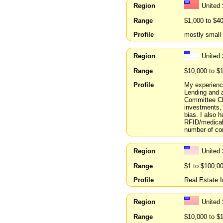
Region
United
Range
$1,000 to $4
Profile
mostly small
Region
United 
Range
$10,000 to $
Profile
My experience
Lending and a
Committee Ch
investments, 
bias. I also 
RFID/medical 
number of co
Region
United 
Range
$1 to $100,0
Profile
Real Estate 
Region
United
Range
$10,000 to $