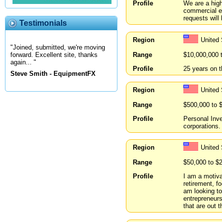
Profile
We are a high
commercial en
requests will
Testimonials
Region
United 
"Joined, submitted, we're moving
Range
$10,000,000 
forward. Excellent site, thanks
again... "
Profile
25 years on t
Steve Smith - EquipmentFX
Region
United
Range
$500,000 to 
Profile
Personal Inve
corporations.
Region
United 
Range
$50,000 to $
Profile
I am a motiva
retirement, f
am looking to
entrepreneurs
that are out t