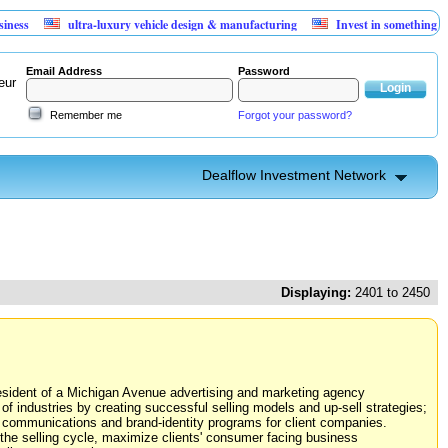
ultra-luxury vehicle design & manufacturing
Invest in something that can't l
Email Address
Password
eur
Remember me
Forgot your password?
Dealflow Investment Network
Displaying:
2401 to 2450
resident of a Michigan Avenue advertising and marketing agency
of industries by creating successful selling models and up-sell strategies;
te communications and brand-identity programs for client companies.
 the selling cycle, maximize clients' consumer facing business