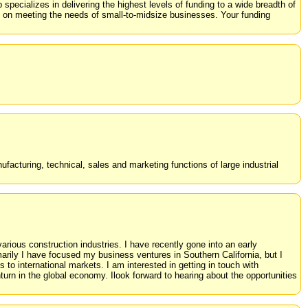
specializes in delivering the highest levels of funding to a wide breadth of
d on meeting the needs of small-to-midsize businesses. Your funding
facturing, technical, sales and marketing functions of large industrial
rious construction industries. I have recently gone into an early
marily I have focused my business ventures in Southern California, but I
to international markets. I am interested in getting in touch with
urn in the global economy. Ilook forward to hearing about the opportunities