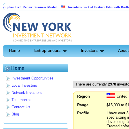
Tech Repair Business Model
Incentive-Backed Feature Film with Built-In Upside 
Home
Entrepreneurs
Investors
About
Home
Investment Opportunities
There are currently
2978
investo
Local Investors
Network Investors
Region
United 
Testimonials
Range
$15,000 to $
Contact Us
Profile
I have over 3
Blog
specializing 
developing, t
Created softw