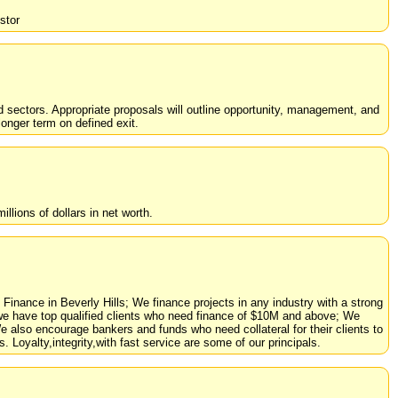
stor
d sectors. Appropriate proposals will outline opportunity, management, and
longer term on defined exit.
llions of dollars in net worth.
inance in Beverly Hills; We finance projects in any industry with a strong
y we have top qualified clients who need finance of $10M and above; We
 We also encourage bankers and funds who need collateral for their clients to
 Loyalty,integrity,with fast service are some of our principals.