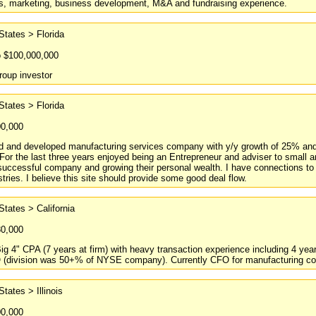
s, marketing, business development, M&A and fundraising experience.
States > Florida
o $100,000,000
roup investor
States > Florida
00,000
 and developed manufacturing services company with y/y growth of 25% and p
 For the last three years enjoyed being an Entrepreneur and adviser to smal
 successful company and growing their personal wealth. I have connections to a
stries. I believe this site should provide some good deal flow.
States > California
80,000
ig 4" CPA (7 years at firm) with heavy transaction experience including 4 yea
O (division was 50+% of NYSE company). Currently CFO for manufacturing co
States > Illinois
00,000