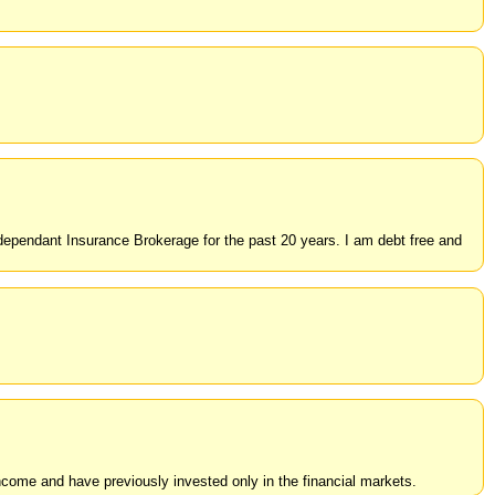
dependant Insurance Brokerage for the past 20 years. I am debt free and
 income and have previously invested only in the financial markets.