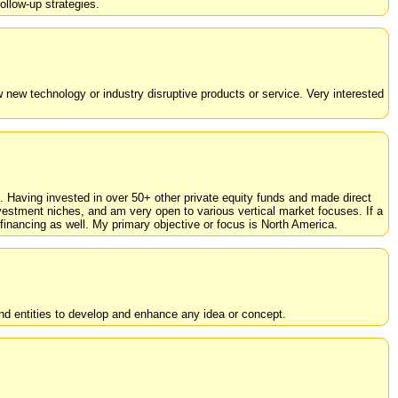
ollow-up strategies.
w new technology or industry disruptive products or service. Very interested
s. Having invested in over 50+ other private equity funds and made direct
estment niches, and am very open to various vertical market focuses. If a
financing as well. My primary objective or focus is North America.
d entities to develop and enhance any idea or concept.