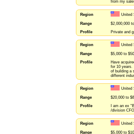
from my sale
Region
United 
Range
$2,000,000 t
Profile
Private and g
Region
United 
Range
$5,000 to $5
Profile
Have acquired
for 10 years.
of building a
different indu
Region
United 
Range
$20,000 to $
Profile
I am an ex "B
/division CF
Region
United 
Range
$5,000 to $1