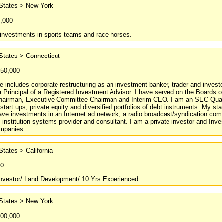
 States > New York
0,000
 investments in sports teams and race horses.
States > Connecticut
150,000
 includes corporate restructuring as an investment banker, trader and inve
 Principal of a Registered Investment Advisor. I have served on the Boards o
airman, Executive Committee Chairman and Interim CEO. I am an SEC Qualifi
start ups, private equity and diversified portfolios of debt instruments. My s
have investments in an Internet ad network, a radio broadcast/syndication c
institution systems provider and consultant. I am a private investor and Inv
mpanies.
States > California
00
Investor/ Land Development/ 10 Yrs Experienced
 States > New York
100,000