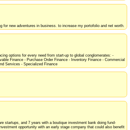
g for new adventures in business. to increase my portofolio and net worth.
cing options for every need from start-up to global conglomerates: -
ivable Finance - Purchase Order Finance - Inventory Finance - Commercial
d Services - Specialized Finance
are startups, and 7 years with a boutique investment bank doing fund-
investment opportunity with an early stage company that could also benefit