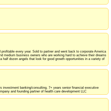
rofitable every year. Sold to partner and went back to corporate America
l and medium business owners who are working hard to achieve their dreams
 half dozen angels that look for good growth opportunities in a variety of
rs investment banking/consulting, 7+ years senior financial executive
mpany and founding partner of health care development LLC