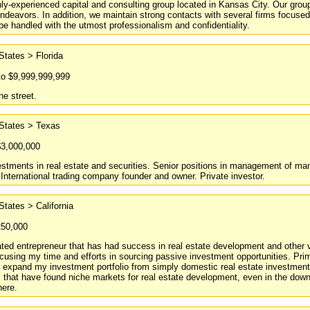
ly-experienced capital and consulting group located in Kansas City. Our group 
deavors. In addition, we maintain strong contacts with several firms focuse
 be handled with the utmost professionalism and confidentiality.
States > Florida
to $9,999,999,999
he street.
 States > Texas
$3,000,000
stments in real estate and securities. Senior positions in management of manu
 International trading company founder and owner. Private investor.
States > California
250,000
ted entrepreneur that has had success in real estate development and other va
ocusing my time and efforts in sourcing passive investment opportunities. Pri
 expand my investment portfolio from simply domestic real estate investments 
 that have found niche markets for real estate development, even in the downt
here.