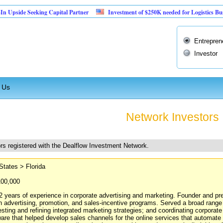
Seeking Capital Partner
Investment of $250K needed for Logistics Business
Entrepren
Investor
 Us
Network Investors
rs registered with the Dealflow Investment Network.
States > Florida
100,000
2 years of experience in corporate advertising and marketing. Founder and p
in advertising, promotion, and sales-incentive programs. Served a broad range 
esting and refining integrated marketing strategies; and coordinating corpora
are that helped develop sales channels for the online services that automate