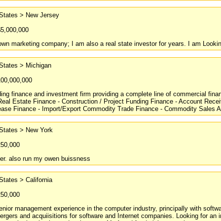
 States > New Jersey
$5,000,000
own marketing company; I am also a real state investor for years. I am Lookin
States > Michigan
100,000,000
ing finance and investment firm providing a complete line of commercial finan
eal Estate Finance - Construction / Project Funding Finance - Account Rece
ase Finance - Import/Export Commodity Trade Finance - Commodity Sales An
 States > New York
250,000
ter. also run my owen buissness
States > California
250,000
enior management experience in the computer industry, principally with softw
ergers and acquiisitions for software and Internet companies. Looking for an 