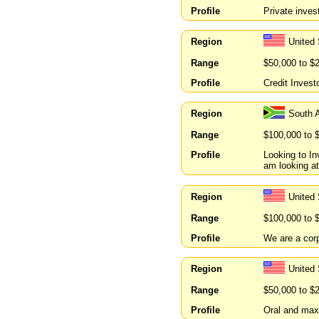
Profile
Private inves
Region
United 
Range
$50,000 to $
Profile
Credit Invest
Region
South 
Range
$100,000 to 
Profile
Looking to In
am looking at
Region
United
Range
$100,000 to 
Profile
We are a corp
Region
United 
Range
$50,000 to $
Profile
Oral and maxi