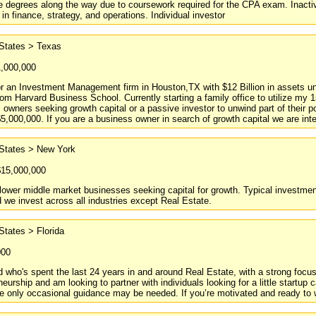
 degrees along the way due to coursework required for the CPA exam. Inactiv
 in finance, strategy, and operations. Individual investor
 States > Texas
1,000,000
or an Investment Management firm in Houston,TX with $12 Billion in assets 
m Harvard Business School. Currently starting a family office to utilize my 15
 owners seeking growth capital or a passive investor to unwind part of their po
5,000,000. If you are a business owner in search of growth capital we are inter
 States > New York
$15,000,000
ower middle market businesses seeking capital for growth. Typical investment 
 we invest across all industries except Real Estate.
States > Florida
000
ld who's spent the last 24 years in and around Real Estate, with a strong focus
neurship and am looking to partner with individuals looking for a little startup
e only occasional guidance may be needed. If you’re motivated and ready to wo