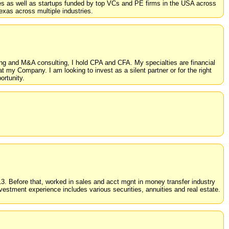
es as well as startups funded by top VCs and PE firms in the USA across
exas across multiple industries.
ng and M&A consulting, I hold CPA and CFA. My specialties are financial
at my Company. I am looking to invest as a silent partner or for the right
rtunity.
2013. Before that, worked in sales and acct mgnt in money transfer industry
tment experience includes various securities, annuities and real estate.