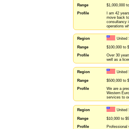
Range
$1,000,000 t
Profile
I am 42 years
move back to 
consultancy i
operations wh
Region
United 
Range
$100,000 to 
Profile
Over 30 years
well as a lic
Region
United
Range
$500,000 to 
Profile
We are a pred
Western Europ
services to o
Region
United
Range
$10,000 to $
Profile
Professional 