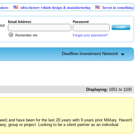
ultra-luxury vehicle design & manufacturing
Invest in something that can't lo
Email Address
Password
eur
Remember me
Forgot your password?
Dealflow Investment Network
Displaying:
1051 to 1100
neer) and have been for the last 20 years with 9 years prior Military. Haven't
y, group or project. Looking to be a silent partner as an individual