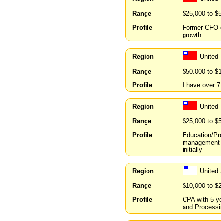
Range
$25,000 to $
Profile
Former CFO o
growth.
Region
United 
Range
$50,000 to $
Profile
I have over 7
Region
United 
Range
$25,000 to $
Profile
Education/Pr
management of
initially
Region
United 
Range
$10,000 to $
Profile
CPA with 5 ye
and Processin