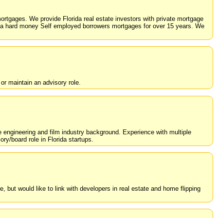
rtgages. We provide Florida real estate investors with private mortgage
da hard money Self employed borrowers mortgages for over 15 years. We
or maintain an advisory role.
e engineering and film industry background. Experience with multiple
ry/board role in Florida startups.
, but would like to link with developers in real estate and home flipping