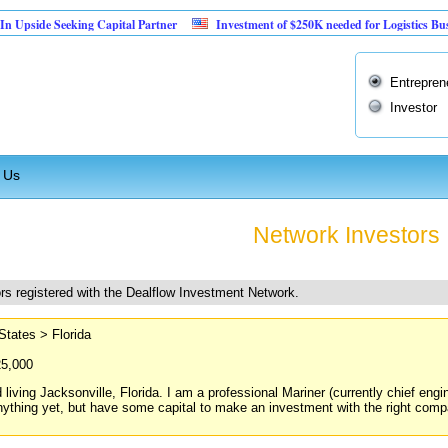
eeking Capital Partner
Investment of $250K needed for Logistics Business
Entrepren
Investor
 Us
Network Investors
rs registered with the Dealflow Investment Network.
States > Florida
25,000
 living Jacksonville, Florida. I am a professional Mariner (currently chief engi
nything yet, but have some capital to make an investment with the right compan