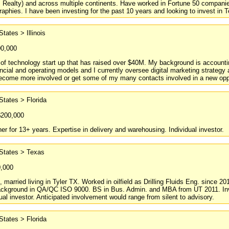
, Realty) and across multiple continents. Have worked in Fortune 50 compani
raphies. I have been investing for the past 10 years and looking to invest in T
States > Illinois
00,000
f technology start up that has raised over $40M. My background is accounti
ancial and operating models and I currently oversee digital marketing strategy 
become more involved or get some of my many contacts involved in a new oppo
States > Florida
$200,000
r for 13+ years. Expertise in delivery and warehousing. Individual investor.
 States > Texas
0,000
d, married living in Tyler TX. Worked in oilfield as Drilling Fluids Eng. since 
Background in QA/QC ISO 9000. BS in Bus. Admin. and MBA from UT 2011. Inves
dual investor. Anticipated involvement would range from silent to advisory.
States > Florida