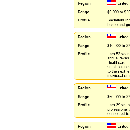
Region
United 
Range
$5,000 to $2
Profile
Bachelors in 
hustle and gr
Region
United 
Range
$10,000 to $
Profile
I am 52 years
annual revenu
Healthcare, T
small busines
to the next l
individual or
Region
United 
Range
$50,000 to $
Profile
I am 39 yrs o
professional 
connected to 
Region
United 