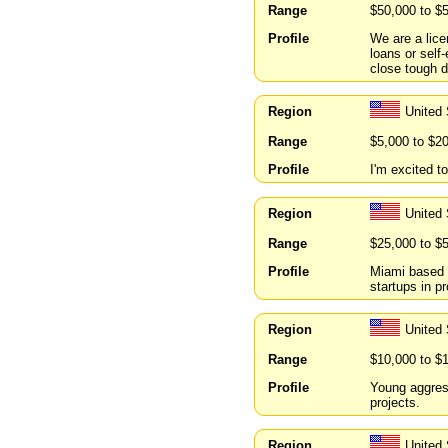
Range
$50,000 to $
Profile
We are a lice
loans or sel
close tough d
Region
United
Range
$5,000 to $2
Profile
I'm excited t
Region
United 
Range
$25,000 to $
Profile
Miami based i
startups in p
Region
United 
Range
$10,000 to $
Profile
Young aggress
projects.
Region
United 