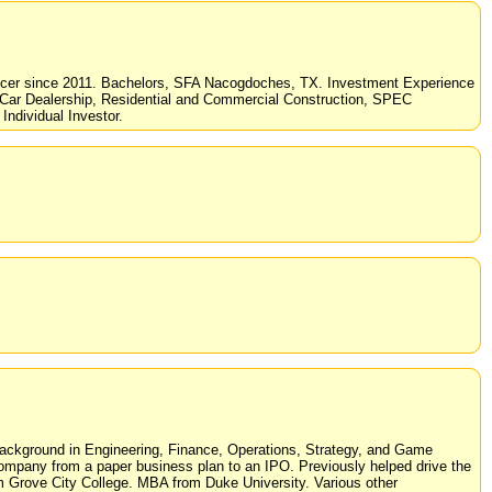
fficer since 2011. Bachelors, SFA Nacogdoches, TX. Investment Experience
d Car Dealership, Residential and Commercial Construction, SPEC
Individual Investor.
Background in Engineering, Finance, Operations, Strategy, and Game
company from a paper business plan to an IPO. Previously helped drive the
 Grove City College. MBA from Duke University. Various other