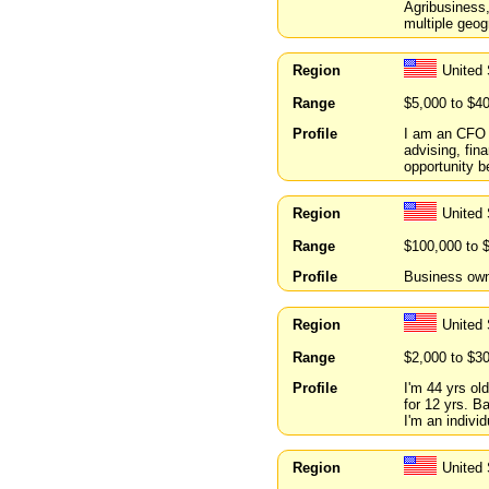
Agribusiness
multiple geog
Region
United 
Range
$5,000 to $4
Profile
I am an CFO o
advising, fin
opportunity 
Region
United 
Range
$100,000 to 
Profile
Business owne
Region
United
Range
$2,000 to $3
Profile
I'm 44 yrs ol
for 12 yrs. 
I'm an indivi
Region
United 