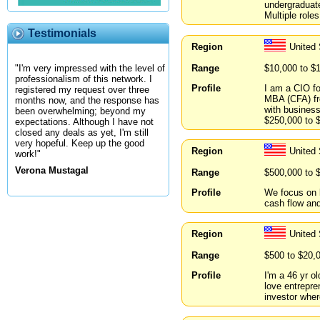
undergraduate
Multiple roles
Testimonials
Region
United
Range
$10,000 to $
"I'm very impressed with the level of
professionalism of this network. I
Profile
I am a CIO f
registered my request over three
MBA (CFA) fro
months now, and the response has
with business
been overwhelming; beyond my
$250,000 to $
expectations. Although I have not
closed any deals as yet, I'm still
very hopeful. Keep up the good
Region
United
work!"
Verona Mustagal
Range
$500,000 to 
Profile
We focus on l
cash flow and
Region
United 
Range
$500 to $20,
Profile
I'm a 46 yr o
love entrepre
investor wher