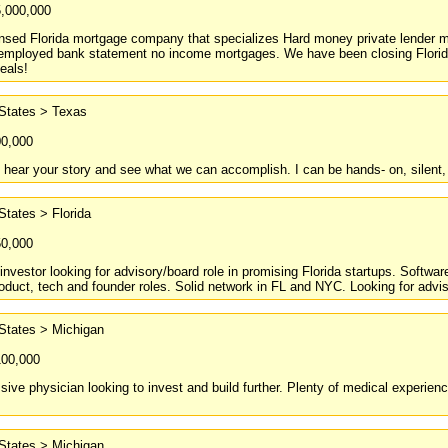
5,000,000
nsed Florida mortgage company that specializes Hard money private lender mo
f-employed bank statement no income mortgages. We have been closing Flori
eals!
 States > Texas
00,000
o hear your story and see what we can accomplish. I can be hands- on, silent, 
States > Florida
50,000
nvestor looking for advisory/board role in promising Florida startups. Softwar
roduct, tech and founder roles. Solid network in FL and NYC. Looking for adviso
States > Michigan
100,000
ive physician looking to invest and build further. Plenty of medical experience
States > Michigan