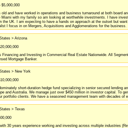
o $5,000,000
 old and have worked in operations and business turnaround at both board and
Miami with my family so am looking at worthwhile investments. I have inves
n the UK. I am expecting to have a hands on approach at the outset but want
ilst I focus in on Mergers, Acquisitions and Agglomerations for the business.
States > Arizona
$20,000,000
 Financing and Investing in Commercial Real Estate Nationwide. All Segments.
ensed Mortgage Banker.
 States > New York
$10,000,000
ominately short-duration hedge fund specializing in senior secured lending a
e and Australia. We manage just over $450 million in investor capital. To gen
ur portfolio clients. We have a seasoned management team with decades of ex
 States > Texas
500,000
with 30 years experience working and investing across multiple industries (