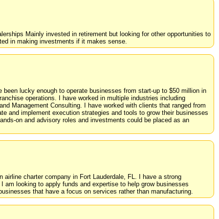
erships Mainly invested in retirement but looking for other opportunities to
sted in making investments if it makes sense.
e been lucky enough to operate businesses from start-up to $50 million in
anchise operations. I have worked in multiple industries including
, and Management Consulting. I have worked with clients that ranged from
ate and implement execution strategies and tools to grow their businesses
 hands-on and advisory roles and investments could be placed as an
 an airline charter company in Fort Lauderdale, FL. I have a strong
d I am looking to apply funds and expertise to help grow businesses
r businesses that have a focus on services rather than manufacturing.