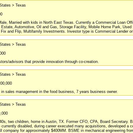
 States > Texas
00
Male, Married with kids in North East Texas. Currently a Commercial Loan O
l Estate, Automotive, Oil and Gas, Storage Facility, Mobile Home Park, Use
 Fix and Flip, Multifamily Investments. Investor type is Commercial Lender or 
 States > Texas
,000
tors/advisors that provide innovation through co-creation.
 States > Texas
200,000
s in sales management in the food business, 7 years business owner.
 States > Texas
0,000
 40s, two children, home in Austin, TX. Former CFO, CPA, Board Secretary. 
 currently disabled, during career executed many acquisitions, developed a 
all company for approximately $400MM. BSME in mechanical engineering from