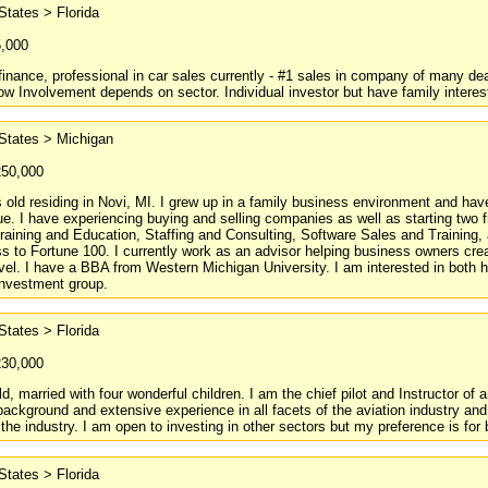
States > Florida
5,000
finance, professional in car sales currently - #1 sales in company of many deal
ow Involvement depends on sector. Individual investor but have family intere
States > Michigan
250,000
 old residing in Novi, MI. I grew up in a family business environment and hav
e. I have experiencing buying and selling companies as well as starting two fr
raining and Education, Staffing and Consulting, Software Sales and Training
s to Fortune 100. I currently work as an advisor helping business owners cre
evel. I have a BBA from Western Michigan University. I am interested in both
 investment group.
States > Florida
230,000
ld, married with four wonderful children. I am the chief pilot and Instructor of
background and extensive experience in all facets of the aviation industry an
the industry. I am open to investing in other sectors but my preference is fo
States > Florida