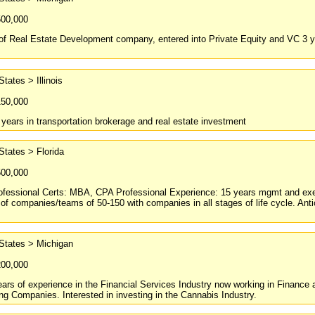
500,000
f Real Estate Development company, entered into Private Equity and VC 3 yea
States > Illinois
150,000
 years in transportation brokerage and real estate investment
States > Florida
500,000
ofessional Certs: MBA, CPA Professional Experience: 15 years mgmt and execu
 companies/teams of 50-150 with companies in all stages of life cycle. Antic
States > Michigan
200,000
ars of experience in the Financial Services Industry now working in Finance 
g Companies. Interested in investing in the Cannabis Industry.