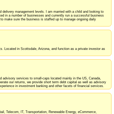
 delivery management levels. I am married with a child and looking to
ted in a number of businesses and currently run a successful business
 to make sure the business is staffed up to manage ongoing daily
 Located in Scottsdale, Arizona, and function as a private investor as
nd advisory services to small-caps located mainly in the US, Canada,
erate our returns, we provide short term debt capital as well as advisory
perience in investment banking and other facets of financial services.
Retail, Telecom, IT, Transportation, Renewable Energy, eCommerce,