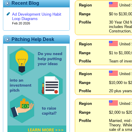
Recent Blog
Region
United
Range
$0 to $130,0
Ad Development Using Habit
Loop Diagrams
Profile
30 Year Old 
Feb 20 2026
includes Rea
Construction,
Pitching Help Desk
Region
United
Range
$1 to $1,000
Profile
Team of inves
Region
United
Range
$10,000 to $
Profile
20 plus year
Region
United
Range
$2,000 to $2
Profile
Married, mid
Theory. While
sale of a sm