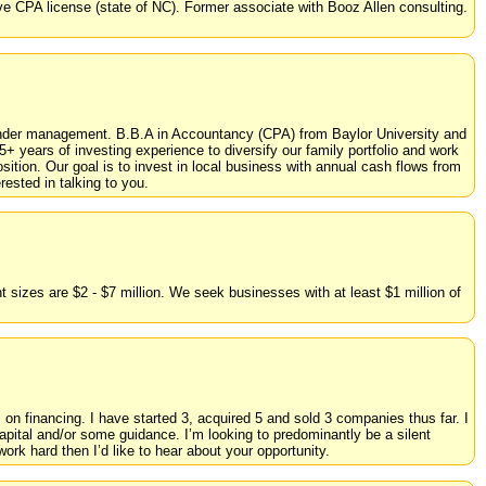
e CPA license (state of NC). Former associate with Booz Allen consulting.
under management. B.B.A in Accountancy (CPA) from Baylor University and
+ years of investing experience to diversify our family portfolio and work
sition. Our goal is to invest in local business with annual cash flows from
ested in talking to you.
sizes are $2 - $7 million. We seek businesses with at least $1 million of
 on financing. I have started 3, acquired 5 and sold 3 companies thus far. I
 capital and/or some guidance. I’m looking to predominantly be a silent
rk hard then I’d like to hear about your opportunity.