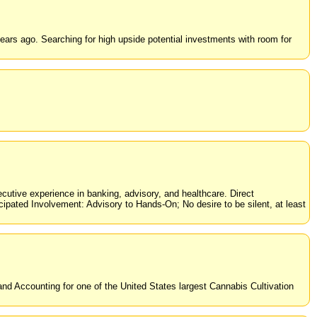
rs ago. Searching for high upside potential investments with room for
tive experience in banking, advisory, and healthcare. Direct
ipated Involvement: Advisory to Hands-On; No desire to be silent, at least
and Accounting for one of the United States largest Cannabis Cultivation