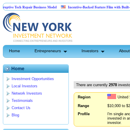
ech Repair Business Model
Incentive-Backed Feature Film with Built-In Upside S
Home
Entrepreneurs
Investors
About
Home
Investment Opportunities
There are currently
2978
investo
Local Investors
Network Investors
Region
United 
Testimonials
Range
$10,000 to $
Contact Us
Profile
I'm single and
Blog
invested in a
investor.